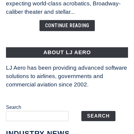
Caribbean’s
expecting world-class acrobatics, Broadway-
Legend
caliber theater and stellar...
of
the
CONTINUE READING
Seas
is
pushing
the
ABOUT LJ AERO
limits
of
LJ Aero has been providing advanced software
entertainment
solutions to airlines, governments and
commercial aviation since 2002.
Search
SEARCH
INDUSTRY NEWS