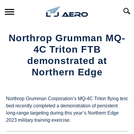
Skip
to
Searc
content
HOME
Northrop Grumman MQ-
PRODUCTS
4C Triton FTB
S
T
demonstrated at
REFERENCE
S
Northern Edge
T
SUPPORT
S
Written
T
by
UAS
Northrop Grumman Corporation’s MQ-4C Triton flying test
Magazine
bed recently completed a demonstration of persistent
long-range targeting during this year’s Northern Edge
in
2023 military training exercise.
Industry
News