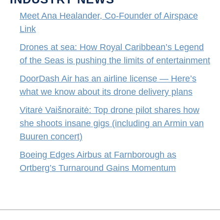
Meet Ana Healander, Co-Founder of Airspace
Link
Drones at sea: How Royal Caribbean’s Legend
of the Seas is pushing the limits of entertainment
DoorDash Air has an airline license — Here’s
what we know about its drone delivery plans
Vitarė Vaišnoraitė: Top drone pilot shares how
she shoots insane gigs (including an Armin van
Buuren concert)
Boeing Edges Airbus at Farnborough as
Ortberg’s Turnaround Gains Momentum