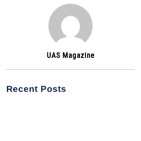
UAS Magazine
Recent Posts