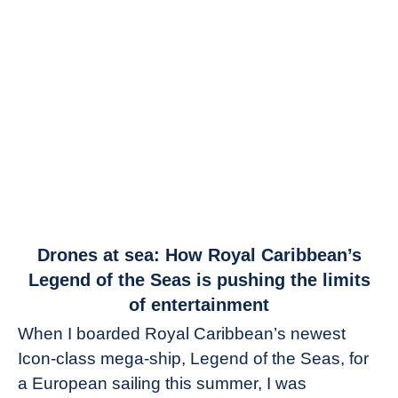
link
Drones at sea: How Royal Caribbean’s
to
Legend of the Seas is pushing the limits
Drones
of entertainment
at
When I boarded Royal Caribbean’s newest
sea:
Icon-class mega-ship, Legend of the Seas, for
How
Royal
a European sailing this summer, I was