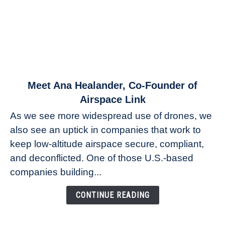
link
Meet Ana Healander, Co-Founder of
to
Airspace Link
Meet
As we see more widespread use of drones, we
Ana
also see an uptick in companies that work to
Healander,
keep low-altitude airspace secure, compliant,
Co-
Founder
and deconflicted. One of those U.S.-based
of
companies building...
Airspace
Link
CONTINUE READING