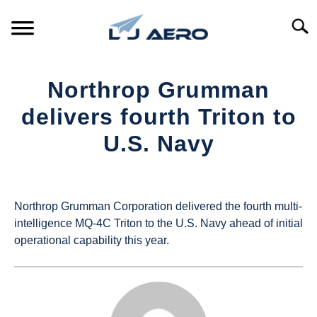
Skip
to
Searc
content
HOME
Northrop Grumman
PRODUCTS
delivers fourth Triton to
S
T
U.S. Navy
REFERENCE
S
T
Written
by
SUPPORT
S
UAS
T
Northrop Grumman Corporation delivered the fourth multi-
Magazine
intelligence MQ-4C Triton to the U.S. Navy ahead of initial
operational capability this year.
in
Industry
News