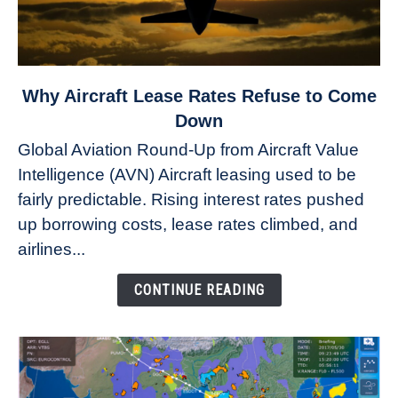
link
Why Aircraft Lease Rates Refuse to Come
to
Down
Why
Global Aviation Round-Up from Aircraft Value
Aircraft
Intelligence (AVN) Aircraft leasing used to be
Lease
fairly predictable. Rising interest rates pushed
Rates
Refuse
up borrowing costs, lease rates climbed, and
to
airlines...
Come
Down
CONTINUE READING