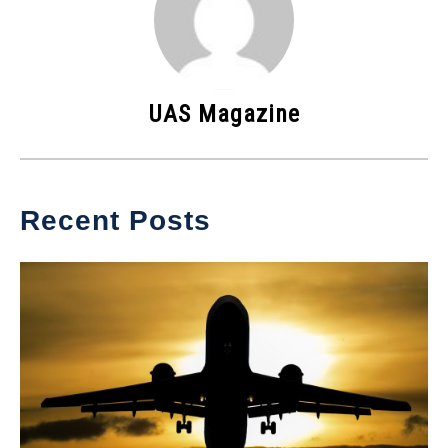
UAS Magazine
Recent Posts