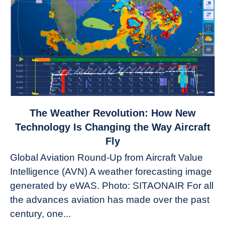
link
The Weather Revolution: How New
to
Technology Is Changing the Way Aircraft
The
Fly
Weather
Global Aviation Round-Up from Aircraft Value
Revolution:
Intelligence (AVN) A weather forecasting image
How
New
generated by eWAS. Photo: SITAONAIR For all
Technology
the advances aviation has made over the past
Is
century, one...
Changing