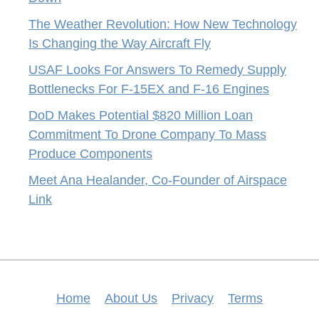
The Weather Revolution: How New Technology
Is Changing the Way Aircraft Fly
USAF Looks For Answers To Remedy Supply
Bottlenecks For F-15EX and F-16 Engines
DoD Makes Potential $820 Million Loan
Commitment To Drone Company To Mass
Produce Components
Meet Ana Healander, Co-Founder of Airspace
Link
Home
About Us
Privacy
Terms