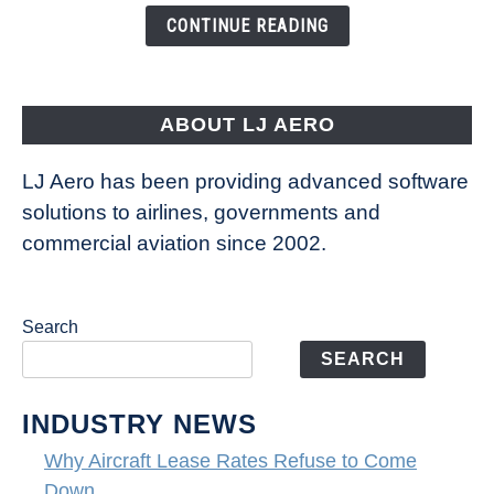
the
CONTINUE READING
Way
Aircraft
Fly
ABOUT LJ AERO
LJ Aero has been providing advanced software
solutions to airlines, governments and
commercial aviation since 2002.
Search
SEARCH
INDUSTRY NEWS
Why Aircraft Lease Rates Refuse to Come
Down