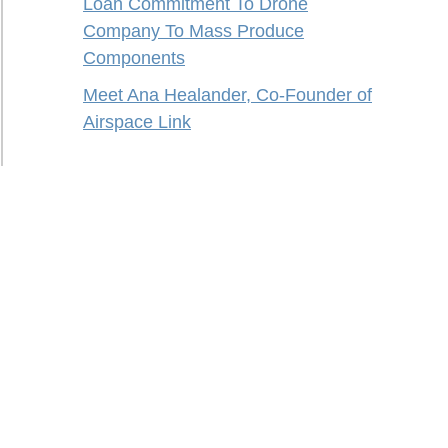
Loan Commitment To Drone
Company To Mass Produce
Components
Meet Ana Healander, Co-Founder of
Airspace Link