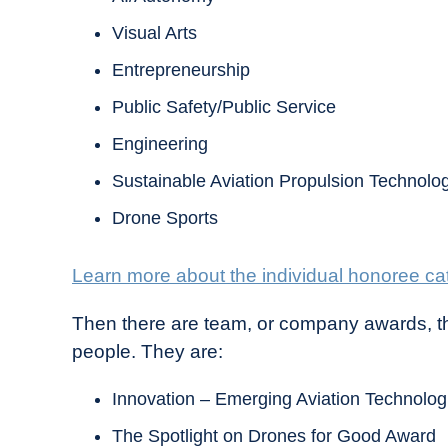
Visual Arts
Entrepreneurship
Public Safety/Public Service
Engineering
Sustainable Aviation Propulsion Technolo
Drone Sports
Learn more about the individual honoree ca
Then there are team, or company awards, th
people. They are:
Innovation – Emerging Aviation Technolo
The Spotlight on Drones for Good Award