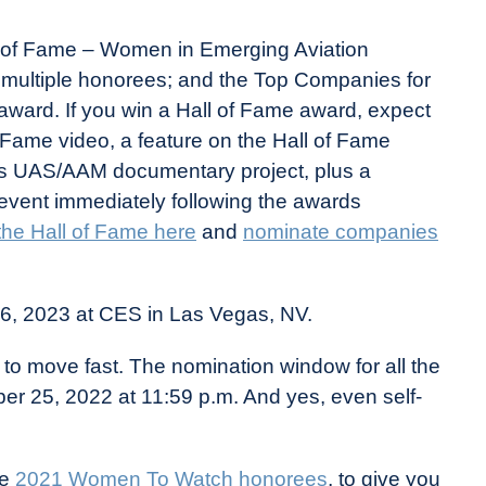
l of Fame – Women in Emerging Aviation
e multiple honorees; and the Top Companies for
ward. If you win a Hall of Fame award, expect
f Fame video, a feature on the Hall of Fame
 UAS/AAM documentary project, plus a
n event immediately following the awards
 the Hall of Fame here
and
nominate companies
 6, 2023 at CES in Las Vegas, NV.
to move fast. The nomination window for all the
er 25, 2022 at 11:59 p.m. And yes, even self-
he
2021 Women To Watch honorees
, to give you