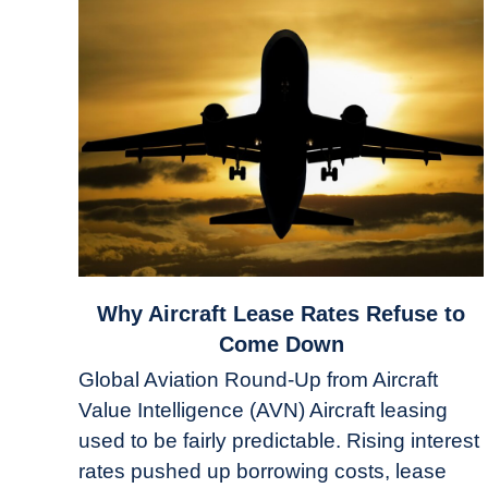
link
Why Aircraft Lease Rates Refuse to
to
Come Down
Why
Global Aviation Round-Up from Aircraft
Aircraft
Value Intelligence (AVN) Aircraft leasing
Lease
used to be fairly predictable. Rising interest
Rates
Refuse
rates pushed up borrowing costs, lease