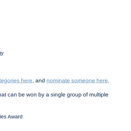
gy
tegories here
, and
nominate someone here
.
at can be won by a single group of multiple
gies Award