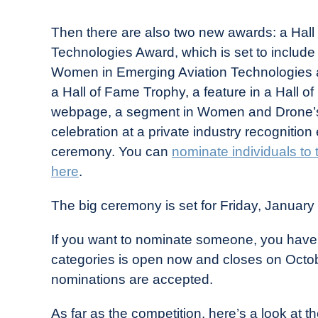
Then there are also two new awards: a Hal
Technologies Award, which is set to includ
Women in Emerging Aviation Technologies a
a Hall of Fame Trophy, a feature in a Hall o
webpage, a segment in Women and Drone’s
celebration at a private industry recognitio
ceremony. You can
nominate individuals to
here
.
The big ceremony is set for Friday, January
If you want to nominate someone, you have 
categories is open now and closes on Octob
nominations are accepted.
As far as the competition, here’s a look at t