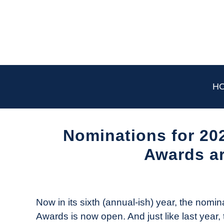
Skip
to
content
H
Nominations for 2
Awards a
Written
by
The
Now in its sixth (annual-ish) year, the no
Drone
Awards is now open. And just like last year, 
Girl