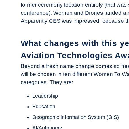
former ceremony location entirely (that was 
conference), Women and Drones landed a b
Apparently CES was impressed, because the
What changes with this y
Aviation Technologies Aw
Beyond a fresh name change comes so fresh
will be chosen in ten different Women To W
categories. They are:
Leadership
Education
Geographic Information System (GIS)
AI/Autonomy