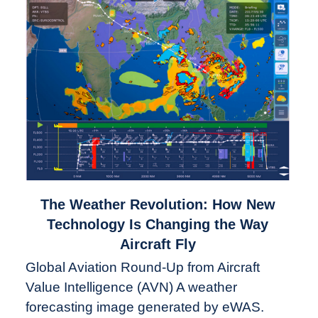
link
The Weather Revolution: How New
to
Technology Is Changing the Way
The
Aircraft Fly
Weather
Global Aviation Round-Up from Aircraft
Revolution:
Value Intelligence (AVN) A weather
How
New
forecasting image generated by eWAS.