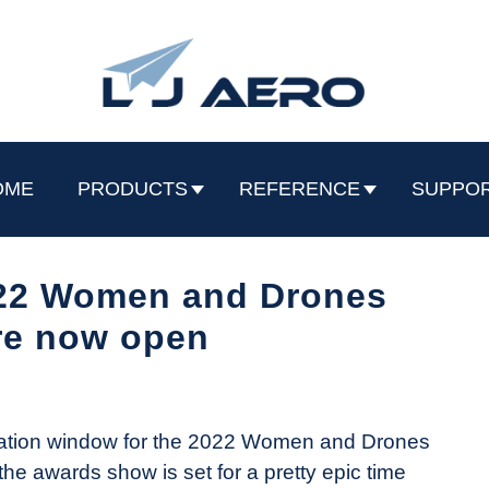
OME
PRODUCTS
REFERENCE
SUPPO
022 Women and Drones
re now open
mination window for the 2022 Women and Drones
the awards show is set for a pretty epic time