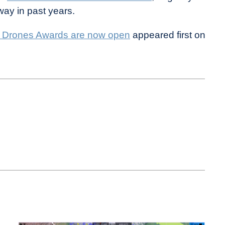
ay in past years.
 Drones Awards are now open
appeared first on