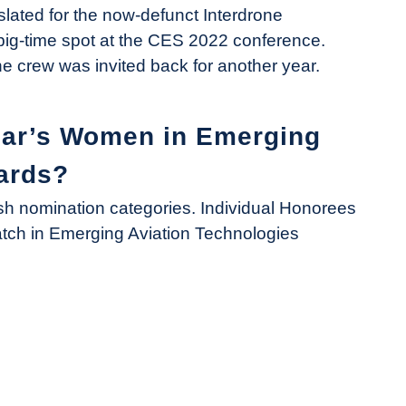
slated for the now-defunct Interdrone
ig-time spot at the CES 2022 conference.
 crew was invited back for another year.
ear’s Women in Emerging
ards?
 nomination categories. Individual Honorees
atch in Emerging Aviation Technologies