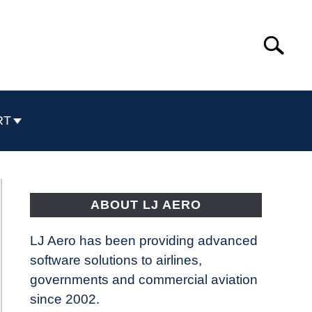
Search
Search
for:
RT
ABOUT LJ AERO
LJ Aero has been providing advanced
software solutions to airlines,
governments and commercial aviation
since 2002.