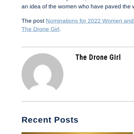
an idea of the women who have paved the w
The post
Nominations for 2022 Women and
The Drone Girl
.
The Drone Girl
Recent Posts