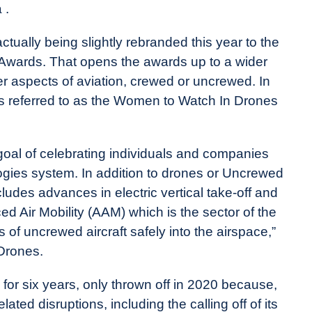
 .
lly being slightly rebranded this year to the
wards. That opens the awards up to a wider
r aspects of aviation, crewed or uncrewed. In
s referred to as the Women to Watch In Drones
 goal of celebrating individuals and companies
ogies system. In addition to drones or Uncrewed
udes advances in electric vertical take-off and
d Air Mobility (AAM) which is the sector of the
 of uncrewed aircraft safely into the airspace,”
Drones.
r six years, only thrown off in 2020 because,
ed disruptions, including the calling off of its