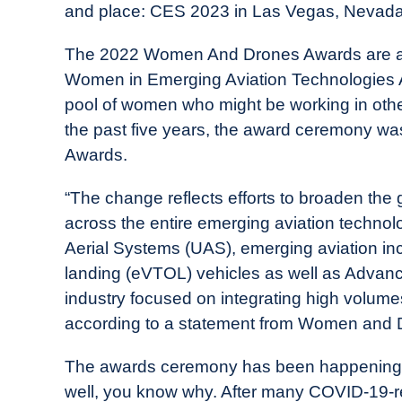
and place: CES 2023 in Las Vegas, Nevada
in
Industry
The 2022 Women And Drones Awards are actua
News
Women in Emerging Aviation Technologies A
pool of women who might be working in othe
the past five years, the award ceremony wa
Awards.
“The change reflects efforts to broaden the
across the entire emerging aviation technol
Aerial Systems (UAS), emerging aviation incl
landing (eVTOL) vehicles as well as Advance
industry focused on integrating high volumes
according to a statement from Women and 
The awards ceremony has been happening fo
well, you know why. After many COVID-19-relat