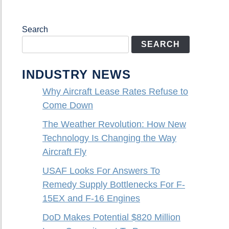
Search
SEARCH
INDUSTRY NEWS
Why Aircraft Lease Rates Refuse to
Come Down
The Weather Revolution: How New
Technology Is Changing the Way
Aircraft Fly
USAF Looks For Answers To
Remedy Supply Bottlenecks For F-
15EX and F-16 Engines
DoD Makes Potential $820 Million