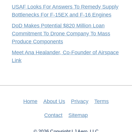
USAF Looks For Answers To Remedy Supply
Bottlenecks For F-15EX and F-16 Engines
DoD Makes Potential $820 Million Loan
Commitment To Drone Company To Mass
Produce Components
Meet Ana Healander, Co-Founder of Airspace
Link
Home
About Us
Privacy
Terms
Contact
Sitemap
© 2026 Copyright LJ Aero, LLC