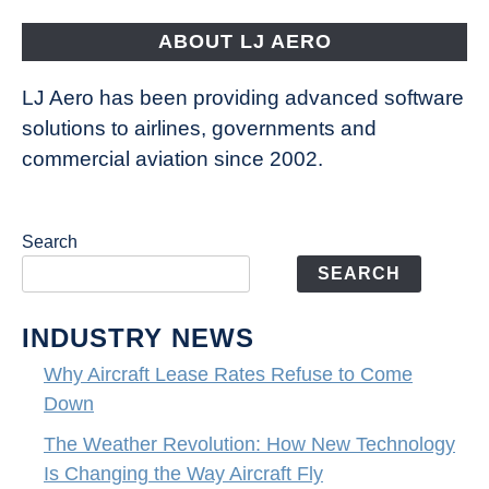
Fly
ABOUT LJ AERO
LJ Aero has been providing advanced software
solutions to airlines, governments and
commercial aviation since 2002.
Search
SEARCH
INDUSTRY NEWS
Why Aircraft Lease Rates Refuse to Come
Down
The Weather Revolution: How New Technology
Is Changing the Way Aircraft Fly