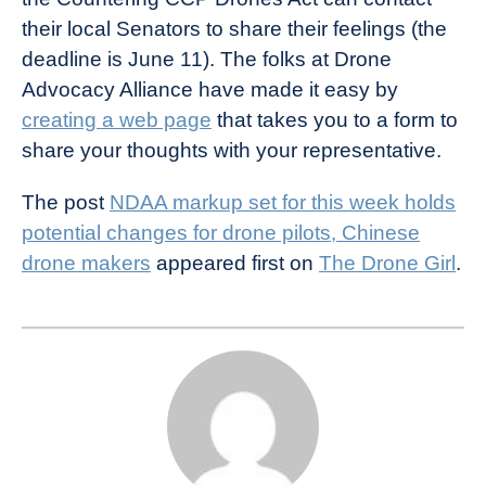
their local Senators to share their feelings (the
deadline is June 11). The folks at Drone
Advocacy Alliance have made it easy by
creating a web page
that takes you to a form to
share your thoughts with your representative.
The post
NDAA markup set for this week holds
potential changes for drone pilots, Chinese
drone makers
appeared first on
The Drone Girl
.