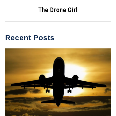
The Drone Girl
Recent Posts