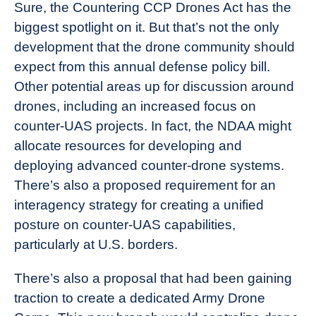
Sure, the Countering CCP Drones Act has the
biggest spotlight on it. But that’s not the only
development that the drone community should
expect from this annual defense policy bill.
Other potential areas up for discussion around
drones, including an increased focus on
counter-UAS projects. In fact, the NDAA might
allocate resources for developing and
deploying advanced counter-drone systems.
There’s also a proposed requirement for an
interagency strategy for creating a unified
posture on counter-UAS capabilities,
particularly at U.S. borders.
There’s also a proposal that had been gaining
traction to create a dedicated Army Drone