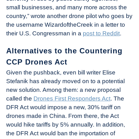
small businesses, and many more across the
country,” wrote another drone pilot who goes by
the username WizardoftheCreek in a letter to
their U.S. Congressman in a
post to Reddit
.
Alternatives to the Countering
CCP Drones Act
Given the pushback, even bill writer Elise
Stefanik has already moved on to a potential
new solution. Among them: a new proposal
called the
Drones First Responders Act
. The
DFR Act would impose a new, 30% tariff on
drones made in China. From there, the Act
would hike tariffs by 5% annually. In addition,
the DFR Act would ban the importation of