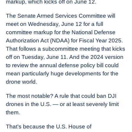
markup, which kicks off on June 12.
Industry
News
The Senate Armed Services Committee will
meet on Wednesday, June 12 for a full
committee markup for the National Defense
Authorization Act (NDAA) for Fiscal Year 2025.
That follows a subcommittee meeting that kicks
off on Tuesday, June 11. And the 2024 version
to review the annual defense policy bill could
mean particularly huge developments for the
drone world.
The most notable? A rule that could ban DJI
drones in the U.S. — or at least severely limit
them.
That’s because the U.S. House of