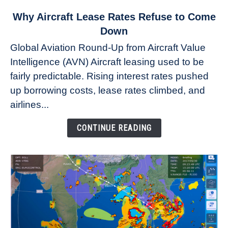
link
Why Aircraft Lease Rates Refuse to Come
to
Down
Why
Global Aviation Round-Up from Aircraft Value
Aircraft
Intelligence (AVN) Aircraft leasing used to be
Lease
fairly predictable. Rising interest rates pushed
Rates
Refuse
up borrowing costs, lease rates climbed, and
to
airlines...
Come
Down
CONTINUE READING