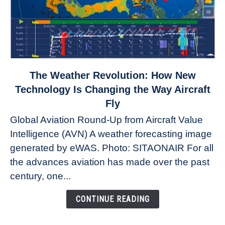
link
The Weather Revolution: How New
to
Technology Is Changing the Way Aircraft
The
Fly
Weather
Global Aviation Round-Up from Aircraft Value
Revolution:
Intelligence (AVN) A weather forecasting image
How
New
generated by eWAS. Photo: SITAONAIR For all
Technology
the advances aviation has made over the past
Is
century, one...
Changing
the
CONTINUE READING
Way
Aircraft