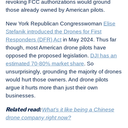
revoking FCC authorizations would ground
those already owned by American pilots.
New York Republican Congresswoman
Elise
Stefanik introduced the Drones for First
Responders (DFR) Act
in May 2024. Thus far
though, most American drone pilots have
opposed the proposed legislation.
DJI has an
estimated 70-80% market share
. So
unsurprisingly, grounding the majority of drones
would hurt those owners. And drone pilots
argue it hurts more than just their own
businesses.
Related read:
What’s it like being a Chinese
drone company right now?