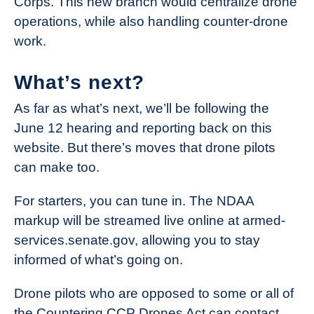
Corps. This new branch would centralize drone
operations, while also handling counter-drone
work.
What’s next?
As far as what’s next, we’ll be following the
June 12 hearing and reporting back on this
website. But there’s moves that drone pilots
can make too.
For starters, you can tune in. The NDAA
markup will be streamed live online at armed-
services.senate.gov, allowing you to stay
informed of what’s going on.
Drone pilots who are opposed to some or all of
the Countering CCP Drones Act can contact