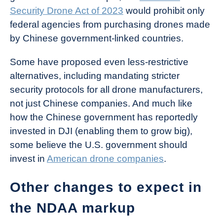
Security Drone Act of 2023
would prohibit only
federal agencies from purchasing drones made
by Chinese government-linked countries.
Some have proposed even less-restrictive
alternatives, including mandating stricter
security protocols for all drone manufacturers,
not just Chinese companies. And much like
how the Chinese government has reportedly
invested in DJI (enabling them to grow big),
some believe the U.S. government should
invest in
American drone companies
.
Other changes to expect in
the NDAA markup