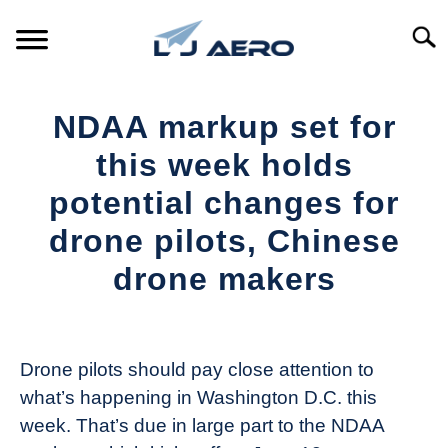
Skip
to
Searc
content
HOME
NDAA markup set for
PRODUCTS
this week holds
S
T
potential changes for
REFERENCE
S
drone pilots, Chinese
T
SUPPORT
drone makers
S
T
Written
by
The
Drone pilots should pay close attention to
Drone
what’s happening in Washington D.C. this
Girl
week. That’s due in large part to the NDAA
in