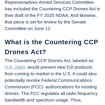
Representatives Armed Services Committee
has included the Countering CCP Drones Act in
their draft of the FY 2025 NDAA. And likewise,
that piece is set for review by the Senate
Committee on June 12.
What is the Countering CCP
Drones Act?
The Countering CCP Drones Act, labeled as
H.R. 2864
, would prevent new DJI products
from coming to market in the U.S. It could also
potentially revoke Federal Communications
Commission (FCC) authorizations for existing
drones. The FCC regulates all radio frequency
bandwidth and spectrum usage. Thus,