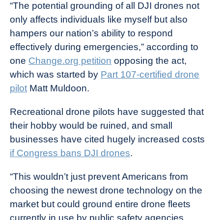
“The potential grounding of all DJI drones not
only affects individuals like myself but also
hampers our nation’s ability to respond
effectively during emergencies,” according to
one
Change.org petition
opposing the act,
which was started by
Part 107-certified drone
pilot
Matt Muldoon.
Recreational drone pilots have suggested that
their hobby would be ruined, and small
businesses have cited hugely increased costs
if Congress bans DJI drones
.
“This wouldn’t just prevent Americans from
choosing the newest drone technology on the
market but could ground entire drone fleets
currently in use by public safety agencies,