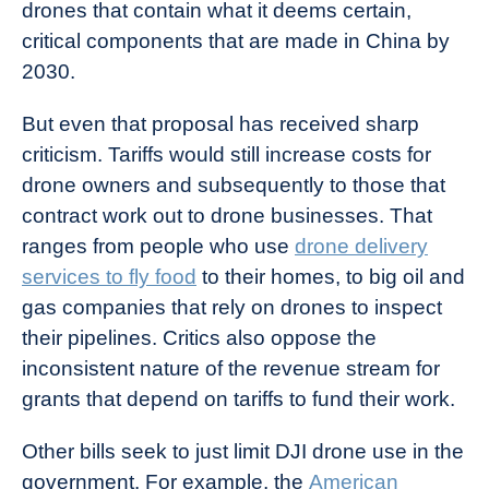
drones that contain what it deems certain,
critical components that are made in China by
2030.
But even that proposal has received sharp
criticism. Tariffs would still increase costs for
drone owners and subsequently to those that
contract work out to drone businesses. That
ranges from people who use
drone delivery
services to fly food
to their homes, to big oil and
gas companies that rely on drones to inspect
their pipelines. Critics also oppose the
inconsistent nature of the revenue stream for
grants that depend on tariffs to fund their work.
Other bills seek to just limit DJI drone use in the
government. For example, the
American