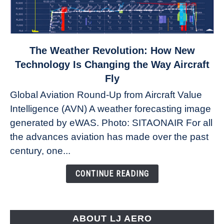
link
The Weather Revolution: How New
to
Technology Is Changing the Way Aircraft
The
Fly
Weather
Global Aviation Round-Up from Aircraft Value
Revolution:
Intelligence (AVN) A weather forecasting image
How
New
generated by eWAS. Photo: SITAONAIR For all
Technology
the advances aviation has made over the past
Is
century, one...
Changing
the
CONTINUE READING
Way
Aircraft
Fly
ABOUT LJ AERO