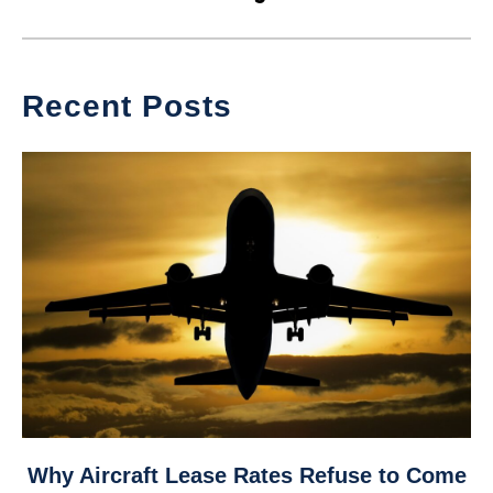
Recent Posts
link
Why Aircraft Lease Rates Refuse to Come