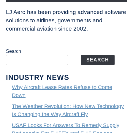
LJ Aero has been providing advanced software
solutions to airlines, governments and
commercial aviation since 2002.
Search
SEARCH
INDUSTRY NEWS
Why Aircraft Lease Rates Refuse to Come
Down
The Weather Revolution: How New Technology
Is Changing the Way Aircraft Fly
USAF Looks For Answers To Remedy Supply