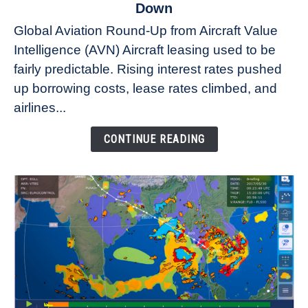
to
Down
Why
Global Aviation Round-Up from Aircraft Value
Aircraft
Intelligence (AVN) Aircraft leasing used to be
Lease
fairly predictable. Rising interest rates pushed
Rates
Refuse
up borrowing costs, lease rates climbed, and
to
airlines...
Come
Down
CONTINUE READING