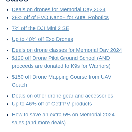
Deals on drones for Memorial Day 2024
28% off of EVO Nano+ for Autel Robotics
7% off the DJI Mini 2 SE
Up to 40% off Exo Drones
Deals on drone classes for Memorial Day 2024
$120 off Drone Pilot Ground School (AND
proceeds are donated to K9s for Warriors)
$150 off Drone Mapping Course from UAV
Coach
Deals on other drone gear and accessories
Up to 46% off of GetFPV products
How to save an extra 5% on Memorial 2024
sales (and more deals)