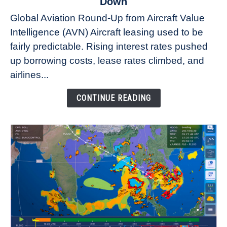
Down
Why
Global Aviation Round-Up from Aircraft Value
Aircraft
Intelligence (AVN) Aircraft leasing used to be
Lease
fairly predictable. Rising interest rates pushed
Rates
Refuse
up borrowing costs, lease rates climbed, and
to
airlines...
Come
Down
CONTINUE READING