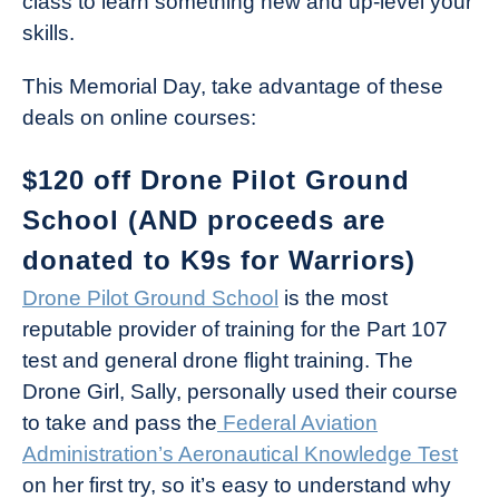
class to learn something new and up-level your
skills.
This Memorial Day, take advantage of these
deals on online courses:
$120 off Drone Pilot Ground
School (AND proceeds are
donated to K9s for Warriors)
Drone Pilot Ground School
is the most
reputable provider of training for the Part 107
test and general drone flight training. The
Drone Girl, Sally, personally used their course
to take and pass the
Federal Aviation
Administration’s Aeronautical Knowledge Test
on her first try, so it’s easy to understand why