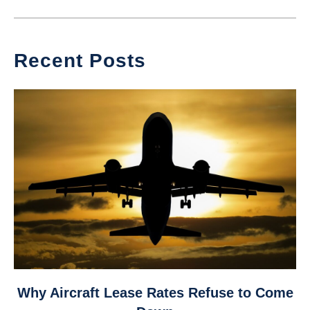
Recent Posts
link
Why Aircraft Lease Rates Refuse to Come
to