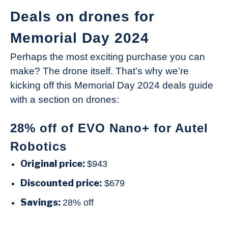
Deals on drones for
Memorial Day 2024
Perhaps the most exciting purchase you can
make? The drone itself. That’s why we’re
kicking off this Memorial Day 2024 deals guide
with a section on drones:
28% off of EVO Nano+ for Autel
Robotics
Original price:
$943
Discounted price:
$679
Savings:
28% off