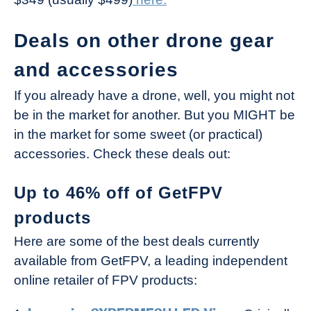
Deals on other drone gear
and accessories
If you already have a drone, well, you might not
be in the market for another. But you MIGHT be
in the market for some sweet (or practical)
accessories. Check these deals out:
Up to 46% off of GetFPV
products
Here are some of the best deals currently
available from GetFPV, a leading independent
online retailer of FPV products: