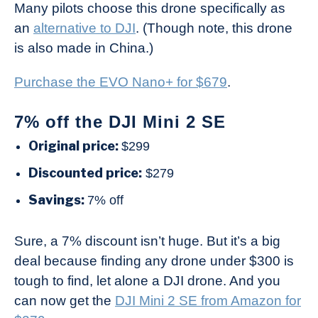
Many pilots choose this drone specifically as
an
alternative to DJI
. (Though note, this drone
is also made in China.)
Purchase the EVO Nano+ for $679
.
7% off the DJI Mini 2 SE
Original price:
$299
Discounted price:
$279
Savings:
7% off
Sure, a 7% discount isn’t huge. But it’s a big
deal because finding any drone under $300 is
tough to find, let alone a DJI drone. And you
can now get the
DJI Mini 2 SE from Amazon for