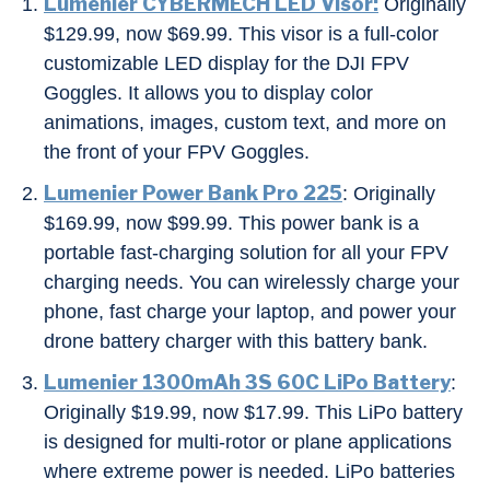
Lumenier CYBERMECH LED Visor:
Originally
$129.99, now $69.99. This visor is a full-color
customizable LED display for the DJI FPV
Goggles. It allows you to display color
animations, images, custom text, and more on
the front of your FPV Goggles.
Lumenier Power Bank Pro 225
: Originally
$169.99, now $99.99. This power bank is a
portable fast-charging solution for all your FPV
charging needs. You can wirelessly charge your
phone, fast charge your laptop, and power your
drone battery charger with this battery bank.
Lumenier 1300mAh 3S 60C LiPo Battery
:
Originally $19.99, now $17.99. This LiPo battery
is designed for multi-rotor or plane applications
where extreme power is needed. LiPo batteries