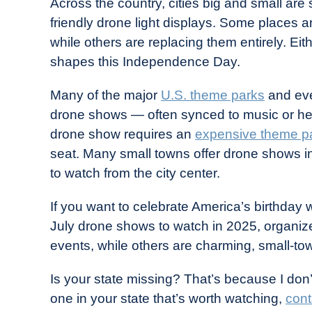
Across the country, cities big and small are
in
friendly drone light displays. Some places a
Industry
while others are replacing them entirely. Eith
News
shapes this Independence Day.
Many of the major
U.S. theme parks
and eve
drone shows — often synced to music or held
drone show requires an
expensive theme pa
seat. Many small towns offer drone shows in
to watch from the city center.
If you want to celebrate America’s birthday w
July drone shows to watch in 2025, organi
events, while others are charming, small-tow
Is your state missing? That’s because I don
one in your state that’s worth watching,
cont