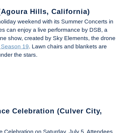
Agoura Hills, California)
 holiday weekend with its Summer Concerts in
ees can enjoy a live performance by DSB, a
drone show, created by Sky Elements, the drone
T Season 19
. Lawn chairs and blankets are
under the stars.
 Celebration (Culver City,
ce Celebration on Saturday, July 5. Attendees