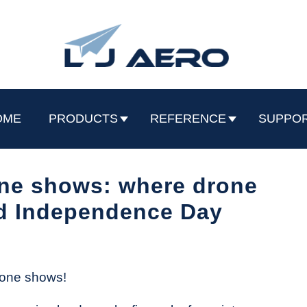
OME
PRODUCTS
REFERENCE
SUPPO
one shows: where drone
d Independence Day
drone shows!