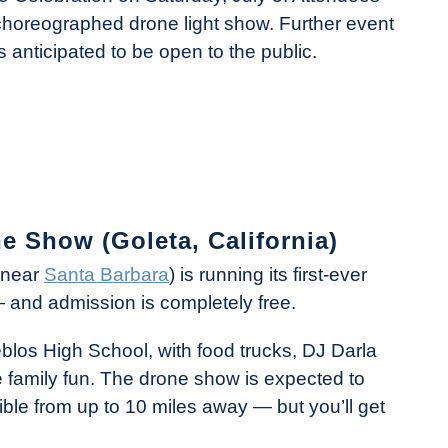
 choreographed drone light show. Further event
s anticipated to be open to the public.
ne Show (Goleta, California)
y near
Santa Barbara
) is running its first-ever
 and admission is completely free.
eblos High School, with food trucks, DJ Darla
 family fun. The drone show is expected to
ible from up to 10 miles away — but you’ll get