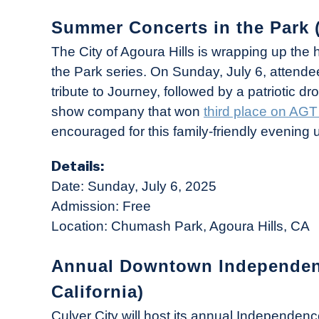
Summer Concerts in the Park (
The City of Agoura Hills is wrapping up the
the Park series. On Sunday, July 6, attend
tribute to Journey, followed by a patriotic 
show company that won
third place on AG
encouraged for this family-friendly evening 
Details:
Date: Sunday, July 6, 2025
Admission: Free
Location: Chumash Park, Agoura Hills, CA
Annual Downtown Independence
California)
Culver City will host its annual Independen