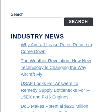
Search
SEARCH
INDUSTRY NEWS
Why Aircraft Lease Rates Refuse to
Come Down
The Weather Revolution: How New
Technology Is Changing the Way
Aircraft Fly
USAF Looks For Answers To
Remedy Supply Bottlenecks For F-
15EX and F-16 Engines
DoD Makes Potential $820 Million