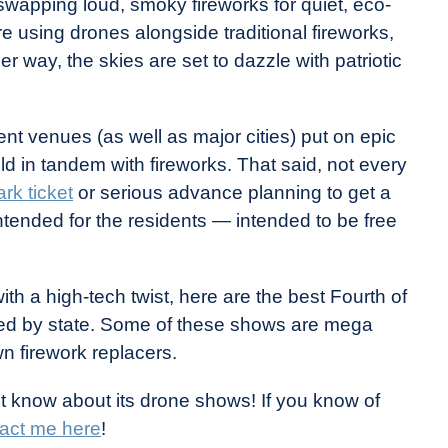
 swapping loud, smoky fireworks for quiet, eco-
re using drones alongside traditional fireworks,
er way, the skies are set to dazzle with patriotic
nt venues (as well as major cities) put on epic
 in tandem with fireworks. That said, not every
rk ticket
or serious advance planning to get a
tended for the residents — intended to be free
ith a high-tech twist, here are the best Fourth of
zed by state. Some of these shows are mega
n firework replacers.
’t know about its drone shows! If you know of
act me here
!