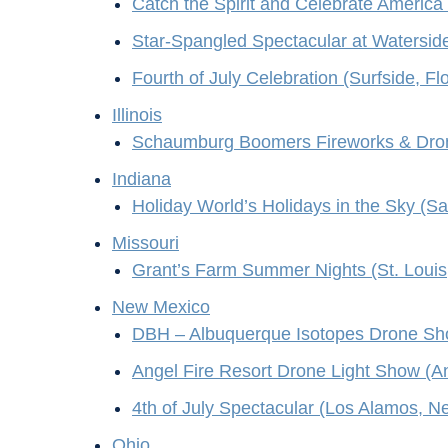
Catch the Spirit and Celebrate America 
Star-Spangled Spectacular at Waterside
Fourth of July Celebration (Surfside, Flo
Illinois
Schaumburg Boomers Fireworks & Dron
Indiana
Holiday World’s Holidays in the Sky (Sa
Missouri
Grant’s Farm Summer Nights (St. Louis,
New Mexico
DBH – Albuquerque Isotopes Drone Sh
Angel Fire Resort Drone Light Show (A
4th of July Spectacular (Los Alamos, 
Ohio