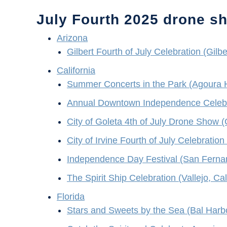
July Fourth 2025 drone s
Arizona
Gilbert Fourth of July Celebration (Gilbe
California
Summer Concerts in the Park (Agoura Hil
Annual Downtown Independence Celebrat
City of Goleta 4th of July Drone Show (G
City of Irvine Fourth of July Celebration 
Independence Day Festival (San Fernan
The Spirit Ship Celebration (Vallejo, Cal
Florida
Stars and Sweets by the Sea (Bal Harbo