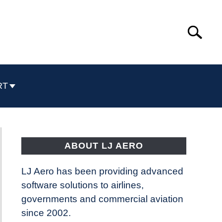
Search
Search
for:
RT
ABOUT LJ AERO
LJ Aero has been providing advanced
software solutions to airlines,
governments and commercial aviation
since 2002.