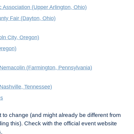
c Association (Upper Arlington, Ohio)
ty Fair (Dayton, Ohio)
oln City, Oregon)
Oregon)
Nemacolin (Farmington, Pennsylvania)
(Nashville, Tennessee)
es
t to change (and might already be different from
ing this). Check with the official event website
.