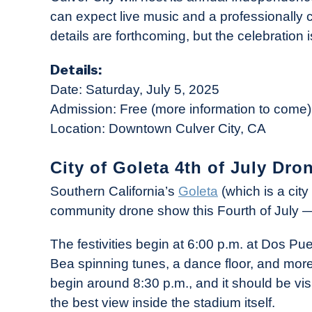
can expect live music and a professionally
details are forthcoming, but the celebration i
Details:
Date: Saturday, July 5, 2025
Admission: Free (more information to come)
Location: Downtown Culver City, CA
City of Goleta 4th of July Dro
Southern California’s
Goleta
(which is a cit
community drone show this Fourth of July —
The festivities begin at 6:00 p.m. at Dos Pu
Bea spinning tunes, a dance floor, and more
begin around 8:30 p.m., and it should be vis
the best view inside the stadium itself.