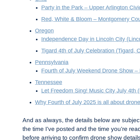
Party in the Park – Upper Arlington Civi
Red, White & Bloom – Montgomery Coun
Oregon
Independence Day in Lincoln City (Linc
Tigard 4th of July Celebration (Tigard, 
Pennsylvania
Fourth of July Weekend Drone Show – 
Tennessee
Let Freedom Sing! Music City July 4th 
Why Fourth of July 2025 is all about dron
And as always, the details below are subjec
the time I’ve posted and the time you’re read
before arriving to confirm drone show details