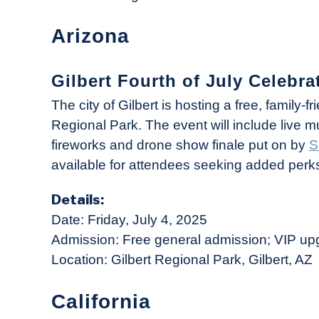
Arizona
Gilbert Fourth of July Celebrat
The city of Gilbert is hosting a free, family-f
Regional Park. The event will include live 
fireworks and drone show finale put on by
S
available for attendees seeking added perks 
Details:
Date: Friday, July 4, 2025
Admission: Free general admission; VIP up
Location: Gilbert Regional Park, Gilbert, AZ
California