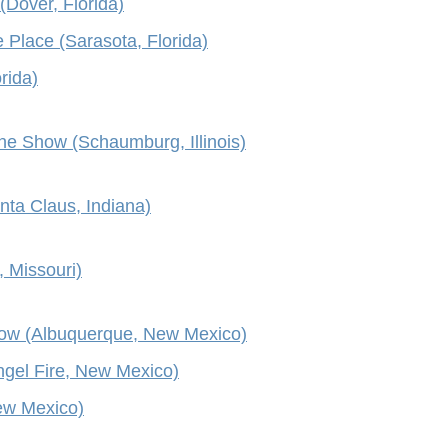
(Dover, Florida)
 Place (Sarasota, Florida)
rida)
e Show (Schaumburg, Illinois)
nta Claus, Indiana)
 Missouri)
ow (Albuquerque, New Mexico)
ngel Fire, New Mexico)
New Mexico)