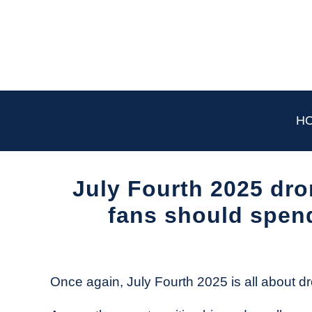
Skip
to
content
H
July Fourth 2025 dr
fans should spen
Written
by
The
Once again, July Fourth 2025 is all about 
Drone
Girl