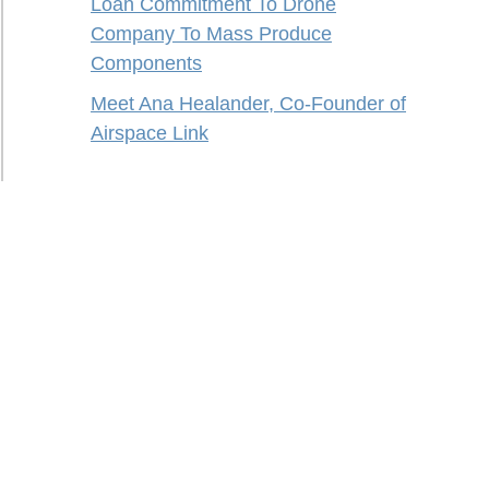
Loan Commitment To Drone
Company To Mass Produce
Components
Meet Ana Healander, Co-Founder of
Airspace Link