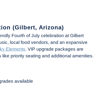
ion (Gilbert, Arizona)
riendly Fourth of July celebration at Gilbert
music, local food vendors, and an expansive
ky Elements
. VIP upgrade packages are
like priority seating and additional amenities.
grades available