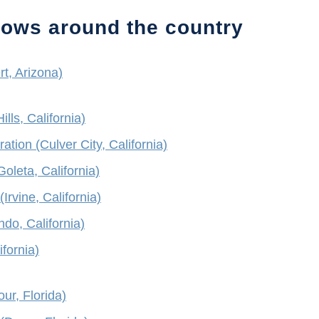
hows around the country
rt, Arizona)
ls, California)
ion (Culver City, California)
oleta, California)
(Irvine, California)
do, California)
ifornia)
ur, Florida)