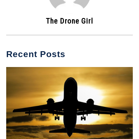
The Drone Girl
Recent Posts