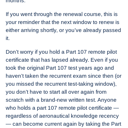
months.
If you went through the renewal course, this is
your reminder that the next window to renew is
either arriving shortly, or you’ve already passed
it.
Don’t worry if you hold a Part 107 remote pilot
certificate that has lapsed already. Even if you
took the original Part 107 test years ago and
haven’t taken the recurrent exam since then (or
you missed the recurrent test-taking window),
you don’t have to start all over again from
scratch with a brand-new written test. Anyone
who holds a part 107 remote pilot certificate —
regardless of aeronautical knowledge recency
— can become current again by taking the Part