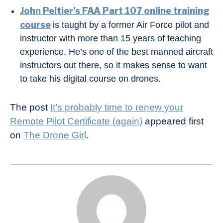
John Peltier’s FAA Part 107 online training
course
is taught by a former Air Force pilot and
instructor with more than 15 years of teaching
experience. He’s one of the best manned aircraft
instructors out there, so it makes sense to want
to take his digital course on drones.
The post
It’s probably time to renew your
Remote Pilot Certificate (again)
appeared first
on
The Drone Girl
.