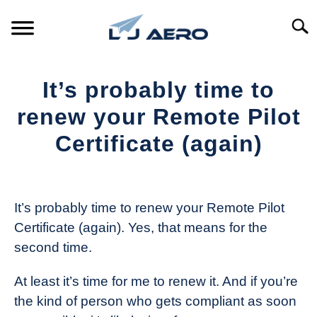
Skip
to
Searc
content
HOME
It’s probably time to
PRODUCTS
renew your Remote Pilot
S
T
Certificate (again)
REFERENCE
S
T
Written
by
SUPPORT
S
The
T
It’s probably time to renew your Remote Pilot
Drone
Certificate (again). Yes, that means for the
Girl
second time.
in
Industry
At least it’s time for me to renew it. And if you’re
News
the kind of person who gets compliant as soon