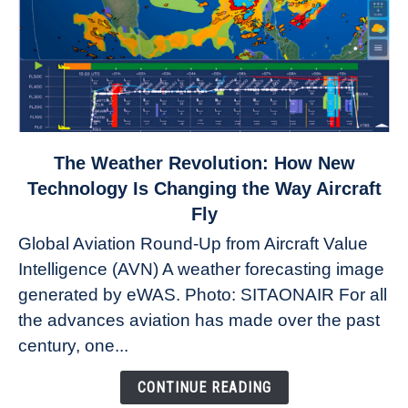
link
The Weather Revolution: How New
to
Technology Is Changing the Way Aircraft
The
Fly
Weather
Global Aviation Round-Up from Aircraft Value
Revolution:
Intelligence (AVN) A weather forecasting image
How
New
generated by eWAS. Photo: SITAONAIR For all
Technology
the advances aviation has made over the past
Is
century, one...
Changing
the
CONTINUE READING
Way