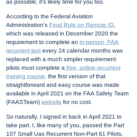
as possible, it’s likely time for you too.
According to the Federal Aviation
Administration’s
Final Rule on Remote ID
,
which was released in December 2020 the
requirement to complete an
in-person, FAA
recurrent test
every 24 calendar months was
replaced with a much simpler requirement:
pilots must complete a
free, online recurrent
training course
. the first version of that
straightforward and easy course was made
available in April 2021 on the FAA Safety Team
(FAASTeam)
website
for no cost.
So naturally, I signed in back in April 2021 to
take part. I, like many of you, passed the Part
107 Small Uas Recurrent Non-Part 61 Pilots,