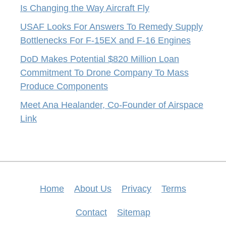
Is Changing the Way Aircraft Fly
USAF Looks For Answers To Remedy Supply
Bottlenecks For F-15EX and F-16 Engines
DoD Makes Potential $820 Million Loan
Commitment To Drone Company To Mass
Produce Components
Meet Ana Healander, Co-Founder of Airspace
Link
Home
About Us
Privacy
Terms
Contact
Sitemap