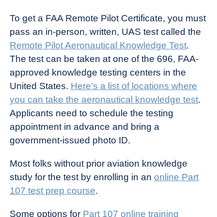
To get a FAA Remote Pilot Certificate, you must
pass an in-person, written, UAS test called the
Remote Pilot Aeronautical Knowledge Test
.
The test can be taken at one of the 696, FAA-
approved knowledge testing centers in the
United States.
Here’s a list of locations where
you can take the aeronautical knowledge test
.
Applicants need to schedule the testing
appointment in advance and bring a
government-issued photo ID.
Most folks without prior aviation knowledge
study for the test by enrolling in an
online Part
107 test prep course
.
Some options for
Part 107 online training