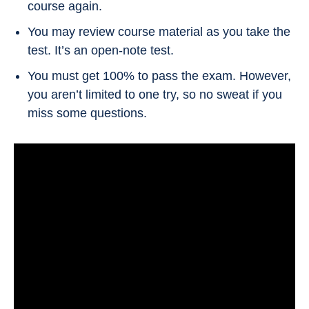
course again.
You may review course material as you take the
test. It’s an open-note test.
You must get 100% to pass the exam. However,
you aren’t limited to one try, so no sweat if you
miss some questions.