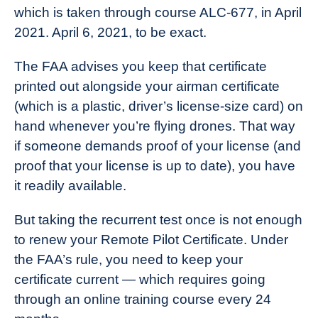
which is taken through course ALC-677, in April
2021. April 6, 2021, to be exact.
The FAA advises you keep that certificate
printed out alongside your airman certificate
(which is a plastic, driver’s license-size card) on
hand whenever you’re flying drones. That way
if someone demands proof of your license (and
proof that your license is up to date), you have
it readily available.
But taking the recurrent test once is not enough
to renew your Remote Pilot Certificate. Under
the FAA’s rule, you need to keep your
certificate current — which requires going
through an online training course every 24