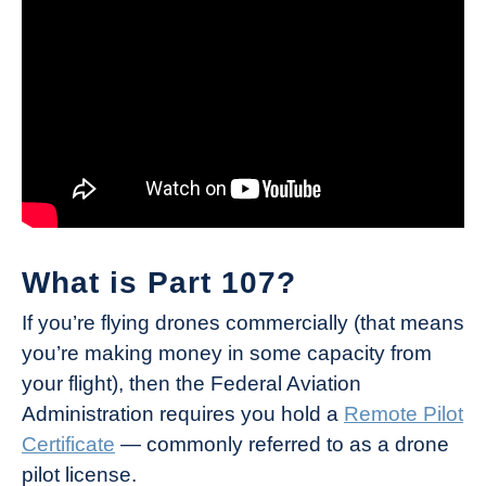
What is Part 107?
If you’re flying drones commercially (that means
you’re making money in some capacity from
your flight), then the Federal Aviation
Administration requires you hold a
Remote Pilot
Certificate
— commonly referred to as a drone
pilot license.