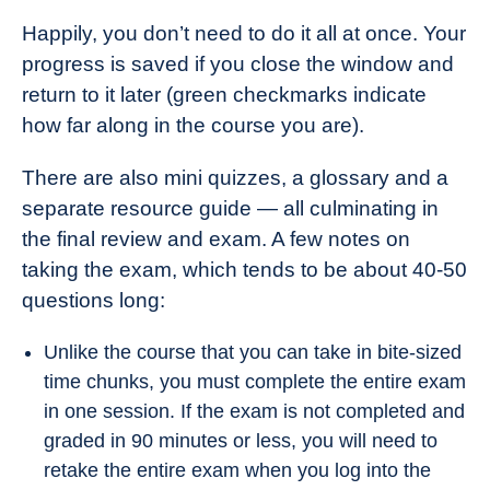
Happily, you don’t need to do it all at once. Your
progress is saved if you close the window and
return to it later (green checkmarks indicate
how far along in the course you are).
There are also mini quizzes, a glossary and a
separate resource guide — all culminating in
the final review and exam. A few notes on
taking the exam, which tends to be about 40-50
questions long:
Unlike the course that you can take in bite-sized
time chunks, you must complete the entire exam
in one session. If the exam is not completed and
graded in 90 minutes or less, you will need to
retake the entire exam when you log into the