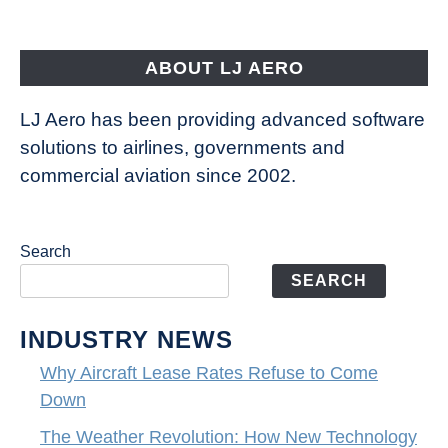
Aircraft
Fly
ABOUT LJ AERO
LJ Aero has been providing advanced software
solutions to airlines, governments and
commercial aviation since 2002.
Search
SEARCH
INDUSTRY NEWS
Why Aircraft Lease Rates Refuse to Come
Down
The Weather Revolution: How New Technology