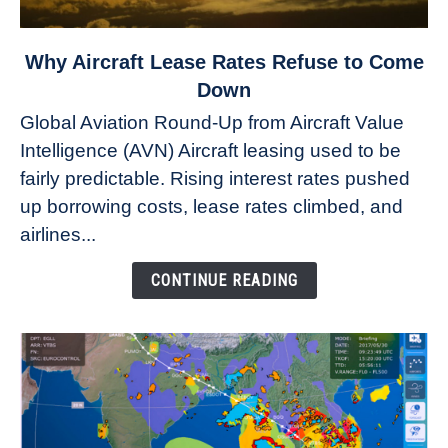
link
Why Aircraft Lease Rates Refuse to Come
to
Down
Why
Global Aviation Round-Up from Aircraft Value
Aircraft
Intelligence (AVN) Aircraft leasing used to be
Lease
fairly predictable. Rising interest rates pushed
Rates
Refuse
up borrowing costs, lease rates climbed, and
to
airlines...
Come
Down
CONTINUE READING