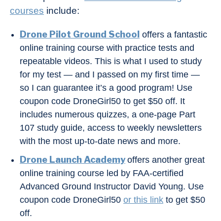
courses
include:
Drone Pilot Ground School
offers a fantastic
online training course with practice tests and
repeatable videos. This is what I used to study
for my test — and I passed on my first time —
so I can guarantee it’s a good program! Use
coupon code DroneGirl50 to get $50 off. It
includes numerous quizzes, a one-page Part
107 study guide, access to weekly newsletters
with the most up-to-date news and more.
Drone Launch Academy
offers another great
online training course led by FAA-certified
Advanced Ground Instructor David Young. Use
coupon code DroneGirl50
or this link
to get $50
off.