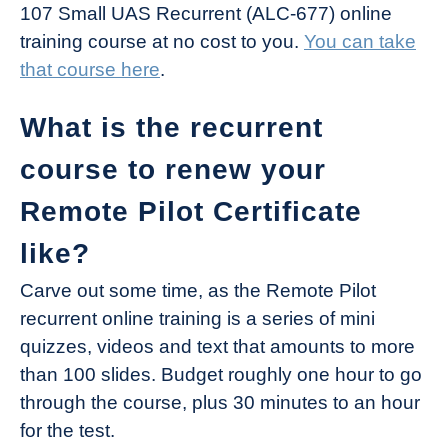
107 Small UAS Recurrent (ALC-677) online
training course at no cost to you.
You can take
that course here
.
What is the recurrent
course to renew your
Remote Pilot Certificate
like?
Carve out some time, as the Remote Pilot
recurrent online training is a series of mini
quizzes, videos and text that amounts to more
than 100 slides. Budget roughly one hour to go
through the course, plus 30 minutes to an hour
for the test.