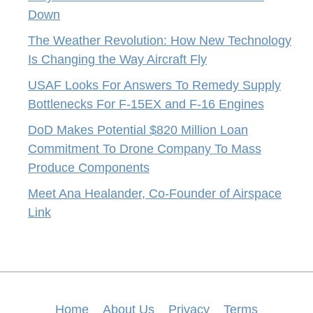
Down
The Weather Revolution: How New Technology
Is Changing the Way Aircraft Fly
USAF Looks For Answers To Remedy Supply
Bottlenecks For F-15EX and F-16 Engines
DoD Makes Potential $820 Million Loan
Commitment To Drone Company To Mass
Produce Components
Meet Ana Healander, Co-Founder of Airspace
Link
Home
About Us
Privacy
Terms