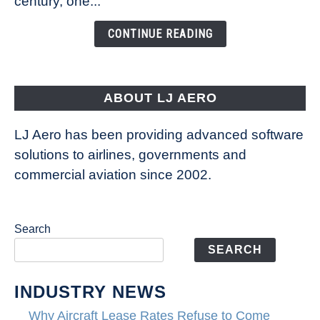
century, one...
Changing
the
CONTINUE READING
Way
Aircraft
Fly
ABOUT LJ AERO
LJ Aero has been providing advanced software
solutions to airlines, governments and
commercial aviation since 2002.
Search
SEARCH
INDUSTRY NEWS
Why Aircraft Lease Rates Refuse to Come