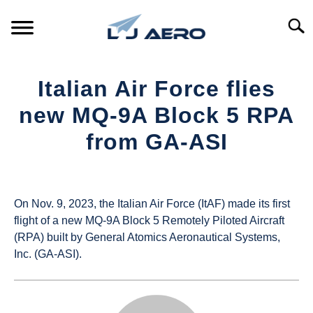
Skip
to
Searc
content
HOME
Italian Air Force flies
PRODUCTS
new MQ-9A Block 5 RPA
S
T
from GA-ASI
REFERENCE
S
T
Written
by
SUPPORT
S
UAS
T
On Nov. 9, 2023, the Italian Air Force (ItAF) made its first
Magazine
flight of a new MQ-9A Block 5 Remotely Piloted Aircraft
(RPA) built by General Atomics Aeronautical Systems,
in
Inc. (GA-ASI).
Industry
News