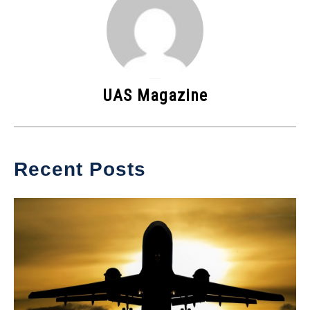
UAS Magazine
Recent Posts