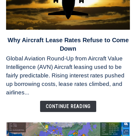
link
Why Aircraft Lease Rates Refuse to Come
to
Down
Why
Global Aviation Round-Up from Aircraft Value
Aircraft
Intelligence (AVN) Aircraft leasing used to be
Lease
fairly predictable. Rising interest rates pushed
Rates
Refuse
up borrowing costs, lease rates climbed, and
to
airlines...
Come
Down
CONTINUE READING