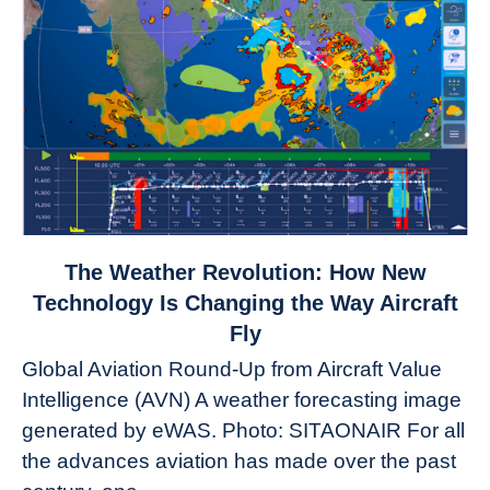
link
The Weather Revolution: How New
to
Technology Is Changing the Way Aircraft
The
Fly
Weather
Global Aviation Round-Up from Aircraft Value
Revolution:
Intelligence (AVN) A weather forecasting image
How
New
generated by eWAS. Photo: SITAONAIR For all
Technology
the advances aviation has made over the past
Is