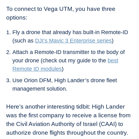
To connect to Vega UTM, you have three
options:
Fly a drone that already has built-in Remote-ID
(such as
DJI’s Mavic 3 Enterprise series
)
Attach a Remote-ID transmitter to the body of
your drone (check out my guide to the
best
Remote ID modules
)
Use Orion DFM, High Lander’s drone fleet
management solution.
Here’s another interesting tidbit: High Lander
was the first company to receive a license from
the Civil Aviation Authority of Israel (CAAI) to
authorize drone flights throughout the country.