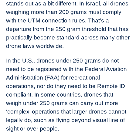
stands out as a bit different. In Israel, all drones
weighing more than 200 grams must comply
with the UTM connection rules. That’s a
departure from the 250 gram threshold that has
practically become standard across many other
drone laws worldwide.
In the U.S., drones under 250 grams do not
need to be registered with the Federal Aviation
Administration (FAA) for recreational
operations, nor do they need to be Remote ID
compliant. In some countries, drones that
weigh under 250 grams can carry out more
‘complex’ operations that larger drones cannot
legally do, such as flying beyond visual line of
sight or over people.