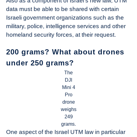
Also as a component of Israel’s new law, UTM
data must be able to be shared with certain
Israeli government organizations such as the
military, police, intelligence services and other
homeland security forces, at their request.
200 grams? What about drones
under 250 grams?
The
DJI
Mini 4
Pro
drone
weighs
249
grams.
One aspect of the Israel UTM law in particular