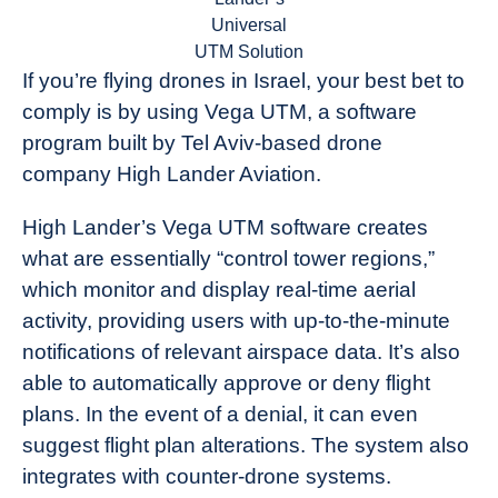
Universal
UTM Solution
If you’re flying drones in Israel, your best bet to
comply is by using Vega UTM, a software
program built by Tel Aviv-based drone
company High Lander Aviation.
High Lander’s Vega UTM software creates
what are essentially “control tower regions,”
which monitor and display real-time aerial
activity, providing users with up-to-the-minute
notifications of relevant airspace data. It’s also
able to automatically approve or deny flight
plans. In the event of a denial, it can even
suggest flight plan alterations. The system also
integrates with counter-drone systems.