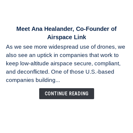
link
Meet Ana Healander, Co-Founder of
to
Airspace Link
Meet
As we see more widespread use of drones, we
Ana
also see an uptick in companies that work to
Healander,
keep low-altitude airspace secure, compliant,
Co-
Founder
and deconflicted. One of those U.S.-based
of
companies building...
Airspace
Link
CONTINUE READING