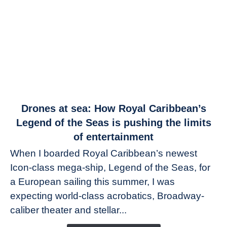
link
Drones at sea: How Royal Caribbean’s
to
Legend of the Seas is pushing the limits
Drones
of entertainment
at
When I boarded Royal Caribbean’s newest
sea:
Icon-class mega-ship, Legend of the Seas, for
How
Royal
a European sailing this summer, I was
Caribbean’s
expecting world-class acrobatics, Broadway-
Legend
caliber theater and stellar...
of