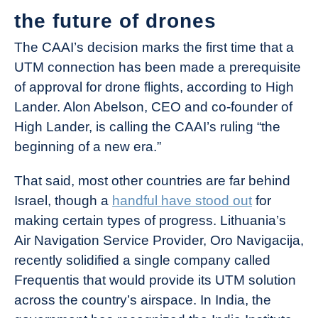
the future of drones
The CAAI’s decision marks the first time that a
UTM connection has been made a prerequisite
of approval for drone flights, according to High
Lander. Alon Abelson, CEO and co-founder of
High Lander, is calling the CAAI’s ruling “the
beginning of a new era.”
That said, most other countries are far behind
Israel, though a
handful have stood out
for
making certain types of progress. Lithuania’s
Air Navigation Service Provider, Oro Navigacija,
recently solidified a single company called
Frequentis that would provide its UTM solution
across the country’s airspace. In India, the