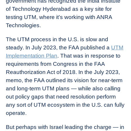
government has recognized the India Institute
of Technology Hyderabad as a key site for
testing UTM, where it’s working with ANRA
Technologies.
The UTM process in the U.S. is slow and
steady. In July 2023, the FAA published a
UTM
Implementation Plan
. That was in response to
requirements from Congress in the FAA
Reauthorization Act of 2018. In the July 2023,
memo, the FAA outlined its vision for near-term
and long-term UTM plans — while also calling
out policy gaps that need resolution perform
any sort of UTM ecosystem in the U.S. can fully
operate.
But perhaps with Israel leading the charge — in