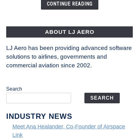
the
CONTINUE READING
Seas
is
pushing
the
ABOUT LJ AERO
limits
of
LJ Aero has been providing advanced software
entertainment
solutions to airlines, governments and
commercial aviation since 2002.
Search
SEARCH
INDUSTRY NEWS
Meet Ana Healander, Co-Founder of Airspace
Link