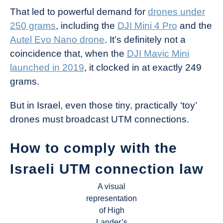
That led to powerful demand for
drones under
250 grams
, including the
DJI Mini 4 Pro
and the
Autel Evo Nano drone
. It’s definitely not a
coincidence that, when the
DJI Mavic Mini
launched in 2019
, it clocked in at exactly 249
grams.
But in Israel, even those tiny, practically ‘toy’
drones must broadcast UTM connections.
How to comply with the
Israeli UTM connection law
A visual
representation
of High
Lander’s