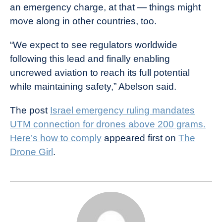
an emergency charge, at that — things might
move along in other countries, too.
“We expect to see regulators worldwide
following this lead and finally enabling
uncrewed aviation to reach its full potential
while maintaining safety,” Abelson said.
The post
Israel emergency ruling mandates
UTM connection for drones above 200 grams.
Here’s how to comply
appeared first on
The
Drone Girl
.