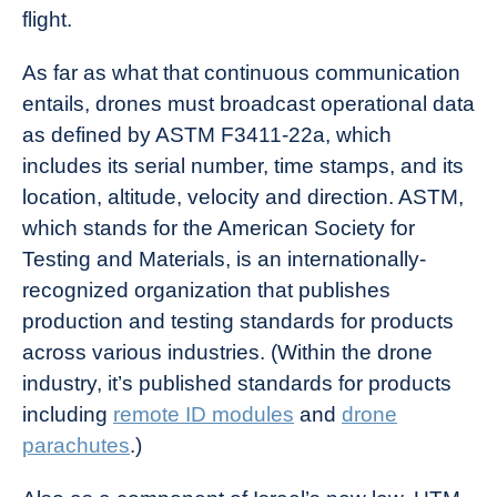
flight.
As far as what that continuous communication
entails, drones must broadcast operational data
as defined by ASTM F3411-22a, which
includes its serial number, time stamps, and its
location, altitude, velocity and direction. ASTM,
which stands for the American Society for
Testing and Materials, is an internationally-
recognized organization that publishes
production and testing standards for products
across various industries. (Within the drone
industry, it’s published standards for products
including
remote ID modules
and
drone
parachutes
.)