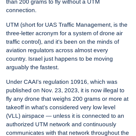
than 200 grams to fly without a UTM
Industry
connection.
News
UTM (short for UAS Traffic Management, is the
three-letter acronym for a system of drone air
traffic control), and it’s been on the minds of
aviation regulators across almost every
country. Israel just happens to be moving
arguably the fastest.
Under CAAI’s regulation 10916, which was
published on Nov. 23, 2023, it is now illegal to
fly any drone that weighs 200 grams or more at
takeoff in what’s considered very low level
(VLL) airspace — unless it is connected to an
authorized UTM network and continuously
communicates with that network throughout the