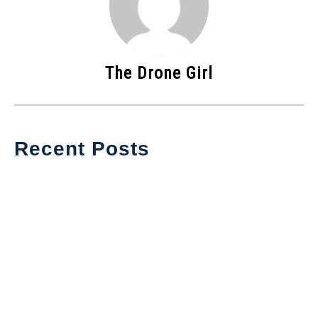
The Drone Girl
Recent Posts