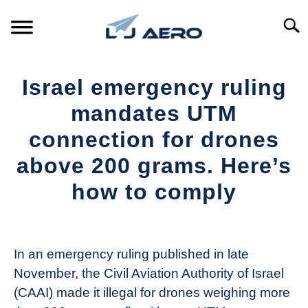
Skip
to
Searc
content
HOME
Israel emergency ruling
PRODUCTS
mandates UTM
S
T
connection for drones
REFERENCE
S
above 200 grams. Here’s
T
SUPPORT
how to comply
S
T
Written
by
The
In an emergency ruling published in late
Drone
November, the Civil Aviation Authority of Israel
Girl
(CAAI) made it illegal for drones weighing more
in