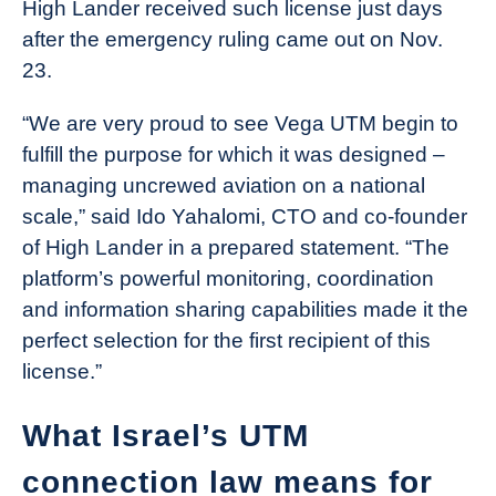
High Lander received such license just days
after the emergency ruling came out on Nov.
23.
“We are very proud to see Vega UTM begin to
fulfill the purpose for which it was designed –
managing uncrewed aviation on a national
scale,” said Ido Yahalomi, CTO and co-founder
of High Lander in a prepared statement. “The
platform’s powerful monitoring, coordination
and information sharing capabilities made it the
perfect selection for the first recipient of this
license.”
What Israel’s UTM
connection law means for