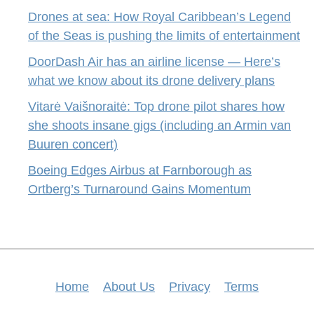
Drones at sea: How Royal Caribbean’s Legend
of the Seas is pushing the limits of entertainment
DoorDash Air has an airline license — Here’s
what we know about its drone delivery plans
Vitarė Vaišnoraitė: Top drone pilot shares how
she shoots insane gigs (including an Armin van
Buuren concert)
Boeing Edges Airbus at Farnborough as
Ortberg’s Turnaround Gains Momentum
Home
About Us
Privacy
Terms