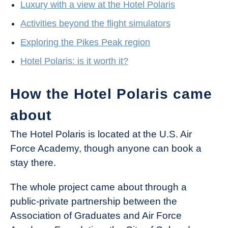
Luxury with a view at the Hotel Polaris
Activities beyond the flight simulators
Exploring the Pikes Peak region
Hotel Polaris: is it worth it?
How the Hotel Polaris came
about
The Hotel Polaris is located at the U.S. Air
Force Academy, though anyone can book a
stay there.
The whole project came about through a
public-private partnership between the
Association of Graduates and Air Force