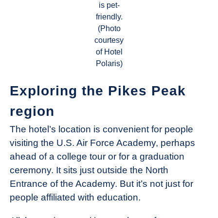
is pet-
friendly.
(Photo
courtesy
of Hotel
Polaris)
Exploring the Pikes Peak
region
The hotel’s location is convenient for people
visiting the U.S. Air Force Academy, perhaps
ahead of a college tour or for a graduation
ceremony. It sits just outside the North
Entrance of the Academy. But it’s not just for
people affiliated with education.