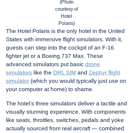
(Photo
courtesy of
Hotel
Polaris)
The Hotel Polaris is the only hotel in the United
States with immersive flight simulators. With it,
guests can step into the cockpit of an F-16
fighter jet or a Boeing 737 Max. These
advanced simulators put basic
drone
simulators
like the
DRL SIM
and
Zephyr flight
simulator
(which you would typically just use on
your computer at home) to shame.
The hotel’s three simulators deliver a tactile and
visually stunning experience. With components
like seats, throttles, switches, pedals and yoke
actually sourced from real aircraft — combined