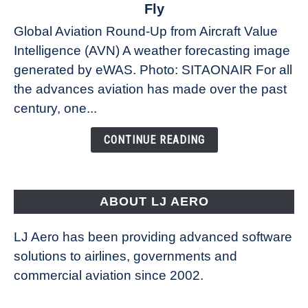
The
Fly
Weather
Global Aviation Round-Up from Aircraft Value
Revolution:
Intelligence (AVN) A weather forecasting image
How
New
generated by eWAS. Photo: SITAONAIR For all
Technology
the advances aviation has made over the past
Is
century, one...
Changing
the
CONTINUE READING
Way
Aircraft
Fly
ABOUT LJ AERO
LJ Aero has been providing advanced software
solutions to airlines, governments and
commercial aviation since 2002.