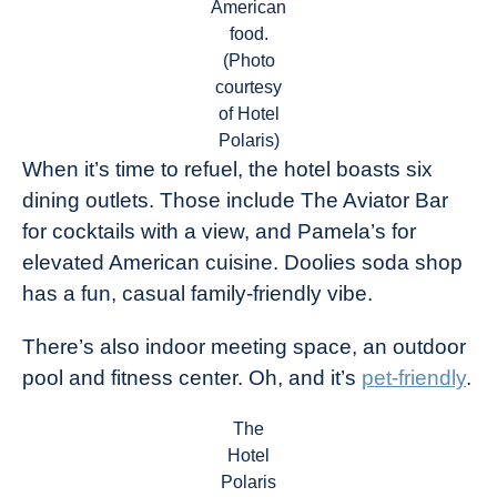
American
food.
(Photo
courtesy
of Hotel
Polaris)
When it’s time to refuel, the hotel boasts six
dining outlets. Those include The Aviator Bar
for cocktails with a view, and Pamela’s for
elevated American cuisine. Doolies soda shop
has a fun, casual family-friendly vibe.
There’s also indoor meeting space, an outdoor
pool and fitness center. Oh, and it’s
pet-friendly
.
The
Hotel
Polaris