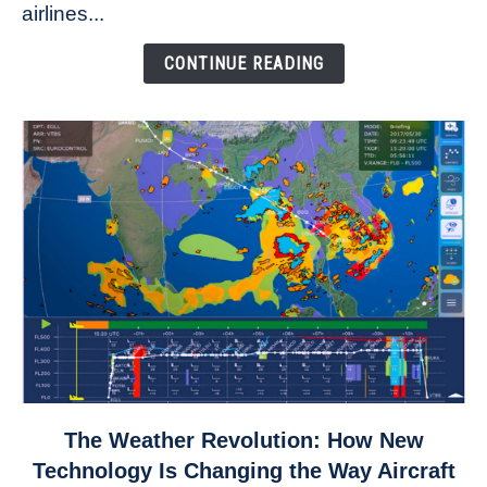
to
airlines...
Come
Down
CONTINUE READING
link
The Weather Revolution: How New
to
Technology Is Changing the Way Aircraft