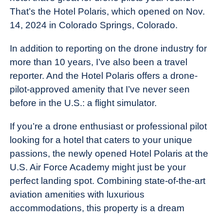
That’s the Hotel Polaris, which opened on Nov.
14, 2024 in Colorado Springs, Colorado.
In addition to reporting on the drone industry for
more than 10 years, I’ve also been a travel
reporter. And the Hotel Polaris offers a drone-
pilot-approved amenity that I’ve never seen
before in the U.S.: a flight simulator.
If you’re a drone enthusiast or professional pilot
looking for a hotel that caters to your unique
passions, the newly opened Hotel Polaris at the
U.S. Air Force Academy might just be your
perfect landing spot. Combining state-of-the-art
aviation amenities with luxurious
accommodations, this property is a dream