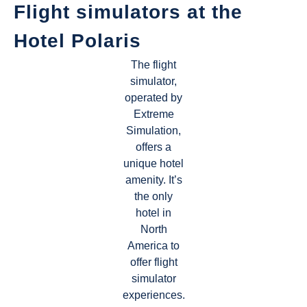
Flight simulators at the
Hotel Polaris
The flight
simulator,
operated by
Extreme
Simulation,
offers a
unique hotel
amenity. It’s
the only
hotel in
North
America to
offer flight
simulator
experiences.