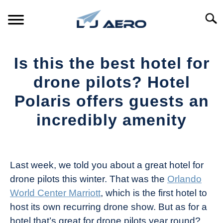
Skip
to
Searc
content
HOME
Is this the best hotel for
PRODUCTS
drone pilots? Hotel
S
T
Polaris offers guests an
REFERENCE
S
incredibly amenity
T
SUPPORT
S
Written
T
by
The
Last week, we told you about a great hotel for
Drone
drone pilots this winter. That was the
Orlando
Girl
World Center Marriott
, which is the first hotel to
in
host its own recurring drone show. But as for a
Industry
hotel that’s great for drone pilots year round?
News