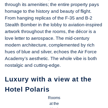
through its amenities; the entire property pays
homage to the history and beauty of flight.
From hanging replicas of the F-35 and B-2
Stealth Bomber in the lobby to aviation-inspired
artwork throughout the rooms, the décor is a
love letter to aerospace. The mid-century
modern architecture, complemented by rich
hues of blue and silver, echoes the Air Force
Academy’s aesthetic. The whole vibe is both
nostalgic and cutting-edge.
Luxury with a view at the
Hotel Polaris
Rooms
at the