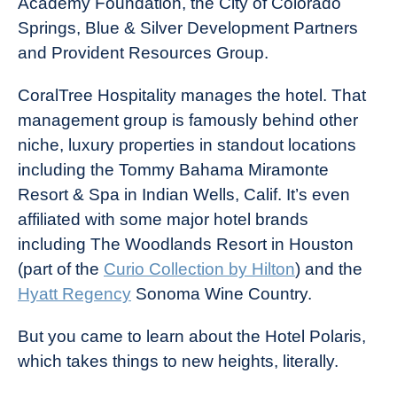
Academy Foundation, the City of Colorado
Springs, Blue & Silver Development Partners
and Provident Resources Group.
CoralTree Hospitality manages the hotel. That
management group is famously behind other
niche, luxury properties in standout locations
including the Tommy Bahama Miramonte
Resort & Spa in Indian Wells, Calif. It’s even
affiliated with some major hotel brands
including The Woodlands Resort in Houston
(part of the
Curio Collection by Hilton
) and the
Hyatt Regency
Sonoma Wine Country.
But you came to learn about the Hotel Polaris,
which takes things to new heights, literally.