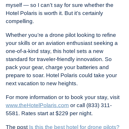
myself — so I can’t say for sure whether the
Hotel Polaris is worth it. But it’s certainly
compelling.
Whether you’re a drone pilot looking to refine
your skills or an aviation enthusiast seeking a
one-of-a-kind stay, this hotel sets a new
standard for traveler-friendly innovation. So
pack your gear, charge your batteries and
prepare to soar. Hotel Polaris could take your
next vacation to new heights.
For more information or to book your stay, visit
www.theHotelPolaris.com
or call (833) 311-
5581. Rates start at $229 per night.
The post
Is this the best hotel for drone pilots?