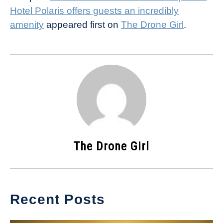
Hotel Polaris offers guests an incredibly
amenity
appeared first on
The Drone Girl
.
The Drone Girl
Recent Posts