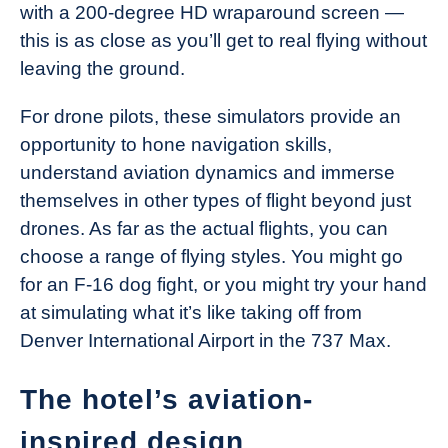
with a 200-degree HD wraparound screen —
this is as close as you’ll get to real flying without
leaving the ground.
For drone pilots, these simulators provide an
opportunity to hone navigation skills,
understand aviation dynamics and immerse
themselves in other types of flight beyond just
drones. As far as the actual flights, you can
choose a range of flying styles. You might go
for an F-16 dog fight, or you might try your hand
at simulating what it’s like taking off from
Denver International Airport in the 737 Max.
The hotel’s aviation-
inspired design