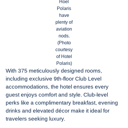
Hoel
Polaris
have
plenty of
aviation
nods.
(Photo
courtesy
of Hotel
Polaris)
With 375 meticulously designed rooms,
including exclusive 9th-floor Club Level
accommodations, the hotel ensures every
guest enjoys comfort and style. Club-level
perks like a complimentary breakfast, evening
drinks and elevated décor make it ideal for
travelers seeking luxury.