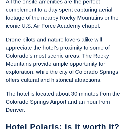
All the onsite amenities are the perfect
complement to a day spent capturing aerial
footage of the nearby Rocky Mountains or the
iconic U.S. Air Force Academy chapel.
Drone pilots and nature lovers alike will
appreciate the hotel’s proximity to some of
Colorado’s most scenic areas. The Rocky
Mountains provide ample opportunity for
exploration, while the city of Colorado Springs
offers cultural and historical attractions.
The hotel is located about 30 minutes from the
Colorado Springs Airport and an hour from
Denver.
Hotel Polaris: is it worth it?