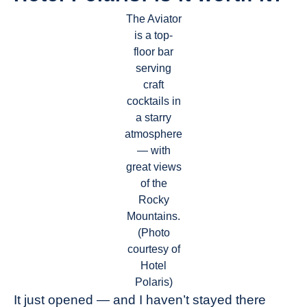
The Aviator
is a top-
floor bar
serving
craft
cocktails in
a starry
atmosphere
— with
great views
of the
Rocky
Mountains.
(Photo
courtesy of
Hotel
Polaris)
It just opened — and I haven’t stayed there