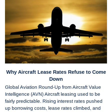
link
Why Aircraft Lease Rates Refuse to Come
to
Down
Why
Global Aviation Round-Up from Aircraft Value
Aircraft
Intelligence (AVN) Aircraft leasing used to be
Lease
fairly predictable. Rising interest rates pushed
Rates
Refuse
up borrowing costs, lease rates climbed, and