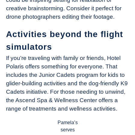
creative brainstorming. Consider it perfect for
drone photographers editing their footage.
Activities beyond the flight
simulators
If you’re traveling with family or friends, Hotel
Polaris offers something for everyone. That
includes the Junior Cadets program for kids to
glider-building activities and the dog-friendly K9
Cadets initiative. For those needing to unwind,
the Ascend Spa & Wellness Center offers a
range of treatments and wellness activities.
Pamela’s
serves