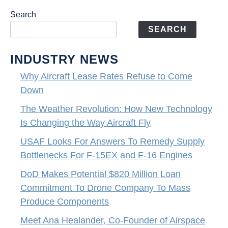
Search
SEARCH
INDUSTRY NEWS
Why Aircraft Lease Rates Refuse to Come
Down
The Weather Revolution: How New Technology
Is Changing the Way Aircraft Fly
USAF Looks For Answers To Remedy Supply
Bottlenecks For F-15EX and F-16 Engines
DoD Makes Potential $820 Million Loan
Commitment To Drone Company To Mass
Produce Components
Meet Ana Healander, Co-Founder of Airspace