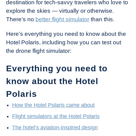
destination for tech-savvy travelers who love to
explore the skies — virtually or otherwise.
There’s no
better flight simulator
than this.
Here’s everything you need to know about the
Hotel Polaris, including how you can test out
the drone flight simulator:
Everything you need to
know about the Hotel
Polaris
How the Hotel Polaris came about
Flight simulators at the Hotel Polaris
The hotel’s aviation-inspired design