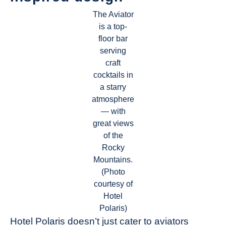
The Aviator
is a top-
floor bar
serving
craft
cocktails in
a starry
atmosphere
— with
great views
of the
Rocky
Mountains.
(Photo
courtesy of
Hotel
Polaris)
Hotel Polaris doesn’t just cater to aviators