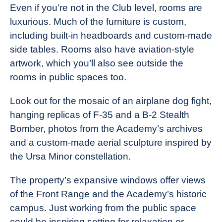
Even if you’re not in the Club level, rooms are
luxurious. Much of the furniture is custom,
including built-in headboards and custom-made
side tables. Rooms also have aviation-style
artwork, which you’ll also see outside the
rooms in public spaces too.
Look out for the mosaic of an airplane dog fight,
hanging replicas of F-35 and a B-2 Stealth
Bomber, photos from the Academy’s archives
and a custom-made aerial sculpture inspired by
the Ursa Minor constellation.
The property’s expansive windows offer views
of the Front Range and the Academy’s historic
campus. Just working from the public space
could be inspiring setting for relaxation or