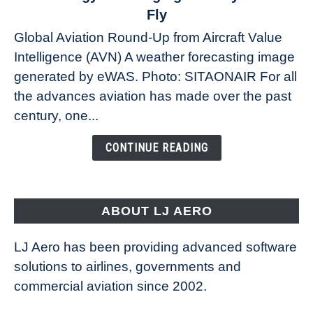
The
Fly
Weather
Global Aviation Round-Up from Aircraft Value
Revolution:
Intelligence (AVN) A weather forecasting image
How
New
generated by eWAS. Photo: SITAONAIR For all
Technology
the advances aviation has made over the past
Is
century, one...
Changing
the
CONTINUE READING
Way
Aircraft
Fly
ABOUT LJ AERO
LJ Aero has been providing advanced software
solutions to airlines, governments and
commercial aviation since 2002.