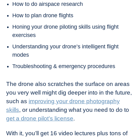
How to do airspace research
How to plan drone flights
Honing your drone piloting skills using flight
exercises
Understanding your drone’s intelligent flight
modes
Troubleshooting & emergency procedures
The drone also scratches the surface on areas
you very well might dig deeper into in the future,
such as
improving your drone photography
skills
, or understanding what you need to do to
get a drone pilot’s license
.
With it, you’ll get 16 video lectures plus tons of