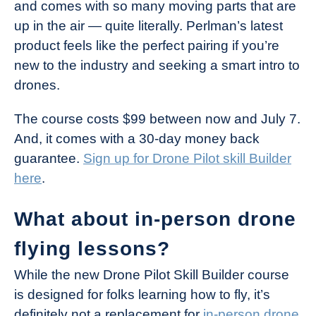
and comes with so many moving parts that are
up in the air — quite literally. Perlman’s latest
product feels like the perfect pairing if you’re
new to the industry and seeking a smart intro to
drones.
The course costs $99 between now and July 7.
And, it comes with a 30-day money back
guarantee.
Sign up for Drone Pilot skill Builder
here
.
What about in-person drone
flying lessons?
While the new Drone Pilot Skill Builder course
is designed for folks learning how to fly, it’s
definitely not a replacement for
in-person drone