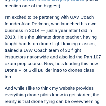
mention one of the biggest).
I’m excited to be partnering with UAV Coach
founder Alan Perlman, who launched his own
business in 2014 — just a year after I did in
2013. He’s the ultimate drone teacher, having
taught hands-on drone flight training classes,
trained a UAV Coach team of 30 flight
instructors nationwide and also led the Part 107
exam prep course. Now, he’s leading this new
Drone Pilot Skill Builder intro to drones class
too.
And while I like to think my website provides
everything drone pilots know to get started, the
reality is that drone flying can be overwhelming