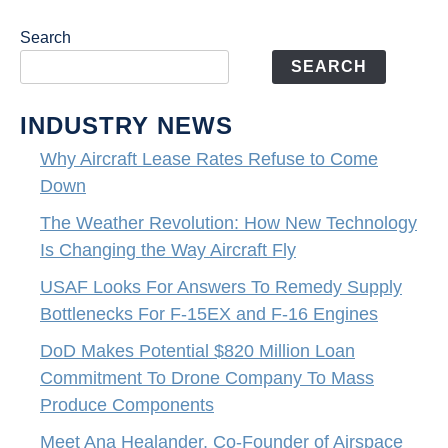
Search
SEARCH
INDUSTRY NEWS
Why Aircraft Lease Rates Refuse to Come
Down
The Weather Revolution: How New Technology
Is Changing the Way Aircraft Fly
USAF Looks For Answers To Remedy Supply
Bottlenecks For F-15EX and F-16 Engines
DoD Makes Potential $820 Million Loan
Commitment To Drone Company To Mass
Produce Components
Meet Ana Healander, Co-Founder of Airspace