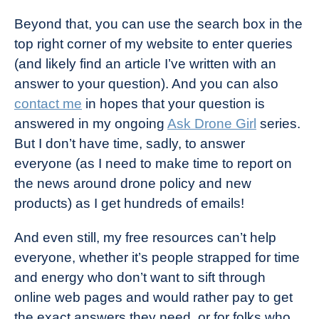
Beyond that, you can use the search box in the
top right corner of my website to enter queries
(and likely find an article I’ve written with an
answer to your question). And you can also
contact me
in hopes that your question is
answered in my ongoing
Ask Drone Girl
series.
But I don’t have time, sadly, to answer
everyone (as I need to make time to report on
the news around drone policy and new
products) as I get hundreds of emails!
And even still, my free resources can’t help
everyone, whether it’s people strapped for time
and energy who don’t want to sift through
online web pages and would rather pay to get
the exact answers they need, or for folks who