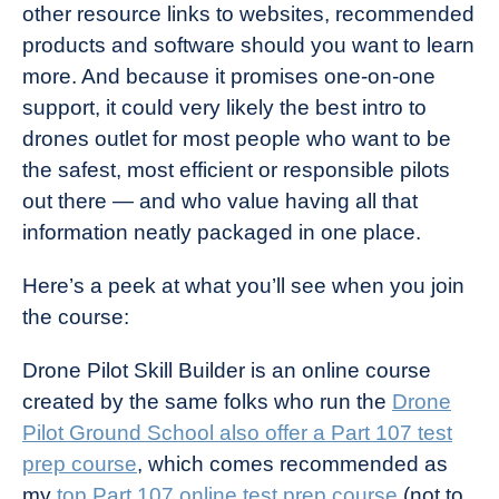
other resource links to websites, recommended
products and software should you want to learn
more. And because it promises one-on-one
support, it could very likely the best intro to
drones outlet for most people who want to be
the safest, most efficient or responsible pilots
out there — and who value having all that
information neatly packaged in one place.
Here’s a peek at what you’ll see when you join
the course:
Drone Pilot Skill Builder is an online course
created by the same folks who run the
Drone
Pilot Ground School also offer a Part 107 test
prep course
, which comes recommended as
my
top Part 107 online test prep course
(not to