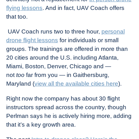
flying lessons
. And in fact, UAV Coach offers
that too.
UAV Coach runs two to three hour,
personal
drone flight lessons
for individuals or small
groups. The trainings are offered in more than
20 cities around the U.S. including Atlanta,
Miami, Boston, Denver, Chicago and —
not
too
far from you — in Gaithersburg,
Maryland (
view all the available cities here
).
Right now the company has about 30 flight
instructors spread across the country, though
Perlman says he is actively hiring more, adding
that it’s a key growth area.