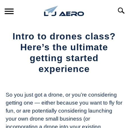
Skip
to
Searc
content
HOME
Intro to drones class?
PRODUCTS
Here’s the ultimate
S
T
getting started
REFERENCE
S
experience
T
SUPPORT
S
Written
T
by
The
So you just got a drone, or you’re considering
Drone
getting one — either because you want to fly for
Girl
fun, or are potentially considering launching
in
your own drone small business (or
Industry
incorporating a drone into your existing
News