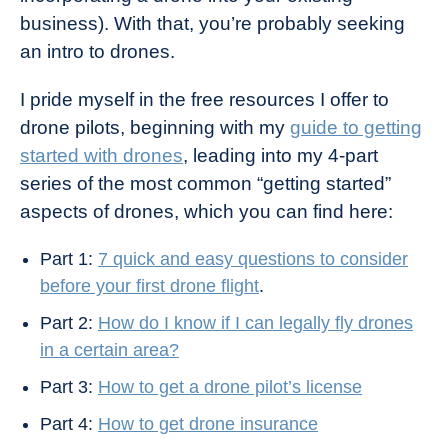
business). With that, you’re probably seeking
an intro to drones.
I pride myself in the free resources I offer to
drone pilots, beginning with my
guide to getting
started with drones
, leading into my 4-part
series of the most common “getting started”
aspects of drones, which you can find here:
Part 1:
7 quick and easy questions to consider
before your first drone flight
.
Part 2:
How do I know if I can legally fly drones
in a certain area?
Part 3:
How to g
et a drone pilot’s license
Part 4:
How to get drone insurance