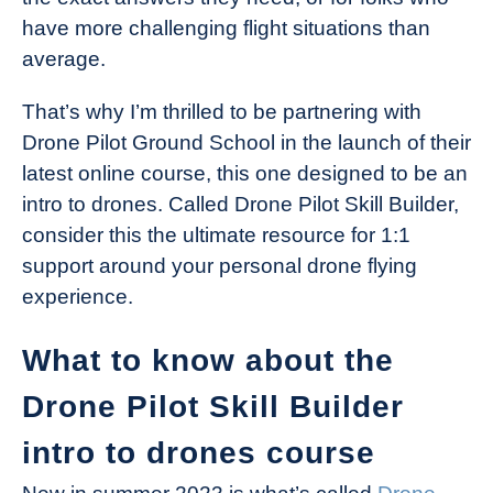
have more challenging flight situations than
average.
That’s why I’m thrilled to be partnering with
Drone Pilot Ground School in the launch of their
latest online course, this one designed to be an
intro to drones. Called Drone Pilot Skill Builder,
consider this the ultimate resource for 1:1
support around your personal drone flying
experience.
What to know about the
Drone Pilot Skill Builder
intro to drones course