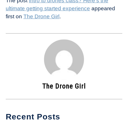
The post
Intro to drones class? Here’s the
ultimate getting started experience
appeared
first on
The Drone Girl
.
The Drone Girl
Recent Posts