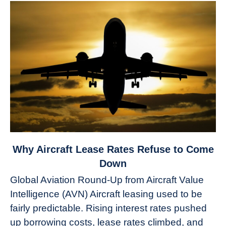
link
Why Aircraft Lease Rates Refuse to Come
to
Down
Why
Global Aviation Round-Up from Aircraft Value
Aircraft
Intelligence (AVN) Aircraft leasing used to be
Lease
fairly predictable. Rising interest rates pushed
Rates
Refuse
up borrowing costs, lease rates climbed, and