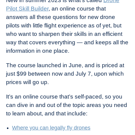
New in summer 2023 is what’s called
Drone
Pilot Skill Builder
, an online course that
answers all these questions for new drone
pilots with little flight experience as of yet, but
who want to sharpen their skills in an efficient
way that covers everything — and keeps all the
information in one place.
The course launched in June, and is priced at
just $99 between now and July 7, upon which
prices will go up.
It’s an online course that’s self-paced, so you
can dive in and out of the topic areas you need
to learn about, and that include:
Where you can legally fly drones