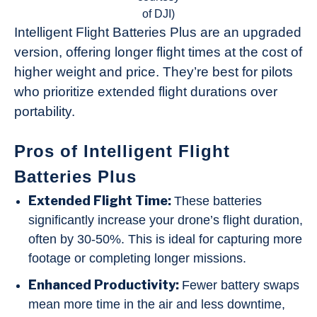
of DJI)
Intelligent Flight Batteries Plus are an upgraded
version, offering longer flight times at the cost of
higher weight and price. They’re best for pilots
who prioritize extended flight durations over
portability.
Pros of Intelligent Flight
Batteries Plus
Extended Flight Time:
These batteries
significantly increase your drone’s flight duration,
often by 30-50%. This is ideal for capturing more
footage or completing longer missions.
Enhanced Productivity:
Fewer battery swaps
mean more time in the air and less downtime,