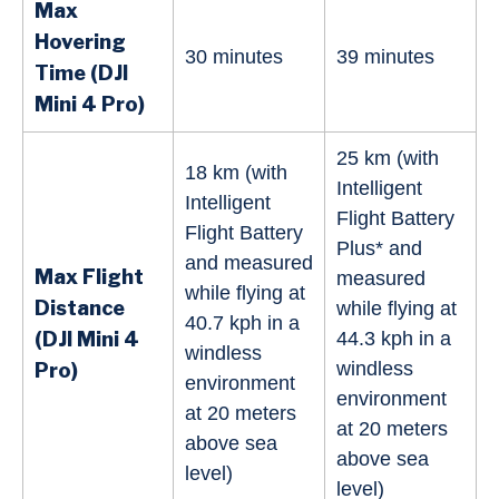
Max
Hovering
30 minutes
39 minutes
Time (DJI
Mini 4 Pro)
25 km (with
18 km (with
Intelligent
Intelligent
Flight Battery
Flight Battery
Plus* and
and measured
Max Flight
measured
while flying at
Distance
while flying at
40.7 kph in a
(DJI Mini 4
44.3 kph in a
windless
windless
Pro)
environment
environment
at 20 meters
at 20 meters
above sea
above sea
level)
level)