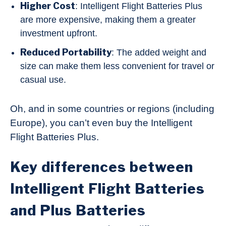
Higher Cost
: Intelligent Flight Batteries Plus
are more expensive, making them a greater
investment upfront.
Reduced Portability
: The added weight and
size can make them less convenient for travel or
casual use.
Oh, and in some countries or regions (including
Europe), you can’t even buy the Intelligent
Flight Batteries Plus.
Key differences between
Intelligent Flight Batteries
and Plus Batteries