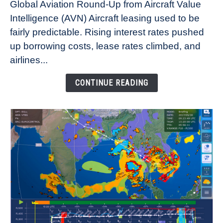
Global Aviation Round-Up from Aircraft Value
Aircraft
Intelligence (AVN) Aircraft leasing used to be
Lease
fairly predictable. Rising interest rates pushed
Rates
Refuse
up borrowing costs, lease rates climbed, and
to
airlines...
Come
Down
CONTINUE READING