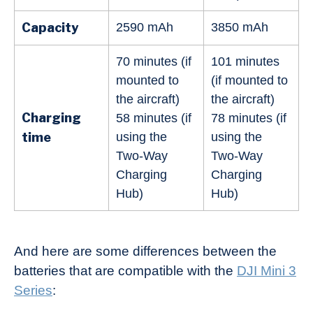
Capacity
2590 mAh
3850 mAh
70 minutes (if
101 minutes
mounted to
(if mounted to
the aircraft)
the aircraft)
Charging
58 minutes (if
78 minutes (if
time
using the
using the
Two-Way
Two-Way
Charging
Charging
Hub)
Hub)
And here are some differences between the
batteries that are compatible with the
DJI Mini 3
Series
: