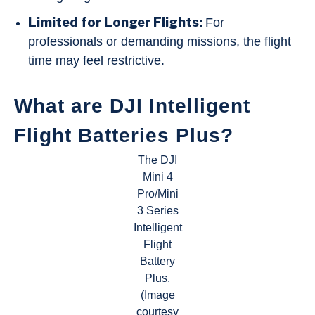
Limited for Longer Flights:
For
professionals or demanding missions, the flight
time may feel restrictive.
What are DJI Intelligent
Flight Batteries Plus?
The DJI
Mini 4
Pro/Mini
3 Series
Intelligent
Flight
Battery
Plus.
(Image
courtesy