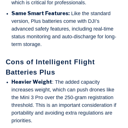
which is critical for professionals.
Same Smart Features:
Like the standard
version, Plus batteries come with DJI’s
advanced safety features, including real-time
status monitoring and auto-discharge for long-
term storage.
Cons of Intelligent Flight
Batteries Plus
Heavier Weight
: The added capacity
increases weight, which can push drones like
the Mini 3 Pro over the 250-gram registration
threshold. This is an important consideration if
portability and avoiding extra regulations are
priorities.