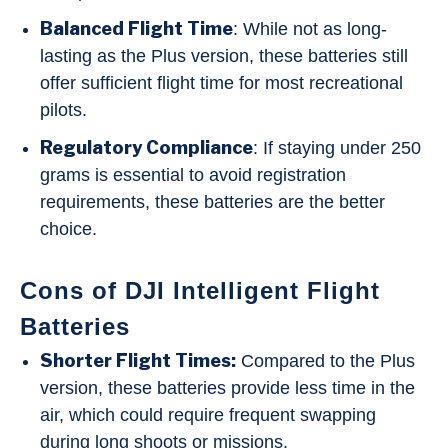
Balanced Flight Time
: While not as long-
lasting as the Plus version, these batteries still
offer sufficient flight time for most recreational
pilots.
Regulatory Compliance
: If staying under 250
grams is essential to avoid registration
requirements, these batteries are the better
choice.
Cons of DJI Intelligent Flight
Batteries
Shorter Flight Times:
Compared to the Plus
version, these batteries provide less time in the
air, which could require frequent swapping
during long shoots or missions.