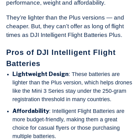
performance, weight and affordability.
They’re lighter than the Plus versions — and
cheaper. But, they can’t offer as long of flight
times as DJI Intelligent Flight Batteries Plus.
Pros of DJI Intelligent Flight
Batteries
Lightweight Design
: These batteries are
lighter than the Plus version, which helps drones
like the Mini 3 Series stay under the 250-gram
registration threshold in many countries.
Affordability
: Intelligent Flight Batteries are
more budget-friendly, making them a great
choice for casual flyers or those purchasing
multiple batteries.