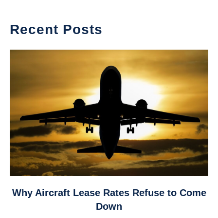
Recent Posts
link
Why Aircraft Lease Rates Refuse to Come
to
Down
Why