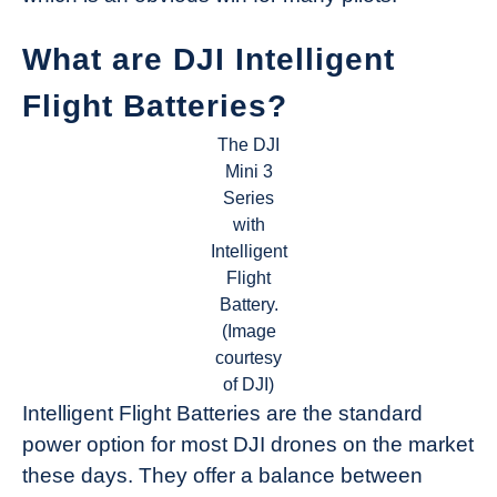
What are DJI Intelligent
Flight Batteries?
The DJI
Mini 3
Series
with
Intelligent
Flight
Battery.
(Image
courtesy
of DJI)
Intelligent Flight Batteries are the standard
power option for most DJI drones on the market
these days. They offer a balance between