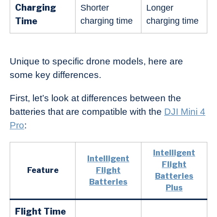
Charging
Shorter
Longer
Time
charging time
charging time
Unique to specific drone models, here are
some key differences.
First, let’s look at differences between the
batteries that are compatible with the
DJI Mini 4
Pro
:
Intelligent
Intelligent
Flight
Feature
Flight
Batteries
Batteries
Plus
Flight Time