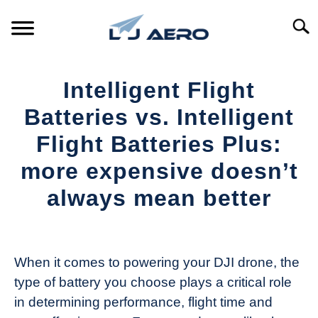
Skip
to
Searc
content
HOME
Intelligent Flight
PRODUCTS
Batteries vs. Intelligent
S
T
Flight Batteries Plus:
REFERENCE
S
more expensive doesn’t
T
SUPPORT
always mean better
S
T
Written
by
The
When it comes to powering your DJI drone, the
Drone
type of battery you choose plays a critical role
Girl
in determining performance, flight time and
in