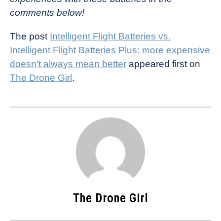
comments below!
The post
Intelligent Flight Batteries vs.
Intelligent Flight Batteries Plus: more expensive
doesn’t always mean better
appeared first on
The Drone Girl
.
The Drone Girl