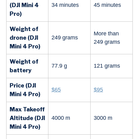
(DJI Mini 4
34 minutes
45 minutes
Pro)
Weight of
More than
drone (DJI
249 grams
249 grams
Mini
4 Pro
)
Weight of
77.9 g
121 grams
battery
Price (DJI
$65
$95
Mini
4 Pro
)
Max Takeoff
Altitude (DJI
4000 m
3000 m
Mini 4 Pro)