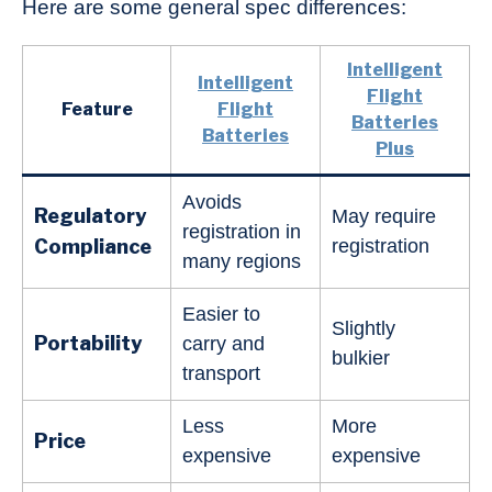
Here are some general spec differences:
Intelligent
Intelligent
Flight
Feature
Flight
Batteries
Batteries
Plus
Avoids
Regulatory
May require
registration in
Compliance
registration
many regions
Easier to
Slightly
Portability
carry and
bulkier
transport
Less
More
Price
expensive
expensive