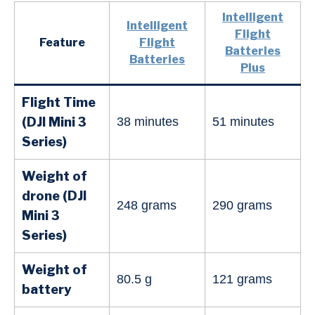
Intelligent
Intelligent
Flight
Feature
Flight
Batteries
Batteries
Plus
Flight Time
(DJI Mini 3
38 minutes
51 minutes
Series)
Weight of
drone (DJI
248 grams
290 grams
Mini
3
Series
)
Weight of
80.5 g
121 grams
battery