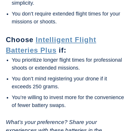
simplicity.
You don’t require extended flight times for your
missions or shoots.
Choose
Intelligent Flight
Batteries Plus
if:
You prioritize longer flight times for professional
shoots or extended missions.
You don’t mind registering your drone if it
exceeds 250 grams.
You’re willing to invest more for the convenience
of fewer battery swaps.
What’s your preference? Share your
experiences with these batteries in the