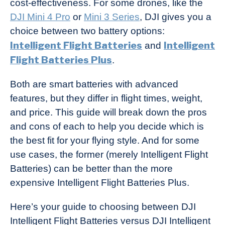
cost-effectiveness. For some drones, like the
Industry
DJI Mini 4 Pro
or
Mini 3 Series
, DJI gives you a
News
choice between two battery options:
Intelligent Flight Batteries
Intelligent
and
Flight Batteries Plus
.
Both are smart batteries with advanced
features, but they differ in flight times, weight,
and price. This guide will break down the pros
and cons of each to help you decide which is
the best fit for your flying style. And for some
use cases, the former (merely Intelligent Flight
Batteries) can be better than the more
expensive Intelligent Flight Batteries Plus.
Here’s your guide to choosing between DJI
Intelligent Flight Batteries versus DJI Intelligent