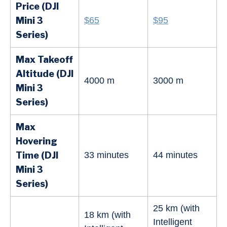
Price (DJI
Mini
3
$65
$95
Series
)
Max Takeoff
Altitude (DJI
4000 m
3000 m
Mini
3
Series
)
Max
Hovering
Time (DJI
33 minutes
44 minutes
Mini
3
Series
)
25 km (with
18 km (with
Intelligent