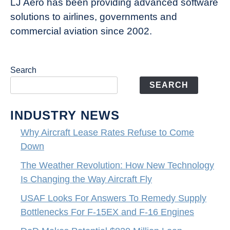
LJ Aero has been providing advanced software
solutions to airlines, governments and
commercial aviation since 2002.
Search
SEARCH
INDUSTRY NEWS
Why Aircraft Lease Rates Refuse to Come
Down
The Weather Revolution: How New Technology
Is Changing the Way Aircraft Fly
USAF Looks For Answers To Remedy Supply
Bottlenecks For F-15EX and F-16 Engines