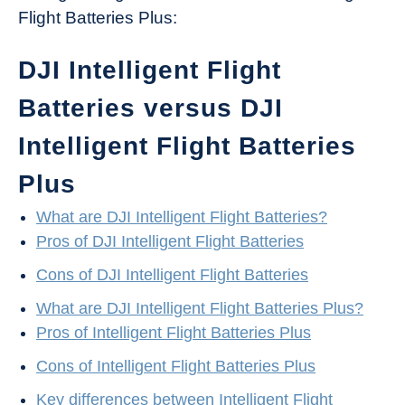
Flight Batteries Plus:
DJI Intelligent Flight
Batteries versus DJI
Intelligent Flight Batteries
Plus
What are DJI Intelligent Flight Batteries?
Pros of DJI Intelligent Flight Batteries
Cons of DJI Intelligent Flight Batteries
What are DJI Intelligent Flight Batteries Plus?
Pros of Intelligent Flight Batteries Plus
Cons of Intelligent Flight Batteries Plus
Key differences between Intelligent Flight