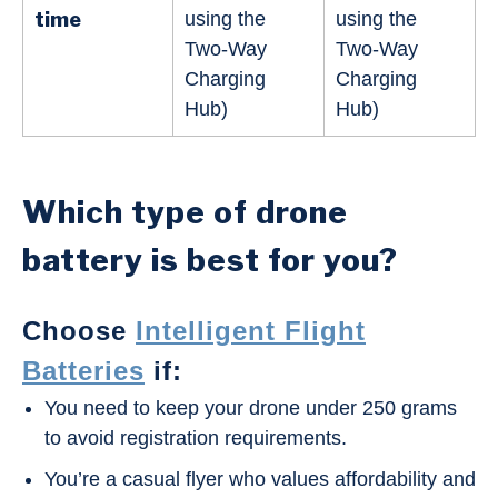
time
using the
using the
Two-Way
Two-Way
Charging
Charging
Hub)
Hub)
Which type of drone
battery is best for you?
Choose
Intelligent Flight
Batteries
if:
You need to keep your drone under 250 grams
to avoid registration requirements.
You’re a casual flyer who values affordability and