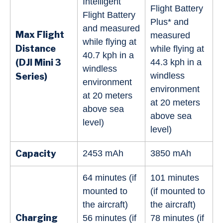
Intelligent
Flight Battery
Flight Battery
Plus* and
and measured
Max Flight
measured
while flying at
Distance
while flying at
40.7 kph in a
(DJI Mini
3
44.3 kph in a
windless
windless
Series
)
environment
environment
at 20 meters
at 20 meters
above sea
above sea
level)
level)
Capacity
2453 mAh
3850 mAh
64 minutes (if
101 minutes
mounted to
(if mounted to
the aircraft)
the aircraft)
Charging
56 minutes (if
78 minutes (if