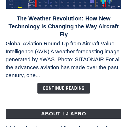
link
The Weather Revolution: How New
to
Technology Is Changing the Way Aircraft
The
Fly
Weather
Global Aviation Round-Up from Aircraft Value
Revolution:
Intelligence (AVN) A weather forecasting image
How
New
generated by eWAS. Photo: SITAONAIR For all
Technology
the advances aviation has made over the past
Is
century, one...
Changing
the
CONTINUE READING
Way
Aircraft
Fly
ABOUT LJ AERO