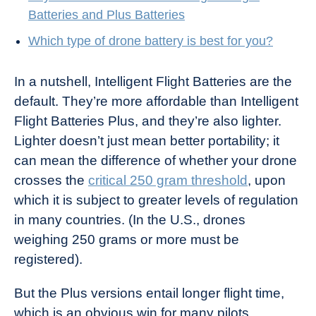
Batteries and Plus Batteries
Which type of drone battery is best for you?
In a nutshell, Intelligent Flight Batteries are the
default. They’re more affordable than Intelligent
Flight Batteries Plus, and they’re also lighter.
Lighter doesn’t just mean better portability; it
can mean the difference of whether your drone
crosses the
critical 250 gram threshold
, upon
which it is subject to greater levels of regulation
in many countries. (In the U.S., drones
weighing 250 grams or more must be
registered).
But the Plus versions entail longer flight time,
which is an obvious win for many pilots.