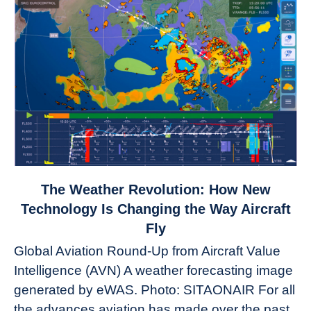
link
The Weather Revolution: How New
to
Technology Is Changing the Way Aircraft
The
Fly
Weather
Global Aviation Round-Up from Aircraft Value
Revolution:
Intelligence (AVN) A weather forecasting image
How
New
generated by eWAS. Photo: SITAONAIR For all
Technology
the advances aviation has made over the past