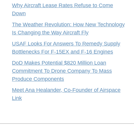
Why Aircraft Lease Rates Refuse to Come
Down
The Weather Revolution: How New Technology
Is Changing the Way Aircraft Fly
USAF Looks For Answers To Remedy Supply
Bottlenecks For F-15EX and F-16 Engines
DoD Makes Potential $820 Million Loan
Commitment To Drone Company To Mass
Produce Components
Meet Ana Healander, Co-Founder of Airspace
Link