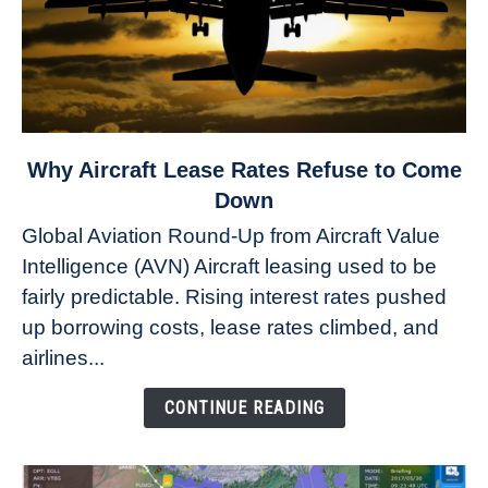
link
Why Aircraft Lease Rates Refuse to Come
to
Down
Why
Global Aviation Round-Up from Aircraft Value
Aircraft
Intelligence (AVN) Aircraft leasing used to be
Lease
fairly predictable. Rising interest rates pushed
Rates
Refuse
up borrowing costs, lease rates climbed, and
to
airlines...
Come
Down
CONTINUE READING