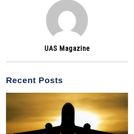
UAS Magazine
Recent Posts