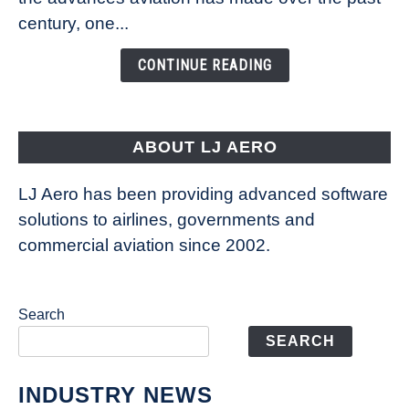
Is
century, one...
Changing
the
CONTINUE READING
Way
Aircraft
Fly
ABOUT LJ AERO
LJ Aero has been providing advanced software
solutions to airlines, governments and
commercial aviation since 2002.
Search
SEARCH
INDUSTRY NEWS