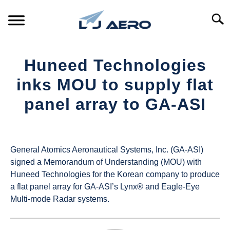
Skip
to
Searc
content
HOME
Huneed Technologies
PRODUCTS
inks MOU to supply flat
S
T
panel array to GA-ASI
REFERENCE
S
T
Written
by
SUPPORT
S
UAS
T
General Atomics Aeronautical Systems, Inc. (GA-ASI)
Magazine
signed a Memorandum of Understanding (MOU) with
Huneed Technologies for the Korean company to produce
in
a flat panel array for GA-ASI’s Lynx® and Eagle-Eye
Industry
Multi-mode Radar systems.
News