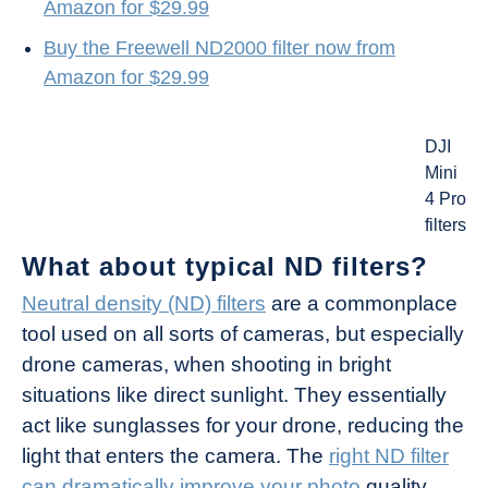
Amazon for $29.99
Buy the Freewell ND2000 filter now from
Amazon for $29.99
DJI
Mini
4 Pro
filters
What about typical ND filters?
Neutral density (ND) filters
are a commonplace
tool used on all sorts of cameras, but especially
drone cameras, when shooting in bright
situations like direct sunlight. They essentially
act like sunglasses for your drone, reducing the
light that enters the camera. The
right ND filter
can dramatically improve your photo
quality.