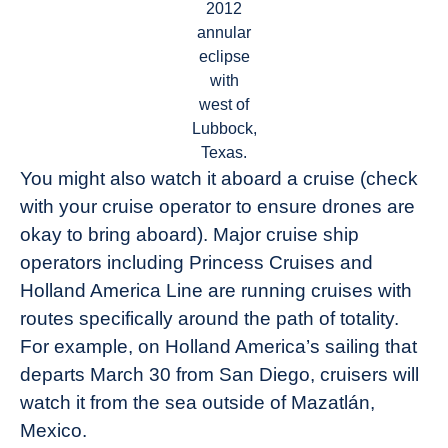
2012
annular
eclipse
with
west of
Lubbock,
Texas.
You might also watch it aboard a cruise (check
with your cruise operator to ensure drones are
okay to bring aboard). Major cruise ship
operators including Princess Cruises and
Holland America Line are running cruises with
routes specifically around the path of totality.
For example, on Holland America’s sailing that
departs March 30 from San Diego, cruisers will
watch it from the sea outside of Mazatlán,
Mexico.