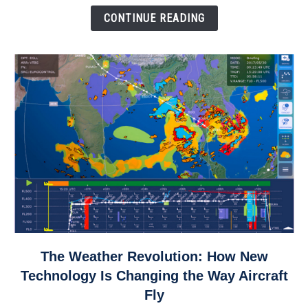
Down
CONTINUE READING
link
The Weather Revolution: How New
to
Technology Is Changing the Way Aircraft
The
Fly
Weather