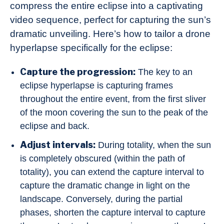
compress the entire eclipse into a captivating
video sequence, perfect for capturing the sun’s
dramatic unveiling. Here’s how to tailor a drone
hyperlapse specifically for the eclipse:
Capture the progression:
The key to an
eclipse hyperlapse is capturing frames
throughout the entire event, from the first sliver
of the moon covering the sun to the peak of the
eclipse and back.
Adjust intervals:
During totality, when the sun
is completely obscured (within the path of
totality), you can extend the capture interval to
capture the dramatic change in light on the
landscape. Conversely, during the partial
phases, shorten the capture interval to capture