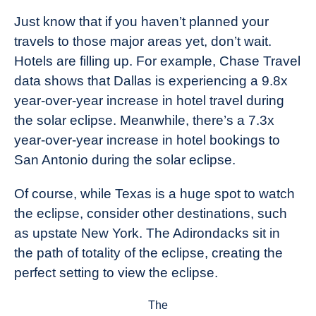
Just know that if you haven’t planned your
travels to those major areas yet, don’t wait.
Hotels are filling up. For example, Chase Travel
data shows that Dallas is experiencing a 9.8x
year-over-year increase in hotel travel during
the solar eclipse. Meanwhile, there’s a 7.3x
year-over-year increase in hotel bookings to
San Antonio during the solar eclipse.
Of course, while Texas is a huge spot to watch
the eclipse, consider other destinations, such
as upstate New York. The Adirondacks sit in
the path of totality of the eclipse, creating the
perfect setting to view the eclipse.
The