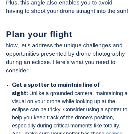
Plus, this angle also enables you to avoid
having to shoot your drone straight into the sun!
Plan your flight
Now, let’s address the unique challenges and
opportunities presented by drone photography
during an eclipse. Here’s what you need to
consider:
Get a spotter to maintain line of
sight:
Unlike a grounded camera, maintaining a
visual on your drone while looking up at the
eclipse can be tricky. Consider using a spotter to
help you keep track of the drone’s position,
especially during critical moments like totality.
And, make sure your spotter has those
eclipse