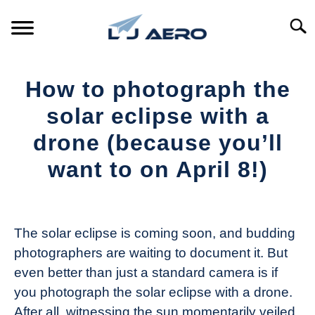
Skip
to
Searc
content
HOME
How to photograph the
PRODUCTS
solar eclipse with a
S
T
drone (because you’ll
REFERENCE
S
want to on April 8!)
T
SUPPORT
S
Written
T
by
The
The solar eclipse is coming soon, and budding
Drone
photographers are waiting to document it. But
Girl
even better than just a standard camera is if
in
you photograph the solar eclipse with a drone.
Industry
After all, witnessing the sun momentarily veiled
News