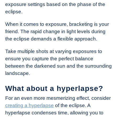
exposure settings based on the phase of the
eclipse.
When it comes to exposure, bracketing is your
friend. The rapid change in light levels during
the eclipse demands a flexible approach.
Take multiple shots at varying exposures to
ensure you capture the perfect balance
between the darkened sun and the surrounding
landscape.
What about a hyperlapse?
For an even more mesmerizing effect, consider
creating a hyperlapse
of the eclipse. A
hyperlapse condenses time, allowing you to