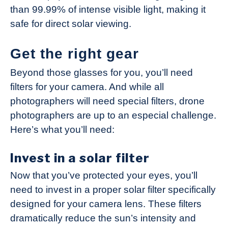
than 99.99% of intense visible light, making it
safe for direct solar viewing.
Get the right gear
Beyond those glasses for you, you’ll need
filters for your camera. And while all
photographers will need special filters, drone
photographers are up to an especial challenge.
Here’s what you’ll need:
Invest in a solar filter
Now that you’ve protected your eyes, you’ll
need to invest in a proper solar filter specifically
designed for your camera lens. These filters
dramatically reduce the sun’s intensity and