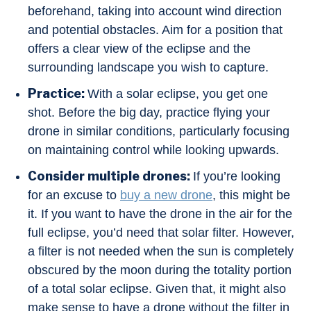
beforehand, taking into account wind direction
and potential obstacles. Aim for a position that
offers a clear view of the eclipse and the
surrounding landscape you wish to capture.
Practice:
With a solar eclipse, you get one
shot. Before the big day, practice flying your
drone in similar conditions, particularly focusing
on maintaining control while looking upwards.
Consider multiple drones:
If you’re looking
for an excuse to
buy a new drone
, this might be
it. If you want to have the drone in the air for the
full eclipse, you’d need that solar filter. However,
a filter is not needed when the sun is completely
obscured by the moon during the totality portion
of a total solar eclipse. Given that, it might also
make sense to have a drone without the filter in