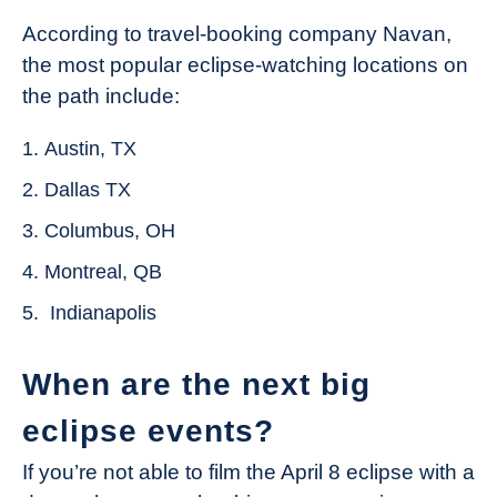
According to travel-booking company Navan,
the most popular eclipse-watching locations on
the path include:
Austin, TX
Dallas TX
Columbus, OH
Montreal, QB
Indianapolis
When are the next big
eclipse events?
If you’re not able to film the April 8 eclipse with a