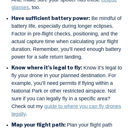
glasses
, too.
Have sufficient battery power:
Be mindful of
battery life, especially during longer eclipses.
Factor in pre-flight checks, positioning, and the
actual capture time when calculating your flight
duration. Remember, you’ll need enough battery
power for a safe return landing.
Know where it’s legal to fly:
Know it’s legal to
fly your drone in your planned destination. For
example, you’ll need permits if flying within a
National Park or other restricted airspace. Not
sure if you can legally fly in a specific area?
Check out my
guide to where you can fly drones
legally
.
Map your flight path:
Plan your flight path