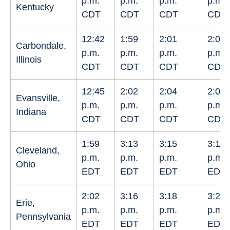
p.m.
p.m.
p.m.
p.m.
Kentucky
CDT
CDT
CDT
CDT
12:42
1:59
2:01
2:03
Carbondale,
p.m.
p.m.
p.m.
p.m.
Illinois
CDT
CDT
CDT
CDT
12:45
2:02
2:04
2:05
Evansville,
p.m.
p.m.
p.m.
p.m.
Indiana
CDT
CDT
CDT
CDT
1:59
3:13
3:15
3:17
Cleveland,
p.m.
p.m.
p.m.
p.m.
Ohio
EDT
EDT
EDT
EDT
2:02
3:16
3:18
3:20
Erie,
p.m.
p.m.
p.m.
p.m.
Pennsylvania
EDT
EDT
EDT
EDT