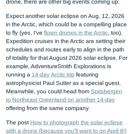
drone, there are other big events coming up.
Expect another solar eclipse on Aug. 12, 2026
in the Arctic, which could be a compelling place
to fly (yes, I’ve
flown drones in the Arctic
, too).
Expedition cruises in the Arctic are setting their
schedules and routes early to align in the path
of totality for that August 2026 solar eclipse. For
example, AdventureSmith Explorations is
running a
14-day Arctic trip
featuring
astrophysicist Paul Sutter as a special guest.
Meanwhile, you could head from
Spitsbergen
to Northeast Greenland on another 14-day
offering from the same company.
The post
How to photograph the solar eclipse
with a drone (because you’ll want to on April 8!)