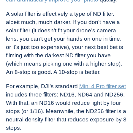
A solar filter is effectively a type of ND filter,
albeit much, much darker. If you don’t have a
solar filter (it doesn’t fit your drone’s camera
lens, you can’t get your hands on one in time,
or it’s just too expensive), your next best bet is
filming with the darkest ND filter you have
(which means picking one with a higher stop).
An 8-stop is good. A 10-stop is better.
For example, DJI’s standard
Mini 4 Pro filter set
includes three filters: ND16, ND64 and ND256.
With that, an ND16 would reduce light by four
stops (or 1/16). Meanwhile, the ND256 filter is a
neutral density filter that reduces exposure by 8
stops.