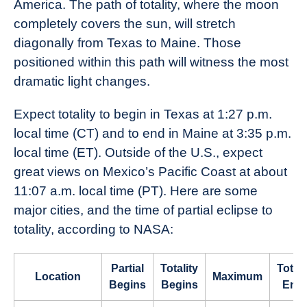
America. The path of totality, where the moon
completely covers the sun, will stretch
diagonally from Texas to Maine. Those
positioned within this path will witness the most
dramatic light changes.
Expect totality to begin in Texas at 1:27 p.m.
local time (CT) and to end in Maine at 3:35 p.m.
local time (ET). Outside of the U.S., expect
great views on Mexico’s Pacific Coast at about
11:07 a.m. local time (PT). Here are some
major cities, and the time of partial eclipse to
totality, according to NASA:
Partial
Totality
Totali
Location
Maximum
Begins
Begins
End