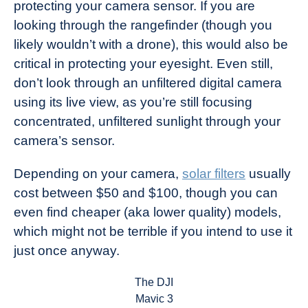
protecting your camera sensor. If you are
looking through the rangefinder (though you
likely wouldn’t with a drone), this would also be
critical in protecting your eyesight. Even still,
don’t look through an unfiltered digital camera
using its live view, as you’re still focusing
concentrated, unfiltered sunlight through your
camera’s sensor.
Depending on your camera,
solar filters
usually
cost between $50 and $100, though you can
even find cheaper (aka lower quality) models,
which might not be terrible if you intend to use it
just once anyway.
The DJI
Mavic 3