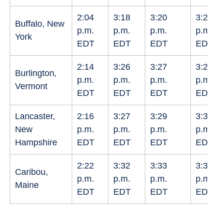
2:04
3:18
3:20
3:22
Buffalo, New
p.m.
p.m.
p.m.
p.m.
York
EDT
EDT
EDT
EDT
2:14
3:26
3:27
3:29
Burlington,
p.m.
p.m.
p.m.
p.m.
Vermont
EDT
EDT
EDT
EDT
Lancaster,
2:16
3:27
3:29
3:30
New
p.m.
p.m.
p.m.
p.m.
Hampshire
EDT
EDT
EDT
EDT
2:22
3:32
3:33
3:34
Caribou,
p.m.
p.m.
p.m.
p.m.
Maine
EDT
EDT
EDT
EDT