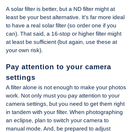
A solar filter is better, but a ND filter might at
least be your best alternative. It’s far more ideal
to have a real solar filter (so order one if you
can). That said, a 16-stop or higher filter might
at least be sufficient (but again, use these at
your own risk).
Pay attention to your camera
settings
A filter alone is not enough to make your photos
work. Not only must you pay attention to your
camera settings, but you need to get them right
in tandem with your filter. When photographing
an eclipse, plan to switch your camera to
manual mode. And, be prepared to adjust