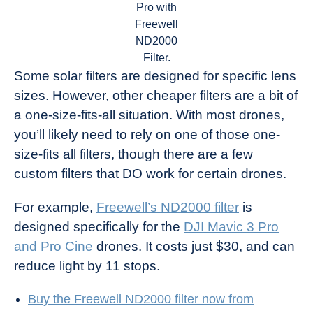
Pro with
Freewell
ND2000
Filter.
Some solar filters are designed for specific lens
sizes. However, other cheaper filters are a bit of
a one-size-fits-all situation. With most drones,
you’ll likely need to rely on one of those one-
size-fits all filters, though there are a few
custom filters that DO work for certain drones.
For example,
Freewell’s ND2000 filter
is
designed specifically for the
DJI Mavic 3 Pro
and Pro Cine
drones. It costs just $30, and can
reduce light by 11 stops.
Buy the Freewell ND2000 filter now from