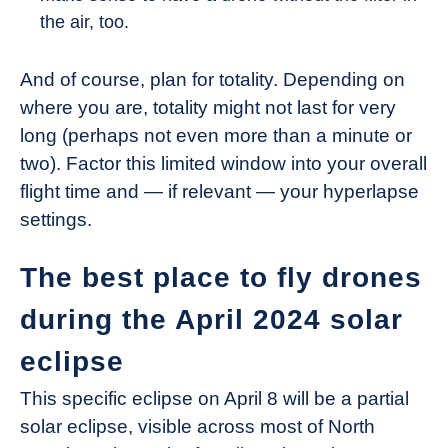
the air, too.
And of course, plan for totality. Depending on
where you are, totality might not last for very
long (perhaps not even more than a minute or
two). Factor this limited window into your overall
flight time and — if relevant — your hyperlapse
settings.
The best place to fly drones
during the April 2024 solar
eclipse
This specific eclipse on April 8 will be a partial
solar eclipse, visible across most of North