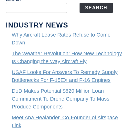
SEARCH
INDUSTRY NEWS
Why Aircraft Lease Rates Refuse to Come
Down
The Weather Revolution: How New Technology
Is Changing the Way Aircraft Fly
USAF Looks For Answers To Remedy Supply
Bottlenecks For F-15EX and F-16 Engines
DoD Makes Potential $820 Million Loan
Commitment To Drone Company To Mass
Produce Components
Meet Ana Healander, Co-Founder of Airspace
Link