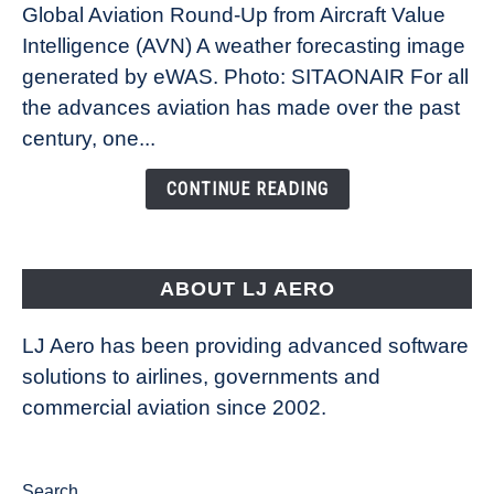
Global Aviation Round-Up from Aircraft Value
Revolution:
Intelligence (AVN) A weather forecasting image
How
New
generated by eWAS. Photo: SITAONAIR For all
Technology
the advances aviation has made over the past
Is
century, one...
Changing
the
CONTINUE READING
Way
Aircraft
Fly
ABOUT LJ AERO
LJ Aero has been providing advanced software
solutions to airlines, governments and
commercial aviation since 2002.
Search