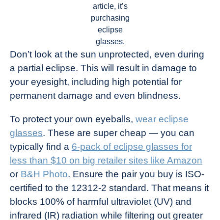
article, it’s
purchasing
eclipse
glasses.
Don’t look at the sun unprotected, even during
a partial eclipse. This will result in damage to
your eyesight, including high potential for
permanent damage and even blindness.
To protect your own eyeballs,
wear eclipse
glasses
. These are super cheap — you can
typically find a
6-pack of eclipse glasses for
less than $10 on big retailer sites like Amazon
or
B&H Photo
. Ensure the pair you buy is ISO-
certified to the 12312-2 standard. That means it
blocks 100% of harmful ultraviolet (UV) and
infrared (IR) radiation while filtering out greater