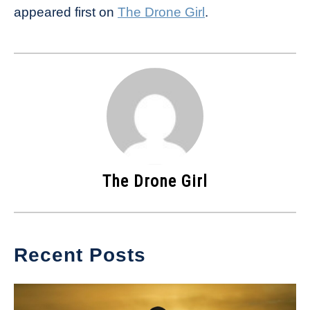
appeared first on
The Drone Girl
.
The Drone Girl
Recent Posts