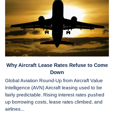
link
Why Aircraft Lease Rates Refuse to Come
to
Down
Why
Global Aviation Round-Up from Aircraft Value
Aircraft
Intelligence (AVN) Aircraft leasing used to be
Lease
fairly predictable. Rising interest rates pushed
Rates
Refuse
up borrowing costs, lease rates climbed, and
to
airlines...
Come