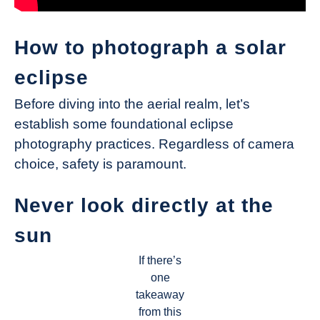
How to photograph a solar
eclipse
Before diving into the aerial realm, let’s
establish some foundational eclipse
photography practices. Regardless of camera
choice, safety is paramount.
Never look directly at the
sun
If there’s
one
takeaway
from this