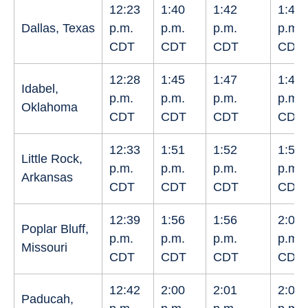
12:23
1:40
1:42
1:44
Dallas, Texas
p.m.
p.m.
p.m.
p.m.
CDT
CDT
CDT
CDT
12:28
1:45
1:47
1:49
Idabel,
p.m.
p.m.
p.m.
p.m.
Oklahoma
CDT
CDT
CDT
CDT
12:33
1:51
1:52
1:54
Little Rock,
p.m.
p.m.
p.m.
p.m.
Arkansas
CDT
CDT
CDT
CDT
12:39
1:56
1:56
2:00
Poplar Bluff,
p.m.
p.m.
p.m.
p.m.
Missouri
CDT
CDT
CDT
CDT
12:42
2:00
2:01
2:02
Paducah,