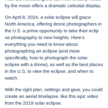
by the moon offers a dramatic celestial display.
On April 8, 2024, a solar eclipse will grace
North America, offering drone photographers in
the U.S. a prime opportunity to take their eclip
se photography to new heights. Here’s
everything you need to know about
photographing an eclipse (and more
specifically, how to photograph the solar
eclipse with a drone), as well as the best places
in the U.S. to view the eclipse, and when to
watch.
With the right plan, settings and gear, you could
create an aerial timelapse, like this epic video
from the 2019 solar eclipse.