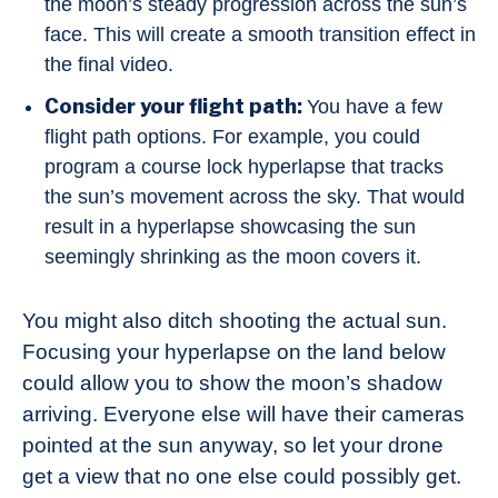
the moon’s steady progression across the sun’s
face. This will create a smooth transition effect in
the final video.
Consider your flight path:
You have a few
flight path options. For example, you could
program a course lock hyperlapse that tracks
the sun’s movement across the sky. That would
result in a hyperlapse showcasing the sun
seemingly shrinking as the moon covers it.
You might also ditch shooting the actual sun.
Focusing your hyperlapse on the land below
could allow you to show the moon’s shadow
arriving. Everyone else will have their cameras
pointed at the sun anyway, so let your drone
get a view that no one else could possibly get.