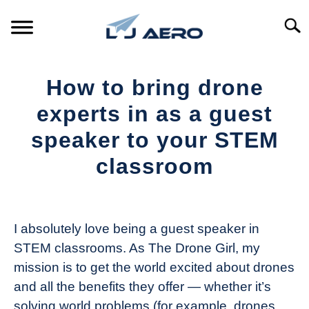
Skip
to
Searc
content
HOME
How to bring drone
PRODUCTS
experts in as a guest
S
T
speaker to your STEM
REFERENCE
S
classroom
T
SUPPORT
S
Written
T
by
The
I absolutely love being a guest speaker in
Drone
STEM classrooms. As The Drone Girl, my
Girl
mission is to get the world excited about drones
in
and all the benefits they offer — whether it’s
Industry
solving world problems (for example, drones
News