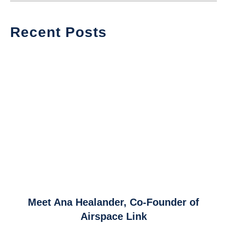
Recent Posts
link
Meet Ana Healander, Co-Founder of
to
Airspace Link
Meet