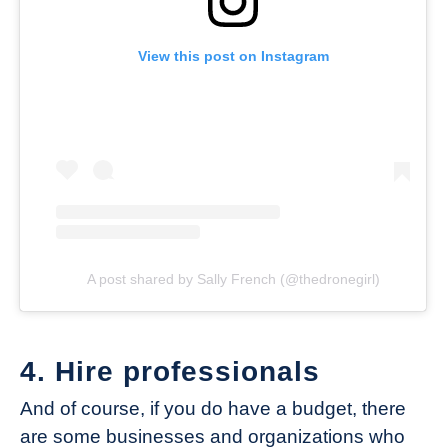
View this post on Instagram
A post shared by Sally French (@thedronegirl)
4. Hire professionals
And of course, if you do have a budget, there
are some businesses and organizations who