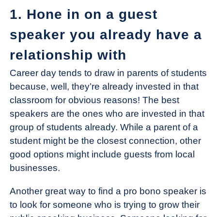
1. Hone in on a guest
speaker you already have a
relationship with
Career day tends to draw in parents of students
because, well, they’re already invested in that
classroom for obvious reasons! The best
speakers are the ones who are invested in that
group of students already. While a parent of a
student might be the closest connection, other
good options might include guests from local
businesses.
Another great way to find a pro bono speaker is
to look for someone who is trying to grow their