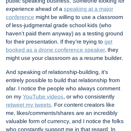
public speaking business. Someone looking for
experience ahead of a
speaking at a major
conference
might be willing to use a classroom
of less-judgmental grade school kids (who
haven’t paid them anyway) as a testing ground
for their presentation. If they’re trying to
get
booked as a drone conference speaker
, they
might use your classroom as a resume builder.
And speaking of relationship-building, it’s
entirely possible to build that relationship from
afar. I notice the people who always comment
on my
YouTube videos
, or who consistently
retweet my tweets
. For content creators like
me, likes/comments/shares are an incredibly
valuable form of currency, and I notice the folks
who constantly support me in that regard. In