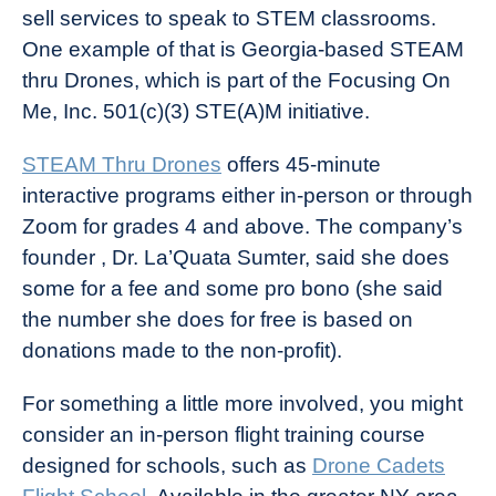
sell services to speak to STEM classrooms.
One example of that is Georgia-based STEAM
thru Drones, which is part of the Focusing On
Me, Inc. 501(c)(3) STE(A)M initiative.
STEAM Thru Drones
offers 45-minute
interactive programs either in-person or through
Zoom for grades 4 and above. The company’s
founder , Dr. La’Quata Sumter, said she does
some for a fee and some pro bono (she said
the number she does for free is based on
donations made to the non-profit).
For something a little more involved, you might
consider an in-person flight training course
designed for schools, such as
Drone Cadets