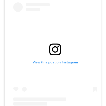
View this post on Instagram