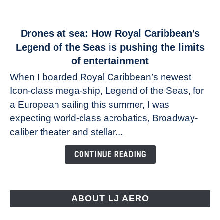
link
Drones at sea: How Royal Caribbean’s
to
Legend of the Seas is pushing the limits
Drones
of entertainment
at
When I boarded Royal Caribbean’s newest
sea:
Icon-class mega-ship, Legend of the Seas, for
How
Royal
a European sailing this summer, I was
Caribbean’s
expecting world-class acrobatics, Broadway-
Legend
caliber theater and stellar...
of
the
CONTINUE READING
Seas
is
pushing
the
ABOUT LJ AERO
limits