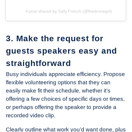
A post shared by Sally French (@thedronegirl)
3. Make the request for
guests speakers easy and
straightforward
Busy individuals appreciate efficiency. Propose
flexible volunteering options that they can
easily make fit their schedule, whether it’s
offering a few choices of specific days or times,
or perhaps offering the speaker to provide a
recorded video clip.
Clearly outline what work you’d want done, plus