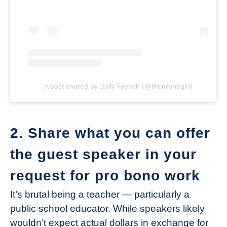
A post shared by Sally French (@thedronegirl)
2. Share what you can offer
the guest speaker in your
request for pro bono work
It’s brutal being a teacher — particularly a
public school educator. While speakers likely
wouldn’t expect actual dollars in exchange for