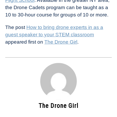
Flight School
. Available in the greater NY area,
the Drone Cadets program can be taught as a
10 to 30-hour course for groups of 10 or more.
The post
How to bring drone experts in as a
guest speaker to your STEM classroom
appeared first on
The Drone Girl
.
The Drone Girl