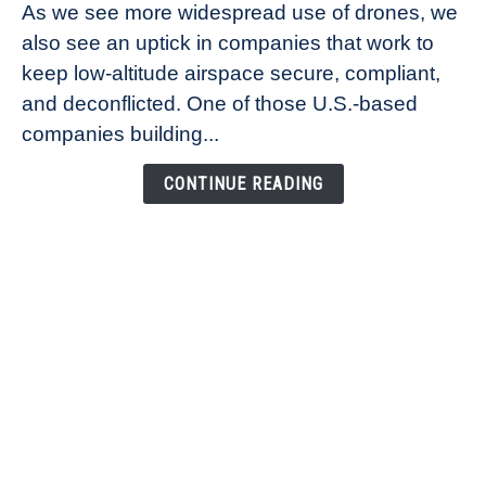
As we see more widespread use of drones, we
Ana
also see an uptick in companies that work to
Healander,
keep low-altitude airspace secure, compliant,
Co-
Founder
and deconflicted. One of those U.S.-based
of
companies building...
Airspace
Link
CONTINUE READING