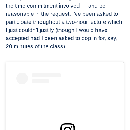
the time commitment involved — and be
reasonable in the request. I’ve been asked to
participate throughout a two-hour lecture which
I just couldn’t justify (though I would have
accepted had I been asked to pop in for, say,
20 minutes of the class).