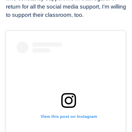
return for all the social media support, I’m willing
to support their classroom, too.
View this post on Instagram