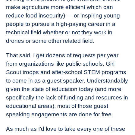
make agriculture more efficient which can
reduce food insecurity) — or inspiring young
people to pursue a high-paying career in a
technical field whether or not they work in
drones or some other related field.
That said, I get dozens of requests per year
from organizations like public schools, Girl
Scout troops and after-school STEM programs
to come in as a guest speaker. Understandably
given the state of education today (and more
specifically the lack of funding and resources in
educational areas), most of those guest
speaking engagements are done for free.
As much as I’d love to take every one of these