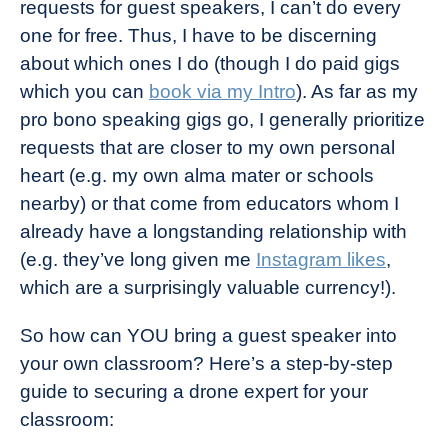
requests for guest speakers, I can’t do every
one for free. Thus, I have to be discerning
about which ones I do (though I do paid gigs
which you can
book via my Intro
). As far as my
pro bono speaking gigs go, I generally prioritize
requests that are closer to my own personal
heart (e.g. my own alma mater or schools
nearby) or that come from educators whom I
already have a longstanding relationship with
(e.g. they’ve long given me
Instagram likes
,
which are a surprisingly valuable currency!).
So how can YOU bring a guest speaker into
your own classroom? Here’s a step-by-step
guide to securing a drone expert for your
classroom: