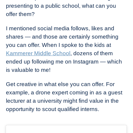
presenting to a public school, what can you
offer them?
I mentioned social media follows, likes and
shares — and those are certainly something
you can offer. When I spoke to the kids at
Kammerer Middle School
, dozens of them
ended up following me on Instagram — which
is valuable to me!
Get creative in what else you can offer. For
example, a drone expert coming in as a guest
lecturer at a university might find value in the
opportunity to scout qualified interns.