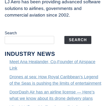
of
LJ Aero has been providing advanced software
entertainment
solutions to airlines, governments and
commercial aviation since 2002.
Search
SEARCH
INDUSTRY NEWS
Meet Ana Healander, Co-Founder of Airspace
Link
Drones at sea: How Royal Caribbean’s Legend
of the Seas is pushing the limits of entertainment
DoorDash Air has an airline license — Here’s
what we know about its drone delivery plans