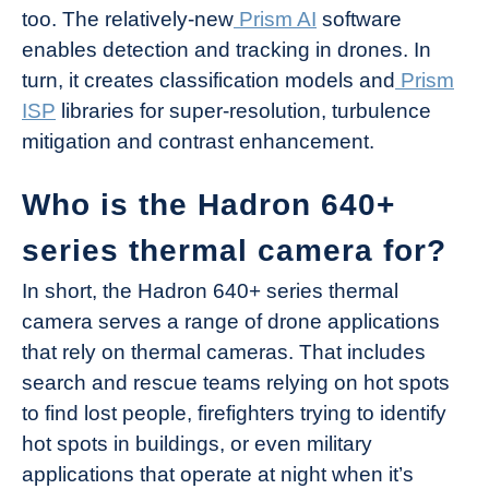
too. The relatively-new
Prism AI
software
enables detection and tracking in drones. In
turn, it creates classification models and
Prism
ISP
libraries for super-resolution, turbulence
mitigation and contrast enhancement.
Who is the Hadron 640+
series thermal camera for?
In short, the Hadron 640+ series thermal
camera serves a range of drone applications
that rely on thermal cameras. That includes
search and rescue teams relying on hot spots
to find lost people, firefighters trying to identify
hot spots in buildings, or even military
applications that operate at night when it’s