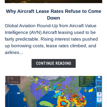
link
Why Aircraft Lease Rates Refuse to Come
to
Down
Why
Global Aviation Round-Up from Aircraft Value
Aircraft
Intelligence (AVN) Aircraft leasing used to be
Lease
fairly predictable. Rising interest rates pushed
Rates
Refuse
up borrowing costs, lease rates climbed, and
to
airlines...
Come
Down
CONTINUE READING