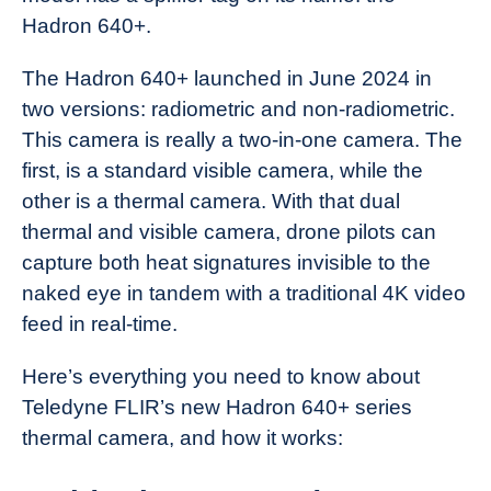
Hadron 640+.
The Hadron 640+ launched in June 2024 in
two versions: radiometric and non-radiometric.
This camera is really a two-in-one camera. The
first, is a standard visible camera, while the
other is a thermal camera. With that dual
thermal and visible camera, drone pilots can
capture both heat signatures invisible to the
naked eye in tandem with a traditional 4K video
feed in real-time.
Here’s everything you need to know about
Teledyne FLIR’s new Hadron 640+ series
thermal camera, and how it works: