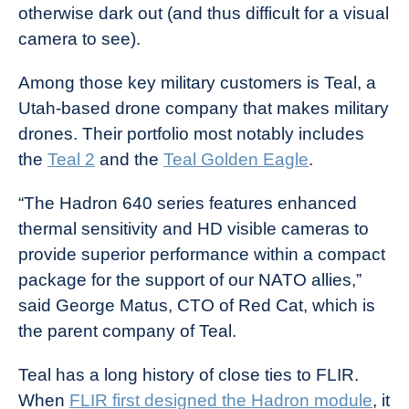
otherwise dark out (and thus difficult for a visual
camera to see).
Among those key military customers is Teal, a
Utah-based drone company that makes military
drones. Their portfolio most notably includes
the
Teal 2
and the
Teal Golden Eagle
.
“The Hadron 640 series features enhanced
thermal sensitivity and HD visible cameras to
provide superior performance within a compact
package for the support of our NATO allies,”
said George Matus, CTO of Red Cat, which is
the parent company of Teal.
Teal has a long history of close ties to FLIR.
When
FLIR first designed the Hadron module
, it