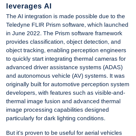
leverages AI
The AI integration is made possible due to the
Teledyne FLIR Prism software, which launched
in June 2022. The Prism software framework
provides classification, object detection, and
object tracking, enabling perception engineers
to quickly start integrating thermal cameras for
advanced driver assistance systems (ADAS)
and autonomous vehicle (AV) systems. It was
originally built for automotive perception system
developers, with features such as visible-and-
thermal image fusion and advanced thermal
image processing capabilities designed
particularly for dark lighting conditions.
But it’s proven to be useful for aerial vehicles