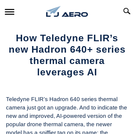
Skip
to
Searc
content
HOME
How Teledyne FLIR’s
PRODUCTS
new Hadron 640+ series
S
T
thermal camera
REFERENCE
S
leverages AI
T
SUPPORT
S
Written
T
by
The
Teledyne FLIR’s Hadron 640 series thermal
Drone
camera just got an upgrade. And to indicate the
Girl
new and improved, AI-powered version of the
in
popular drone thermal camera, the newer
Industry
model has a spiffier tag on its name: the
News