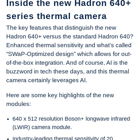
Inside the new Hadron 640+
series thermal camera
The key features that distinguish the new
Hadron 640+ versus the standard Hadron 640?
Enhanced thermal sensitivity and what’s called
“SWaP-Optimized design” which allows for out-
of-the-box integration. And of course, AI is the
buzzword in tech these days, and this thermal
camera certainly leverages AI.
Here are some key highlights of the new
modules:
640 x 512 resolution Boson+ longwave infrared
(LWIR) camera module.
Industry-leading thermal sensitivity of 20