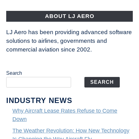
Aircraft
Fly
ABOUT LJ AERO
LJ Aero has been providing advanced software
solutions to airlines, governments and
commercial aviation since 2002.
Search
SEARCH
INDUSTRY NEWS
Why Aircraft Lease Rates Refuse to Come
Down
The Weather Revolution: How New Technology