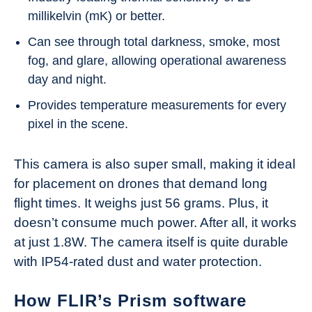
millikelvin (mK) or better.
Can see through total darkness, smoke, most
fog, and glare, allowing operational awareness
day and night.
Provides temperature measurements for every
pixel in the scene.
This camera is also super small, making it ideal
for placement on drones that demand long
flight times. It weighs just 56 grams. Plus, it
doesn’t consume much power. After all, it works
at just 1.8W. The camera itself is quite durable
with IP54-rated dust and water protection.
How FLIR’s Prism software