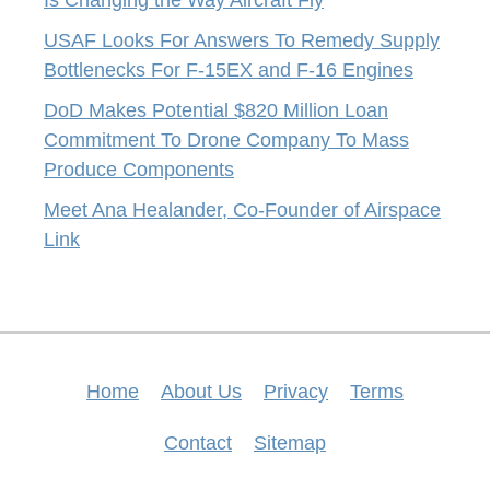
Is Changing the Way Aircraft Fly
USAF Looks For Answers To Remedy Supply
Bottlenecks For F-15EX and F-16 Engines
DoD Makes Potential $820 Million Loan
Commitment To Drone Company To Mass
Produce Components
Meet Ana Healander, Co-Founder of Airspace
Link
Home
About Us
Privacy
Terms
Contact
Sitemap