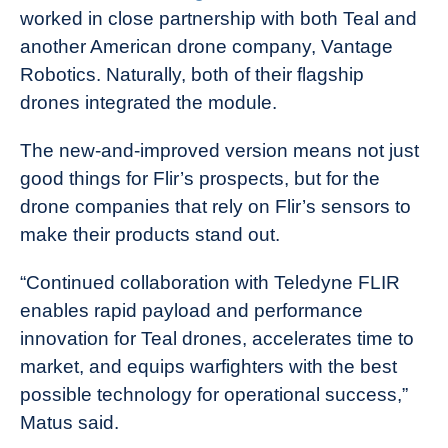
worked in close partnership with both Teal and
another American drone company, Vantage
Robotics. Naturally, both of their flagship
drones integrated the module.
The new-and-improved version means not just
good things for Flir’s prospects, but for the
drone companies that rely on Flir’s sensors to
make their products stand out.
“Continued collaboration with Teledyne FLIR
enables rapid payload and performance
innovation for Teal drones, accelerates time to
market, and equips warfighters with the best
possible technology for operational success,”
Matus said.