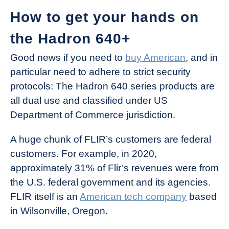
How to get your hands on
the Hadron 640+
Good news if you need to
buy American
, and in
particular need to adhere to strict security
protocols: The Hadron 640 series products are
all dual use and classified under US
Department of Commerce jurisdiction.
A huge chunk of FLIR’s customers are federal
customers. For example, in 2020,
approximately 31% of Flir’s revenues were from
the U.S. federal government and its agencies.
FLIR itself is an
American tech company
based
in Wilsonville, Oregon.