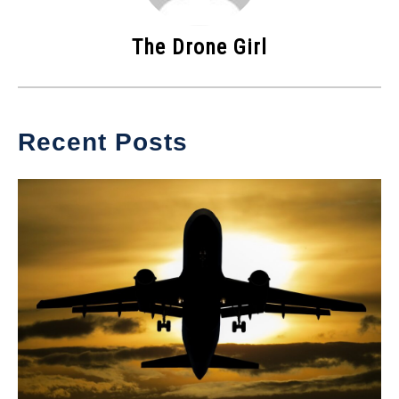
The Drone Girl
Recent Posts