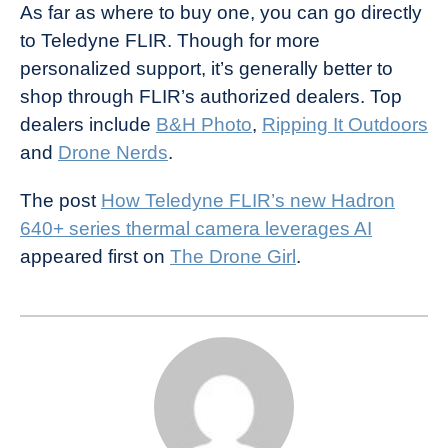
As far as where to buy one, you can go directly
to Teledyne FLIR. Though for more
personalized support, it’s generally better to
shop through FLIR’s authorized dealers. Top
dealers include
B&H Photo
,
Ripping It Outdoors
and
Drone Nerds
.
The post
How Teledyne FLIR’s new Hadron
640+ series thermal camera leverages AI
appeared first on
The Drone Girl
.