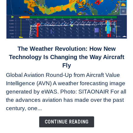
link
The Weather Revolution: How New
to
Technology Is Changing the Way Aircraft
The
Fly
Weather
Global Aviation Round-Up from Aircraft Value
Revolution:
Intelligence (AVN) A weather forecasting image
How
New
generated by eWAS. Photo: SITAONAIR For all
Technology
the advances aviation has made over the past
Is
century, one...
Changing
the
CONTINUE READING
Way