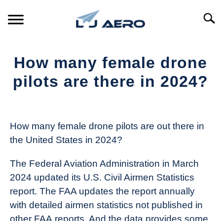
Skip
to
Searc
content
HOME
How many female drone
PRODUCTS
pilots are there in 2024?
S
T
Written
REFERENCE
S
by
T
The
How many female drone pilots are out there in
SUPPORT
Drone
S
the United States in 2024?
Girl
T
in
The Federal Aviation Administration in March
Industry
2024 updated its U.S. Civil Airmen Statistics
News
report. The FAA updates the report annually
with detailed airmen statistics not published in
other FAA reports. And the data provides some