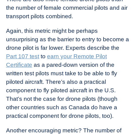
the number of female commercial pilots and air
transport pilots combined.
Again, this metric might be perhaps
unsurprising as the barrier to entry to become a
drone pilot is far lower. Experts describe the
Part 107 test
to
earn your Remote Pilot
Certificate
as a pared-down version of the
written test pilots must take to be able to fly
piloted aircraft. There’s also a practical
component to fly piloted aircraft in the U.S.
That’s not the case for drone pilots (though
other countries such as Canada do have a
practical component for drone pilots, too).
Another encouraging metric? The number of