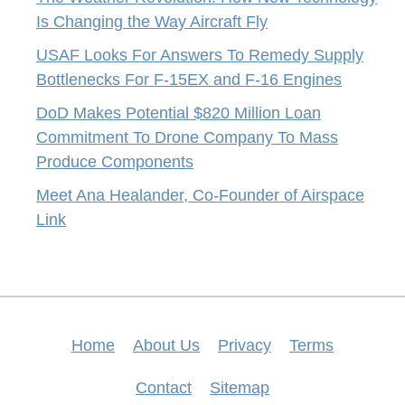
Is Changing the Way Aircraft Fly
USAF Looks For Answers To Remedy Supply
Bottlenecks For F-15EX and F-16 Engines
DoD Makes Potential $820 Million Loan
Commitment To Drone Company To Mass
Produce Components
Meet Ana Healander, Co-Founder of Airspace
Link
Home
About Us
Privacy
Terms
Contact
Sitemap