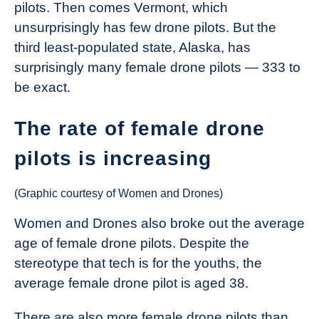
pilots. Then comes Vermont, which
unsurprisingly has few drone pilots. But the
third least-populated state, Alaska, has
surprisingly many female drone pilots — 333 to
be exact.
The rate of female drone
pilots is increasing
(Graphic courtesy of Women and Drones)
Women and Drones also broke out the average
age of female drone pilots. Despite the
stereotype that tech is for the youths, the
average female drone pilot is aged 38.
There are also more female drone pilots than