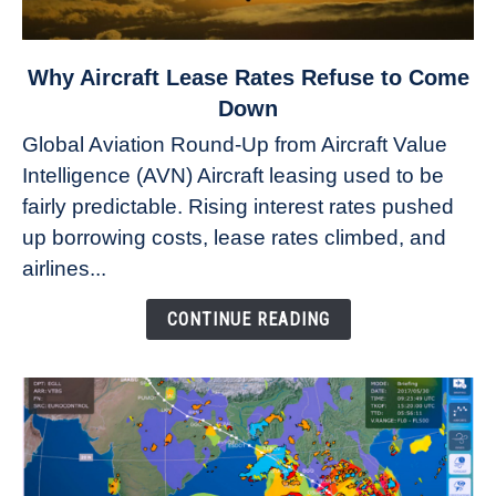
link
Why Aircraft Lease Rates Refuse to Come
to
Down
Why
Global Aviation Round-Up from Aircraft Value
Aircraft
Intelligence (AVN) Aircraft leasing used to be
Lease
fairly predictable. Rising interest rates pushed
Rates
Refuse
up borrowing costs, lease rates climbed, and
to
airlines...
Come
Down
CONTINUE READING