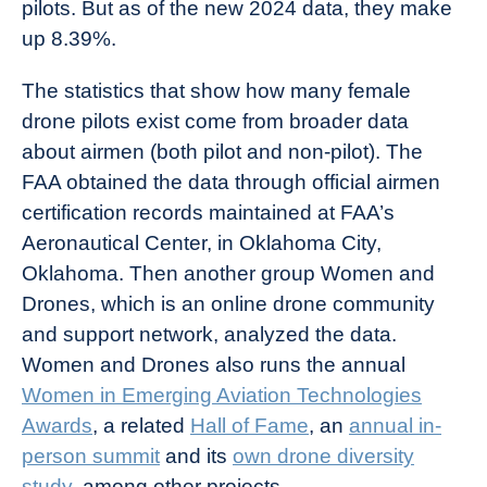
pilots. But as of the new 2024 data, they make
up 8.39%.
The statistics that show how many female
drone pilots exist come from broader data
about airmen (both pilot and non-pilot). The
FAA obtained the data through official airmen
certification records maintained at FAA’s
Aeronautical Center, in Oklahoma City,
Oklahoma. Then another group Women and
Drones, which is an online drone community
and support network, analyzed the data.
Women and Drones also runs the annual
Women in Emerging Aviation Technologies
Awards
, a related
Hall of Fame
, an
annual in-
person summit
and its
own drone diversity
study
, among other projects.