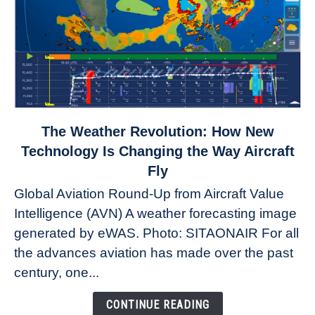
link
The Weather Revolution: How New
to
Technology Is Changing the Way Aircraft
The
Fly
Weather
Global Aviation Round-Up from Aircraft Value
Revolution:
Intelligence (AVN) A weather forecasting image
How
New
generated by eWAS. Photo: SITAONAIR For all
Technology
the advances aviation has made over the past
Is
century, one...
Changing
the
CONTINUE READING
Way