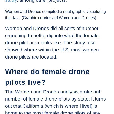
Women and Drones compiled a neat graphic visualizing
the data. (Graphic courtesy of Women and Drones)
Women and Drones did all sorts of number
crunching to better dig into what the female
drone pilot area looks like. The study also
showed where within the U.S. most women
drone pilots are located.
Where do female drone
pilots live?
The Women and Drones analysis broke out
number of female drone pilots by state. It turns
out that California (which is where I live!) is
home to the most female drone pilots of any