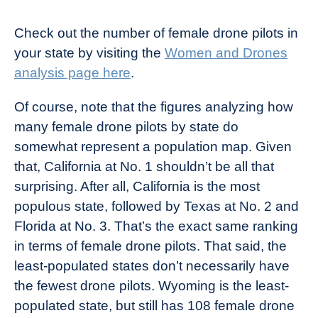
Check out the number of female drone pilots in
your state by visiting the
Women and Drones
analysis page here
.
Of course, note that the figures analyzing how
many female drone pilots by state do
somewhat represent a population map. Given
that, California at No. 1 shouldn’t be all that
surprising. After all, California is the most
populous state, followed by Texas at No. 2 and
Florida at No. 3. That’s the exact same ranking
in terms of female drone pilots. That said, the
least-populated states don’t necessarily have
the fewest drone pilots. Wyoming is the least-
populated state, but still has 108 female drone