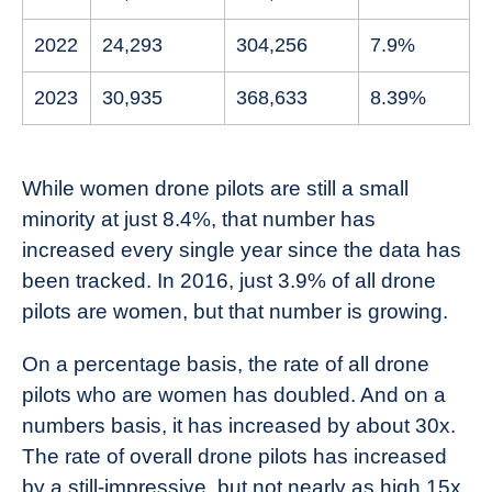
2022
24,293
304,256
7.9%
2023
30,935
368,633
8.39%
While women drone pilots are still a small
minority at just 8.4%, that number has
increased every single year since the data has
been tracked. In 2016, just 3.9% of all drone
pilots are women, but that number is growing.
On a percentage basis, the rate of all drone
pilots who are women has doubled. And on a
numbers basis, it has increased by about 30x.
The rate of overall drone pilots has increased
by a still-impressive, but not nearly as high 15x.