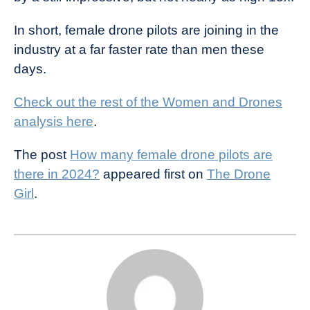
In short, female drone pilots are joining in the
industry at a far faster rate than men these
days.
Check out the rest of the Women and Drones
analysis here
.
The post
How many female drone pilots are
there in 2024?
appeared first on
The Drone
Girl
.