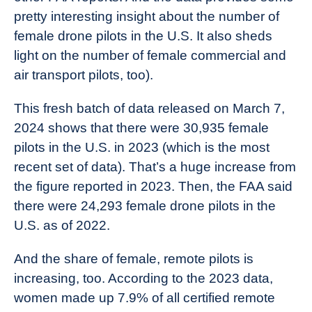
pretty interesting insight about the number of
female drone pilots in the U.S. It also sheds
light on the number of female commercial and
air transport pilots, too).
This fresh batch of data released on March 7,
2024 shows that there were 30,935 female
pilots in the U.S. in 2023 (which is the most
recent set of data). That’s a huge increase from
the figure reported in 2023. Then, the FAA said
there were 24,293 female drone pilots in the
U.S. as of 2022.
And the share of female, remote pilots is
increasing, too. According to the 2023 data,
women made up 7.9% of all certified remote