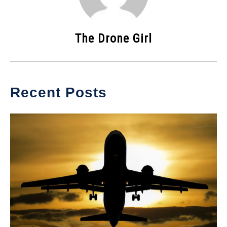
The Drone Girl
Recent Posts