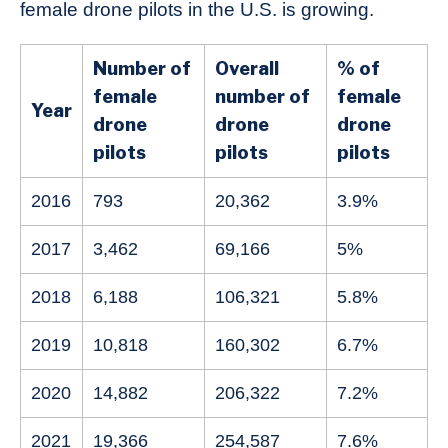
female drone pilots in the U.S. is growing.
Number of
Overall
% of
female
number of
female
Year
drone
drone
drone
pilots
pilots
pilots
2016
793
20,362
3.9%
2017
3,462
69,166
5%
2018
6,188
106,321
5.8%
2019
10,818
160,302
6.7%
2020
14,882
206,322
7.2%
2021
19,366
254,587
7.6%