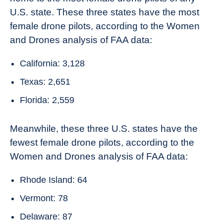
U.S. state. These three states have the most
female drone pilots, according to the Women
and Drones analysis of FAA data:
California: 3,128
Texas: 2,651
Florida: 2,559
Meanwhile, these three U.S. states have the
fewest female drone pilots, according to the
Women and Drones analysis of FAA data:
Rhode Island: 64
Vermont: 78
Delaware: 87