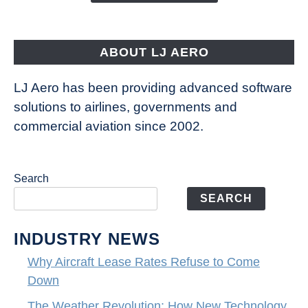
Aircraft
Fly
ABOUT LJ AERO
LJ Aero has been providing advanced software
solutions to airlines, governments and
commercial aviation since 2002.
Search
SEARCH
INDUSTRY NEWS
Why Aircraft Lease Rates Refuse to Come
Down
The Weather Revolution: How New Technology