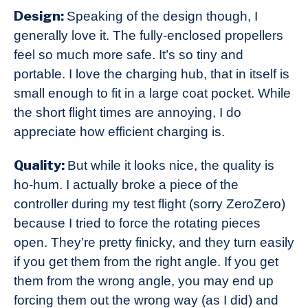
Design:
Speaking of the design though, I
generally love it. The fully-enclosed propellers
feel so much more safe. It’s so tiny and
portable. I love the charging hub, that in itself is
small enough to fit in a large coat pocket. While
the short flight times are annoying, I do
appreciate how efficient charging is.
Quality:
But while it looks nice, the quality is
ho-hum. I actually broke a piece of the
controller during my test flight (sorry ZeroZero)
because I tried to force the rotating pieces
open. They’re pretty finicky, and they turn easily
if you get them from the right angle. If you get
them from the wrong angle, you may end up
forcing them out the wrong way (as I did) and