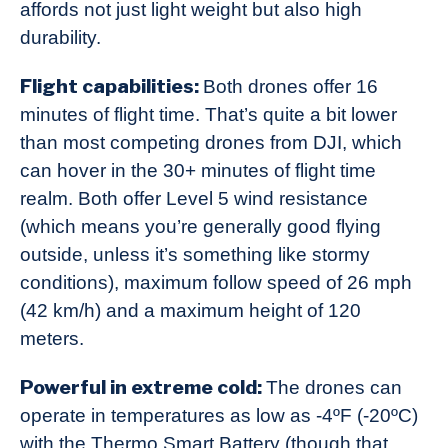
affords not just light weight but also high
durability.
Flight capabilities:
Both drones offer 16
minutes of flight time. That’s quite a bit lower
than most competing drones from DJI, which
can hover in the 30+ minutes of flight time
realm. Both offer Level 5 wind resistance
(which means you’re generally good flying
outside, unless it’s something like stormy
conditions), maximum follow speed of 26 mph
(42 km/h) and a maximum height of 120
meters.
Powerful in extreme cold:
The drones can
operate in temperatures as low as -4ºF (-20ºC)
with the Thermo Smart Battery (though that