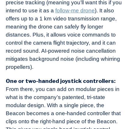
precise tracking (meaning you’ll want this if you
intend to use it as a
follow-me drone
). It also
offers up to a 1 km video transmission range,
meaning the drone can safely fly longer
distances. Plus, it allows voice commands to
control the camera flight trajectory, and it can
record sound. AI-powered noise cancellation
mitigates background noise (including whirring
propellers).
One or two-handed joystick controllers:
From there, you can add on modular pieces in
what is the company’s patented, tri-state
modular design. With a single piece, the
Beacon becomes a one-handed controller that
clips onto the right-hand piece of the Beacon.