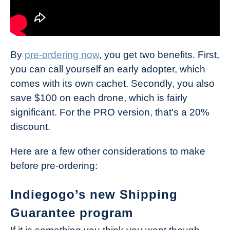
By
pre-ordering now
, you get two benefits. First,
you can call yourself an early adopter, which
comes with its own cachet. Secondly, you also
save $100 on each drone, which is fairly
significant. For the PRO version, that’s a 20%
discount.
Here are a few other considerations to make
before pre-ordering:
Indiegogo’s new Shipping
Guarantee program