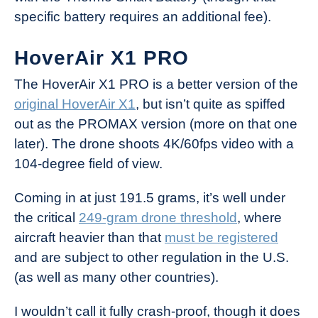
specific battery requires an additional fee).
HoverAir X1 PRO
The HoverAir X1 PRO is a better version of the
original HoverAir X1
, but isn’t quite as spiffed
out as the PROMAX version (more on that one
later). The drone shoots 4K/60fps video with a
104-degree field of view.
Coming in at just 191.5 grams, it’s well under
the critical
249-gram drone threshold
, where
aircraft heavier than that
must be registered
and are subject to other regulation in the U.S.
(as well as many other countries).
I wouldn’t call it fully crash-proof, though it does