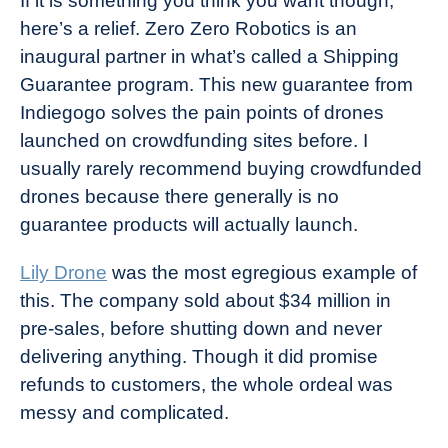
If it is something you think you want though,
here’s a relief. Zero Zero Robotics is an
inaugural partner in what’s called a Shipping
Guarantee program. This new guarantee from
Indiegogo solves the pain points of drones
launched on crowdfunding sites before. I
usually rarely recommend buying crowdfunded
drones because there generally is no
guarantee products will actually launch.
Lily Drone
was the most egregious example of
this. The company sold about $34 million in
pre-sales, before shutting down and never
delivering anything. Though it did promise
refunds to customers, the whole ordeal was
messy and complicated.