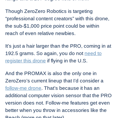
Though ZeroZero Robotics is targeting
“professional content creators” with this drone,
the sub-$1,000 price point could be within
reach of even relative newbies.
It’s just a hair larger than the PRO, coming in at
192.5 grams. So again, you do not
need to
register this drone
if flying in the U.S.
And the PROMAX is also the only one in
ZeroZero’s current lineup that I’d consider a
follow-me drone
. That’s because it has an
additional computer vision sensor that the PRO
version does not. Follow-me features get even
better when you throw in accessories like the
Beach (more on that later).