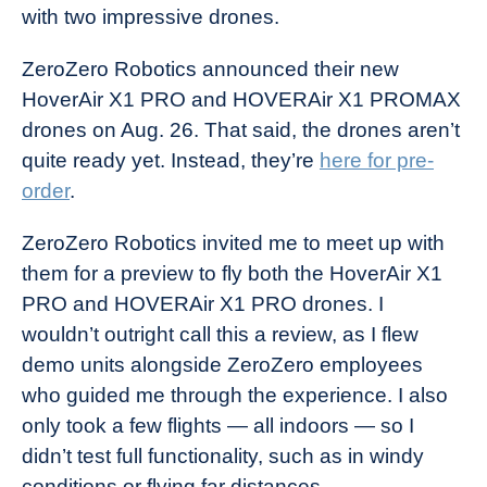
with two impressive drones.
ZeroZero Robotics announced their new
HoverAir X1 PRO and HOVERAir X1 PROMAX
drones on Aug. 26. That said, the drones aren’t
quite ready yet. Instead, they’re
here for pre-
order
.
ZeroZero Robotics invited me to meet up with
them for a preview to fly both the HoverAir X1
PRO and HOVERAir X1 PRO drones. I
wouldn’t outright call this a review, as I flew
demo units alongside ZeroZero employees
who guided me through the experience. I also
only took a few flights — all indoors — so I
didn’t test full functionality, such as in windy
conditions or flying far distances.