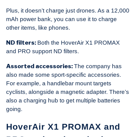
Plus, it doesn’t charge just drones. As a 12,000
mAh power bank, you can use it to charge
other items, like phones.
ND filters:
Both the HoverAir X1 PROMAX
and PRO support ND filters.
Assorted accessories:
The company has
also made some sport-specific accessories.
For example, a handlebar mount targets
cyclists, alongside a magnetic adapter. There’s
also a charging hub to get multiple batteries
going.
HoverAir X1 PROMAX and