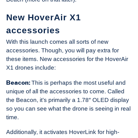
New HoverAir X1
accessories
With this launch comes all sorts of new
accessories. Though, you will pay extra for
these items. New accessories for the HoverAir
X1 drones include:
Beacon:
This is perhaps the most useful and
unique of all the accessories to come. Called
the Beacon, it’s primarily a 1.78″ OLED display
so you can see what the drone is seeing in real
time.
Additionally, it activates HoverLink for high-