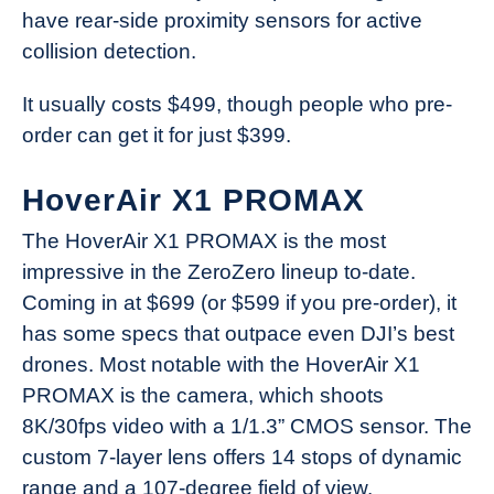
have rear-side proximity sensors for active
collision detection.
It usually costs $499, though people who pre-
order can get it for just $399.
HoverAir X1 PROMAX
The HoverAir X1 PROMAX is the most
impressive in the ZeroZero lineup to-date.
Coming in at $699 (or $599 if you pre-order), it
has some specs that outpace even DJI’s best
drones. Most notable with the HoverAir X1
PROMAX is the camera, which shoots
8K/30fps video with a 1/1.3” CMOS sensor. The
custom 7-layer lens offers 14 stops of dynamic
range and a 107-degree field of view.