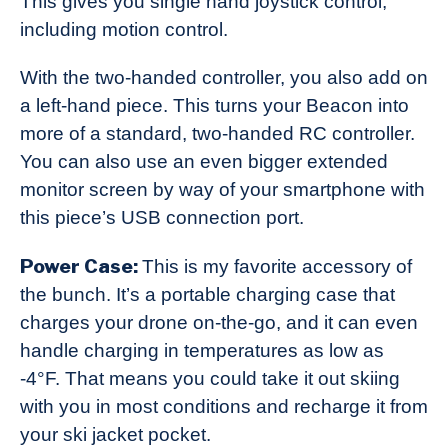
This gives you single hand joystick control,
including motion control.
With the two-handed controller, you also add on
a left-hand piece. This turns your Beacon into
more of a standard, two-handed RC controller.
You can also use an even bigger extended
monitor screen by way of your smartphone with
this piece’s USB connection port.
Power Case:
This is my favorite accessory of
the bunch. It’s a portable charging case that
charges your drone on-the-go, and it can even
handle charging in temperatures as low as
-4°F. That means you could take it out skiing
with you in most conditions and recharge it from
your ski jacket pocket.