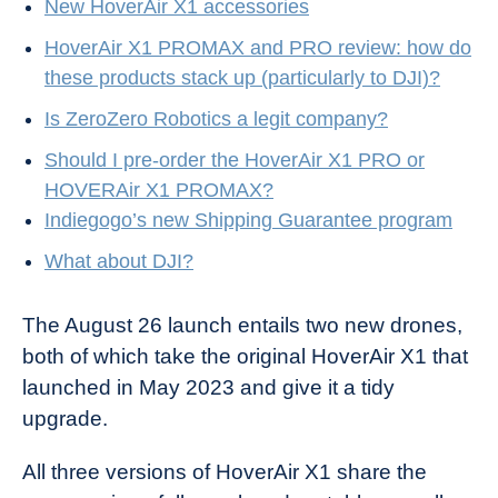
New HoverAir X1 accessories
HoverAir X1 PROMAX and PRO review: how do
these products stack up (particularly to DJI)?
Is ZeroZero Robotics a legit company?
Should I pre-order the HoverAir X1 PRO or
HOVERAir X1 PROMAX?
Indiegogo’s new Shipping Guarantee program
What about DJI?
The August 26 launch entails two new drones,
both of which take the original HoverAir X1 that
launched in May 2023 and give it a tidy
upgrade.
All three versions of HoverAir X1 share the