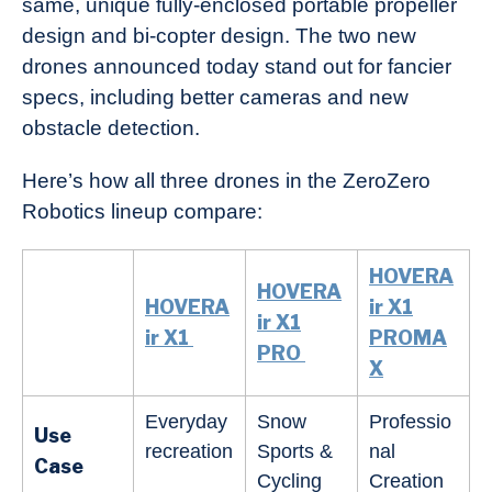
same, unique fully-enclosed portable propeller
design and bi-copter design. The two new
drones announced today stand out for fancier
specs, including better cameras and new
obstacle detection.
Here’s how all three drones in the ZeroZero
Robotics lineup compare:
HOVERA
HOVERA
HOVERA
ir X1
ir X1
ir X1
PROMA
PRO
X
Everyday
Snow
Professio
Use
recreation
Sports &
nal
Case
Cycling
Creation