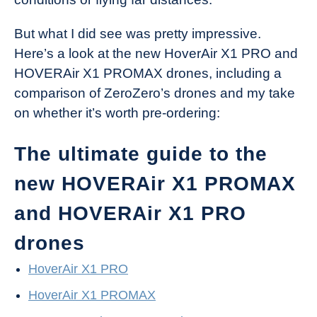
But what I did see was pretty impressive.
Here’s a look at the new HoverAir X1 PRO and
HOVERAir X1 PROMAX drones, including a
comparison of ZeroZero’s drones and my take
on whether it’s worth pre-ordering:
The ultimate guide to the
new HOVERAir X1 PROMAX
and HOVERAir X1 PRO
drones
HoverAir X1 PRO
HoverAir X1 PROMAX