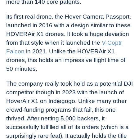
more than 140 core patents.
Its first real drone, the Hover Camera Passport,
launched in 2016 with a design similar to these
HOVERAir X1 drones. It took a huge deviation
from that style when it launched the
V-Coptr
Falcon
in 2021. Unlike the HOVERAir X1
drones, this holds an impressive flight time of
50 minutes.
The company really took hold as a potential DJI
competitor though in 2023 with the launch of
HoverAir X1 on Indiegogo. Unlike many other
crowd-funding programs that fail, this one
thrived. After netting 5,000 backers, it
successfully fulfilled all of its orders (which is a
surprisingly rare feat). It actually holds the title