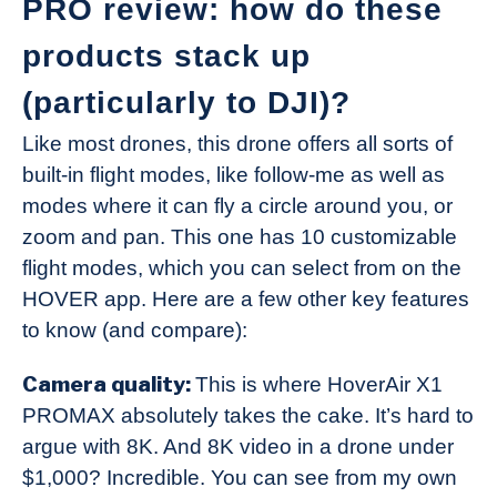
PRO review: how do these
products stack up
(particularly to DJI)?
Like most drones, this drone offers all sorts of
built-in flight modes, like follow-me as well as
modes where it can fly a circle around you, or
zoom and pan. This one has 10 customizable
flight modes, which you can select from on the
HOVER app. Here are a few other key features
to know (and compare):
Camera quality:
This is where HoverAir X1
PROMAX absolutely takes the cake. It’s hard to
argue with 8K. And 8K video in a drone under
$1,000? Incredible. You can see from my own