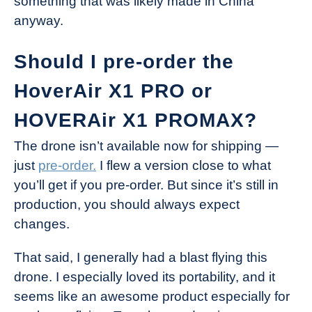
something that was likely made in China
anyway.
Should I pre-order the
HoverAir X1 PRO or
HOVERAir X1 PROMAX?
The drone isn’t available now for shipping —
just
pre-order.
I flew a version close to what
you’ll get if you pre-order. But since it’s still in
production, you should always expect
changes.
That said, I generally had a blast flying this
drone. I especially loved its portability, and it
seems like an awesome product especially for