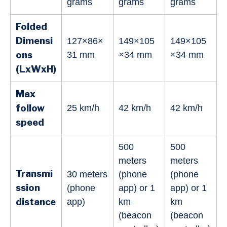
grams
grams
grams
Folded
Dimensi
127×86×
149×105
149×105
ons
31 mm
×34 mm
×34 mm
(LxWxH)
Max
follow
25 km/h
42 km/h
42 km/h
speed
500
500
meters
meters
Transmi
30 meters
(phone
(phone
ssion
(phone
app) or 1
app) or 1
distance
app)
km
km
(beacon
(beacon