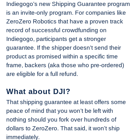
Indiegogo’s new Shipping Guarantee program
is an invite-only program. For companies like
ZeroZero Robotics that have a proven track
record of successful crowdfunding on
Indiegogo, participants get a stronger
guarantee. If the shipper doesn’t send their
product as promised within a specific time
frame, backers (aka those who pre-ordered)
are eligible for a full refund.
What about DJI?
That shipping guarantee at least offers some
peace of mind that you won’t be left with
nothing should you fork over hundreds of
dollars to ZeroZero. That said, it won’t ship
immediately.