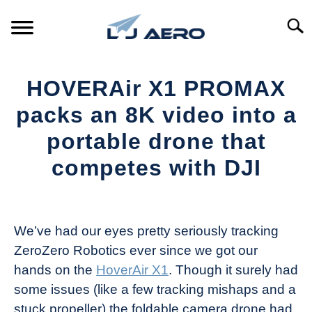
Skip
to
Searc
content
HOME
HOVERAir X1 PROMAX
PRODUCTS
packs an 8K video into a
S
T
portable drone that
REFERENCE
S
competes with DJI
T
SUPPORT
S
Written
T
by
The
We’ve had our eyes pretty seriously tracking
Drone
ZeroZero Robotics ever since we got our
Girl
hands on the
HoverAir X1
. Though it surely had
in
some issues (like a few tracking mishaps and a
Industry
stuck propeller) the foldable camera drone had
News