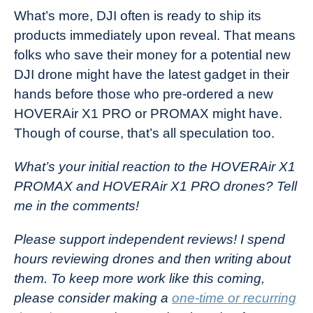
What’s more, DJI often is ready to ship its
products immediately upon reveal. That means
folks who save their money for a potential new
DJI drone might have the latest gadget in their
hands before those who pre-ordered a new
HOVERAir X1 PRO or PROMAX might have.
Though of course, that’s all speculation too.
What’s your initial reaction to the HOVERAir X1
PROMAX and HOVERAir X1 PRO drones? Tell
me in the comments!
Please support independent reviews! I spend
hours reviewing drones and then writing about
them. To keep more work like this coming,
please consider making a
one-time or recurring