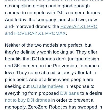
a compelling design and a good enough
camera to compete with DJI’s camera drones.
And today, the company launched two, new-
and-improved drones: the
HoverAir X1 PRO
and HOVERAir X1 PROMAX
.
Neither of the two models are perfect, but
they’re definitely worth looking at. They offer
benefits that DJI drones don’t (unique design
and 8K camera on the Pro version, to name a
few). They come at a ridiculously affordable
price point. And at a time when people are
seeking out
DJI alternatives
in response to
everything from proposed
DJI bans
to a desire
not to buy DJI drones
in order to prevent a
monopoly, ZeroZero Robotics has swopped in