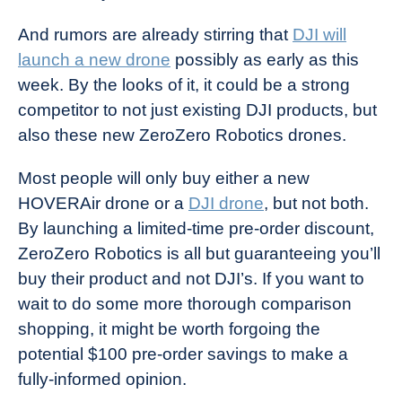
And rumors are already stirring that
DJI will
launch a new drone
possibly as early as this
week. By the looks of it, it could be a strong
competitor to not just existing DJI products, but
also these new ZeroZero Robotics drones.
Most people will only buy either a new
HOVERAir drone or a
DJI drone
, but not both.
By launching a limited-time pre-order discount,
ZeroZero Robotics is all but guaranteeing you’ll
buy their product and not DJI’s. If you want to
wait to do some more thorough comparison
shopping, it might be worth forgoing the
potential $100 pre-order savings to make a
fully-informed opinion.