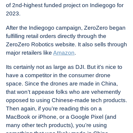
of 2nd-highest funded project on Indiegogo for
2023.
After the Indiegogo campaign, ZeroZero began
fulfilling retail orders directly through the
ZeroZero Robotics website. It also sells through
major retailers like
Amazon
.
Its certainly not as large as DJI. But it’s nice to
have a competitor in the consumer drone
space. Since the drones are made in China,
that won’t appease folks who are vehemently
opposed to using Chinese-made tech products.
Then again, if you’re reading this on a
MacBook or iPhone, or a Google Pixel (and
many other tech products), you’re using