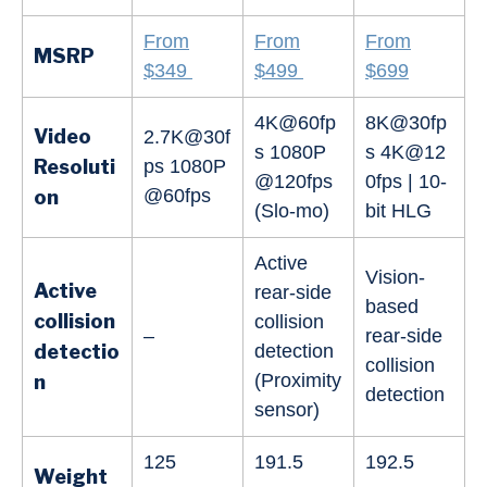
From
From
From
MSRP
$349
$499
$699
4K@60fp
8K@30fp
Video
2.7K@30f
s 1080P
s 4K@12
Resoluti
ps 1080P
@120fps
0fps | 10-
@60fps
on
(Slo-mo)
bit HLG
Active
Vision-
Active
rear-side
based
collision
collision
–
rear-side
detectio
detection
collision
(Proximity
n
detection
sensor)
125
191.5
192.5
Weight