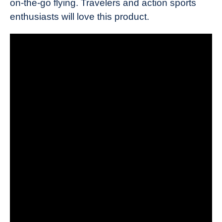
on-the-go flying. Travelers and action sports
enthusiasts will love this product.