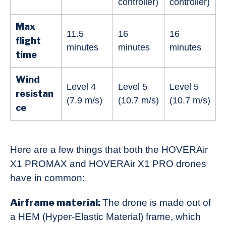
controller)
controller)
Max
11.5
16
16
flight
minutes
minutes
minutes
time
Wind
Level 4
Level 5
Level 5
resistan
(7.9 m/s)
(10.7 m/s)
(10.7 m/s)
ce
Here are a few things that both the HOVERAir
X1 PROMAX and HOVERAir X1 PRO drones
have in common:
Airframe material:
The drone is made out of
a HEM (Hyper-Elastic Material) frame, which