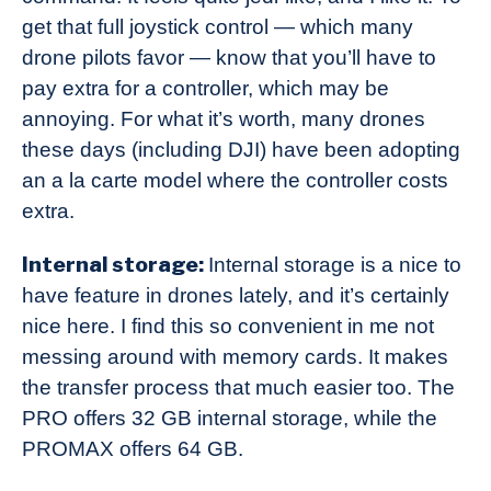
get that full joystick control — which many
drone pilots favor — know that you’ll have to
pay extra for a controller, which may be
annoying. For what it’s worth, many drones
these days (including DJI) have been adopting
an a la carte model where the controller costs
extra.
Internal storage:
Internal storage is a nice to
have feature in drones lately, and it’s certainly
nice here. I find this so convenient in me not
messing around with memory cards. It makes
the transfer process that much easier too. The
PRO offers 32 GB internal storage, while the
PROMAX offers 64 GB.