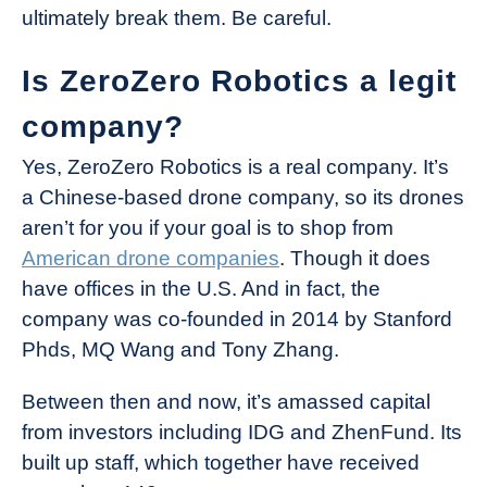
ultimately break them. Be careful.
Is ZeroZero Robotics a legit
company?
Yes, ZeroZero Robotics is a real company. It’s
a Chinese-based drone company, so its drones
aren’t for you if your goal is to shop from
American drone companies
. Though it does
have offices in the U.S. And in fact, the
company was co-founded in 2014 by Stanford
Phds, MQ Wang and Tony Zhang.
Between then and now, it’s amassed capital
from investors including IDG and ZhenFund. Its
built up staff, which together have received