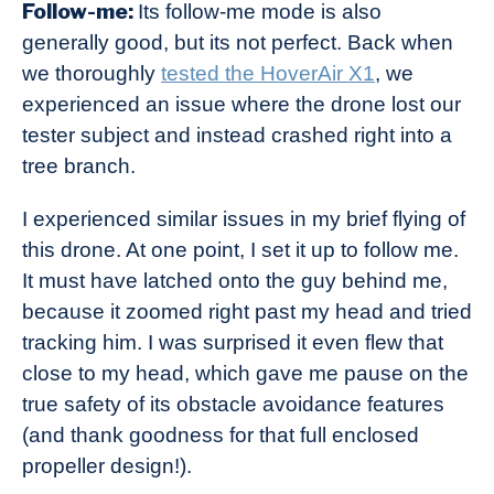
Follow-me:
Its follow-me mode is also
generally good, but its not perfect. Back when
we thoroughly
tested the HoverAir X1
, we
experienced an issue where the drone lost our
tester subject and instead crashed right into a
tree branch.
I experienced similar issues in my brief flying of
this drone. At one point, I set it up to follow me.
It must have latched onto the guy behind me,
because it zoomed right past my head and tried
tracking him. I was surprised it even flew that
close to my head, which gave me pause on the
true safety of its obstacle avoidance features
(and thank goodness for that full enclosed
propeller design!).