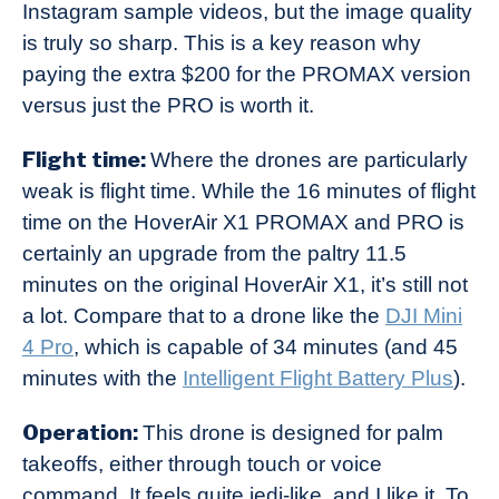
Instagram sample videos, but the image quality
is truly so sharp. This is a key reason why
paying the extra $200 for the PROMAX version
versus just the PRO is worth it.
Flight time:
Where the drones are particularly
weak is flight time. While the 16 minutes of flight
time on the HoverAir X1 PROMAX and PRO is
certainly an upgrade from the paltry 11.5
minutes on the original HoverAir X1, it’s still not
a lot. Compare that to a drone like the
DJI Mini
4 Pro
, which is capable of 34 minutes (and 45
minutes with the
Intelligent Flight Battery Plus
).
Operation:
This drone is designed for palm
takeoffs, either through touch or voice
command. It feels quite jedi-like, and I like it. To