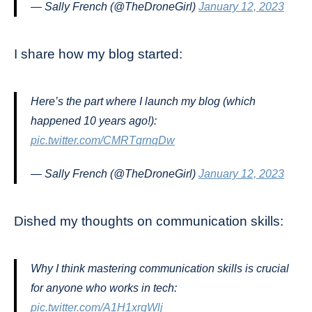
— Sally French (@TheDroneGirl)
January 12, 2023
I share how my blog started:
Here’s the part where I launch my blog (which
happened 10 years ago!):
pic.twitter.com/CMRTqrnqDw
— Sally French (@TheDroneGirl)
January 12, 2023
Dished my thoughts on communication skills:
Why I think mastering communication skills is crucial
for anyone who works in tech:
pic.twitter.com/A1H1xrgWlj