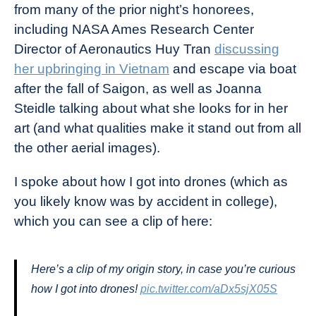
from many of the prior night’s honorees,
including NASA Ames Research Center
Director of Aeronautics Huy Tran
discussing
her upbringing in Vietnam
and escape via boat
after the fall of Saigon, as well as Joanna
Steidle talking about what she looks for in her
art (and what qualities make it stand out from all
the other aerial images).
I spoke about how I got into drones (which as
you likely know was by accident in college),
which you can see a clip of here:
Here’s a clip of my origin story, in case you’re curious
how I got into drones!
pic.twitter.com/aDx5sjX05S