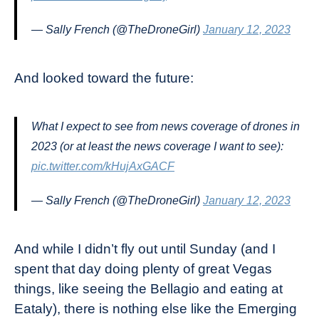
— Sally French (@TheDroneGirl)
January 12, 2023
And looked toward the future:
What I expect to see from news coverage of drones in
2023 (or at least the news coverage I want to see):
pic.twitter.com/kHujAxGACF
— Sally French (@TheDroneGirl)
January 12, 2023
And while I didn’t fly out until Sunday (and I
spent that day doing plenty of great Vegas
things, like seeing the Bellagio and eating at
Eataly), there is nothing else like the Emerging