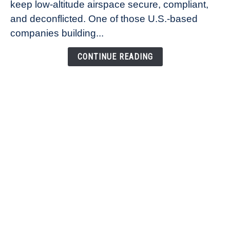
keep low-altitude airspace secure, compliant,
Co-
Founder
and deconflicted. One of those U.S.-based
of
companies building...
Airspace
Link
CONTINUE READING