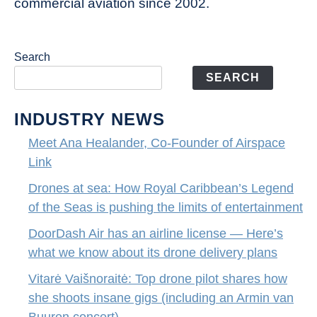
commercial aviation since 2002.
Search
SEARCH
INDUSTRY NEWS
Meet Ana Healander, Co-Founder of Airspace
Link
Drones at sea: How Royal Caribbean’s Legend
of the Seas is pushing the limits of entertainment
DoorDash Air has an airline license — Here’s
what we know about its drone delivery plans
Vitarė Vaišnoraitė: Top drone pilot shares how
she shoots insane gigs (including an Armin van