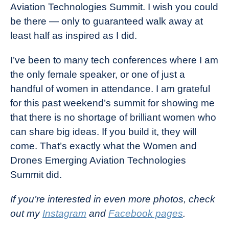
Aviation Technologies Summit. I wish you could
be there — only to guaranteed walk away at
least half as inspired as I did.
I’ve been to many tech conferences where I am
the only female speaker, or one of just a
handful of women in attendance. I am grateful
for this past weekend’s summit for showing me
that there is no shortage of brilliant women who
can share big ideas. If you build it, they will
come. That’s exactly what the Women and
Drones Emerging Aviation Technologies
Summit did.
If you’re interested in even more photos, check
out my
Instagram
and
Facebook pages
.