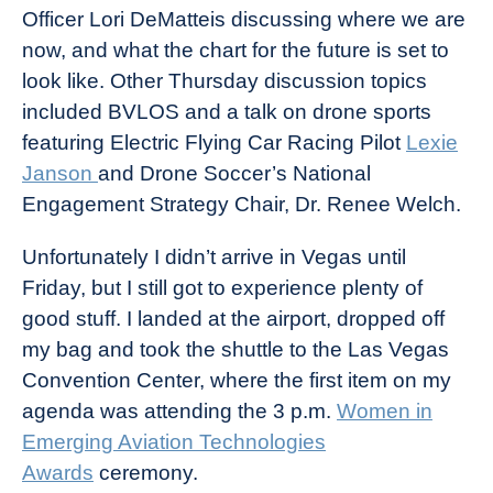
Officer Lori DeMatteis discussing where we are
now, and what the chart for the future is set to
look like. Other Thursday discussion topics
included BVLOS and a talk on drone sports
featuring Electric Flying Car Racing Pilot
Lexie
Janson
and Drone Soccer’s National
Engagement Strategy Chair, Dr. Renee Welch.
Unfortunately I didn’t arrive in Vegas until
Friday, but I still got to experience plenty of
good stuff. I landed at the airport, dropped off
my bag and took the shuttle to the Las Vegas
Convention Center, where the first item on my
agenda was attending the 3 p.m.
Women in
Emerging Aviation Technologies
Awards
ceremony.