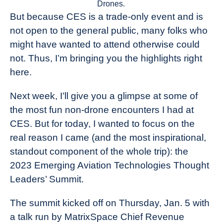
Drones.
But because CES is a trade-only event and is
not open to the general public, many folks who
might have wanted to attend otherwise could
not. Thus, I’m bringing you the highlights right
here.
Next week, I’ll give you a glimpse at some of
the most fun non-drone encounters I had at
CES. But for today, I wanted to focus on the
real reason I came (and the most inspirational,
standout component of the whole trip): the
2023 Emerging Aviation Technologies Thought
Leaders’ Summit.
The summit kicked off on Thursday, Jan. 5 with
a talk run by MatrixSpace Chief Revenue