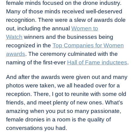
female minds focused on the drone industry.
Many of those minds received well-deserved
recognition. There were a slew of awards dole
out, including the annual
Women to
Watch
winners and the businesses being
recognized in the
Top Companies for Women
awards
. The ceremony culminated with the
naming of the first-ever
Hall of Fame inductees
.
And after the awards were given out and many
photos were taken, we all headed over for a
reception. There, I got to reunite with some old
friends, and meet plenty of new ones. What’s
amazing when you put so many passionate,
female dronies in a room is the quality of
conversations you had.