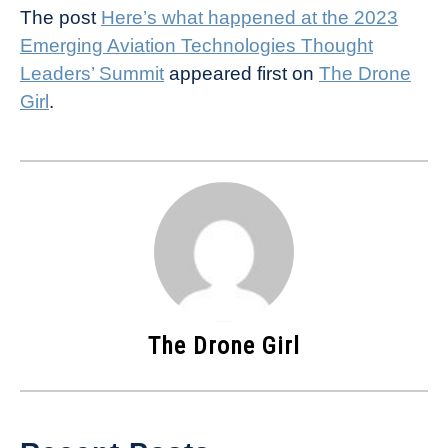
The post
Here’s what happened at the 2023
Emerging Aviation Technologies Thought
Leaders’ Summit
appeared first on
The Drone
Girl
.
The Drone Girl