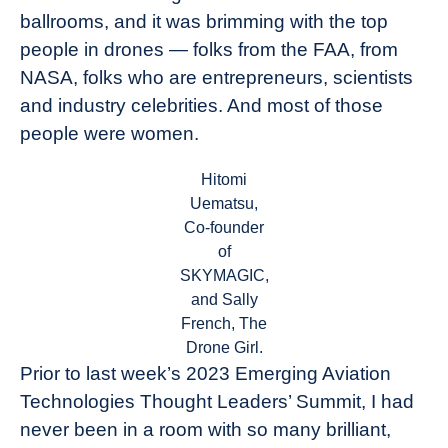
ballrooms, and it was brimming with the top
people in drones — folks from the FAA, from
NASA, folks who are entrepreneurs, scientists
and industry celebrities. And most of those
people were women.
Hitomi
Uematsu,
Co-founder
of
SKYMAGIC,
and Sally
French, The
Drone Girl.
Prior to last week’s 2023 Emerging Aviation
Technologies Thought Leaders’ Summit, I had
never been in a room with so many brilliant,