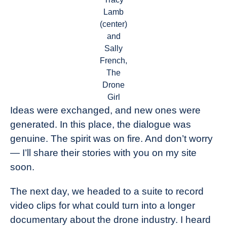
Lamb
(center)
and
Sally
French,
The
Drone
Girl
Ideas were exchanged, and new ones were
generated. In this place, the dialogue was
genuine. The spirit was on fire. And don’t worry
— I’ll share their stories with you on my site
soon.
The next day, we headed to a suite to record
video clips for what could turn into a longer
documentary about the drone industry. I heard