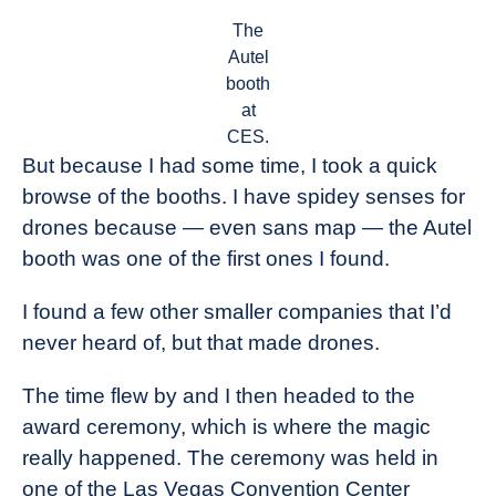
The
Autel
booth
at
CES.
But because I had some time, I took a quick
browse of the booths. I have spidey senses for
drones because — even sans map — the Autel
booth was one of the first ones I found.
I found a few other smaller companies that I’d
never heard of, but that made drones.
The time flew by and I then headed to the
award ceremony, which is where the magic
really happened. The ceremony was held in
one of the Las Vegas Convention Center