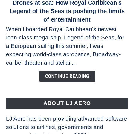
link
Drones at sea: How Royal Caribbean’s
to
Legend of the Seas is pushing the limits
Drones
of entertainment
at
When I boarded Royal Caribbean’s newest
sea:
Icon-class mega-ship, Legend of the Seas, for
How
Royal
a European sailing this summer, I was
Caribbean’s
expecting world-class acrobatics, Broadway-
Legend
caliber theater and stellar...
of
the
CONTINUE READING
Seas
is
pushing
the
ABOUT LJ AERO
limits
of
LJ Aero has been providing advanced software
entertainment
solutions to airlines, governments and