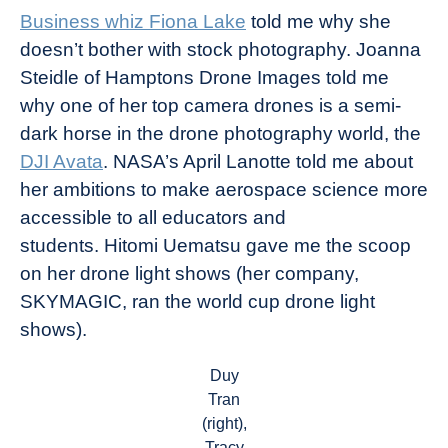
Business whiz Fiona Lake
told me why she
doesn’t bother with stock photography. Joanna
Steidle of Hamptons Drone Images told me
why one of her top camera drones is a semi-
dark horse in the drone photography world, the
DJI Avata
. NASA’s April Lanotte told me about
her ambitions to make aerospace science more
accessible to all educators and
students. Hitomi Uematsu gave me the scoop
on her drone light shows (her company,
SKYMAGIC, ran the world cup drone light
shows).
Duy
Tran
(right),
Tracy