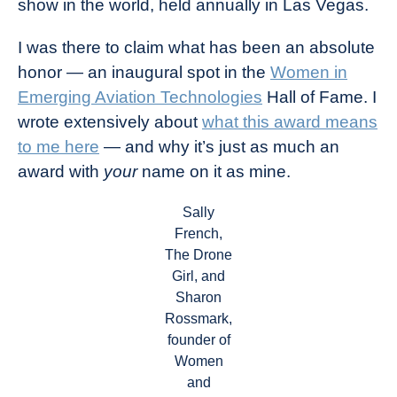
show in the world, held annually in Las Vegas.
Industry
News
I was there to claim what has been an absolute
honor — an inaugural spot in the
Women in
Emerging Aviation Technologies
Hall of Fame. I
wrote extensively about
what this award means
to me here
— and why it’s just as much an
award with
your
name on it as mine.
Sally
French,
The Drone
Girl, and
Sharon
Rossmark,
founder of
Women
and