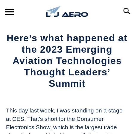
Skip
to
Searc
content
HOME
Here’s what happened at
PRODUCTS
the 2023 Emerging
S
T
Aviation Technologies
REFERENCE
S
Thought Leaders’
T
SUPPORT
Summit
S
T
Written
by
The
This day last week, I was standing on a stage
Drone
at CES. That’s short for the Consumer
Girl
Electronics Show, which is the largest trade
in