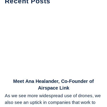
Recent Posts
link
Meet Ana Healander, Co-Founder of
to
Airspace Link
Meet
As we see more widespread use of drones, we
Ana
also see an uptick in companies that work to
Healander,