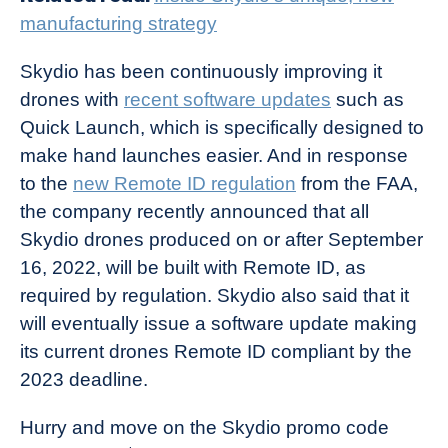
manufacturing strategy
Skydio has been continuously improving it
drones with
recent software updates
such as
Quick Launch, which is specifically designed to
make hand launches easier. And in response
to the
new Remote ID regulation
from the FAA,
the company recently announced that all
Skydio drones produced on or after September
16, 2022, will be built with Remote ID, as
required by regulation. Skydio also said that it
will eventually issue a software update making
its current drones Remote ID compliant by the
2023 deadline.
Hurry and move on the Skydio promo code