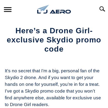
Skip
to
Searc
content
HOME
Here’s a Drone Girl-
PRODUCTS
exclusive Skydio promo
S
T
code
REFERENCE
S
T
Written
by
SUPPORT
S
The
T
It’s no secret that I’m a big, personal fan of the
Drone
Skydio 2 drone. And if you want to get your
Girl
hands on one for yourself, you’re in for a treat.
in
I’ve got a Skydio promo code that you won’t
Industry
find anywhere else, available for exclusive use
News
to Drone Girl readers.