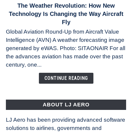
link
The Weather Revolution: How New
to
Technology Is Changing the Way Aircraft
The
Fly
Weather
Global Aviation Round-Up from Aircraft Value
Revolution:
Intelligence (AVN) A weather forecasting image
How
New
generated by eWAS. Photo: SITAONAIR For all
Technology
the advances aviation has made over the past
Is
century, one...
Changing
the
CONTINUE READING
Way
Aircraft
Fly
ABOUT LJ AERO
LJ Aero has been providing advanced software
solutions to airlines, governments and