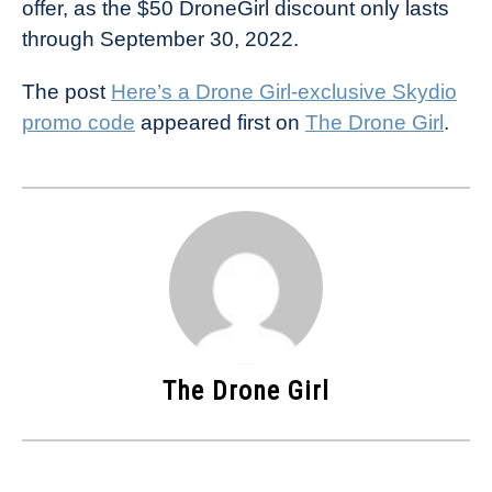
offer, as the $50 DroneGirl discount only lasts
through September 30, 2022.
The post
Here’s a Drone Girl-exclusive Skydio
promo code
appeared first on
The Drone Girl
.
The Drone Girl