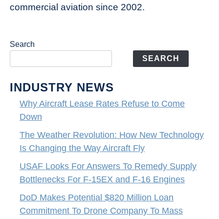
commercial aviation since 2002.
Search
SEARCH
INDUSTRY NEWS
Why Aircraft Lease Rates Refuse to Come
Down
The Weather Revolution: How New Technology
Is Changing the Way Aircraft Fly
USAF Looks For Answers To Remedy Supply
Bottlenecks For F-15EX and F-16 Engines
DoD Makes Potential $820 Million Loan
Commitment To Drone Company To Mass