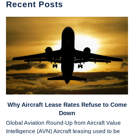
Recent Posts
link
Why Aircraft Lease Rates Refuse to Come
to
Down
Why
Global Aviation Round-Up from Aircraft Value
Aircraft
Intelligence (AVN) Aircraft leasing used to be
Lease