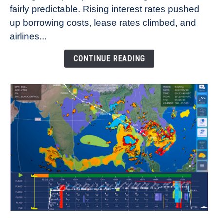
fairly predictable. Rising interest rates pushed
Rates
Refuse
up borrowing costs, lease rates climbed, and
to
airlines...
Come
Down
CONTINUE READING