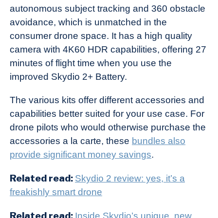
autonomous subject tracking and 360 obstacle
avoidance, which is unmatched in the
consumer drone space. It has a high quality
camera with 4K60 HDR capabilities, offering 27
minutes of flight time when you use the
improved Skydio 2+ Battery.
The various kits offer different accessories and
capabilities better suited for your use case. For
drone pilots who would otherwise purchase the
accessories a la carte, these
bundles also
provide significant money savings
.
Related read:
Skydio 2 review: yes, it’s a
freakishly smart drone
Related read:
Inside Skydio’s unique, new