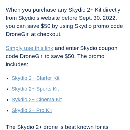
When you purchase any Skydio 2+ Kit directly
from Skydio’s website before Sept. 30, 2022,
you can save $50 by using Skydio promo code
DroneGirl at checkout.
Simply use this link
and enter Skydio coupon
code DroneGirl to save $50. The promo
includes:
Skydio 2+ Starter Kit
Skydio 2+ Sports Kit
Sykdio 2+ Cinema Kit
Skydio 2+ Pro Kit
The Skydio 2+ drone is best known for its