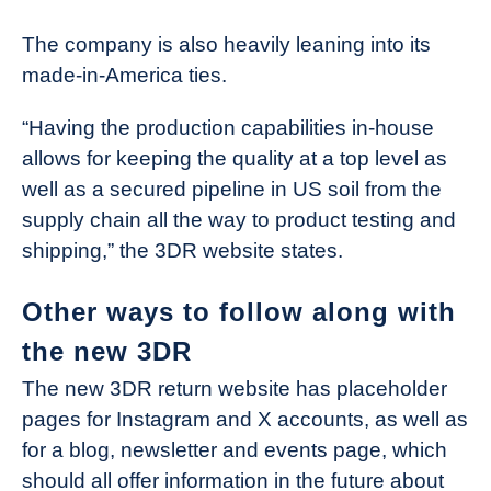
The company is also heavily leaning into its
made-in-America ties.
“Having the production capabilities in-house
allows for keeping the quality at a top level as
well as a secured pipeline in US soil from the
supply chain all the way to product testing and
shipping,” the 3DR website states.
Other ways to follow along with
the new 3DR
The new 3DR return website has placeholder
pages for Instagram and X accounts, as well as
for a blog, newsletter and events page, which
should all offer information in the future about