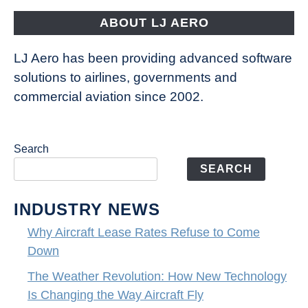
Fly
ABOUT LJ AERO
LJ Aero has been providing advanced software
solutions to airlines, governments and
commercial aviation since 2002.
Search
SEARCH
INDUSTRY NEWS
Why Aircraft Lease Rates Refuse to Come
Down
The Weather Revolution: How New Technology
Is Changing the Way Aircraft Fly