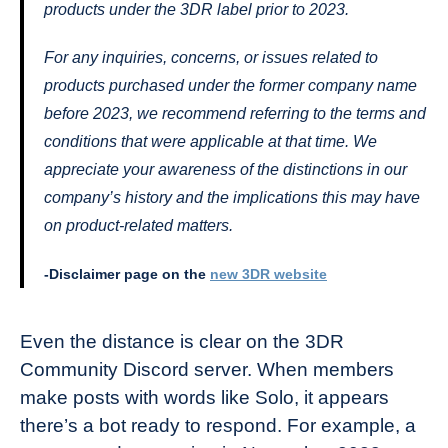
products under the 3DR label prior to 2023.
For any inquiries, concerns, or issues related to
products purchased under the former company name
before 2023, we recommend referring to the terms and
conditions that were applicable at that time. We
appreciate your awareness of the distinctions in our
company’s history and the implications this may have
on product-related matters.
-Disclaimer page on the
new 3DR website
Even the distance is clear on the 3DR
Community Discord server. When members
make posts with words like Solo, it appears
there’s a bot ready to respond. For example, a