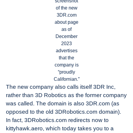
screenshot
of the new
3DR.com
about page
as of
December
2023
advertises
that the
company is
“proudly
Californian.”
The new company also calls itself 3DR Inc,
rather than 3D Robotics as the former company
was called. The domain is also 3DR.com (as
opposed to the old 3DRobotics.com domain).
In fact, 3DRobotics.com redirects now to
kittyhawk.aero, which today takes you to a