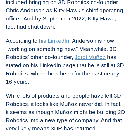
included bringing on 3D Robotics co-founder
Chris Anderson as Kitty Hawk’s chief operating
officer. And by September 2022, Kitty Hawk,
too, had shut down.
According to
his LinkedIn
, Anderson is now
“working on something new.” Meanwhile, 3D
Robotics’ other co-founder,
Jordi Muñoz
has
stated on his LinkedIn page that he is still at 3D
Robotics, where he’s been for the past nearly-
16 years.
While lots of products and people have left 3D
Robotics, it looks like Muñoz never did. In fact,
it seems as though Muñoz might be building 3D
Robotics into a new type of company. And that
very likely means 3DR has returned.