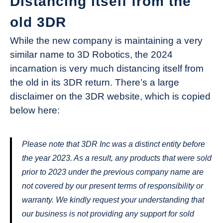
Distancing itself from the
old 3DR
While the new company is maintaining a very
similar name to 3D Robotics, the 2024
incarnation is very much distancing itself from
the old in its 3DR return. There’s a large
disclaimer on the 3DR website, which is copied
below here:
Please note that 3DR Inc was a distinct entity before
the year 2023. As a result, any products that were sold
prior to 2023 under the previous company name are
not covered by our present terms of responsibility or
warranty. We kindly request your understanding that
our business is not providing any support for sold