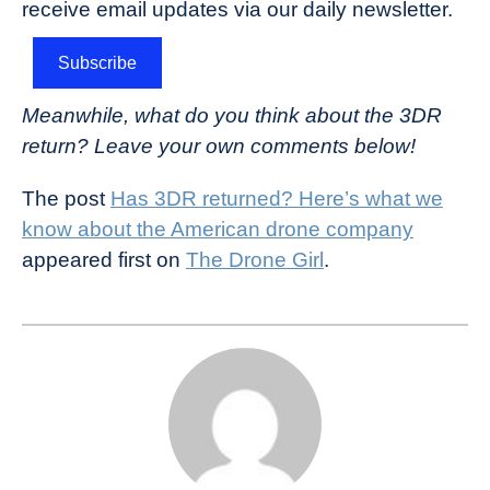
receive email updates via our daily newsletter.
Subscribe
Meanwhile, what do you think about the 3DR
return? Leave your own comments below!
The post
Has 3DR returned? Here’s what we
know about the American drone company
appeared first on
The Drone Girl
.