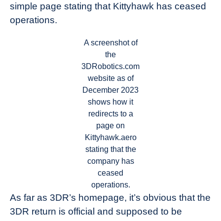
simple page stating that Kittyhawk has ceased
operations.
A screenshot of
the
3DRobotics.com
website as of
December 2023
shows how it
redirects to a
page on
Kittyhawk.aero
stating that the
company has
ceased
operations.
As far as 3DR’s homepage, it’s obvious that the
3DR return is official and supposed to be