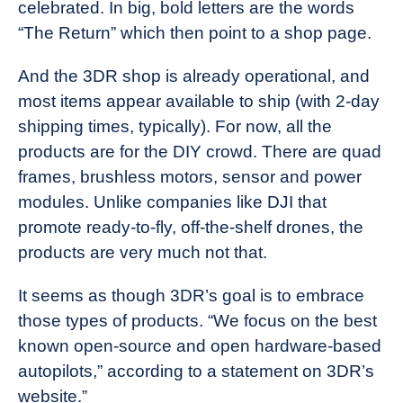
celebrated. In big, bold letters are the words
“The Return” which then point to a shop page.
And the 3DR shop is already operational, and
most items appear available to ship (with 2-day
shipping times, typically). For now, all the
products are for the DIY crowd. There are quad
frames, brushless motors, sensor and power
modules. Unlike companies like DJI that
promote ready-to-fly, off-the-shelf drones, the
products are very much not that.
It seems as though 3DR’s goal is to embrace
those types of products. “We focus on the best
known open-source and open hardware-based
autopilots,” according to a statement on 3DR’s
website.”