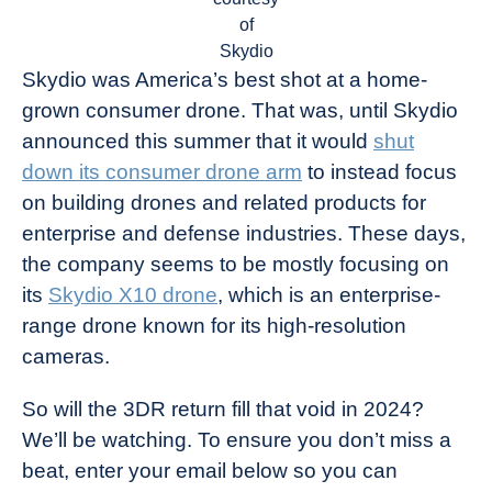
of
Skydio
Skydio was America’s best shot at a home-
grown consumer drone. That was, until Skydio
announced this summer that it would
shut
down its consumer drone arm
to instead focus
on building drones and related products for
enterprise and defense industries. These days,
the company seems to be mostly focusing on
its
Skydio X10 drone
, which is an enterprise-
range drone known for its high-resolution
cameras.
So will the 3DR return fill that void in 2024?
We’ll be watching. To ensure you don’t miss a
beat, enter your email below so you can