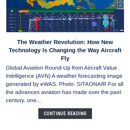
link
The Weather Revolution: How New
to
Technology Is Changing the Way Aircraft
The
Fly
Weather
Global Aviation Round-Up from Aircraft Value
Revolution:
Intelligence (AVN) A weather forecasting image
How
New
generated by eWAS. Photo: SITAONAIR For all
Technology
the advances aviation has made over the past
Is
century, one...
Changing
the
CONTINUE READING
Way
Aircraft