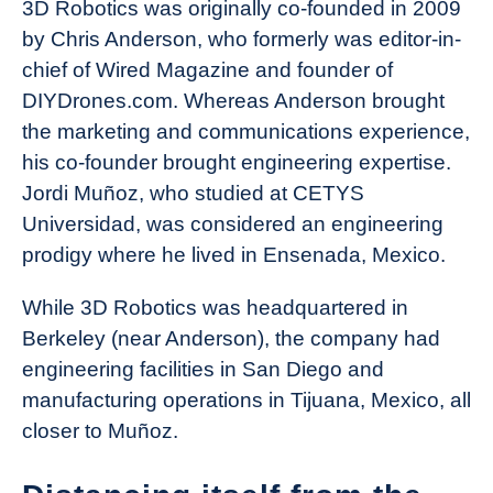
3D Robotics was originally co-founded in 2009
by Chris Anderson, who formerly was editor-in-
chief of Wired Magazine and founder of
DIYDrones.com. Whereas Anderson brought
the marketing and communications experience,
his co-founder brought engineering expertise.
Jordi Muñoz, who studied at CETYS
Universidad, was considered an engineering
prodigy where he lived in Ensenada, Mexico.
While 3D Robotics was headquartered in
Berkeley (near Anderson), the company had
engineering facilities in San Diego and
manufacturing operations in Tijuana, Mexico, all
closer to Muñoz.