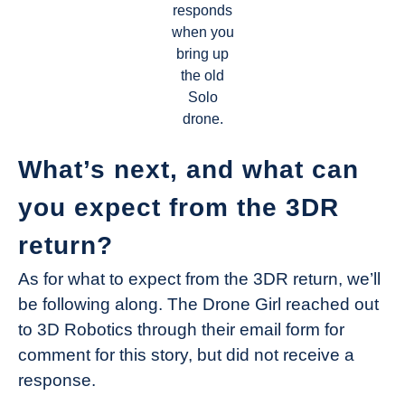
responds
when you
bring up
the old
Solo
drone.
What’s next, and what can
you expect from the 3DR
return?
As for what to expect from the 3DR return, we’ll
be following along. The Drone Girl reached out
to 3D Robotics through their email form for
comment for this story, but did not receive a
response.