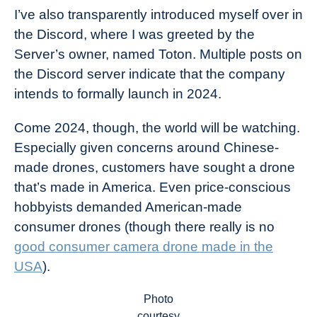
I’ve also transparently introduced myself over in
the Discord, where I was greeted by the
Server’s owner, named Toton. Multiple posts on
the Discord server indicate that the company
intends to formally launch in 2024.
Come 2024, though, the world will be watching.
Especially given concerns around Chinese-
made drones, customers have sought a drone
that’s made in America. Even price-conscious
hobbyists demanded American-made
consumer drones (though there really is no
good consumer camera drone made in the
USA
).
Photo
courtesy