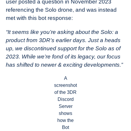
user posted a question in November 2023
referencing the Solo drone, and was instead
met with this bot response:
“It seems like you’re asking about the Solo: a
product from 3DR’s earlier days. Just a heads
up, we discontinued support for the Solo as of
2023. While we’re fond of its legacy, our focus
has shifted to newer & exciting developments.”
A
screenshot
of the 3DR
Discord
Server
shows
how the
Bot