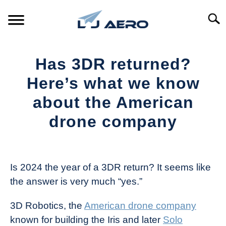
Skip
to
Searc
content
HOME
Has 3DR returned?
PRODUCTS
Here’s what we know
S
T
about the American
REFERENCE
S
drone company
T
SUPPORT
S
Written
T
by
The
Is 2024 the year of a 3DR return? It seems like
Drone
the answer is very much “yes.”
Girl
in
3D Robotics, the
American drone company
Industry
known for building the Iris and later
Solo
News