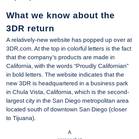
What we know about the
3DR return
A relatively-new website has popped up over at
3DR.com. At the top in colorful letters is the fact
that the company’s products are made in
California, with the words “Proudly Californian”
in bold letters. The website indicates that the
new 3DR is headquartered in a business park
in Chula Vista, California, which is the second-
largest city in the San Diego metropolitan area
located south of downtown San Diego (closer
to Tijuana).
A