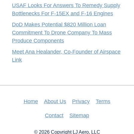
USAF Looks For Answers To Remedy Supply
Bottlenecks For F-15EX and F-16 Engines
DoD Makes Potential $820 Million Loan
Commitment To Drone Company To Mass
Produce Components
Meet Ana Healander, Co-Founder of Airspace
Link
Home
About Us
Privacy
Terms
Contact
Sitemap
© 2026 Copyright LJ Aero, LLC