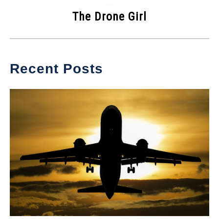
The Drone Girl
Recent Posts