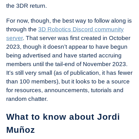
the 3DR return.
For now, though, the best way to follow along is
through the
3D Robotics Discord community
server
. That server was first created in October
2023, though it doesn’t appear to have begun
being advertised and have started accruing
members until the tail-end of November 2023.
It’s still very small (as of publication, it has fewer
than 100 members), but it looks to be a source
for resources, announcements, tutorials and
random chatter.
What to know about Jordi
Muñoz