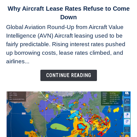
link
Why Aircraft Lease Rates Refuse to Come
to
Down
Why
Global Aviation Round-Up from Aircraft Value
Aircraft
Intelligence (AVN) Aircraft leasing used to be
Lease
fairly predictable. Rising interest rates pushed
Rates
Refuse
up borrowing costs, lease rates climbed, and
to
airlines...
Come
Down
CONTINUE READING