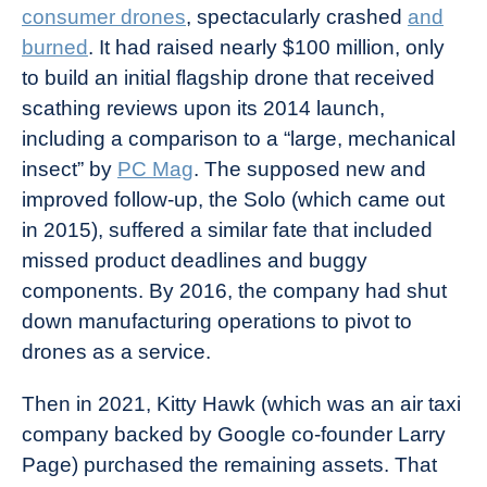
consumer drones
, spectacularly crashed
and
burned
. It had raised nearly $100 million, only
to build an initial flagship drone that received
scathing reviews upon its 2014 launch,
including a comparison to a “large, mechanical
insect” by
PC Mag
. The supposed new and
improved follow-up, the Solo (which came out
in 2015), suffered a similar fate that included
missed product deadlines and buggy
components. By 2016, the company had shut
down manufacturing operations to pivot to
drones as a service.
Then in 2021, Kitty Hawk (which was an air taxi
company backed by Google co-founder Larry
Page) purchased the remaining assets. That