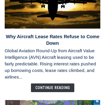
link
Why Aircraft Lease Rates Refuse to Come
to
Down
Why
Global Aviation Round-Up from Aircraft Value
Aircraft
Intelligence (AVN) Aircraft leasing used to be
Lease
fairly predictable. Rising interest rates pushed
Rates
Refuse
up borrowing costs, lease rates climbed, and
to
airlines...
Come
Down
CONTINUE READING