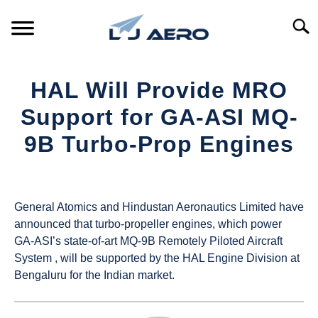
Skip
to
Searc
content
HOME
HAL Will Provide MRO
PRODUCTS
Support for GA-ASI MQ-
S
T
9B Turbo-Prop Engines
REFERENCE
S
T
Written
by
SUPPORT
S
UAS
T
General Atomics and Hindustan Aeronautics Limited have
Magazine
announced that turbo-propeller engines, which power
GA-ASI’s state-of-art MQ-9B Remotely Piloted Aircraft
in
System , will be supported by the HAL Engine Division at
Industry
Bengaluru for the Indian market.
News