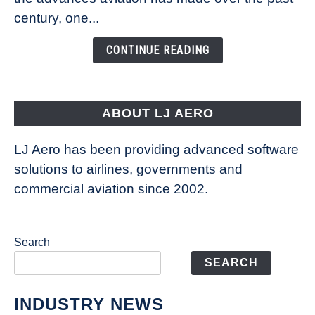
Is
century, one...
Changing
the
CONTINUE READING
Way
Aircraft
Fly
ABOUT LJ AERO
LJ Aero has been providing advanced software
solutions to airlines, governments and
commercial aviation since 2002.
Search
SEARCH
INDUSTRY NEWS