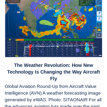
link
The Weather Revolution: How New
to
Technology Is Changing the Way Aircraft
The
Fly
Weather
Global Aviation Round-Up from Aircraft Value
Revolution:
Intelligence (AVN) A weather forecasting image
How
New
generated by eWAS. Photo: SITAONAIR For all
Technology
the advances aviation has made over the past