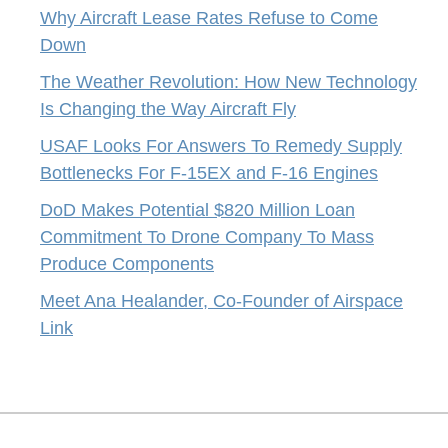
Why Aircraft Lease Rates Refuse to Come
Down
The Weather Revolution: How New Technology
Is Changing the Way Aircraft Fly
USAF Looks For Answers To Remedy Supply
Bottlenecks For F-15EX and F-16 Engines
DoD Makes Potential $820 Million Loan
Commitment To Drone Company To Mass
Produce Components
Meet Ana Healander, Co-Founder of Airspace
Link