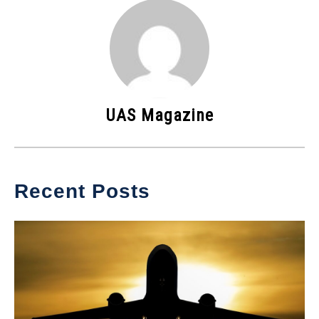
UAS Magazine
Recent Posts