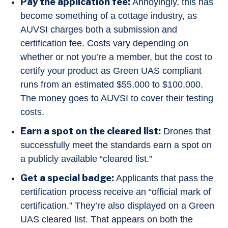
Pay the application fee:
Annoyingly, this has
become something of a cottage industry, as
AUVSI charges both a submission and
certification fee. Costs vary depending on
whether or not you’re a member, but the cost to
certify your product as Green UAS compliant
runs from an estimated $55,000 to $100,000.
The money goes to AUVSI to cover their testing
costs.
Earn a spot on the cleared list:
Drones that
successfully meet the standards earn a spot on
a publicly available “cleared list.”
Get a special badge:
Applicants that pass the
certification process receive an “official mark of
certification.” They’re also displayed on a Green
UAS cleared list. That appears on both the