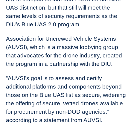
UAS distinction, but that still will meet the
same levels of security requirements as the
DIU’s Blue UAS 2.0 program.
Association for Uncrewed Vehicle Systems
(AUVSI), which is a massive lobbying group
that advocates for the drone industry, created
the program in a partnership with the DIU.
“AUVSI’s goal is to assess and certify
additional platforms and components beyond
those on the Blue UAS list as secure, widening
the offering of secure, vetted drones available
for procurement by non-DOD agencies,”
according to a statement from AUVSI.