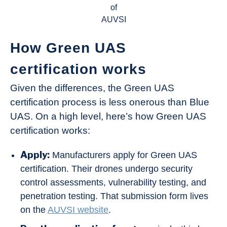
of
AUVSI
How Green UAS
certification works
Given the differences, the Green UAS
certification process is less onerous than Blue
UAS. On a high level, here’s how Green UAS
certification works:
Apply:
Manufacturers apply for Green UAS
certification. Their drones undergo security
control assessments, vulnerability testing, and
penetration testing. That submission form lives
on the
AUVSI website
.