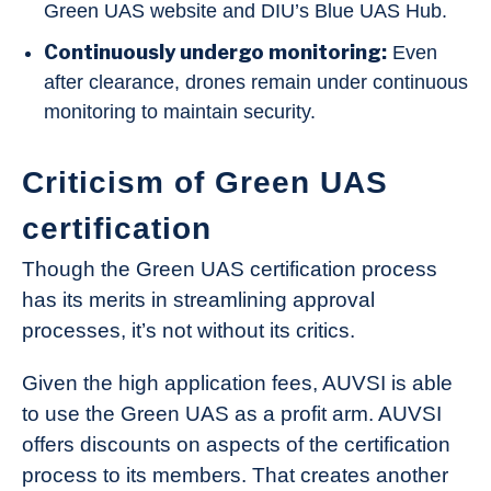
Green UAS website and DIU’s Blue UAS Hub.
Continuously undergo monitoring:
Even
after clearance, drones remain under continuous
monitoring to maintain security.
Criticism of Green UAS
certification
Though the Green UAS certification process
has its merits in streamlining approval
processes, it’s not without its critics.
Given the high application fees, AUVSI is able
to use the Green UAS as a profit arm. AUVSI
offers discounts on aspects of the certification
process to its members. That creates another