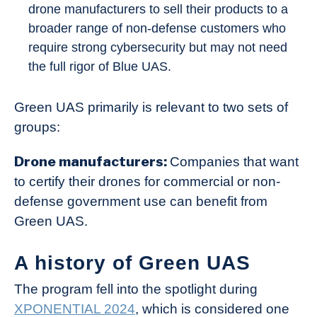
drone manufacturers to sell their products to a
broader range of non-defense customers who
require strong cybersecurity but may not need
the full rigor of Blue UAS.
Green UAS primarily is relevant to two sets of
groups:
Drone manufacturers:
Companies that want
to certify their drones for commercial or non-
defense government use can benefit from
Green UAS.
A history of Green UAS
The program fell into the spotlight during
XPONENTIAL 2024
, which is considered one