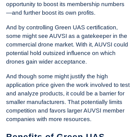
opportunity to boost its membership numbers
—and further boost its own profits.
And by controlling Green UAS certification,
some might see AUVSI as a gatekeeper in the
commercial drone market. With it, AUVSI could
potential hold outsized influence on which
drones gain wider acceptance.
And though some might justify the high
application price given the work involved to test
and analyze products, it could be a barrier for
smaller manufacturers. That potentially limits
competition and favors larger AUVSI member
companies with more resources.
Benefits of Green UAS