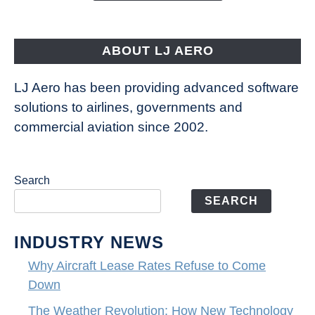
Aircraft
Fly
ABOUT LJ AERO
LJ Aero has been providing advanced software
solutions to airlines, governments and
commercial aviation since 2002.
Search
SEARCH
INDUSTRY NEWS
Why Aircraft Lease Rates Refuse to Come
Down
The Weather Revolution: How New Technology