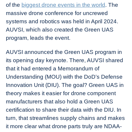
of the
biggest drone events in the world
. The
massive drone conference for uncrewed
systems and robotics was held in April 2024.
AUVSI, which also created the Green UAS
program, leads the event.
AUVSI announced the Green UAS program in
its opening day keynote. There, AUVSI shared
that it had entered a Memorandum of
Understanding (MOU) with the DoD’s Defense
Innovation Unit (DIU). The goal? Green UAS in
theory makes it easier for drone component
manufacturers that also hold a Green UAS
certification to share their data with the DIU. In
turn, that streamlines supply chains and makes
it more clear what drone parts truly are NDAA-