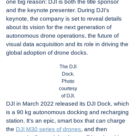
one big reason: DJI is both the title sponsor
and the keynote presenter. During DJI’s
keynote, the company is set to reveal details
about its vision for the next generation of
autonomous drone operations, the future of
visual data acquisition and its role in driving the
global adoption of drone docks.
The DJI
Dock.
Photo
courtesy
of DJI.
DJI in March 2022 released its DJI Dock, which
is a 90 kg autonomous docking and recharging
station. It’s an epic, smart box that can charge
the
DJI M30 series of drones
, and then