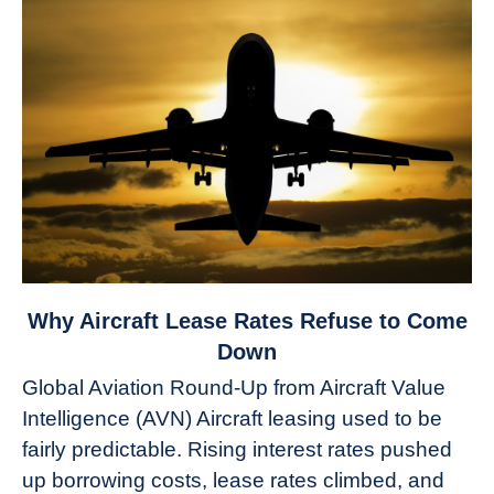
link
Why Aircraft Lease Rates Refuse to Come
to
Down
Why
Global Aviation Round-Up from Aircraft Value
Aircraft
Intelligence (AVN) Aircraft leasing used to be
Lease
fairly predictable. Rising interest rates pushed
Rates
Refuse
up borrowing costs, lease rates climbed, and