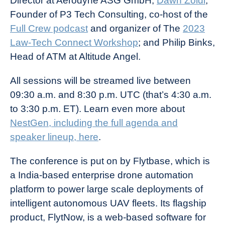
Director at Aerodyne ASG GmbH;
Dawn Zoldi
,
Founder of P3 Tech Consulting, co-host of the
Full Crew podcast
and organizer of The
2023
Law-Tech Connect Workshop
; and Philip Binks,
Head of ATM at Altitude Angel.
All sessions will be streamed live between
09:30 a.m. and 8:30 p.m. UTC (that’s 4:30 a.m.
to 3:30 p.m. ET). Learn even more about
NestGen, including the full agenda and
speaker lineup, here
.
The conference is put on by Flytbase, which is
a India-based enterprise drone automation
platform to power large scale deployments of
intelligent autonomous UAV fleets. Its flagship
product, FlytNow, is a web-based software for