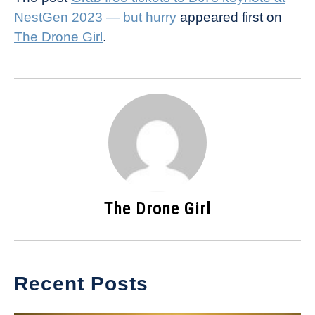
NestGen 2023 — but hurry
appeared first on
The Drone Girl
.
The Drone Girl
Recent Posts