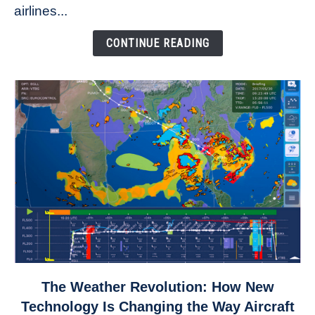
to
airlines...
Come
Down
CONTINUE READING
link
The Weather Revolution: How New
to
Technology Is Changing the Way Aircraft