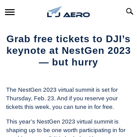
Skip
to
Searc
content
HOME
Grab free tickets to DJI’s
PRODUCTS
keynote at NestGen 2023
S
T
— but hurry
REFERENCE
S
T
Written
by
SUPPORT
S
The
T
The NestGen 2023 virtual summit is set for
Drone
Thursday, Feb. 23. And if you reserve your
Girl
tickets this week, you can tune in for free.
in
Industry
This year’s NestGen 2023 virtual summit is
News
shaping up to be one worth participating in for