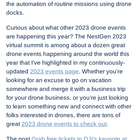
the automation of routine missions using drone
docks.
Curious about what other 2023 drone events
are happening this year? The NestGen 2023
virtual summit is among about a dozen great
drone events happening around the world this
year that I’ve highlighted in my continuously-
updated
2023 events page
. Whether you’re
looking for an excuse to go on vacation
somewhere and merge it with a business trip
for your drone business, or you’re just looking
to learn something new and connect with other
folks interested in drones, there are tons of
great
2023 drone events to check out
.
The post
Grab free tickets to DJI’s keynote at