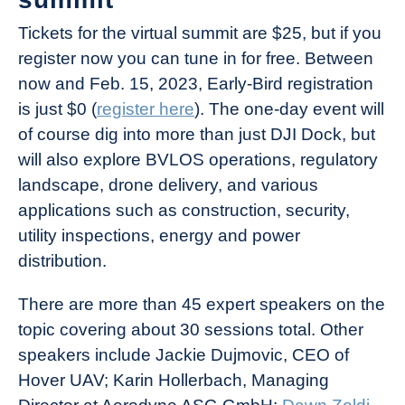
Tickets for the virtual summit are $25, but if you
register now you can tune in for free. Between
now and Feb. 15, 2023, Early-Bird registration
is just $0 (
register here
). The one-day event will
of course dig into more than just DJI Dock, but
will also explore BVLOS operations, regulatory
landscape, drone delivery, and various
applications such as construction, security,
utility inspections, energy and power
distribution.
There are more than 45 expert speakers on the
topic covering about 30 sessions total. Other
speakers include Jackie Dujmovic, CEO of
Hover UAV; Karin Hollerbach, Managing