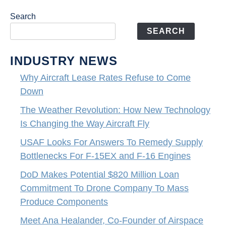
Search
SEARCH
INDUSTRY NEWS
Why Aircraft Lease Rates Refuse to Come
Down
The Weather Revolution: How New Technology
Is Changing the Way Aircraft Fly
USAF Looks For Answers To Remedy Supply
Bottlenecks For F-15EX and F-16 Engines
DoD Makes Potential $820 Million Loan
Commitment To Drone Company To Mass
Produce Components
Meet Ana Healander, Co-Founder of Airspace