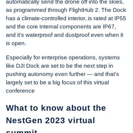
automatically send the drone off into the skies,
as programmed through FlightHub 2. The Dock
has a climate-controlled interior, is rated at IP55
and the core internal components are IP67,
and it’s waterproof and dustproof even when it
is open.
Especially for enterprise operations, systems
like DJI Dock are set to be the next step in
pushing autonomy even further — and that’s
largely set to be a big focus of this virtual
conference
What to know about the
NestGen 2023 virtual
summit