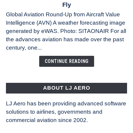
The
Fly
Weather
Global Aviation Round-Up from Aircraft Value
Revolution:
Intelligence (AVN) A weather forecasting image
How
New
generated by eWAS. Photo: SITAONAIR For all
Technology
the advances aviation has made over the past
Is
century, one...
Changing
the
CONTINUE READING
Way
Aircraft
Fly
ABOUT LJ AERO
LJ Aero has been providing advanced software
solutions to airlines, governments and
commercial aviation since 2002.