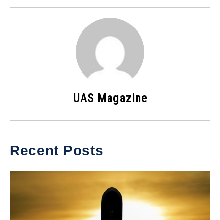
UAS Magazine
Recent Posts