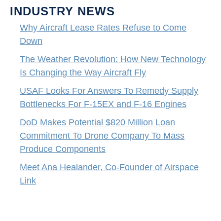
INDUSTRY NEWS
Why Aircraft Lease Rates Refuse to Come
Down
The Weather Revolution: How New Technology
Is Changing the Way Aircraft Fly
USAF Looks For Answers To Remedy Supply
Bottlenecks For F-15EX and F-16 Engines
DoD Makes Potential $820 Million Loan
Commitment To Drone Company To Mass
Produce Components
Meet Ana Healander, Co-Founder of Airspace
Link