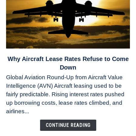
link
Why Aircraft Lease Rates Refuse to Come
to
Down
Why
Global Aviation Round-Up from Aircraft Value
Aircraft
Intelligence (AVN) Aircraft leasing used to be
Lease
fairly predictable. Rising interest rates pushed
Rates
Refuse
up borrowing costs, lease rates climbed, and
to
airlines...
Come
Down
CONTINUE READING