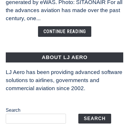
New
generated by eWAS. Photo: SITAONAIR For all
Technology
the advances aviation has made over the past
Is
century, one...
Changing
the
CONTINUE READING
Way
Aircraft
Fly
ABOUT LJ AERO
LJ Aero has been providing advanced software
solutions to airlines, governments and
commercial aviation since 2002.
Search
SEARCH