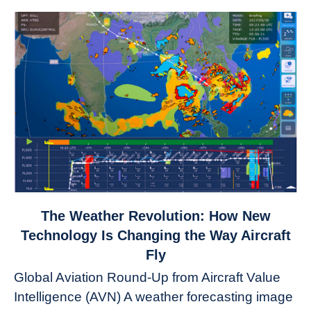
link
The Weather Revolution: How New
to
Technology Is Changing the Way Aircraft
The
Fly
Weather
Global Aviation Round-Up from Aircraft Value
Revolution:
Intelligence (AVN) A weather forecasting image
How