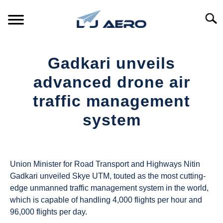
Skip
to
Searc
content
HOME
Gadkari unveils
PRODUCTS
advanced drone air
S
T
traffic management
REFERENCE
S
system
T
SUPPORT
S
Written
T
by
UAS
Union Minister for Road Transport and Highways Nitin
Magazine
Gadkari unveiled Skye UTM, touted as the most cutting-
edge unmanned traffic management system in the world,
in
which is capable of handling 4,000 flights per hour and
Industry
96,000 flights per day.
News