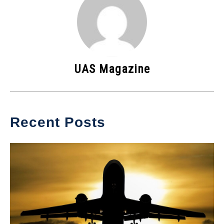
UAS Magazine
Recent Posts