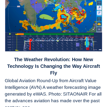
link
The Weather Revolution: How New
to
Technology Is Changing the Way Aircraft
The
Fly
Weather
Global Aviation Round-Up from Aircraft Value
Revolution:
Intelligence (AVN) A weather forecasting image
How
New
generated by eWAS. Photo: SITAONAIR For all
Technology
the advances aviation has made over the past
Is