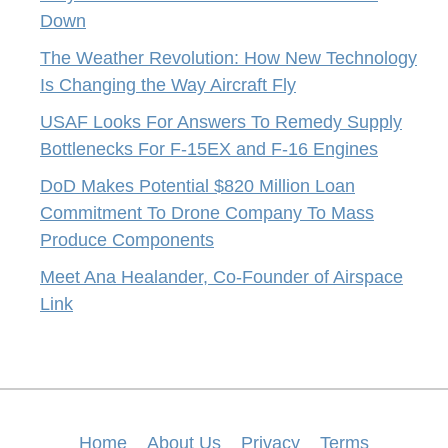
Down
The Weather Revolution: How New Technology
Is Changing the Way Aircraft Fly
USAF Looks For Answers To Remedy Supply
Bottlenecks For F-15EX and F-16 Engines
DoD Makes Potential $820 Million Loan
Commitment To Drone Company To Mass
Produce Components
Meet Ana Healander, Co-Founder of Airspace
Link
Home
About Us
Privacy
Terms