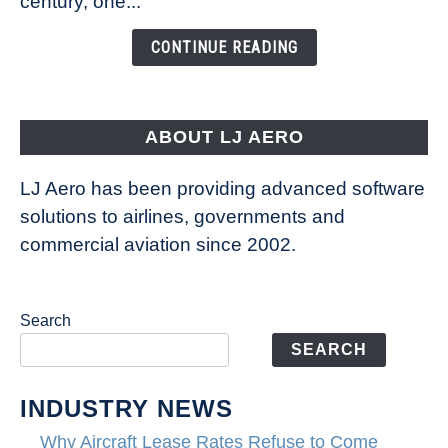
century, one...
Changing
the
CONTINUE READING
Way
Aircraft
Fly
ABOUT LJ AERO
LJ Aero has been providing advanced software
solutions to airlines, governments and
commercial aviation since 2002.
Search
SEARCH
INDUSTRY NEWS
Why Aircraft Lease Rates Refuse to Come