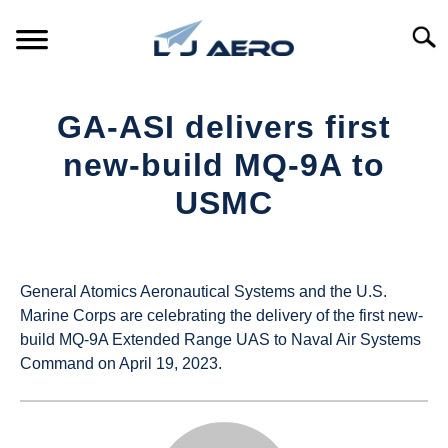
Skip
to
Searc
content
HOME
GA-ASI delivers first
PRODUCTS
new-build MQ-9A to
S
T
USMC
REFERENCE
S
T
Written
by
SUPPORT
S
UAS
T
General Atomics Aeronautical Systems and the U.S.
Magazine
Marine Corps are celebrating the delivery of the first new-
build MQ-9A Extended Range UAS to Naval Air Systems
in
Command on April 19, 2023.
Industry
News