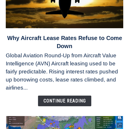
link
Why Aircraft Lease Rates Refuse to Come
to
Down
Why
Global Aviation Round-Up from Aircraft Value
Aircraft
Intelligence (AVN) Aircraft leasing used to be
Lease
fairly predictable. Rising interest rates pushed
Rates
Refuse
up borrowing costs, lease rates climbed, and
to
airlines...
Come
Down
CONTINUE READING