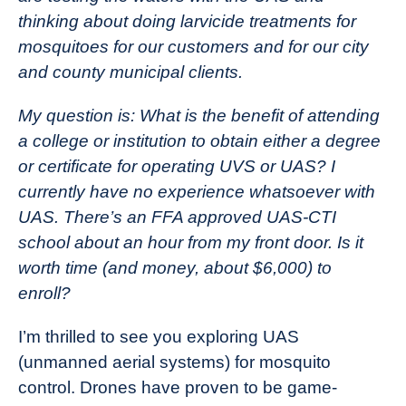
thinking about doing larvicide treatments for
mosquitoes for our customers and for our city
and county municipal clients.
My question is: What is the benefit of attending
a college or institution to obtain either a degree
or certificate for operating UVS or UAS? I
currently have no experience whatsoever with
UAS. There’s an FFA approved UAS-CTI
school about an hour from my front door. Is it
worth time (and money, about $6,000) to
enroll?
I’m thrilled to see you exploring UAS
(unmanned aerial systems) for mosquito
control. Drones have proven to be game-