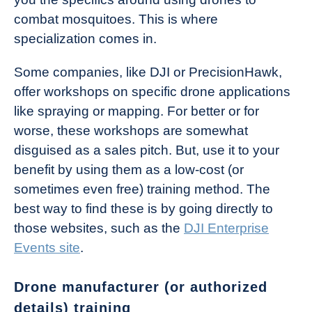
combat mosquitoes. This is where
specialization comes in.
Some companies, like DJI or PrecisionHawk,
offer workshops on specific drone applications
like spraying or mapping. For better or for
worse, these workshops are somewhat
disguised as a sales pitch. But, use it to your
benefit by using them as a low-cost (or
sometimes even free) training method. The
best way to find these is by going directly to
those websites, such as the
DJI Enterprise
Events site
.
Drone manufacturer (or authorized
details) training