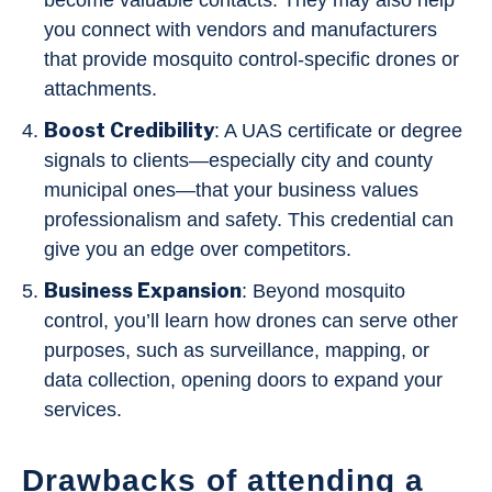
become valuable contacts. They may also help
you connect with vendors and manufacturers
that provide mosquito control-specific drones or
attachments.
Boost Credibility
: A UAS certificate or degree
signals to clients—especially city and county
municipal ones—that your business values
professionalism and safety. This credential can
give you an edge over competitors.
Business Expansion
: Beyond mosquito
control, you’ll learn how drones can serve other
purposes, such as surveillance, mapping, or
data collection, opening doors to expand your
services.
Drawbacks of attending a