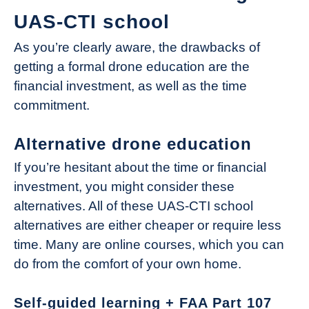
UAS-CTI school
As you’re clearly aware, the drawbacks of
getting a formal drone education are the
financial investment, as well as the time
commitment.
Alternative drone education
If you’re hesitant about the time or financial
investment, you might consider these
alternatives. All of these UAS-CTI school
alternatives are either cheaper or require less
time. Many are online courses, which you can
do from the comfort of your own home.
Self-guided learning + FAA Part 107