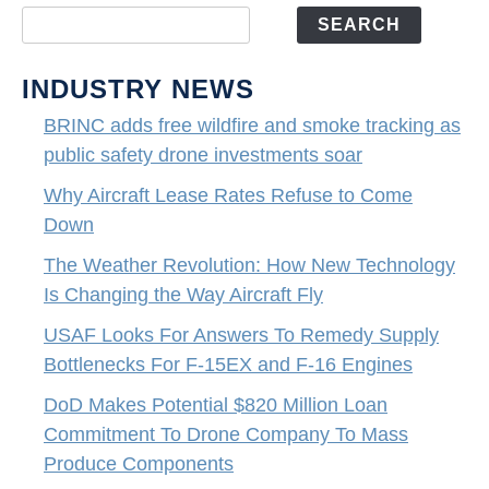
SEARCH
INDUSTRY NEWS
BRINC adds free wildfire and smoke tracking as
public safety drone investments soar
Why Aircraft Lease Rates Refuse to Come
Down
The Weather Revolution: How New Technology
Is Changing the Way Aircraft Fly
USAF Looks For Answers To Remedy Supply
Bottlenecks For F-15EX and F-16 Engines
DoD Makes Potential $820 Million Loan
Commitment To Drone Company To Mass
Produce Components