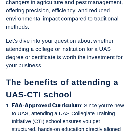
changers in agriculture and pest management,
offering precision, efficiency, and reduced
environmental impact compared to traditional
methods.
Let’s dive into your question about whether
attending a college or institution for a UAS
degree or certificate is worth the investment for
your business.
The benefits of attending a
UAS-CTI school
FAA-Approved Curriculum
: Since you’re new
to UAS, attending a UAS-Collegiate Training
Initiative (CTI) school ensures you get
structured, hands-on education directly aligned