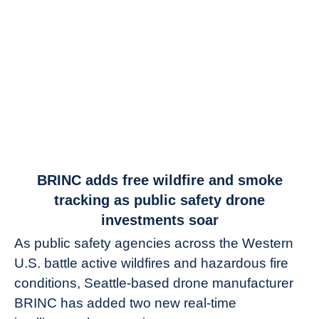
link
BRINC adds free wildfire and smoke
to
tracking as public safety drone
BRINC
investments soar
adds
As public safety agencies across the Western
free
U.S. battle active wildfires and hazardous fire
wildfire
and
conditions, Seattle-based drone manufacturer
smoke
BRINC has added two new real-time
tracking