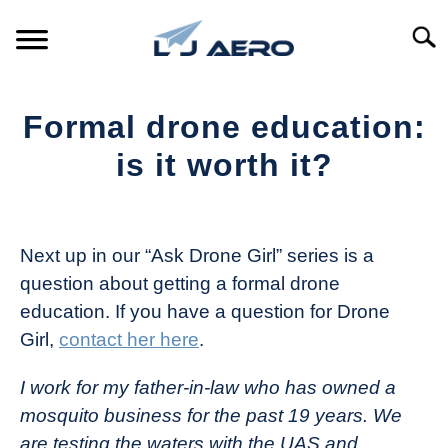
Skip
to
Searc
content
HOME
Formal drone education:
PRODUCTS
is it worth it?
S
T
Written
REFERENCE
S
by
T
The
Next up in our “Ask Drone Girl” series is a
SUPPORT
Drone
S
question about getting a formal drone
Girl
T
education. If you have a question for Drone
in
Girl,
contact her here
.
Industry
News
I work for my father-in-law who has owned a
mosquito business for the past 19 years. We
are testing the waters with the UAS and