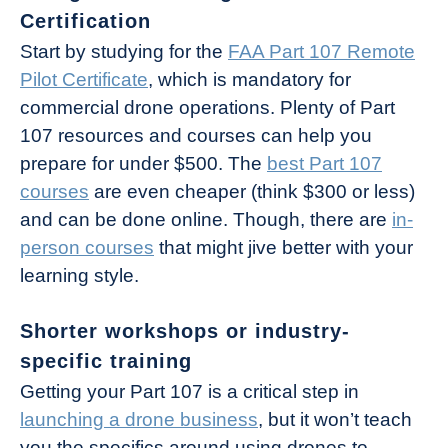
Certification
Start by studying for the
FAA Part 107 Remote
Pilot Certificate
, which is mandatory for
commercial drone operations. Plenty of Part
107 resources and courses can help you
prepare for under $500. The
best Part 107
courses
are even cheaper (think $300 or less)
and can be done online. Though, there are
in-
person courses
that might jive better with your
learning style.
Shorter workshops or industry-
specific training
Getting your Part 107 is a critical step in
launching a drone business
, but it won’t teach
you the specifics around using drones to