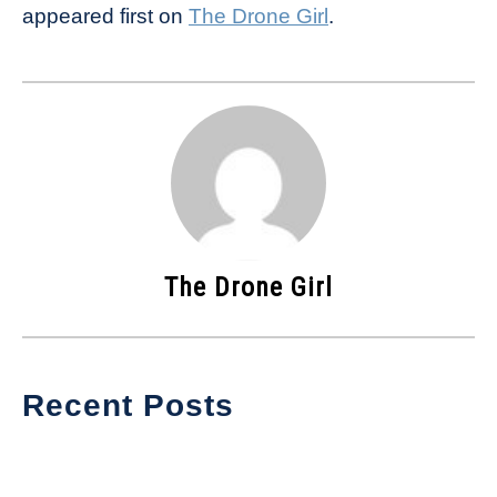
appeared first on
The Drone Girl
.
The Drone Girl
Recent Posts