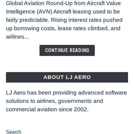
Global Aviation Round-Up from Aircraft Value
Aircraft
Intelligence (AVN) Aircraft leasing used to be
Lease
fairly predictable. Rising interest rates pushed
Rates
Refuse
up borrowing costs, lease rates climbed, and
to
airlines...
Come
Down
CONTINUE READING
ABOUT LJ AERO
LJ Aero has been providing advanced software
solutions to airlines, governments and
commercial aviation since 2002.
Search