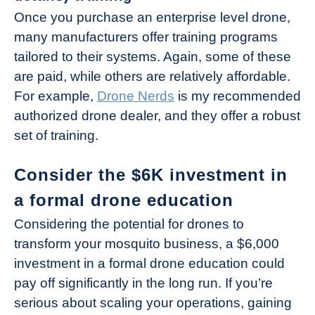
Once you purchase an enterprise level drone,
many manufacturers offer training programs
tailored to their systems. Again, some of these
are paid, while others are relatively affordable.
For example,
Drone Nerds
is my recommended
authorized drone dealer, and they offer a robust
set of training.
Consider the $6K investment in
a formal drone education
Considering the potential for drones to
transform your mosquito business, a $6,000
investment in a formal drone education could
pay off significantly in the long run. If you’re
serious about scaling your operations, gaining