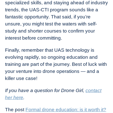
specialized skills, and staying ahead of industry
trends, the UAS-CTI program sounds like a
fantastic opportunity. That said, if you’re
unsure, you might test the waters with self-
study and shorter courses to confirm your
interest before committing.
Finally, remember that UAS technology is
evolving rapidly, so ongoing education and
training are part of the journey. Best of luck with
your venture into drone operations — and a
killer use case!
If you have a question for Drone Girl,
contact
her here
.
The post
Formal drone education: is it worth it?