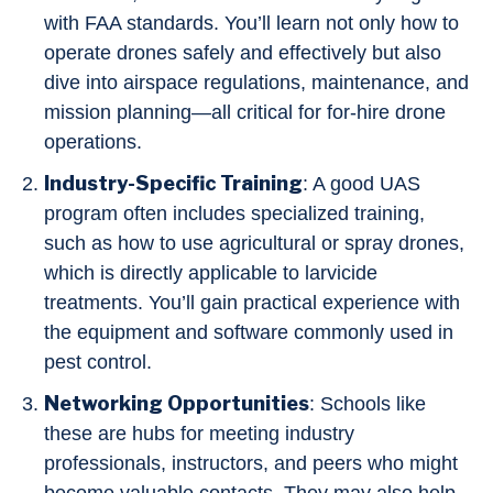
with FAA standards. You’ll learn not only how to
operate drones safely and effectively but also
dive into airspace regulations, maintenance, and
mission planning—all critical for for-hire drone
operations.
Industry-Specific Training
: A good UAS
program often includes specialized training,
such as how to use agricultural or spray drones,
which is directly applicable to larvicide
treatments. You’ll gain practical experience with
the equipment and software commonly used in
pest control.
Networking Opportunities
: Schools like
these are hubs for meeting industry
professionals, instructors, and peers who might