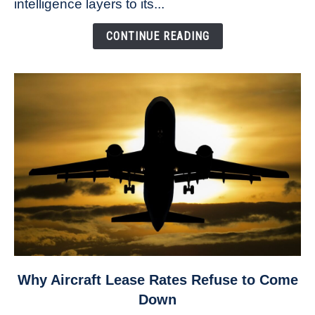
intelligence layers to its...
as
public
CONTINUE READING
safety
drone
investments
soar
link
Why Aircraft Lease Rates Refuse to Come
to
Down
Why