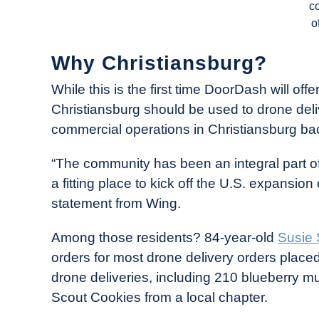
c
o
Why Christiansburg?
While this is the first time DoorDash will off
Christiansburg should be used to drone delive
commercial operations in Christiansburg ba
“The community has been an integral part of
a fitting place to kick off the U.S. expansio
statement from Wing.
Among those residents? 84-year-old
Susie
orders for most drone delivery orders place
drone deliveries, including 210 blueberry mu
Scout Cookies from a local chapter.