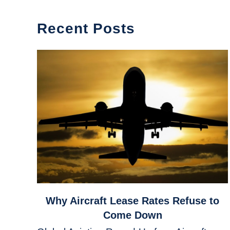
Recent Posts
link
Why Aircraft Lease Rates Refuse to
to
Come Down
Why