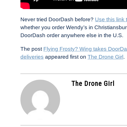
Never tried DoorDash before?
Use this link
whether you order Wendy’s in Christiansburg
DoorDash order anywhere else in the U.S.
The post
Flying Frosty? Wing takes DoorDa
deliveries
appeared first on
The Drone Girl
.
The Drone Girl