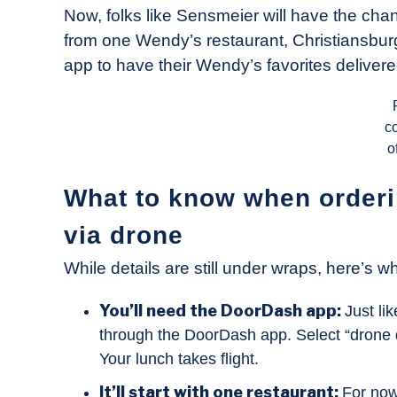
Now, folks like Sensmeier will have the chan
from one Wendy’s restaurant, Christiansbur
app to have their Wendy’s favorites deliver
c
o
What to know when order
via drone
While details are still under wraps, here’s 
You’ll need the DoorDash app:
Just li
through the DoorDash app. Select “drone de
Your lunch takes flight.
It’ll start with one restaurant:
For now,