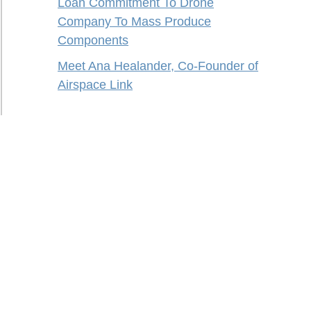
Loan Commitment To Drone
Company To Mass Produce
Components
Meet Ana Healander, Co-Founder of
Airspace Link