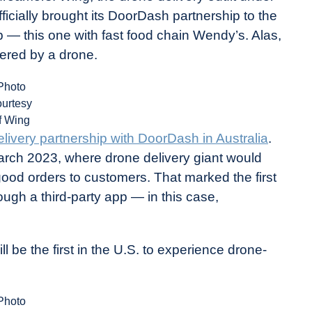
icially brought its DoorDash partnership to the
p — this one with fast food chain Wendy’s. Alas,
vered by a drone.
Photo
ourtesy
f Wing
livery partnership with DoorDash in Australia
.
rch 2023, where drone delivery giant would
good orders to customers. That marked the first
ough a third-party app — in this case,
ll be the first in the U.S. to experience drone-
Photo