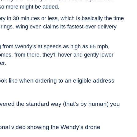
 so more might be added.
y in 30 minutes or less, which is basically the time
rings. Wing even claims its fastest-ever delivery
ng from Wendy’s at speeds as high as 65 mph,
homes. from there, they’ll hover and gently lower
er.
ook like when ordering to an eligible address
ivered the standard way (that’s by human) you
ional video showing the Wendy’s drone