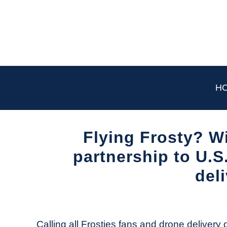
Skip
to
content
H
Flying Frosty? W
partnership to U.S
del
Written
by
The
Calling all Frosties fans and drone delivery