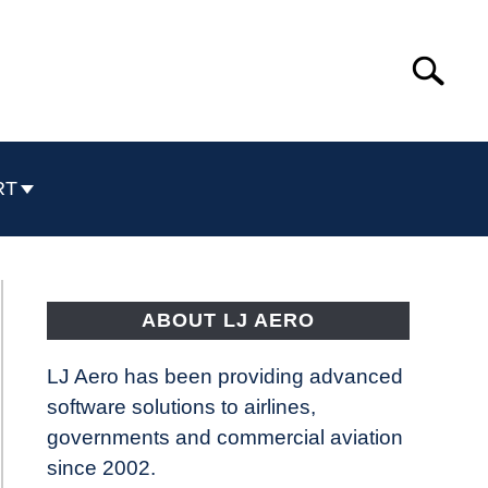
Search
Search
for:
RT
ABOUT LJ AERO
LJ Aero has been providing advanced
software solutions to airlines,
governments and commercial aviation
since 2002.