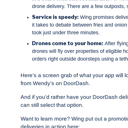
drone delivery. There are a few outposts,
Service is speedy:
Wing promises deliver
it takes to debate between fries and onion 
took just under three minutes.
Drones come to your home:
After flyi
drones will fly over properties of eligible 
orders right outside doorsteps using a teth
Here’s a screen grab of what your app will l
from Wendy’s on DoorDash.
And if you’d rather have your DoorDash del
can still select that option.
Want to learn more? Wing put out a promot
deliveries in action here: