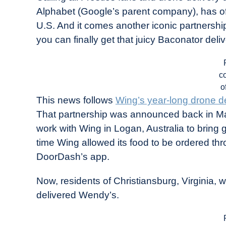
Drone
Alphabet (Google’s parent company), has off
Girl
U.S. And it comes another iconic partnershi
in
you can finally get that juicy Baconator deli
Industry
News
c
o
This news follows
Wing’s year-long drone de
That partnership was announced back in Ma
work with Wing in Logan, Australia to bring 
time Wing allowed its food to be ordered thr
DoorDash’s app.
Now, residents of Christiansburg, Virginia, wi
delivered Wendy’s.