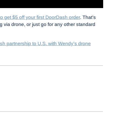
 to get $5 off your first DoorDash order
. That’s
 via drone, or just go for any other standard
sh partnership to U.S. with Wendy’s drone