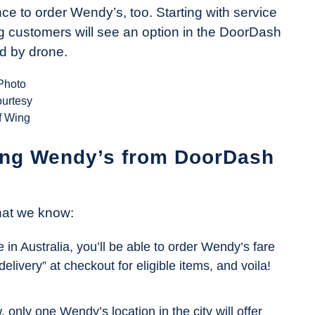
ce to order Wendy’s, too. Starting with service
g customers will see an option in the DoorDash
ed by drone.
Photo
ourtesy
f Wing
ing Wendy’s from DoorDash
what we know:
ke in Australia, you’ll be able to order Wendy’s fare
livery” at checkout for eligible items, and voila!
 only one Wendy’s location in the city will offer