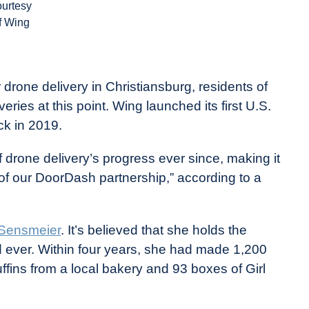
ourtesy
f Wing
er drone delivery in Christiansburg, residents of
ries at this point. Wing launched its first U.S.
ck in 2019.
 drone delivery’s progress ever since, making it
n of our DoorDash partnership,” according to a
 Sensmeier
. It’s believed that she holds the
d ever. Within four years, she had made 1,200
ffins from a local bakery and 93 boxes of Girl