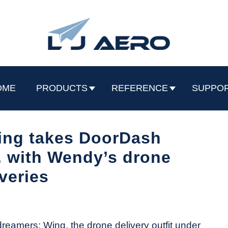
OME
PRODUCTS
REFERENCE
SUPPO
ing takes DoorDash
. with Wendy’s drone
iveries
 dreamers: Wing, the drone delivery outfit under