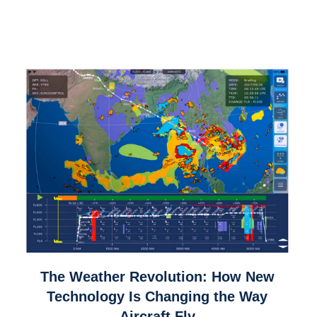
link
The Weather Revolution: How New
to
Technology Is Changing the Way
The
Aircraft Fly