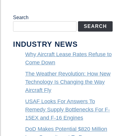
Search
SEARCH
INDUSTRY NEWS
Why Aircraft Lease Rates Refuse to
Come Down
The Weather Revolution: How New
Technology Is Changing the Way
Aircraft Fly
USAF Looks For Answers To
Remedy Supply Bottlenecks For F-
15EX and F-16 Engines
DoD Makes Potential $820 Million