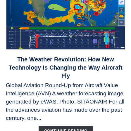
link
The Weather Revolution: How New
to
Technology Is Changing the Way Aircraft
The
Fly
Weather
Global Aviation Round-Up from Aircraft Value
Revolution:
Intelligence (AVN) A weather forecasting image
How
New
generated by eWAS. Photo: SITAONAIR For all
Technology
the advances aviation has made over the past
Is
century, one...
Changing
the