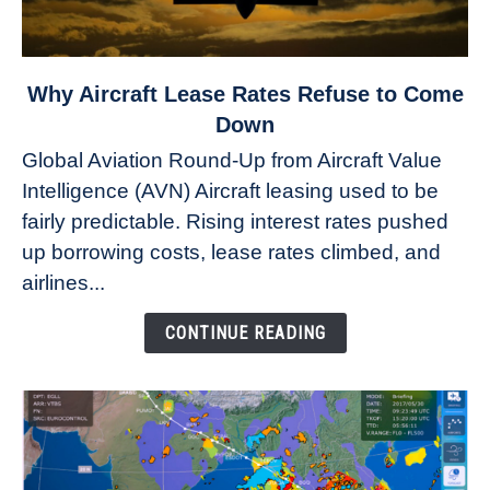
link
Why Aircraft Lease Rates Refuse to Come
to
Down
Why
Global Aviation Round-Up from Aircraft Value
Aircraft
Intelligence (AVN) Aircraft leasing used to be
Lease
fairly predictable. Rising interest rates pushed
Rates
Refuse
up borrowing costs, lease rates climbed, and
to
airlines...
Come
Down
CONTINUE READING