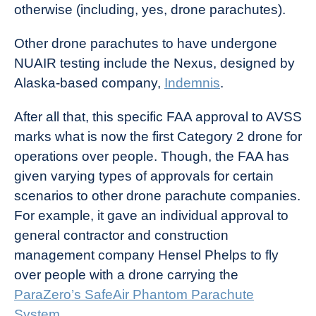
otherwise (including, yes, drone parachutes).
Other drone parachutes to have undergone
NUAIR testing include the Nexus, designed by
Alaska-based company,
Indemnis
.
After all that, this specific FAA approval to AVSS
marks what is now the first Category 2 drone for
operations over people. Though, the FAA has
given varying types of approvals for certain
scenarios to other drone parachute companies.
For example, it gave an individual approval to
general contractor and construction
management company Hensel Phelps to fly
over people with a drone carrying the
ParaZero’s SafeAir Phantom Parachute
System
.