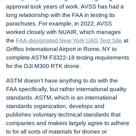
approval took years of work. AVSS has had a
long relationship with the FAA in testing its
parachutes. For example, in 2022, AVSS
worked closely with NUAIR, which manages
the
FAA-designated New York UAS Test Site
at
Griffiss International Airport in Rome, NY to
complete ASTM F3322-18 testing requirements
for the DJI M300 RTK drone.
ASTM doesn’t have anything to do with the
FAA specifically, but rather international quality
standards. ASTM, which is an international
standards organization, develops and
publishes voluntary technical standards that
companies and makers largely agree to adhere
to for all sorts of materials for drones or