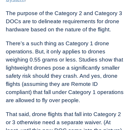
The purpose of the Category 2 and Category 3
DOCs are to delineate requirements for drone
hardware based on the nature of the flight.
There’s a such thing as Category 1 drone
operations. But, it only applies to drones
weighing 0.55 grams or less. Studies show that
lightweight drones pose a significantly smaller
safety risk should they crash. And yes, drone
flights (assuming they are Remote ID
compliant) that fall under Category 1 operations
are allowed to fly over people.
That said, drone flights that fall into Category 2
or 3 otherwise need a separate waiver. (At