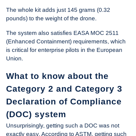
The whole kit adds just 145 grams (0.32
pounds) to the weight of the drone.
The system also satisfies EASA MOC 2511
(Enhanced Containment) requirements, which
is critical for enterprise pilots in the European
Union.
What to know about the
Category 2 and Category 3
Declaration of Compliance
(DOC) system
Unsurprisingly, getting such a DOC was not
exactly easy. According to ASTM, getting such