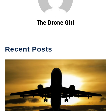
The Drone Girl
Recent Posts