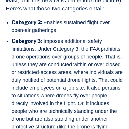
least, until this new DOC came into the picture).
Here’s what those two categories entail:
Category 2:
Enables sustained flight over
open-air gatherings
Category 3:
Imposes additional safety
limitations. Under Category 3, the FAA prohibits
drone operations over groups of people. That is,
unless they are conducted within or over closed-
or restricted-access areas, where individuals are
duly notified of potential drone flights. That could
include employees on a job site. It also pertains
to situations where drones fly over people
directly involved in the flight. Or, it includes
people who are technically standing under the
drone but are also standing under another
protective structure (like the drone is flying