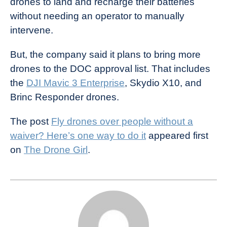
drones to land and recharge their batteries
without needing an operator to manually
intervene.
But, the company said it plans to bring more
drones to the DOC approval list. That includes
the
DJI Mavic 3 Enterprise
, Skydio X10, and
Brinc Responder drones.
The post
Fly drones over people without a
waiver? Here’s one way to do it
appeared first
on
The Drone Girl
.