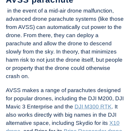
in the event of a mid-air drone malfunction,
advanced drone parachute systems (like those
from AVSS) can automatically cut power to the
drone. From there, they can deploy a
parachute and allow the drone to descend
slowly from the sky. In theory, that minimizes
harm risk to not just the drone itself, but people
or property that the drone could otherwise
crash on.
AVSS makes a range of parachutes designed
for popular drones, including the DJI M200, DJI
Mavic 3 Enterprise and the
DJI M300 RTK
. It
also works directly with big names in the DJI
alternative space, including Skydio for its
X10