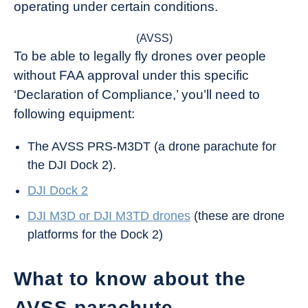
operating under certain conditions.
(AVSS)
To be able to legally fly drones over people
without FAA approval under this specific
‘Declaration of Compliance,’ you’ll need to
following equipment:
The AVSS PRS-M3DT (a drone parachute for
the DJI Dock 2).
DJI Dock 2
DJI M3D or DJI M3TD drones
(these are drone
platforms for the Dock 2)
What to know about the
AVSS parachute