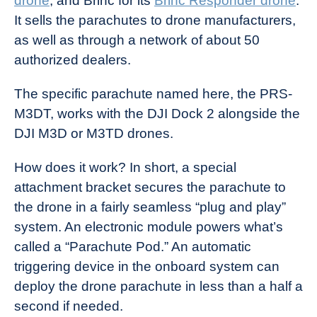
drone
, and Brinc for its
Brinc Responder drone
.
It sells the parachutes to drone manufacturers,
as well as through a network of about 50
authorized dealers.
The specific parachute named here, the PRS-
M3DT, works with the DJI Dock 2 alongside the
DJI M3D or M3TD drones.
How does it work? In short, a special
attachment bracket secures the parachute to
the drone in a fairly seamless “plug and play”
system. An electronic module powers what’s
called a “Parachute Pod.” An automatic
triggering device in the onboard system can
deploy the drone parachute in less than a half a
second if needed.