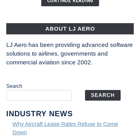
CONTINUE READING
Way
Aircraft
Fly
ABOUT LJ AERO
LJ Aero has been providing advanced software
solutions to airlines, governments and
commercial aviation since 2002.
Search
SEARCH
INDUSTRY NEWS
Why Aircraft Lease Rates Refuse to Come
Down