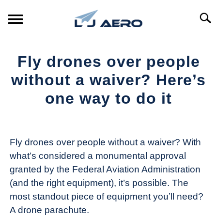
Skip
to
Searc
content
HOME
Fly drones over people
PRODUCTS
without a waiver? Here’s
S
T
one way to do it
REFERENCE
S
T
Written
by
SUPPORT
S
The
T
Fly drones over people without a waiver? With
Drone
what’s considered a monumental approval
Girl
granted by the Federal Aviation Administration
in
(and the right equipment), it’s possible. The
Industry
most standout piece of equipment you’ll need?
News
A drone parachute.