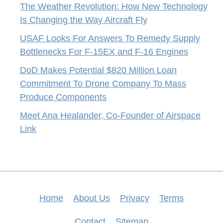
The Weather Revolution: How New Technology
Is Changing the Way Aircraft Fly
USAF Looks For Answers To Remedy Supply
Bottlenecks For F-15EX and F-16 Engines
DoD Makes Potential $820 Million Loan
Commitment To Drone Company To Mass
Produce Components
Meet Ana Healander, Co-Founder of Airspace
Link
Home
About Us
Privacy
Terms
Contact
Sitemap