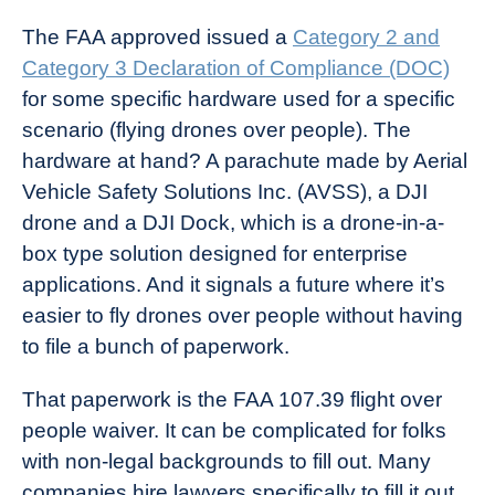
The FAA approved issued a
Category 2 and
Category 3 Declaration of Compliance (DOC)
for some specific hardware used for a specific
scenario (flying drones over people). The
hardware at hand? A parachute made by Aerial
Vehicle Safety Solutions Inc. (AVSS), a DJI
drone and a DJI Dock, which is a drone-in-a-
box type solution designed for enterprise
applications. And it signals a future where it’s
easier to fly drones over people without having
to file a bunch of paperwork.
That paperwork is the FAA 107.39 flight over
people waiver. It can be complicated for folks
with non-legal backgrounds to fill out. Many
companies hire lawyers specifically to fill it out.