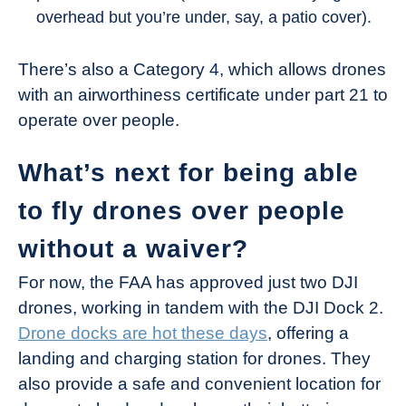
overhead but you’re under, say, a patio cover).
There’s also a Category 4, which allows drones
with an airworthiness certificate under part 21 to
operate over people.
What’s next for being able
to fly drones over people
without a waiver?
For now, the FAA has approved just two DJI
drones, working in tandem with the DJI Dock 2.
Drone docks are hot these days
, offering a
landing and charging station for drones. They
also provide a safe and convenient location for