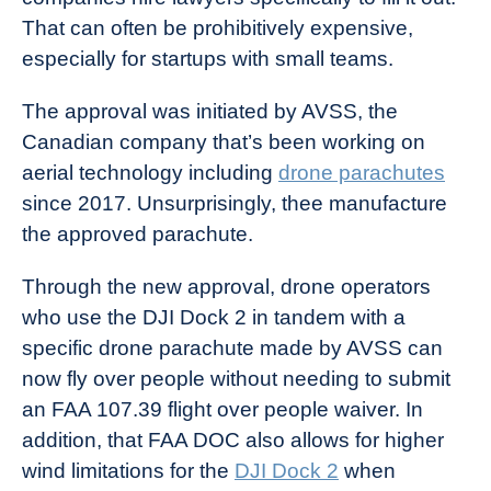
That can often be prohibitively expensive,
especially for startups with small teams.
The approval was initiated by AVSS, the
Canadian company that’s been working on
aerial technology including
drone parachutes
since 2017. Unsurprisingly, thee manufacture
the approved parachute.
Through the new approval, drone operators
who use the DJI Dock 2 in tandem with a
specific drone parachute made by AVSS can
now fly over people without needing to submit
an FAA 107.39 flight over people waiver. In
addition, that FAA DOC also allows for higher
wind limitations for the
DJI Dock 2
when