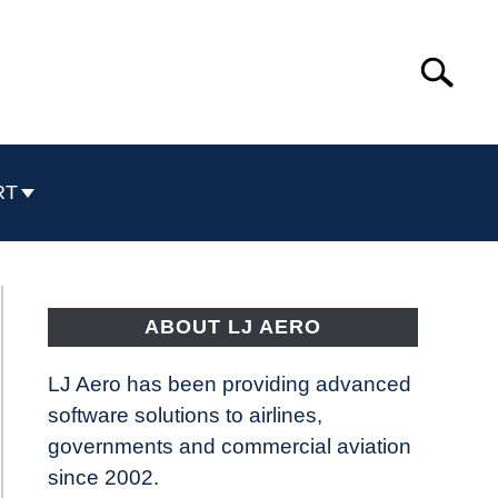
Search
Search
for:
RT
ABOUT LJ AERO
LJ Aero has been providing advanced
software solutions to airlines,
governments and commercial aviation
since 2002.