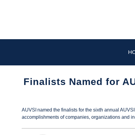
Skip
to
content
H
Finalists Named for 
Written
by
UAS
AUVSI named the finalists for the sixth annual AU
Magazine
accomplishments of companies, organizations and in
in
Industry