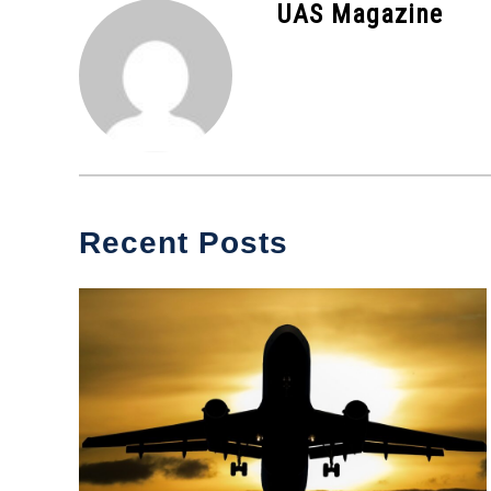
UAS Magazine
News
Recent Posts