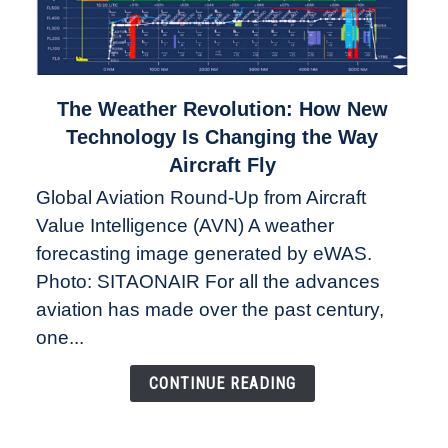
link
The Weather Revolution: How New
to
Technology Is Changing the Way
The
Aircraft Fly
Weather
Global Aviation Round-Up from Aircraft
Revolution:
Value Intelligence (AVN) A weather
How
New
forecasting image generated by eWAS.
Technology
Photo: SITAONAIR For all the advances
Is
aviation has made over the past century,
Changing
one...
the
Way
CONTINUE READING
Aircraft
Fly