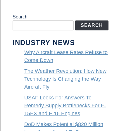
Search
SEARCH
INDUSTRY NEWS
Why Aircraft Lease Rates Refuse to
Come Down
The Weather Revolution: How New
Technology Is Changing the Way
Aircraft Fly
USAF Looks For Answers To
Remedy Supply Bottlenecks For F-
15EX and F-16 Engines
DoD Makes Potential $820 Million