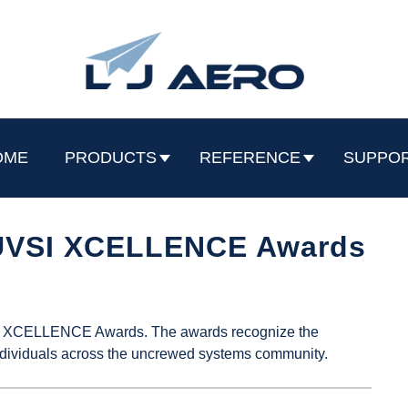
OME
PRODUCTS
REFERENCE
SUPPO
AUVSI XCELLENCE Awards
VSI XCELLENCE Awards. The awards recognize the
dividuals across the uncrewed systems community.