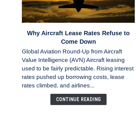
link
Why Aircraft Lease Rates Refuse to
to
Come Down
Why
Global Aviation Round-Up from Aircraft
Aircraft
Value Intelligence (AVN) Aircraft leasing
Lease
used to be fairly predictable. Rising interest
Rates
Refuse
rates pushed up borrowing costs, lease
to
rates climbed, and airlines...
Come
Down
CONTINUE READING