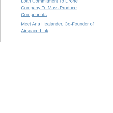
Loan Commitment To Drone
Company To Mass Produce
Components
Meet Ana Healander, Co-Founder of
Airspace Link