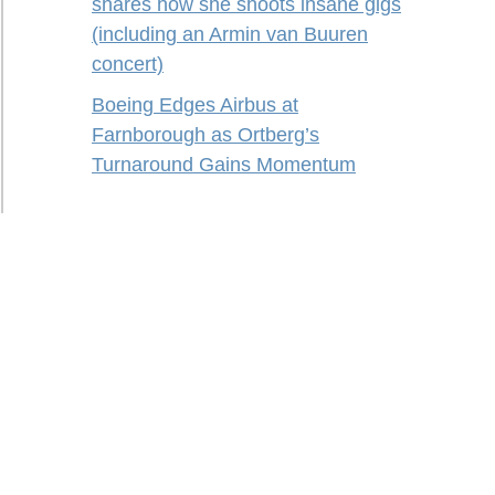
shares how she shoots insane gigs
(including an Armin van Buuren
concert)
Boeing Edges Airbus at
Farnborough as Ortberg’s
Turnaround Gains Momentum