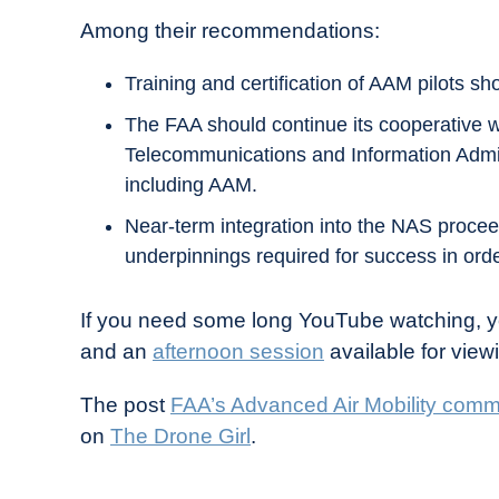
Among their recommendations:
Training and certification of AAM pilots sho
The FAA should continue its cooperative 
Telecommunications and Information Admini
including AAM.
Near-term integration into the NAS proceed
underpinnings required for success in order
If you need some long YouTube watching, yo
and an
afternoon session
available for view
The post
FAA’s Advanced Air Mobility com
on
The Drone Girl
.