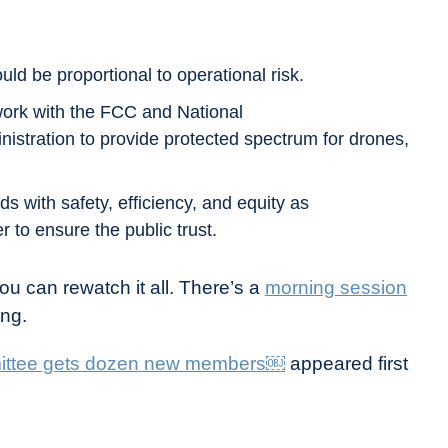
uld be proportional to operational risk.
work with the FCC and National
stration to provide protected spectrum for drones,
s with safety, efficiency, and equity as
 to ensure the public trust.
u can rewatch it all. There’s a
morning session
ing.
mittee gets dozen new members￼
appeared first