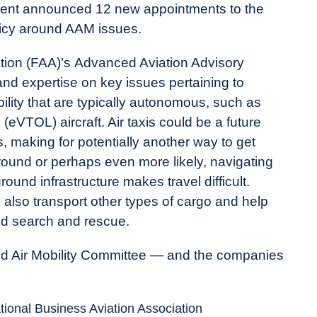
tment announced 12 new appointments to the
olicy around AAM issues.
ation (FAA)’s Advanced Aviation Advisory
d expertise on key issues pertaining to
lity that are typically autonomous, such as
 (eVTOL) aircraft. Air taxis could be a future
, making for potentially another way to get
ground or perhaps even more likely, navigating
und infrastructure makes travel difficult.
 also transport other types of cargo and help
and search and rescue.
 Air Mobility Committee — and the companies
tional Business Aviation Association