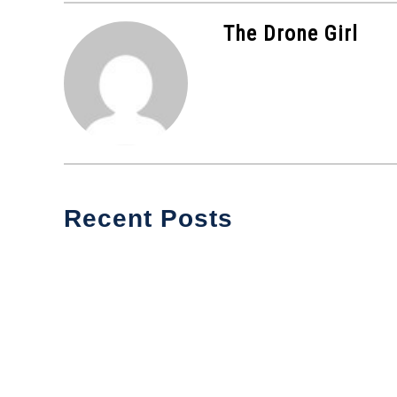
The Drone Girl
Recent Posts