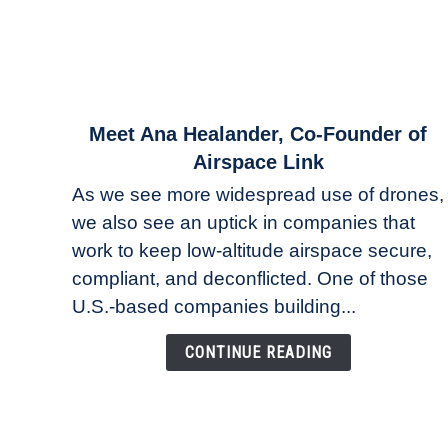
link
Meet Ana Healander, Co-Founder of
to
Airspace Link
Meet
As we see more widespread use of drones,
Ana
we also see an uptick in companies that
Healander,
work to keep low-altitude airspace secure,
Co-
Founder
compliant, and deconflicted. One of those
of
U.S.-based companies building...
Airspace
Link
CONTINUE READING