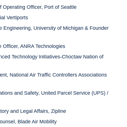
f Operating Officer, Port of Seattle
al Vertiports
e Engineering, University of Michigan & Founder
e Officer, ANRA Technologies
nced Technology Initiatives-Choctaw Nation of
t, National Air Traffic Controllers Associations
ations and Safety, United Parcel Service (UPS) /
ry and Legal Affairs, Zipline
unsel, Blade Air Mobility