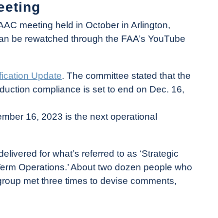
eeting
AC meeting held in October in Arlington,
 can be rewatched through the FAA’s YouTube
fication Update
. The committee stated that the
oduction compliance is set to end on Dec. 16,
ptember 16, 2023 is the next operational
livered for what’s referred to as ‘Strategic
Term Operations.’ About two dozen people who
group met three times to devise comments,