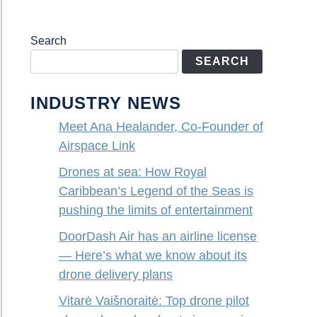
Search
SEARCH
INDUSTRY NEWS
Meet Ana Healander, Co-Founder of
Airspace Link
Drones at sea: How Royal
Caribbean’s Legend of the Seas is
pushing the limits of entertainment
DoorDash Air has an airline license
— Here’s what we know about its
drone delivery plans
Vitarė Vaišnoraitė: Top drone pilot