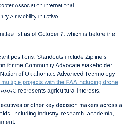
copter Association International
y Air Mobility Initiative
tee list as of October 7, which is before the
ant positions. Standouts include Zipline’s
ition for the Community Advocate stakeholder
 Nation of Oklahoma’s Advanced Technology
multiple projects with the FAA including drone
 AAAC represents agricultural interests.
ecutives or other key decision makers across a
ields, including industry, research, academia,
nment.