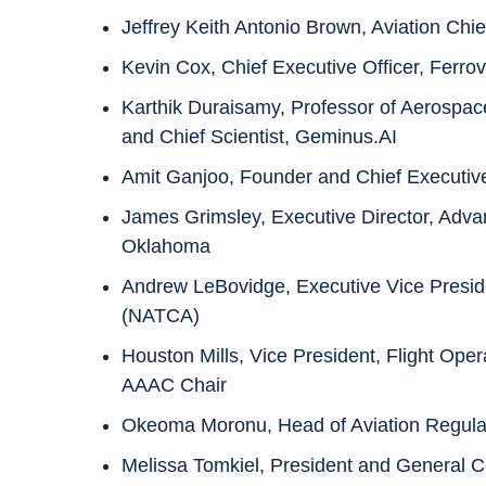
Jeffrey Keith Antonio Brown, Aviation Chie
Kevin Cox, Chief Executive Officer, Ferrovi
Karthik Duraisamy, Professor of Aerospac
and Chief Scientist, Geminus.AI
Amit Ganjoo, Founder and Chief Executiv
James Grimsley, Executive Director, Adva
Oklahoma
Andrew LeBovidge, Executive Vice Presiden
(NATCA)
Houston Mills, Vice President, Flight Oper
AAAC Chair
Okeoma Moronu, Head of Aviation Regulato
Melissa Tomkiel, President and General Co