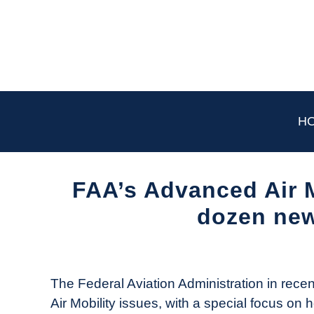
Skip
to
content
H
FAA’s Advanced Air M
dozen ne
Written
by
The
The Federal Aviation Administration in rece
Drone
Air Mobility issues, with a special focus on 
Girl