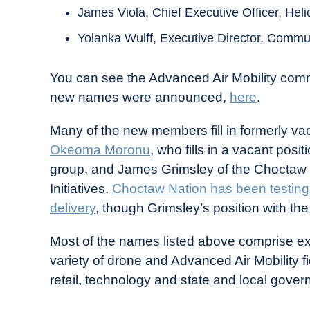
James Viola, Chief Executive Officer, Heli
Yolanka Wulff, Executive Director, Communit
You can see the Advanced Air Mobility commit
new names were announced,
here
.
Many of the new members fill in formerly vac
Okeoma Moronu
, who fills in a vacant pos
group, and James Grimsley of the Choctaw
Initiatives.
Choctaw Nation has been testing 
delivery
, though Grimsley’s position with the
Most of the names listed above comprise ex
variety of drone and Advanced Air Mobility f
retail, technology and state and local gover