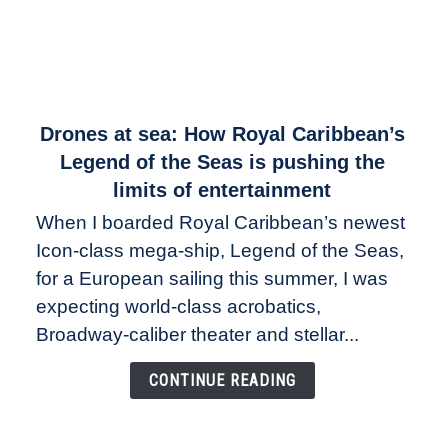
link
Drones at sea: How Royal Caribbean’s
to
Legend of the Seas is pushing the
Drones
limits of entertainment
at
When I boarded Royal Caribbean’s newest
sea:
Icon-class mega-ship, Legend of the Seas,
How
Royal
for a European sailing this summer, I was
Caribbean’s
expecting world-class acrobatics,
Legend
Broadway-caliber theater and stellar...
of
the
CONTINUE READING
Seas
is
pushing