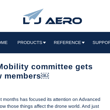
OME
PRODUCTS
REFERENCE
SUPPO
obility committee gets
w members￼
nt months has focused its attention on Advanced
how those things affect the drone world. And just