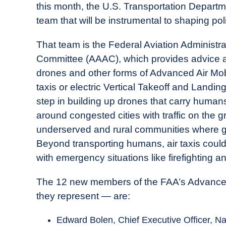
this month, the U.S. Transportation Depar
in
team that will be instrumental to shaping p
Industry
News
That team is the Federal Aviation Administr
Committee (AAAC), which provides advice an
drones and other forms of Advanced Air Mobi
taxis or electric Vertical Takeoff and Landing
step in building up drones that carry humans
around congested cities with traffic on the 
underserved and rural communities where gro
Beyond transporting humans, air taxis could
with emergency situations like firefighting 
The 12 new members of the FAA’s Advanced
they represent — are:
Edward Bolen, Chief Executive Officer, Na