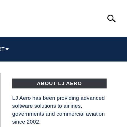
Search
Search
for:
RT
ABOUT LJ AERO
LJ Aero has been providing advanced
software solutions to airlines,
governments and commercial aviation
since 2002.