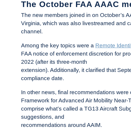
The October FAA AAAC m
The new members joined in on October’s AA
Virginia, which was also livestreamed and
channel.
Among the key topics were a
Remote Identi
FAA notice of enforcement discretion for pr
2022 (after its three-month
extension). Additionally, it clarified that Se
compliance date.
In other news, final recommendations were de
Framework for Advanced Air Mobility Near-
comprise what’s called a TG13 Aircraft Sub
suggestions, and
recommendations around AAIM.