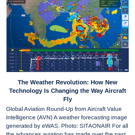
link
The Weather Revolution: How New
to
Technology Is Changing the Way Aircraft
The
Fly
Weather
Global Aviation Round-Up from Aircraft Value
Revolution:
Intelligence (AVN) A weather forecasting image
How
New
generated by eWAS. Photo: SITAONAIR For all
Technology
the advances aviation has made over the past