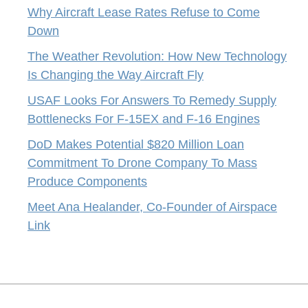
Why Aircraft Lease Rates Refuse to Come
Down
The Weather Revolution: How New Technology
Is Changing the Way Aircraft Fly
USAF Looks For Answers To Remedy Supply
Bottlenecks For F-15EX and F-16 Engines
DoD Makes Potential $820 Million Loan
Commitment To Drone Company To Mass
Produce Components
Meet Ana Healander, Co-Founder of Airspace
Link