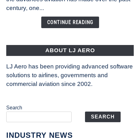
Is
century, one...
Changing
the
CONTINUE READING
Way
Aircraft
Fly
ABOUT LJ AERO
LJ Aero has been providing advanced software
solutions to airlines, governments and
commercial aviation since 2002.
Search
SEARCH
INDUSTRY NEWS