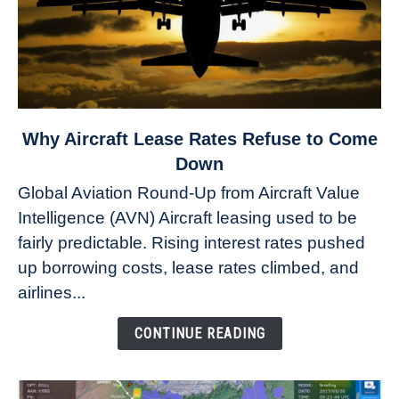
link
Why Aircraft Lease Rates Refuse to Come
to
Down
Why
Global Aviation Round-Up from Aircraft Value
Aircraft
Intelligence (AVN) Aircraft leasing used to be
Lease
fairly predictable. Rising interest rates pushed
Rates
Refuse
up borrowing costs, lease rates climbed, and
to
airlines...
Come
Down
CONTINUE READING