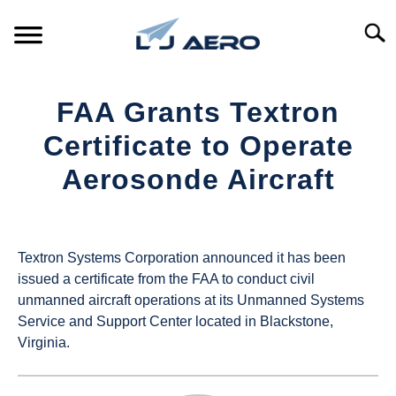
Skip
to
Searc
content
HOME
FAA Grants Textron
PRODUCTS
Certificate to Operate
S
T
Aerosonde Aircraft
REFERENCE
S
T
Written
by
SUPPORT
S
UAS
T
Textron Systems Corporation announced it has been
Magazine
issued a certificate from the FAA to conduct civil
unmanned aircraft operations at its Unmanned Systems
in
Service and Support Center located in Blackstone,
Industry
Virginia.
News