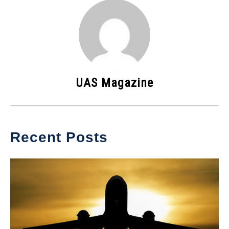
UAS Magazine
Recent Posts