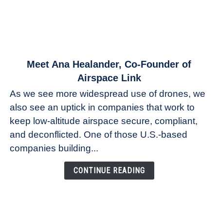
link
Meet Ana Healander, Co-Founder of
to
Airspace Link
Meet
As we see more widespread use of drones, we
Ana
also see an uptick in companies that work to
Healander,
keep low-altitude airspace secure, compliant,
Co-
Founder
and deconflicted. One of those U.S.-based
of
companies building...
Airspace
Link
CONTINUE READING