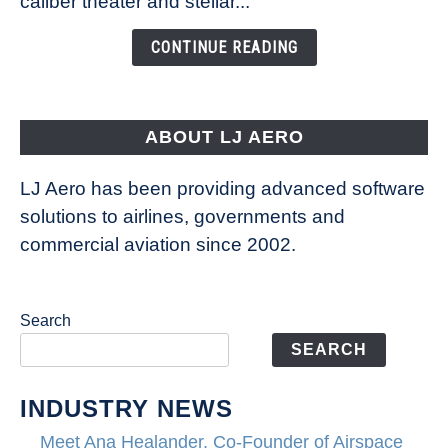
caliber theater and stellar...
of
the
CONTINUE READING
Seas
is
pushing
the
ABOUT LJ AERO
limits
of
LJ Aero has been providing advanced software
entertainment
solutions to airlines, governments and
commercial aviation since 2002.
Search
SEARCH
INDUSTRY NEWS
Meet Ana Healander, Co-Founder of Airspace