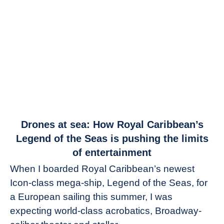
link
Drones at sea: How Royal Caribbean’s
to
Legend of the Seas is pushing the limits
Drones
of entertainment
at
When I boarded Royal Caribbean’s newest
sea:
Icon-class mega-ship, Legend of the Seas, for
How
Royal
a European sailing this summer, I was
Caribbean’s
expecting world-class acrobatics, Broadway-
Legend