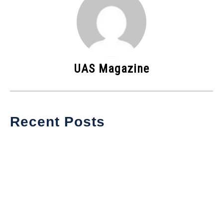
UAS Magazine
Recent Posts