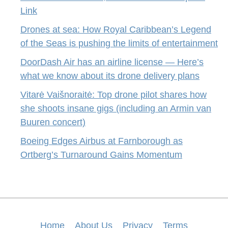
Link
Drones at sea: How Royal Caribbean’s Legend
of the Seas is pushing the limits of entertainment
DoorDash Air has an airline license — Here’s
what we know about its drone delivery plans
Vitarė Vaišnoraitė: Top drone pilot shares how
she shoots insane gigs (including an Armin van
Buuren concert)
Boeing Edges Airbus at Farnborough as
Ortberg’s Turnaround Gains Momentum
Home
About Us
Privacy
Terms