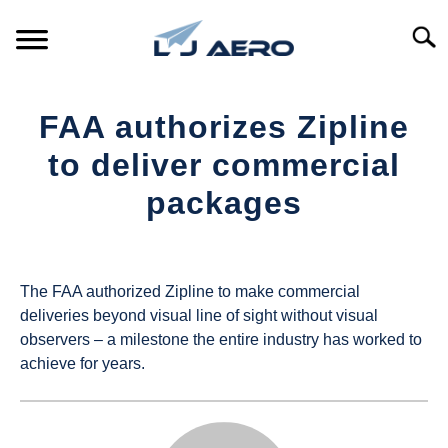
Skip
to
Searc
content
HOME
FAA authorizes Zipline
PRODUCTS
to deliver commercial
S
T
packages
REFERENCE
S
T
Written
by
SUPPORT
S
UAS
T
The FAA authorized Zipline to make commercial
Magazine
deliveries beyond visual line of sight without visual
observers – a milestone the entire industry has worked to
in
achieve for years.
Industry
News