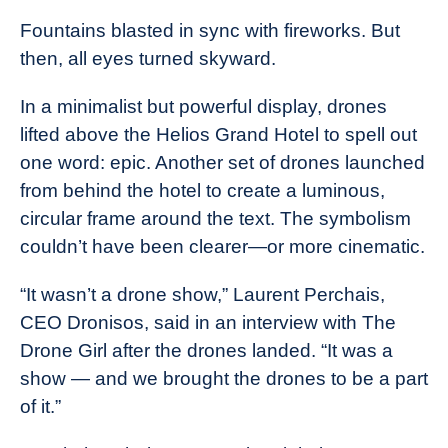
Fountains blasted in sync with fireworks. But
then, all eyes turned skyward.
In a minimalist but powerful display, drones
lifted above the Helios Grand Hotel to spell out
one word: epic. Another set of drones launched
from behind the hotel to create a luminous,
circular frame around the text. The symbolism
couldn’t have been clearer—or more cinematic.
“It wasn’t a drone show,” Laurent Perchais,
CEO Dronisos, said in an interview with The
Drone Girl after the drones landed. “It was a
show — and we brought the drones to be a part
of it.”