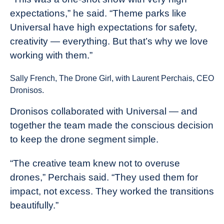
expectations,” he said. “Theme parks like
Universal have high expectations for safety,
creativity — everything. But that’s why we love
working with them.”
Sally French, The Drone Girl, with Laurent Perchais, CEO
Dronisos.
Dronisos collaborated with Universal — and
together the team made the conscious decision
to keep the drone segment simple.
“The creative team knew not to overuse
drones,” Perchais said. “They used them for
impact, not excess. They worked the transitions
beautifully.”