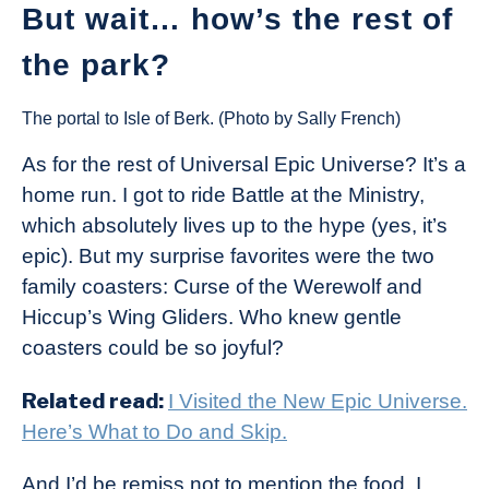
But wait… how’s the rest of
the park?
The portal to Isle of Berk. (Photo by Sally French)
As for the rest of Universal Epic Universe? It’s a
home run. I got to ride Battle at the Ministry,
which absolutely lives up to the hype (yes, it’s
epic). But my surprise favorites were the two
family coasters: Curse of the Werewolf and
Hiccup’s Wing Gliders. Who knew gentle
coasters could be so joyful?
Related read:
I Visited the New Epic Universe.
Here’s What to Do and Skip.
And I’d be remiss not to mention the food. I