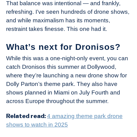
That balance was intentional — and frankly,
refreshing. I’ve seen hundreds of drone shows,
and while maximalism has its moments,
restraint takes finesse. This one had it.
What’s next for Dronisos?
While this was a one-night-only event, you can
catch Dronisos this summer at Dollywood,
where they’re launching a new drone show for
Dolly Parton’s theme park. They also have
shows planned in Miami on July Fourth and
across Europe throughout the summer.
Related read:
4 amazing theme park drone
shows to watch in 2025