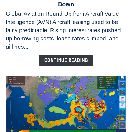
to
Down
Why
Global Aviation Round-Up from Aircraft Value
Aircraft
Intelligence (AVN) Aircraft leasing used to be
Lease
fairly predictable. Rising interest rates pushed
Rates
Refuse
up borrowing costs, lease rates climbed, and
to
airlines...
Come
Down
CONTINUE READING