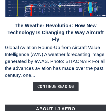
link
The Weather Revolution: How New
to
Technology Is Changing the Way Aircraft
The
Fly
Weather
Global Aviation Round-Up from Aircraft Value
Revolution:
Intelligence (AVN) A weather forecasting image
How
New
generated by eWAS. Photo: SITAONAIR For all
Technology
the advances aviation has made over the past
Is
century, one...
Changing
the
CONTINUE READING
Way
Aircraft
Fly
ABOUT LJ AERO