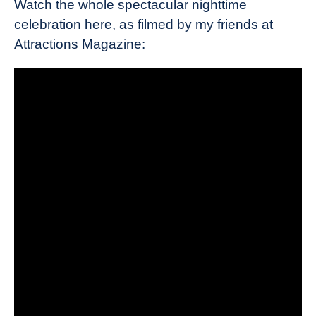
Watch the whole spectacular nighttime
celebration here, as filmed by my friends at
Attractions Magazine: