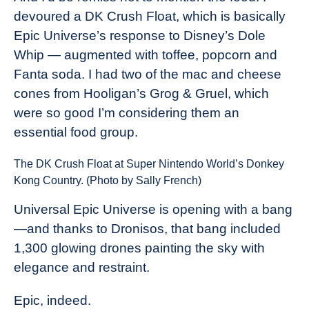
devoured a DK Crush Float, which is basically
Epic Universe’s response to Disney’s Dole
Whip — augmented with toffee, popcorn and
Fanta soda. I had two of the mac and cheese
cones from Hooligan’s Grog & Gruel, which
were so good I’m considering them an
essential food group.
The DK Crush Float at Super Nintendo World’s Donkey
Kong Country. (Photo by Sally French)
Universal Epic Universe is opening with a bang
—and thanks to Dronisos, that bang included
1,300 glowing drones painting the sky with
elegance and restraint.
Epic, indeed.