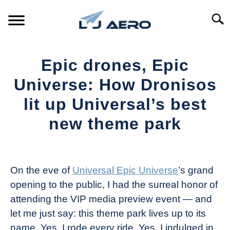
Skip
to
Searc
content
HOME
Epic drones, Epic
PRODUCTS
Universe: How Dronisos
S
T
lit up Universal’s best
REFERENCE
S
new theme park
T
SUPPORT
S
Written
T
by
The
On the eve of
Universal Epic Universe
’s grand
Drone
opening to the public, I had the surreal honor of
Girl
attending the VIP media preview event — and
in
let me just say: this theme park lives up to its
Industry
name. Yes, I rode every ride. Yes, I indulged in
News