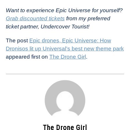
Want to experience Epic Universe for yourself?
Grab discounted tickets
from my preferred
ticket partner, Undercover Tourist!
The post
Epic drones, Epic Universe: How
Dronisos lit up Universal’s best new theme park
appeared first on
The Drone Girl
.
The Drone Girl