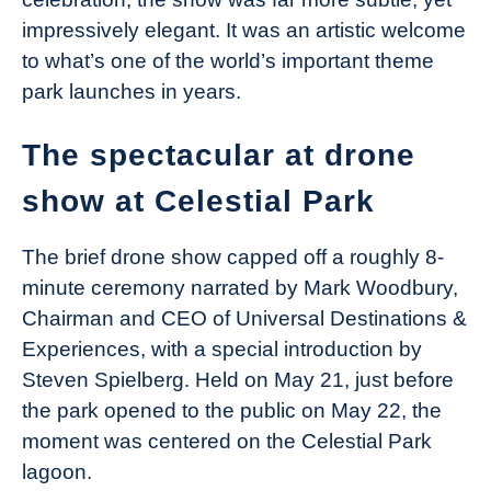
impressively elegant. It was an artistic welcome
to what’s one of the world’s important theme
park launches in years.
The spectacular at drone
show at Celestial Park
The brief drone show capped off a roughly 8-
minute ceremony narrated by Mark Woodbury,
Chairman and CEO of Universal Destinations &
Experiences, with a special introduction by
Steven Spielberg. Held on May 21, just before
the park opened to the public on May 22, the
moment was centered on the Celestial Park
lagoon.