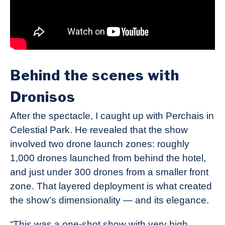
Behind the scenes with
Dronisos
After the spectacle, I caught up with Perchais in
Celestial Park. He revealed that the show
involved two drone launch zones: roughly
1,000 drones launched from behind the hotel,
and just under 300 drones from a smaller front
zone. That layered deployment is what created
the show’s dimensionality — and its elegance.
“This was a one-shot show with very high