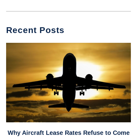
Recent Posts
link
Why Aircraft Lease Rates Refuse to Come