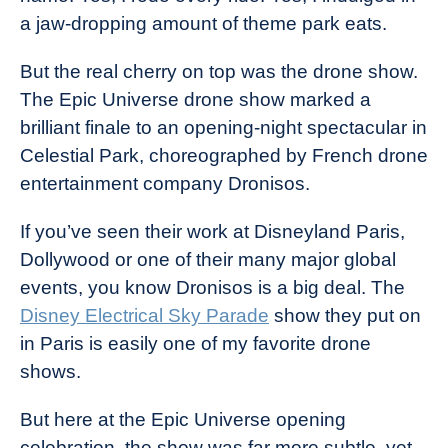
a jaw-dropping amount of theme park eats.
But the real cherry on top was the drone show.
The Epic Universe drone show marked a
brilliant finale to an opening-night spectacular in
Celestial Park, choreographed by French drone
entertainment company Dronisos.
If you’ve seen their work at Disneyland Paris,
Dollywood or one of their many major global
events, you know Dronisos is a big deal. The
Disney Electrical Sky Parade
show they put on
in Paris is easily one of my favorite drone
shows.
But here at the Epic Universe opening
celebration, the show was far more subtle, yet