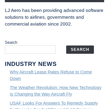
LJ Aero has been providing advanced software
solutions to airlines, governments and
commercial aviation since 2002.
Search
SEARCH
INDUSTRY NEWS
Why Aircraft Lease Rates Refuse to Come
Down
The Weather Revolution: How New Technology
Is Changing the Way Aircraft Fly
USAF Looks For Answers To Remedy Supply