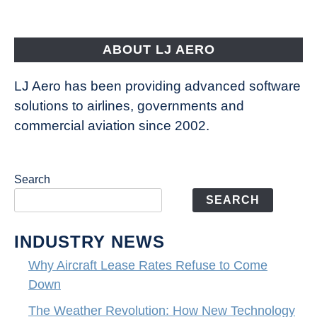
Aircraft
Fly
ABOUT LJ AERO
LJ Aero has been providing advanced software
solutions to airlines, governments and
commercial aviation since 2002.
Search
SEARCH
INDUSTRY NEWS
Why Aircraft Lease Rates Refuse to Come
Down
The Weather Revolution: How New Technology