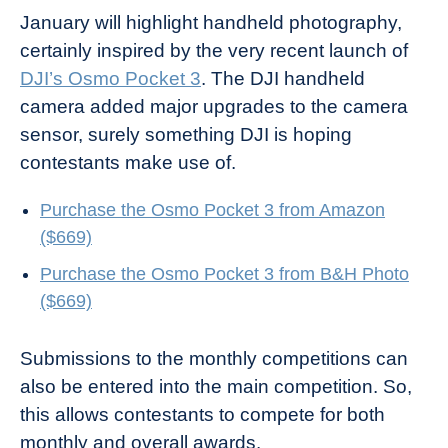
January will highlight handheld photography,
certainly inspired by the very recent launch of
DJI’s Osmo Pocket 3
. The DJI handheld
camera added major upgrades to the camera
sensor, surely something DJI is hoping
contestants make use of.
Purchase the Osmo Pocket 3 from Amazon
($669)
Purchase the Osmo Pocket 3 from B&H Photo
($669)
Submissions to the monthly competitions can
also be entered into the main competition. So,
this allows contestants to compete for both
monthly and overall awards.