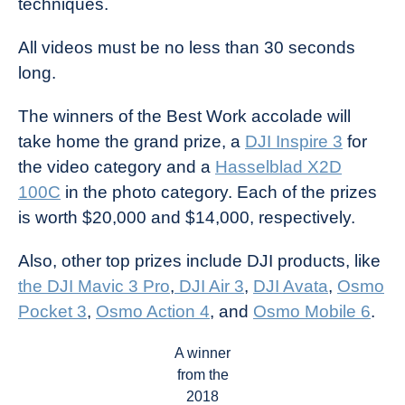
techniques.
All videos must be no less than 30 seconds
long.
The winners of the Best Work accolade will
take home the grand prize, a
DJI Inspire 3
for
the video category and a
Hasselblad X2D
100C
in the photo category. Each of the prizes
is worth $20,000 and $14,000, respectively.
Also, other top prizes include DJI products, like
the DJI Mavic 3 Pro
,
DJI Air 3
,
DJI Avata
,
Osmo
Pocket 3
,
Osmo Action 4
, and
Osmo Mobile 6
.
A winner
from the
2018