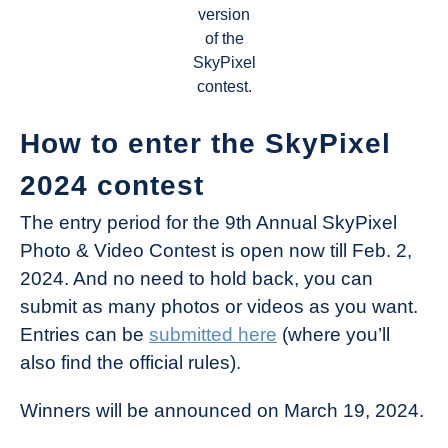
version
of the
SkyPixel
contest.
How to enter the SkyPixel
2024 contest
The entry period for the 9th Annual SkyPixel
Photo & Video Contest is open now till Feb. 2,
2024. And no need to hold back, you can
submit as many photos or videos as you want.
Entries can be
submitted here
(where you’ll
also find the official rules).
Winners will be announced on March 19, 2024.