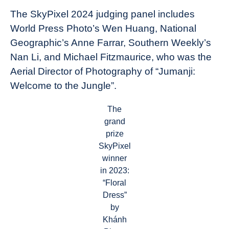
The SkyPixel 2024 judging panel includes
World Press Photo’s Wen Huang, National
Geographic’s Anne Farrar, Southern Weekly’s
Nan Li, and Michael Fitzmaurice, who was the
Aerial Director of Photography of “Jumanji:
Welcome to the Jungle”.
The
grand
prize
SkyPixel
winner
in 2023:
“Floral
Dress”
by
Khánh