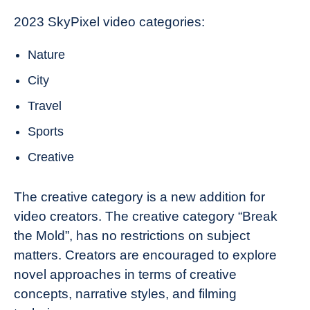
2023 SkyPixel video categories:
Nature
City
Travel
Sports
Creative
The creative category is a new addition for
video creators. The creative category “Break
the Mold”, has no restrictions on subject
matters. Creators are encouraged to explore
novel approaches in terms of creative
concepts, narrative styles, and filming