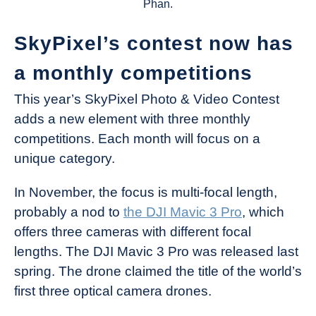
Phan.
SkyPixel’s contest now has
a monthly competitions
This year’s SkyPixel Photo & Video Contest
adds a new element with three monthly
competitions. Each month will focus on a
unique category.
In November, the focus is multi-focal length,
probably a nod to
the DJI Mavic 3 Pro
, which
offers three cameras with different focal
lengths. The DJI Mavic 3 Pro was released last
spring. The drone claimed the title of the world’s
first three optical camera drones.