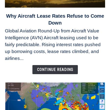
link
Why Aircraft Lease Rates Refuse to Come
to
Down
Why
Global Aviation Round-Up from Aircraft Value
Aircraft
Intelligence (AVN) Aircraft leasing used to be
Lease
fairly predictable. Rising interest rates pushed
Rates
Refuse
up borrowing costs, lease rates climbed, and
to
airlines...
Come
Down
CONTINUE READING