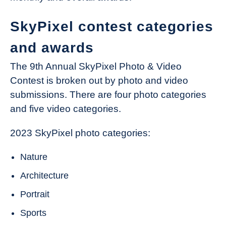
SkyPixel contest categories
and awards
The 9th Annual SkyPixel Photo & Video
Contest is broken out by photo and video
submissions. There are four photo categories
and five video categories.
2023 SkyPixel photo categories:
Nature
Architecture
Portrait
Sports