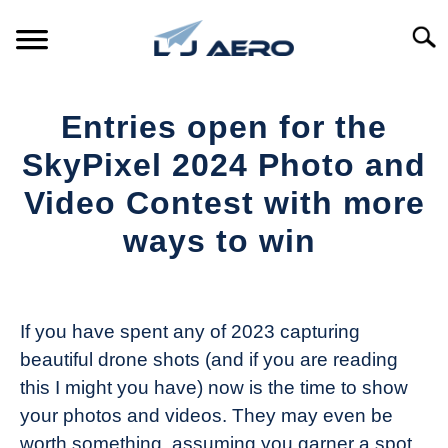
Skip
to
Searc
content
HOME
Entries open for the
PRODUCTS
SkyPixel 2024 Photo and
S
T
Video Contest with more
REFERENCE
S
ways to win
T
SUPPORT
S
Written
T
by
The
If you have spent any of 2023 capturing
Drone
beautiful drone shots (and if you are reading
Girl
this I might you have) now is the time to show
in
your photos and videos. They may even be
Industry
worth something, assuming you garner a spot
News