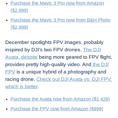
Purchase the Mavic 3 Pro now from Amazon
($2,999)
Purchase the Mavic 3 Pro now from B&H Photo
($2,999)
December spotlights FPV images, probably
inspired by DJI’s two FPV drones.
The DJI
Avata, despite
being more geared to FPV flight,
provides pretty high-quality video. And
the DJI
FPV
is a unique hybrid of a photography and
racing drone.
Check out DJI Avata vs. DJI FPV:
which is better
.
Purchase the Avata now from Amazon ($1,428)
Purchase the FPV now from Amazon ($999)