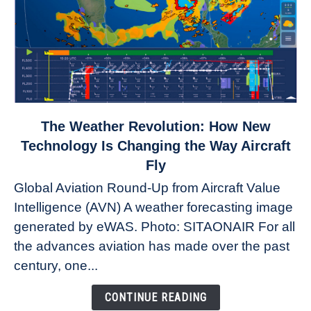
link
The Weather Revolution: How New
to
Technology Is Changing the Way Aircraft
The
Fly
Weather
Global Aviation Round-Up from Aircraft Value
Revolution:
Intelligence (AVN) A weather forecasting image
How
New
generated by eWAS. Photo: SITAONAIR For all
Technology
the advances aviation has made over the past
Is
century, one...
Changing
the
CONTINUE READING
Way