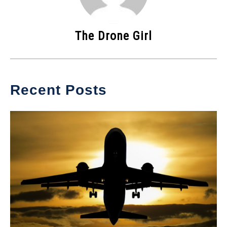
The Drone Girl
Recent Posts