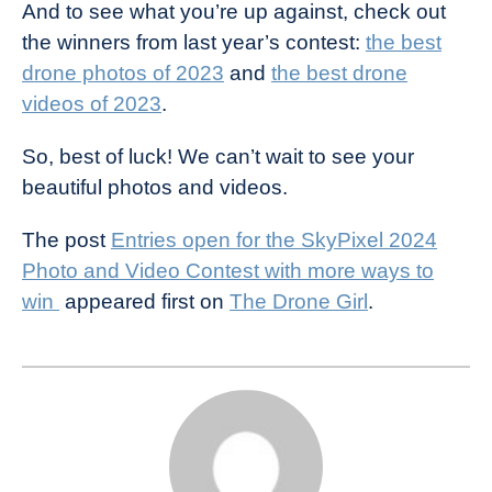
And to see what you’re up against, check out
the winners from last year’s contest:
the best
drone photos of 2023
and
the best drone
videos of 2023
.
So, best of luck! We can’t wait to see your
beautiful photos and videos.
The post
Entries open for the SkyPixel 2024
Photo and Video Contest with more ways to
win
appeared first on
The Drone Girl
.