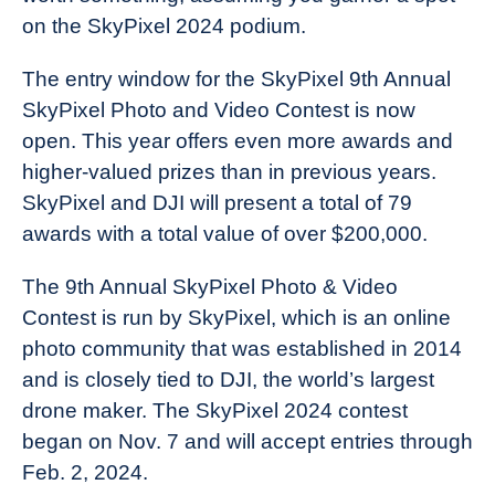
on the SkyPixel 2024 podium.
The entry window for the SkyPixel 9th Annual
SkyPixel Photo and Video Contest is now
open. This year offers even more awards and
higher-valued prizes than in previous years.
SkyPixel and DJI will present a total of 79
awards with a total value of over $200,000.
The 9th Annual SkyPixel Photo & Video
Contest is run by SkyPixel, which is an online
photo community that was established in 2014
and is closely tied to DJI, the world’s largest
drone maker. The SkyPixel 2024 contest
began on Nov. 7 and will accept entries through
Feb. 2, 2024.