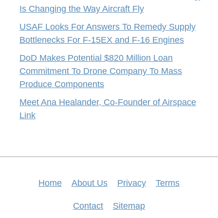
Is Changing the Way Aircraft Fly
USAF Looks For Answers To Remedy Supply
Bottlenecks For F-15EX and F-16 Engines
DoD Makes Potential $820 Million Loan
Commitment To Drone Company To Mass
Produce Components
Meet Ana Healander, Co-Founder of Airspace
Link
Home
About Us
Privacy
Terms
Contact
Sitemap