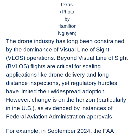
Texas.
(Photo
by
Hamilton
Nguyen)
The drone industry has long been constrained
by the dominance of Visual Line of Sight
(VLOS) operations. Beyond Visual Line of Sight
(BVLOS) flights are critical for scaling
applications like drone delivery and long-
distance inspections, yet regulatory hurdles
have limited their widespread adoption.
However, change is on the horizon (particularly
in the U.S.), as evidenced by instances of
Federal Aviation Administration approvals.
For example, in September 2024, the FAA