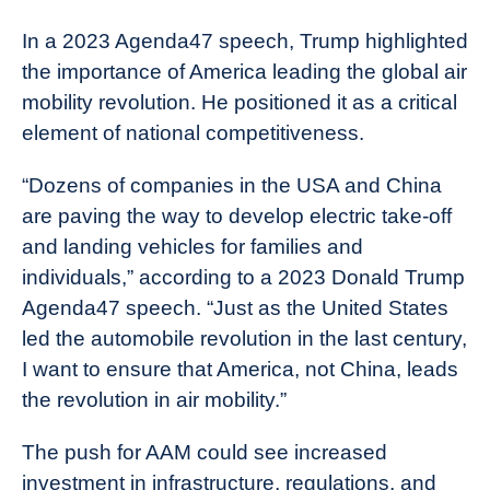
In a 2023 Agenda47 speech, Trump highlighted
the importance of America leading the global air
mobility revolution. He positioned it as a critical
element of national competitiveness.
“Dozens of companies in the USA and China
are paving the way to develop electric take-off
and landing vehicles for families and
individuals,” according to a 2023 Donald Trump
Agenda47 speech. “Just as the United States
led the automobile revolution in the last century,
I want to ensure that America, not China, leads
the revolution in air mobility.”
The push for AAM could see increased
investment in infrastructure, regulations, and