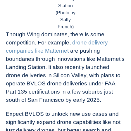
Station
(Photo by
Sally
French)
Though Wing dominates, there is some
competition. For example,
drone delivery
companies like Matternet
are pushing
boundaries through innovations like Matternet’s
Landing Station. It also recently launched
drone deliveries in Silicon Valley, with plans to
operate BVLOS drone deliveries under FAA
Part 135 certifications in a few suburbs just
south of San Francisco by early 2025.
Expect BVLOS to unlock new use cases and
significantly expand drone capabilities like not
just delivery drones, but better search and