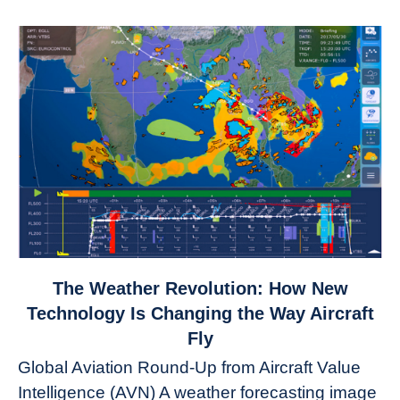
link
The Weather Revolution: How New
to
Technology Is Changing the Way Aircraft
The
Fly
Weather
Global Aviation Round-Up from Aircraft Value
Revolution:
Intelligence (AVN) A weather forecasting image
How