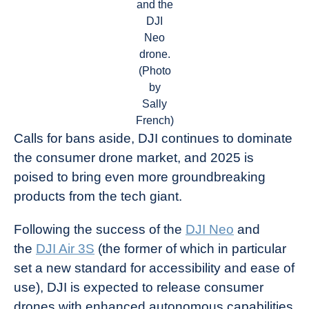
and the
DJI
Neo
drone.
(Photo
by
Sally
French)
Calls for bans aside, DJI continues to dominate
the consumer drone market, and 2025 is
poised to bring even more groundbreaking
products from the tech giant.
Following the success of the
DJI Neo
and
the
DJI Air 3S
(the former of which in particular
set a new standard for accessibility and ease of
use), DJI is expected to release consumer
drones with enhanced autonomous capabilities