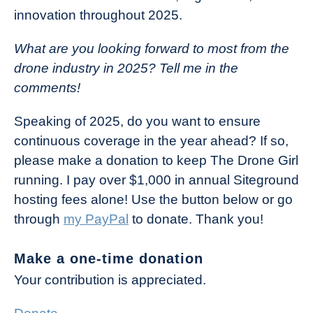
innovation throughout 2025.
What are you looking forward to most from the
drone industry in 2025? Tell me in the
comments!
Speaking of 2025, do you want to ensure
continuous coverage in the year ahead? If so,
please make a donation to keep The Drone Girl
running. I pay over $1,000 in annual Siteground
hosting fees alone! Use the button below or go
through
my PayPal
to donate. Thank you!
Make a one-time donation
Your contribution is appreciated.