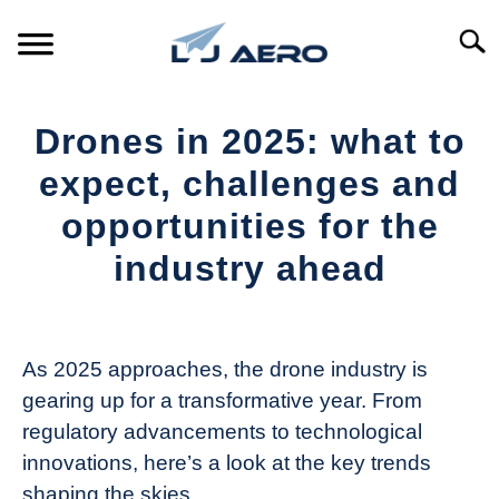
Skip
to
Searc
content
HOME
Drones in 2025: what to
PRODUCTS
expect, challenges and
S
T
opportunities for the
REFERENCE
S
industry ahead
T
SUPPORT
S
Written
T
by
The
As 2025 approaches, the drone industry is
Drone
gearing up for a transformative year. From
Girl
regulatory advancements to technological
in
innovations, here’s a look at the key trends
Industry
shaping the skies.
News