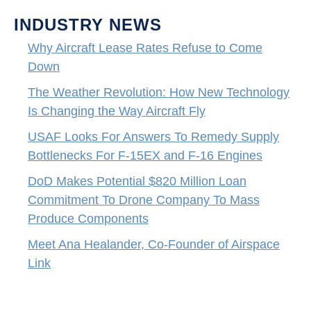
INDUSTRY NEWS
Why Aircraft Lease Rates Refuse to Come
Down
The Weather Revolution: How New Technology
Is Changing the Way Aircraft Fly
USAF Looks For Answers To Remedy Supply
Bottlenecks For F-15EX and F-16 Engines
DoD Makes Potential $820 Million Loan
Commitment To Drone Company To Mass
Produce Components
Meet Ana Healander, Co-Founder of Airspace
Link