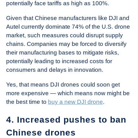
potentially face tariffs as high as 100%.
Given that Chinese manufacturers like DJI and
Autel currently dominate 74% of the U.S. drone
market, such measures could disrupt supply
chains. Companies may be forced to diversify
their manufacturing bases to mitigate risks,
potentially leading to increased costs for
consumers and delays in innovation.
Yes, that means DJI drones could soon get
more expensive — which means now might be
the best time to
buy a new DJI drone
.
4. Increased pushes to ban
Chinese drones