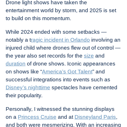
Drone light shows have taken the
entertainment world by storm, and 2025 is set
to build on this momentum.
While 2024 ended with some setbacks —
notably a t
ragic incident in Orlando
involving an
injured child where drones flew out of control —
the year also set records for the
size
and
duration
of drone shows. Iconic appearances
on shows like “
America’s Got Talent
” and
successful integrations into events such as
Disney’s nighttime
spectacles have cemented
their popularity.
Personally, I witnessed the stunning displays
on a
Princess Cruise
and at
Disneyland Paris
,
and both were mesmerizing. With an increasing