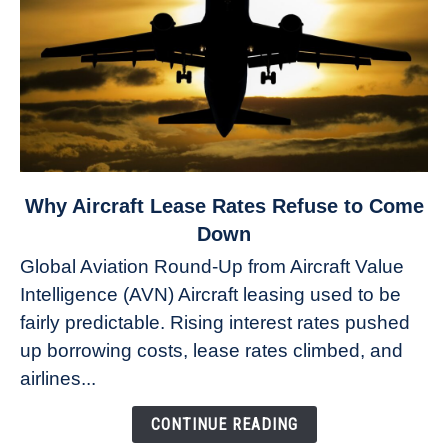
link
Why Aircraft Lease Rates Refuse to Come
to
Down
Why
Global Aviation Round-Up from Aircraft Value
Aircraft
Intelligence (AVN) Aircraft leasing used to be
Lease
fairly predictable. Rising interest rates pushed
Rates
Refuse
up borrowing costs, lease rates climbed, and
to
airlines...
Come
Down
CONTINUE READING