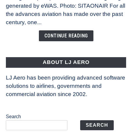
New
generated by eWAS. Photo: SITAONAIR For all
Technology
the advances aviation has made over the past
Is
century, one...
Changing
the
CONTINUE READING
Way
Aircraft
Fly
ABOUT LJ AERO
LJ Aero has been providing advanced software
solutions to airlines, governments and
commercial aviation since 2002.
Search
SEARCH