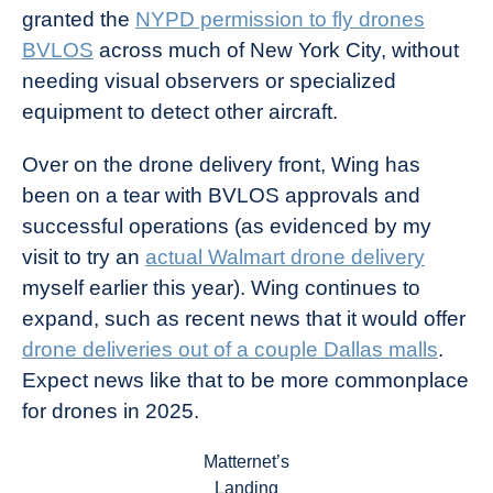
granted the
NYPD permission to fly drones
BVLOS
across much of New York City, without
needing visual observers or specialized
equipment to detect other aircraft.
Over on the drone delivery front, Wing has
been on a tear with BVLOS approvals and
successful operations (as evidenced by my
visit to try an
actual Walmart drone delivery
myself earlier this year). Wing continues to
expand, such as recent news that it would offer
drone deliveries out of a couple Dallas malls
.
Expect news like that to be more commonplace
for drones in 2025.
Matternet’s
Landing