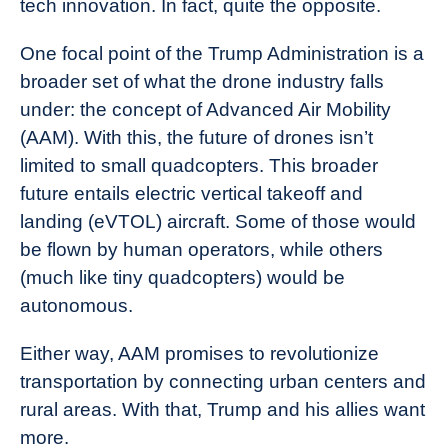
tech innovation. In fact, quite the opposite.
One focal point of the Trump Administration is a
broader set of what the drone industry falls
under: the concept of Advanced Air Mobility
(AAM). With this, the future of drones isn’t
limited to small quadcopters. This broader
future entails electric vertical takeoff and
landing (eVTOL) aircraft. Some of those would
be flown by human operators, while others
(much like tiny quadcopters) would be
autonomous.
Either way, AAM promises to revolutionize
transportation by connecting urban centers and
rural areas. With that, Trump and his allies want
more.