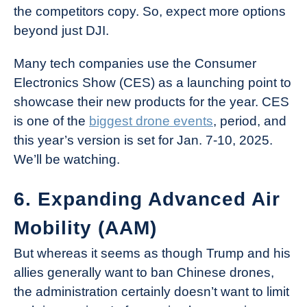
the competitors copy. So, expect more options
beyond just DJI.
Many tech companies use the Consumer
Electronics Show (CES) as a launching point to
showcase their new products for the year. CES
is one of the
biggest drone events
, period, and
this year’s version is set for Jan. 7-10, 2025.
We’ll be watching.
6. Expanding Advanced Air
Mobility (AAM)
But whereas it seems as though Trump and his
allies generally want to ban Chinese drones,
the administration certainly doesn’t want to limit