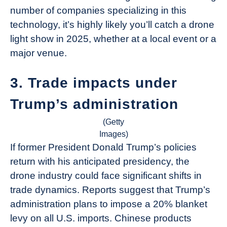
number of companies specializing in this
technology, it’s highly likely you’ll catch a drone
light show in 2025, whether at a local event or a
major venue.
3. Trade impacts under
Trump’s administration
(Getty
Images)
If former President Donald Trump’s policies
return with his anticipated presidency, the
drone industry could face significant shifts in
trade dynamics. Reports suggest that Trump’s
administration plans to impose a 20% blanket
levy on all U.S. imports. Chinese products