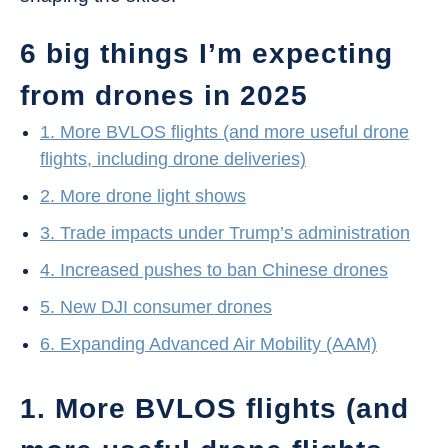
6 big things I’m expecting
from drones in 2025
1. More BVLOS flights (and more useful drone
flights, including drone deliveries)
2. More drone light shows
3. Trade impacts under Trump’s administration
4. Increased pushes to ban Chinese drones
5. New DJI consumer drones
6. Expanding Advanced Air Mobility (AAM)
1. More BVLOS flights (and