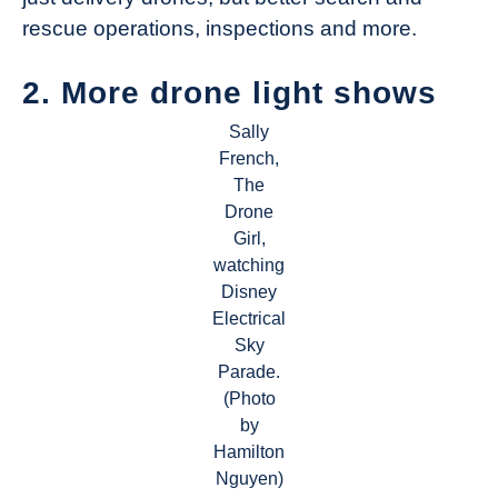
rescue operations, inspections and more.
2. More drone light shows
Sally
French,
The
Drone
Girl,
watching
Disney
Electrical
Sky
Parade.
(Photo
by
Hamilton
Nguyen)