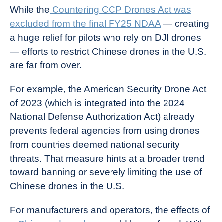
While the
Countering CCP Drones Act was
excluded from the final FY25 NDAA
— creating
a huge relief for pilots who rely on DJI drones
— efforts to restrict Chinese drones in the U.S.
are far from over.
For example, the American Security Drone Act
of 2023 (which is integrated into the 2024
National Defense Authorization Act) already
prevents federal agencies from using drones
from countries deemed national security
threats. That measure hints at a broader trend
toward banning or severely limiting the use of
Chinese drones in the U.S.
For manufacturers and operators, the effects of