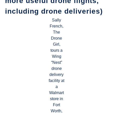
more useful drone flights,
including drone deliveries)
Sally
French,
The
Drone
Girl,
tours a
Wing
“Nest”
drone
delivery
facility at
a
Walmart
store in
Fort
Worth,