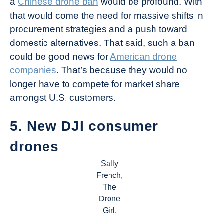
a
Chinese drone ban
would be profound. With
that would come the need for massive shifts in
procurement strategies and a push toward
domestic alternatives. That said, such a ban
could be good news for
American drone
companies
. That’s because they would no
longer have to compete for market share
amongst U.S. customers.
5. New DJI consumer
drones
Sally
French,
The
Drone
Girl,