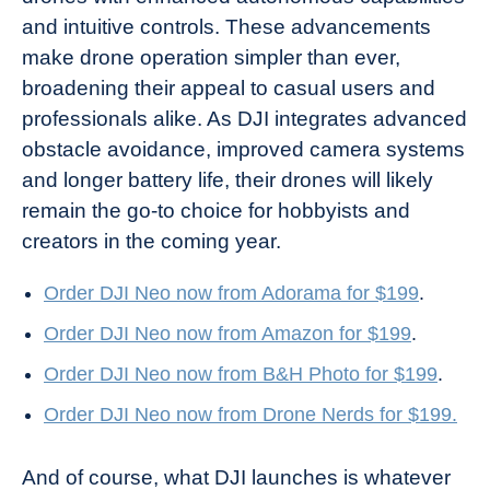
and intuitive controls. These advancements
make drone operation simpler than ever,
broadening their appeal to casual users and
professionals alike. As DJI integrates advanced
obstacle avoidance, improved camera systems
and longer battery life, their drones will likely
remain the go-to choice for hobbyists and
creators in the coming year.
Order DJI Neo now from Adorama for $199
.
Order DJI Neo now from Amazon for $199
.
Order DJI Neo now from B&H Photo for $199
.
Order DJI Neo now from Drone Nerds for $199.
And of course, what DJI launches is whatever