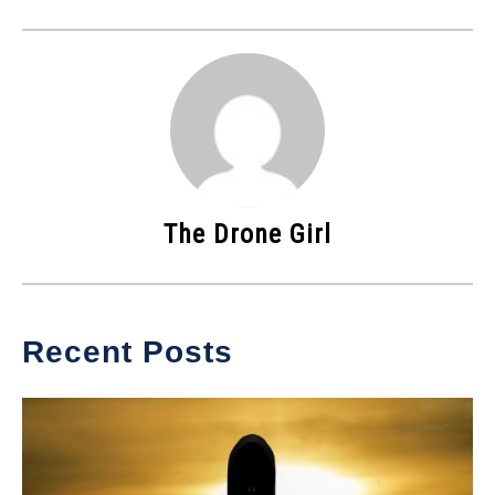
The Drone Girl
Recent Posts