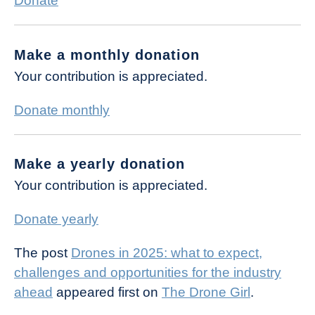
Donate
Make a monthly donation
Your contribution is appreciated.
Donate monthly
Make a yearly donation
Your contribution is appreciated.
Donate yearly
The post
Drones in 2025: what to expect,
challenges and opportunities for the industry
ahead
appeared first on
The Drone Girl
.