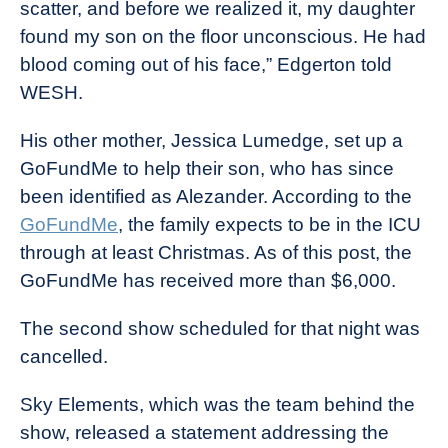
scatter, and before we realized it, my daughter
found my son on the floor unconscious. He had
blood coming out of his face,” Edgerton told
WESH.
His other mother, Jessica Lumedge, set up a
GoFundMe to help their son, who has since
been identified as Alezander. According to the
GoFundMe
, the family expects to be in the ICU
through at least Christmas. As of this post, the
GoFundMe has received more than $6,000.
The second show scheduled for that night was
cancelled.
Sky Elements, which was the team behind the
show, released a statement addressing the