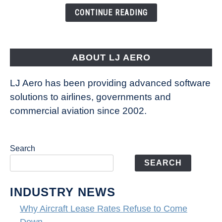
the
CONTINUE READING
Way
Aircraft
Fly
ABOUT LJ AERO
LJ Aero has been providing advanced software
solutions to airlines, governments and
commercial aviation since 2002.
Search
SEARCH
INDUSTRY NEWS
Why Aircraft Lease Rates Refuse to Come
Down