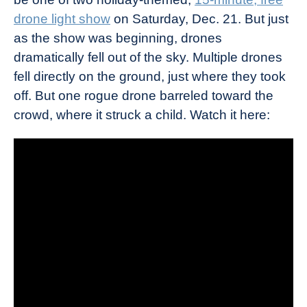
drone light show
on Saturday, Dec. 21. But just
as the show was beginning, drones
dramatically fell out of the sky. Multiple drones
fell directly on the ground, just where they took
off. But one rogue drone barreled toward the
crowd, where it struck a child. Watch it here: