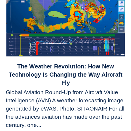
link
The Weather Revolution: How New
to
Technology Is Changing the Way Aircraft
The
Fly
Weather
Global Aviation Round-Up from Aircraft Value
Revolution:
Intelligence (AVN) A weather forecasting image
How
New
generated by eWAS. Photo: SITAONAIR For all
Technology
the advances aviation has made over the past
Is
century, one...
Changing