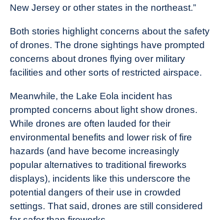
New Jersey or other states in the northeast.”
Both stories highlight concerns about the safety
of drones. The drone sightings have prompted
concerns about drones flying over military
facilities and other sorts of restricted airspace.
Meanwhile, the Lake Eola incident has
prompted concerns about light show drones.
While drones are often lauded for their
environmental benefits and lower risk of fire
hazards (and have become increasingly
popular alternatives to traditional fireworks
displays), incidents like this underscore the
potential dangers of their use in crowded
settings. That said, drones are still considered
far safer than fireworks.