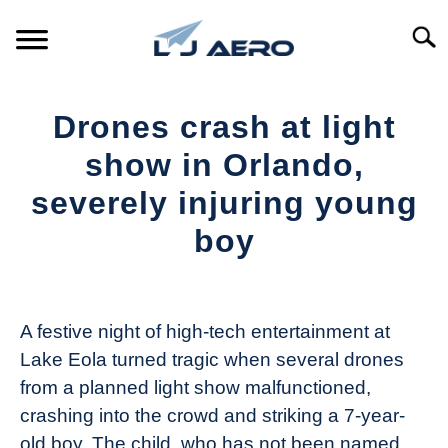
Skip
to
Searc
content
HOME
Drones crash at light
PRODUCTS
show in Orlando,
S
T
severely injuring young
REFERENCE
S
boy
T
SUPPORT
S
Written
T
by
The
A festive night of high-tech entertainment at
Drone
Lake Eola turned tragic when several drones
Girl
from a planned light show malfunctioned,
in
crashing into the crowd and striking a 7-year-
Industry
old boy. The child, who has not been named,
News