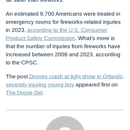
An estimated 9,700 Americans were treated in
emergency rooms for fireworks-related injuries
in 2023,
according to the U.S. Consumer
Product Safety Commission
. What’s more is
that the number of injuries from fireworks have
increased between 2008 and 2023, according
to the CPSC.
The post
Drones crash at light show in Orlando,
severely injuring young boy
appeared first on
The Drone Girl
.