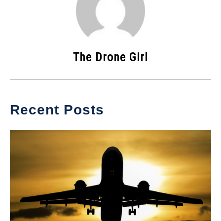
The Drone Girl
Recent Posts