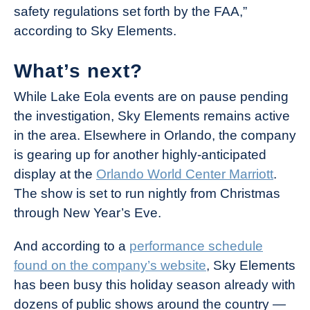
safety regulations set forth by the FAA,”
according to Sky Elements.
What’s next?
While Lake Eola events are on pause pending
the investigation, Sky Elements remains active
in the area. Elsewhere in Orlando, the company
is gearing up for another highly-anticipated
display at the
Orlando World Center Marriott
.
The show is set to run nightly from Christmas
through New Year’s Eve.
And according to a
performance schedule
found on the company’s website
, Sky Elements
has been busy this holiday season already with
dozens of public shows around the country —