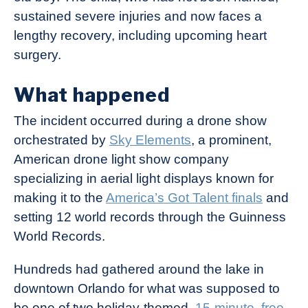
sustained severe injuries and now faces a
lengthy recovery, including upcoming heart
surgery.
What happened
The incident occurred during a drone show
orchestrated by
Sky Elements
, a prominent,
American drone light show company
specializing in aerial light displays known for
making it to the
America’s Got Talent finals
and
setting 12 world records through the Guinness
World Records.
Hundreds had gathered around the lake in
downtown Orlando for what was supposed to
be one of two holiday-themed,
15-minute, free