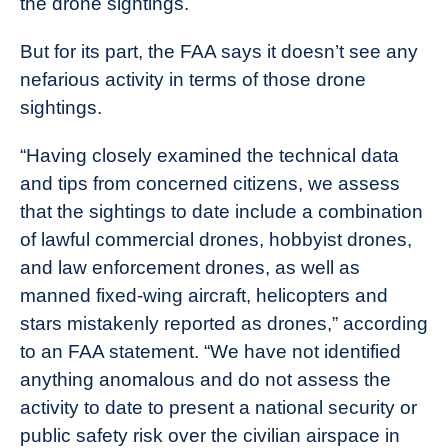
the drone sightings.
But for its part, the FAA says it doesn’t see any
nefarious activity in terms of those drone
sightings.
“Having closely examined the technical data
and tips from concerned citizens, we assess
that the sightings to date include a combination
of lawful commercial drones, hobbyist drones,
and law enforcement drones, as well as
manned fixed-wing aircraft, helicopters and
stars mistakenly reported as drones,” according
to an FAA statement. “We have not identified
anything anomalous and do not assess the
activity to date to present a national security or
public safety risk over the civilian airspace in