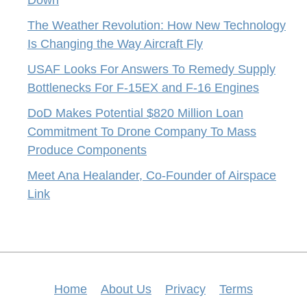
The Weather Revolution: How New Technology
Is Changing the Way Aircraft Fly
USAF Looks For Answers To Remedy Supply
Bottlenecks For F-15EX and F-16 Engines
DoD Makes Potential $820 Million Loan
Commitment To Drone Company To Mass
Produce Components
Meet Ana Healander, Co-Founder of Airspace
Link
Home
About Us
Privacy
Terms