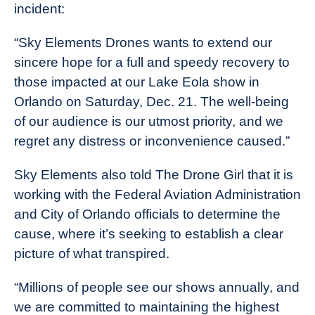
incident:
“Sky Elements Drones wants to extend our
sincere hope for a full and speedy recovery to
those impacted at our Lake Eola show in
Orlando on Saturday, Dec. 21. The well-being
of our audience is our utmost priority, and we
regret any distress or inconvenience caused.”
Sky Elements also told The Drone Girl that it is
working with the Federal Aviation Administration
and City of Orlando officials to determine the
cause, where it’s seeking to establish a clear
picture of what transpired.
“Millions of people see our shows annually, and
we are committed to maintaining the highest