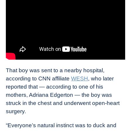
That boy was sent to a nearby hospital,
according to CNN affiliate
WESH
, who later
reported that — according to one of his
mothers, Adriana Edgerton — the boy was
struck in the chest and underwent open-heart
surgery.
“Everyone’s natural instinct was to duck and