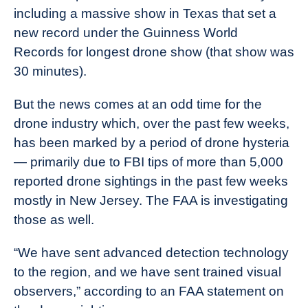
including a massive show in Texas that set a
new record under the Guinness World
Records for longest drone show (that show was
30 minutes).
But the news comes at an odd time for the
drone industry which, over the past few weeks,
has been marked by a period of drone hysteria
— primarily due to FBI tips of more than 5,000
reported drone sightings in the past few weeks
mostly in New Jersey. The FAA is investigating
those as well.
“We have sent advanced detection technology
to the region, and we have sent trained visual
observers,” according to an FAA statement on