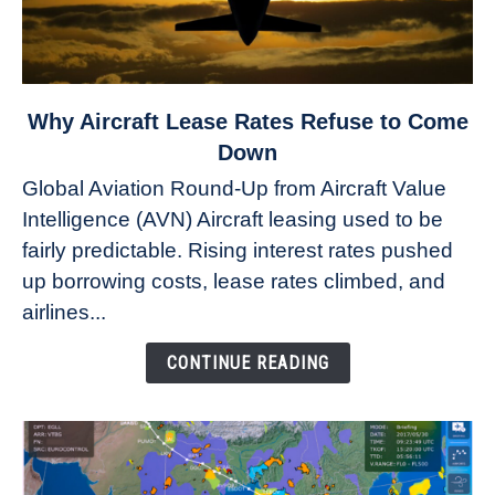
link
Why Aircraft Lease Rates Refuse to Come
to
Down
Why
Global Aviation Round-Up from Aircraft Value
Aircraft
Intelligence (AVN) Aircraft leasing used to be
Lease
fairly predictable. Rising interest rates pushed
Rates
Refuse
up borrowing costs, lease rates climbed, and
to
airlines...
Come
Down
CONTINUE READING