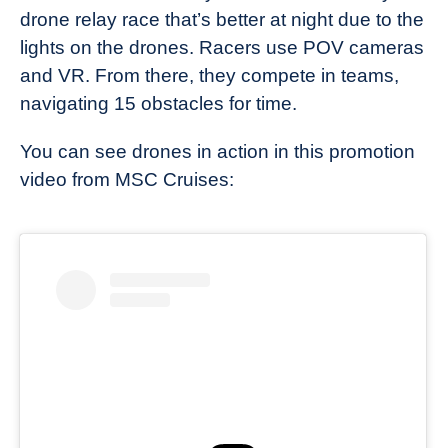
drone relay race that’s better at night due to the
lights on the drones. Racers use POV cameras
and VR. From there, they compete in teams,
navigating 15 obstacles for time.
You can see drones in action in this promotion
video from MSC Cruises: