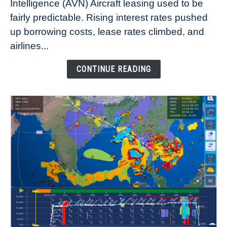
Intelligence (AVN) Aircraft leasing used to be
Lease
fairly predictable. Rising interest rates pushed
Rates
Refuse
up borrowing costs, lease rates climbed, and
to
airlines...
Come
Down
CONTINUE READING