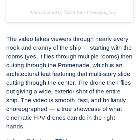
A post shared by Vince Tonk (@jedeye_fpv)
The video takes viewers through nearly every
nook and cranny of the ship — starting with the
rooms (yes, it flies through multiple rooms) then
cutting through the Promenade, which is an
architectural feat featuring that multi-story slide
cutting through the center. The drone then flies
out giving a wide, exterior shot of the entire
ship. The video is smooth, fast, and brilliantly
choreographed — a true showcase of what
cinematic FPV drones can do in the right
hands.