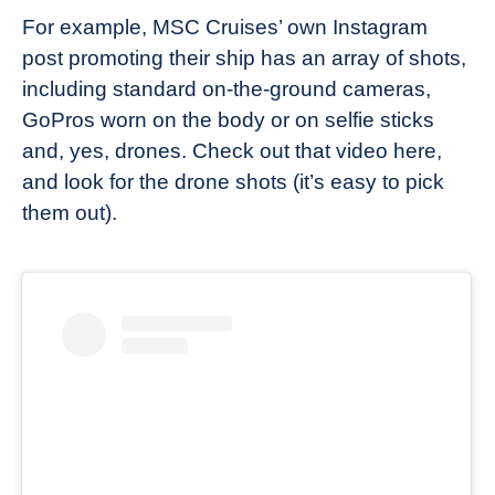
For example, MSC Cruises’ own Instagram
post promoting their ship has an array of shots,
including standard on-the-ground cameras,
GoPros worn on the body or on selfie sticks
and, yes, drones. Check out that video here,
and look for the drone shots (it’s easy to pick
them out).