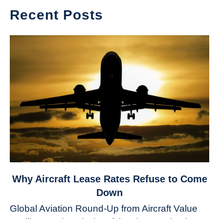
Recent Posts
link
Why Aircraft Lease Rates Refuse to Come
to
Down
Why
Global Aviation Round-Up from Aircraft Value
Aircraft