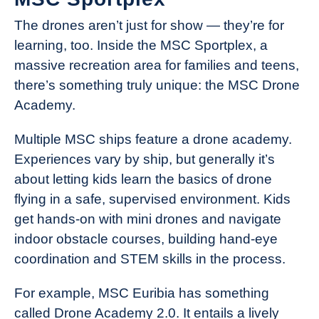
The drones aren’t just for show — they’re for
learning, too. Inside the MSC Sportplex, a
massive recreation area for families and teens,
there’s something truly unique: the MSC Drone
Academy.
Multiple MSC ships feature a drone academy.
Experiences vary by ship, but generally it’s
about letting kids learn the basics of drone
flying in a safe, supervised environment. Kids
get hands-on with mini drones and navigate
indoor obstacle courses, building hand-eye
coordination and STEM skills in the process.
For example, MSC Euribia has something
called Drone Academy 2.0. It entails a lively