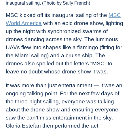
inaugural sailing. (Photo by Sally French)
MSC kicked off its inaugural sailing of the
MSC
World America
with an epic drone show, lighting
up the night with synchronized swarms of
drones dancing across the sky. The luminous
UAVs flew into shapes like a flamingo (fitting for
the Miami sailing) and a cruise ship. The
drones also spelled out the letters “MSC” to
leave no doubt whose drone show it was.
It was more than just entertainment — it was an
ongoing talking point. For the next few days of
the three-night sailing, everyone was talking
about the drone show and ensuring everyone
saw the can’t miss entertainment in the sky.
Gloria Estefan then performed the act