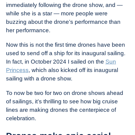
immediately following the drone show, and —
while she is a star — more people were
buzzing about the drone’s performance than
her performance.
Now this is not the first time drones have been
used to send off a ship for its inaugural sailing.
In fact, in October 2024 I sailed on the
Sun
Princess
, which also kicked off its inaugural
sailing with a drone show.
To now be two for two on drone shows ahead
of sailings, it’s thrilling to see how big cruise
lines are making drones the centerpiece of
celebration.