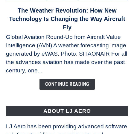
link
The Weather Revolution: How New
to
Technology Is Changing the Way Aircraft
The
Fly
Weather
Global Aviation Round-Up from Aircraft Value
Revolution:
Intelligence (AVN) A weather forecasting image
How
New
generated by eWAS. Photo: SITAONAIR For all
Technology
the advances aviation has made over the past
Is
century, one...
Changing
the
CONTINUE READING
Way
Aircraft
Fly
ABOUT LJ AERO
LJ Aero has been providing advanced software