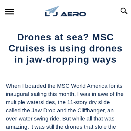
Skip
to
Searc
content
HOME
Drones at sea? MSC
PRODUCTS
Cruises is using drones
S
T
in jaw-dropping ways
REFERENCE
S
T
Written
by
SUPPORT
S
The
T
When I boarded the MSC World America for its
Drone
inaugural sailing this month, I was in awe of the
Girl
multiple waterslides, the 11-story dry slide
in
called the Jaw Drop and the Cliffhanger, an
Industry
over-water swing ride. But while all that was
News
amazing, it was still the drones that stole the