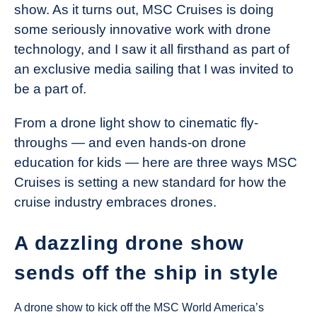
show. As it turns out, MSC Cruises is doing
some seriously innovative work with drone
technology, and I saw it all firsthand as part of
an exclusive media sailing that I was invited to
be a part of.
From a drone light show to cinematic fly-
throughs — and even hands-on drone
education for kids — here are three ways MSC
Cruises is setting a new standard for how the
cruise industry embraces drones.
A dazzling drone show
sends off the ship in style
A drone show to kick off the MSC World America’s