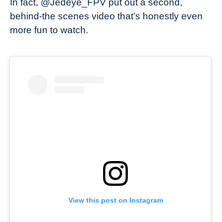
In fact, @Jedeye_FPV put out a second,
behind-the scenes video that’s honestly even
more fun to watch.
View this post on Instagram