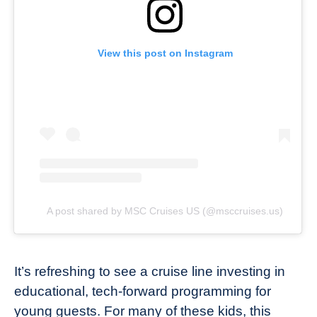
View this post on Instagram
A post shared by MSC Cruises US (@msccruises.us)
It’s refreshing to see a cruise line investing in
educational, tech-forward programming for
young guests. For many of these kids, this