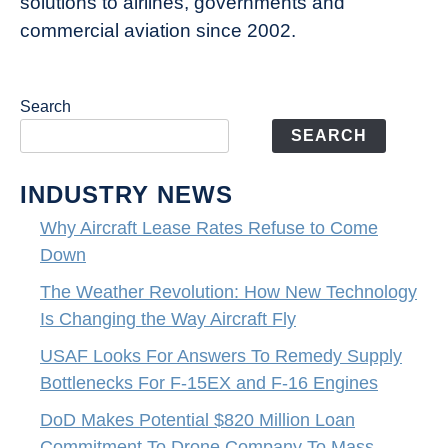
solutions to airlines, governments and
commercial aviation since 2002.
Search
SEARCH
INDUSTRY NEWS
Why Aircraft Lease Rates Refuse to Come
Down
The Weather Revolution: How New Technology
Is Changing the Way Aircraft Fly
USAF Looks For Answers To Remedy Supply
Bottlenecks For F-15EX and F-16 Engines
DoD Makes Potential $820 Million Loan
Commitment To Drone Company To Mass