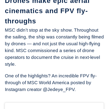
Drones make epic aerial
cinematics and FPV fly-
throughs
MSC didn’t stop at the sky show. Throughout
the sailing, the ship was constantly being filmed
by drones — and not just the usual high-flying
kind. MSC commissioned a series of drone
operators to document the cruise in next-level
style.
One of the highlights? An incredible FPV fly-
through of MSC World America posted by
Instagram creator @Jedeye_FPV.