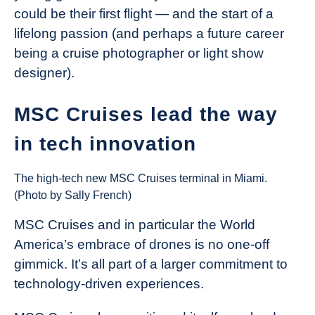
could be their first flight — and the start of a
lifelong passion (and perhaps a future career
being a cruise photographer or light show
designer).
MSC Cruises lead the way
in tech innovation
The high-tech new MSC Cruises terminal in Miami.
(Photo by Sally French)
MSC Cruises and in particular the World
America’s embrace of drones is no one-off
gimmick. It’s all part of a larger commitment to
technology-driven experiences.