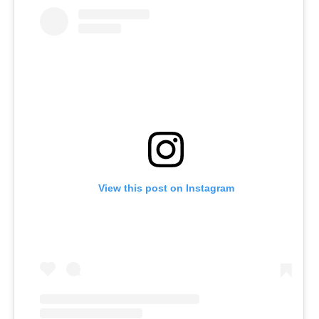
View this post on Instagram