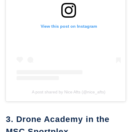
View this post on Instagram
A post shared by Nice Afts (@nice_afts)
3. Drone Academy in the
MSC Sportplex