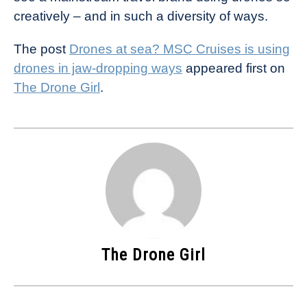
creatively – and in such a diversity of ways.
The post
Drones at sea? MSC Cruises is using
drones in jaw-dropping ways
appeared first on
The Drone Girl
.
The Drone Girl