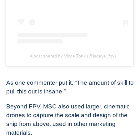
A post shared by Vince Tonk (@jedeye_fpv)
As one commenter put it, “The amount of skill to
pull this out is insane.”
Beyond FPV, MSC also used larger, cinematic
drones to capture the scale and design of the
ship from above, used in other marketing
materials.