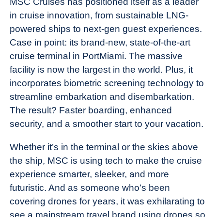
MSC Cruises has positioned itself as a leader
in cruise innovation, from sustainable LNG-
powered ships to next-gen guest experiences.
Case in point: its brand-new, state-of-the-art
cruise terminal in PortMiami. The massive
facility is now the largest in the world. Plus, it
incorporates biometric screening technology to
streamline embarkation and disembarkation.
The result? Faster boarding, enhanced
security, and a smoother start to your vacation.
Whether it’s in the terminal or the skies above
the ship, MSC is using tech to make the cruise
experience smarter, sleeker, and more
futuristic. And as someone who’s been
covering drones for years, it was exhilarating to
see a mainstream travel brand using drones so