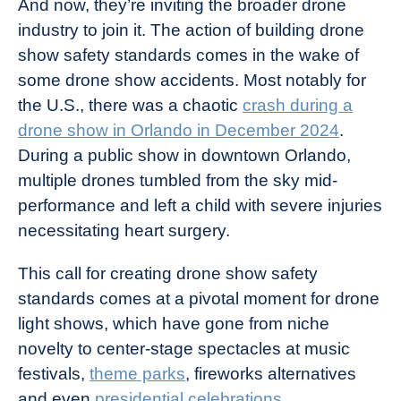
And now, they’re inviting the broader drone
industry to join it. The action of building drone
show safety standards comes in the wake of
some drone show accidents. Most notably for
the U.S., there was a chaotic
crash during a
drone show in Orlando in December 2024
.
During a public show in downtown Orlando,
multiple drones tumbled from the sky mid-
performance and left a child with severe injuries
necessitating heart surgery.
This call for creating drone show safety
standards comes at a pivotal moment for drone
light shows, which have gone from niche
novelty to center-stage spectacles at music
festivals,
theme parks
, fireworks alternatives
and even
presidential celebrations
.