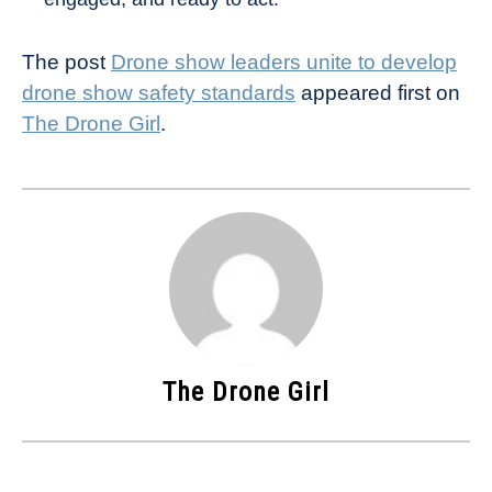
The post
Drone show leaders unite to develop
drone show safety standards
appeared first on
The Drone Girl
.
The Drone Girl