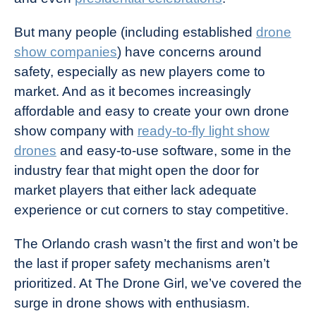
But many people (including established
drone
show companies
) have concerns around
safety, especially as new players come to
market. And as it becomes increasingly
affordable and easy to create your own drone
show company with
ready-to-fly light show
drones
and easy-to-use software, some in the
industry fear that might open the door for
market players that either lack adequate
experience or cut corners to stay competitive.
The Orlando crash wasn’t the first and won’t be
the last if proper safety mechanisms aren’t
prioritized. At The Drone Girl, we’ve covered the
surge in drone shows with enthusiasm.