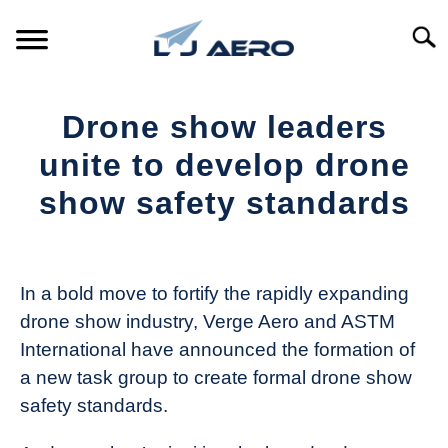
Skip
to
Searc
content
HOME
Drone show leaders
PRODUCTS
unite to develop drone
S
T
show safety standards
REFERENCE
S
T
Written
by
SUPPORT
S
The
T
In a bold move to fortify the rapidly expanding
Drone
drone show industry, Verge Aero and ASTM
Girl
International have announced the formation of
in
a new task group to create formal drone show
Industry
safety standards.
News