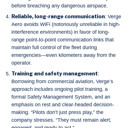
before breaching any dangerous airspace.
Reliable, long-range communication
: Verge
Aero avoids WiFi (notoriously unreliable in high-
interference environments) in favor of long-
range point-to-point communication links that
maintain full control of the fleet during
emergencies—even kilometers away from the
operator.
Training and safety management
:
Borrowing from commercial aviation, Verge’s
approach includes ongoing pilot training, a
formal Safety Management System, and an
emphasis on rest and clear-headed decision-
making. “Pilots don’t just press play,” the
company stresses. “They must remain alert,
engaged, and ready to act.”