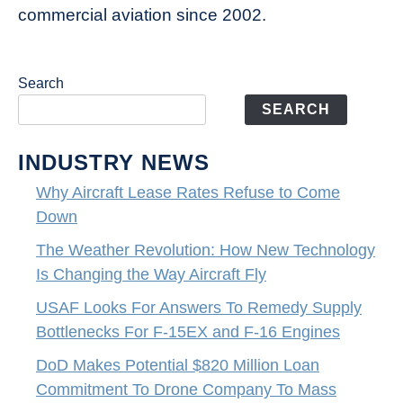
commercial aviation since 2002.
Search
SEARCH
INDUSTRY NEWS
Why Aircraft Lease Rates Refuse to Come
Down
The Weather Revolution: How New Technology
Is Changing the Way Aircraft Fly
USAF Looks For Answers To Remedy Supply
Bottlenecks For F-15EX and F-16 Engines
DoD Makes Potential $820 Million Loan
Commitment To Drone Company To Mass