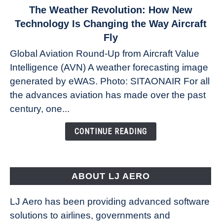
link
The Weather Revolution: How New
to
Technology Is Changing the Way Aircraft
The
Fly
Weather
Global Aviation Round-Up from Aircraft Value
Revolution:
Intelligence (AVN) A weather forecasting image
How
New
generated by eWAS. Photo: SITAONAIR For all
Technology
the advances aviation has made over the past
Is
century, one...
Changing
the
CONTINUE READING
Way
Aircraft
Fly
ABOUT LJ AERO
LJ Aero has been providing advanced software
solutions to airlines, governments and