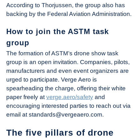
According to Thorjussen, the group also has
backing by the Federal Aviation Administration.
How to join the ASTM task
group
The formation of ASTM’s drone show task
group is an open invitation. Companies, pilots,
manufacturers and even event organizers are
urged to participate. Verge Aero is
spearheading the charge, offering their white
paper freely at
verge.aero/safety
and
encouraging interested parties to reach out via
email at standards@vergeaero.com.
The five pillars of drone