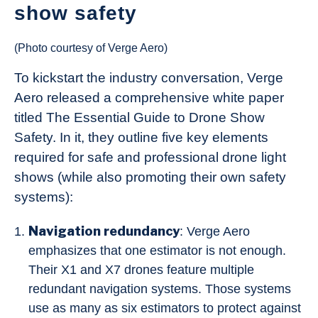
show safety
(Photo courtesy of Verge Aero)
To kickstart the industry conversation, Verge
Aero released a comprehensive white paper
titled The Essential Guide to Drone Show
Safety. In it, they outline five key elements
required for safe and professional drone light
shows (while also promoting their own safety
systems):
Navigation redundancy
: Verge Aero
emphasizes that one estimator is not enough.
Their X1 and X7 drones feature multiple
redundant navigation systems. Those systems
use as many as six estimators to protect against