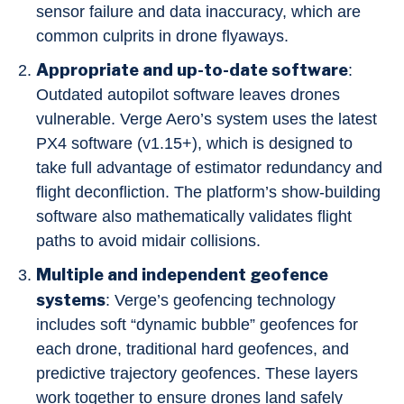
sensor failure and data inaccuracy, which are
common culprits in drone flyaways.
Appropriate and up-to-date software
:
Outdated autopilot software leaves drones
vulnerable. Verge Aero’s system uses the latest
PX4 software (v1.15+), which is designed to
take full advantage of estimator redundancy and
flight deconfliction. The platform’s show-building
software also mathematically validates flight
paths to avoid midair collisions.
Multiple and independent geofence
systems
: Verge’s geofencing technology
includes soft “dynamic bubble” geofences for
each drone, traditional hard geofences, and
predictive trajectory geofences. These layers
work together to ensure drones land safely