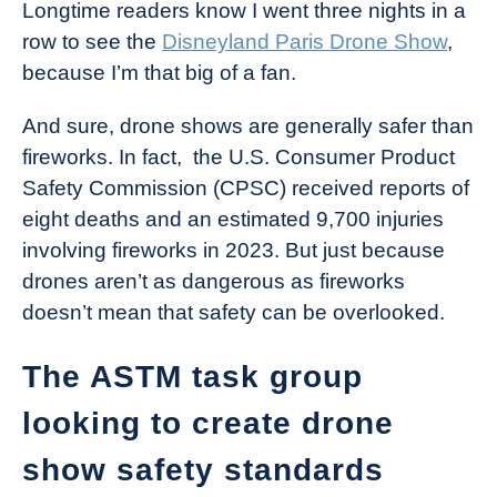
Longtime readers know I went three nights in a
row to see the
Disneyland Paris Drone Show
,
because I’m that big of a fan.
And sure, drone shows are generally safer than
fireworks. In fact, the U.S. Consumer Product
Safety Commission (CPSC) received reports of
eight deaths and an estimated 9,700 injuries
involving fireworks in 2023. But just because
drones aren’t as dangerous as fireworks
doesn’t mean that safety can be overlooked.
The ASTM task group
looking to create drone
show safety standards