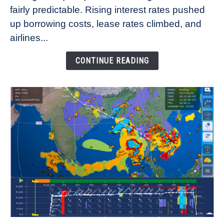
fairly predictable. Rising interest rates pushed
Rates
Refuse
up borrowing costs, lease rates climbed, and
to
airlines...
Come
Down
CONTINUE READING