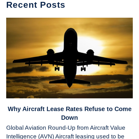
Recent Posts
link
Why Aircraft Lease Rates Refuse to Come
to
Down
Why
Global Aviation Round-Up from Aircraft Value
Aircraft
Intelligence (AVN) Aircraft leasing used to be
Lease