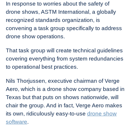
In response to worries about the safety of
drone shows, ASTM International, a globally
recognized standards organization, is
convening a task group specifically to address
drone show operations.
That task group will create technical guidelines
covering everything from system redundancies
to operational best practices.
Nils Thorjussen, executive chairman of Verge
Aero, which is a drone show company based in
Texas but that puts on shows nationwide, will
chair the group. And in fact, Verge Aero makes
its own, ridiculously easy-to-use
drone show
software
.