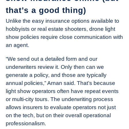
that’s a good thing)
Unlike the easy insurance options available to
hobbyists or real estate shooters, drone light
show policies require close communication with
an agent.
“We send out a detailed form and our
underwriters review it. Only then can we
generate a policy, and those are typically
annual policies,” Arnan said. That’s because
light show operators often have repeat events
or multi-city tours. The underwriting process
allows insurers to evaluate operators not just
on the tech, but on their overall operational
professionalism.