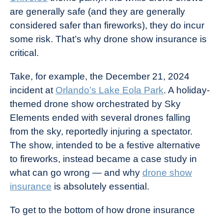
are generally safe (and they are generally
considered safer than fireworks), they do incur
some risk. That’s why drone show insurance is
critical.
Take, for example, the December 21, 2024
incident at
Orlando’s Lake Eola Park
. A holiday-
themed drone show orchestrated by Sky
Elements ended with several drones falling
from the sky, reportedly injuring a spectator.
The show, intended to be a festive alternative
to fireworks, instead became a case study in
what can go wrong — and why
drone show
insurance
is absolutely essential.
To get to the bottom of how drone insurance