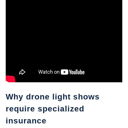
Why drone light shows
require specialized
insurance