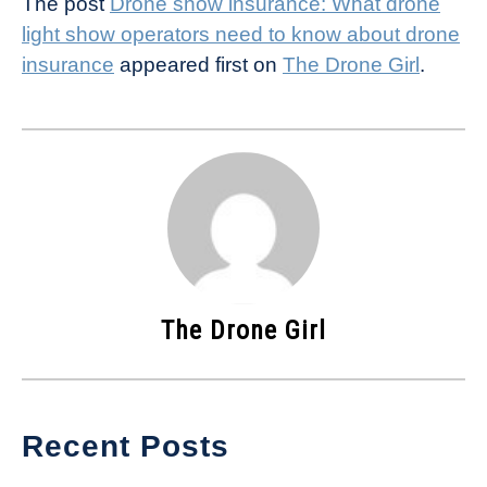
The post
Drone show insurance: What drone
light show operators need to know about drone
insurance
appeared first on
The Drone Girl
.
The Drone Girl
Recent Posts