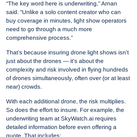
“The key word here is underwriting,” Arnan
said. “Unlike a solo content creator who can
buy coverage in minutes, light show operators
need to go through a much more
comprehensive process.”
That’s because insuring drone light shows isn’t
just about the drones — it’s about the
complexity and risk involved in flying hundreds
of drones simultaneously, often over (or at least
near) crowds.
With each additional drone, the risk multiplies.
So does the effort to insure. For example, the
underwriting team at SkyWatch.ai requires
detailed information before even offering a
quote. That includes: