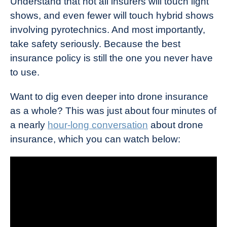
Understand that not all insurers will touch light
shows, and even fewer will touch hybrid shows
involving pyrotechnics. And most importantly,
take safety seriously. Because the best
insurance policy is still the one you never have
to use.
Want to dig even deeper into drone insurance
as a whole? This was just about four minutes of
a nearly
hour-long conversation
about drone
insurance, which you can watch below: