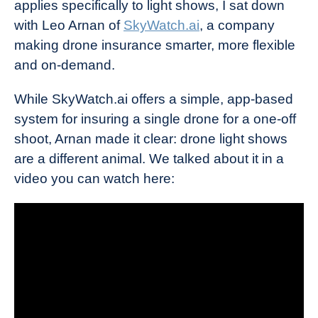
applies specifically to light shows, I sat down
with Leo Arnan of
SkyWatch.ai
, a company
making drone insurance smarter, more flexible
and on-demand.
While SkyWatch.ai offers a simple, app-based
system for insuring a single drone for a one-off
shoot, Arnan made it clear: drone light shows
are a different animal. We talked about it in a
video you can watch here: