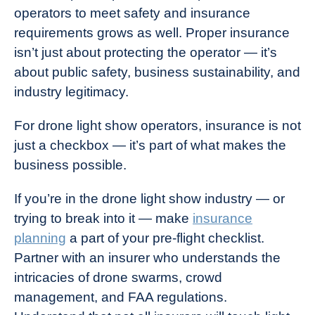
operators to meet safety and insurance
requirements grows as well. Proper insurance
isn’t just about protecting the operator — it’s
about public safety, business sustainability, and
industry legitimacy.
For drone light show operators, insurance is not
just a checkbox — it’s part of what makes the
business possible.
If you’re in the drone light show industry — or
trying to break into it — make
insurance
planning
a part of your pre-flight checklist.
Partner with an insurer who understands the
intricacies of drone swarms, crowd
management, and FAA regulations.