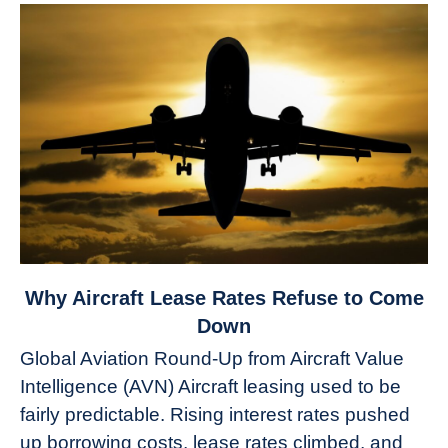
link
Why Aircraft Lease Rates Refuse to Come
to
Down
Why
Global Aviation Round-Up from Aircraft Value
Aircraft
Intelligence (AVN) Aircraft leasing used to be
Lease
fairly predictable. Rising interest rates pushed
Rates
Refuse
up borrowing costs, lease rates climbed, and