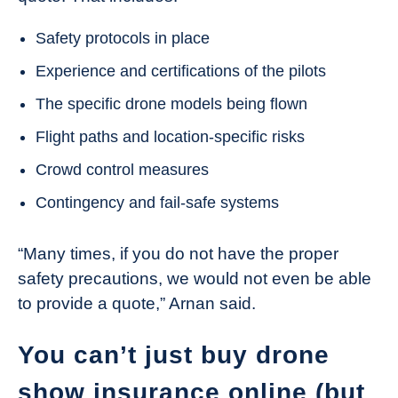
Safety protocols in place
Experience and certifications of the pilots
The specific drone models being flown
Flight paths and location-specific risks
Crowd control measures
Contingency and fail-safe systems
“Many times, if you do not have the proper
safety precautions, we would not even be able
to provide a quote,” Arnan said.
You can’t just buy drone
show insurance online (but