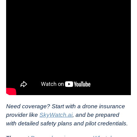
Need coverage? Start with a drone insurance
provider like
SkyWatch.ai
, and be prepared
with detailed safety plans and pilot credentials.