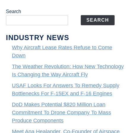
Search
SEARCH
INDUSTRY NEWS
Why Aircraft Lease Rates Refuse to Come
Down
The Weather Revolution: How New Technology
Is Changing the Way Aircraft Fly
USAF Looks For Answers To Remedy Supply
Bottlenecks For F-15EX and F-16 Engines
DoD Makes Potential $820 Million Loan
Commitment To Drone Company To Mass
Produce Components
Meet Ana Healander, Co-Founder of Airspace