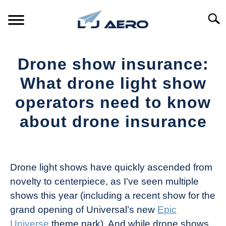
Skip
to
Searc
content
HOME
Drone show insurance:
PRODUCTS
What drone light show
S
T
operators need to know
REFERENCE
S
about drone insurance
T
SUPPORT
S
Written
T
by
The
Drone light shows have quickly ascended from
Drone
novelty to centerpiece, as I’ve seen multiple
Girl
shows this year (including a recent show for the
in
grand opening of Universal’s new
Epic
Industry
Universe
theme park). And while drone shows
News