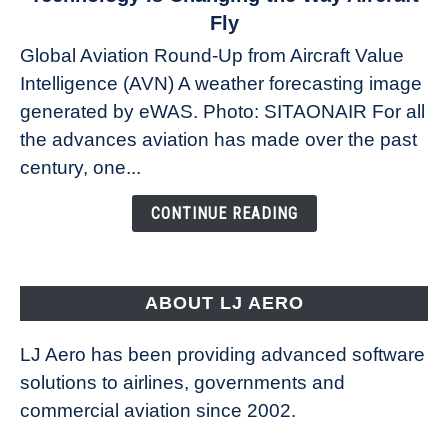
The
Fly
Weather
Global Aviation Round-Up from Aircraft Value
Revolution:
Intelligence (AVN) A weather forecasting image
How
New
generated by eWAS. Photo: SITAONAIR For all
Technology
the advances aviation has made over the past
Is
century, one...
Changing
the
CONTINUE READING
Way
Aircraft
Fly
ABOUT LJ AERO
LJ Aero has been providing advanced software
solutions to airlines, governments and
commercial aviation since 2002.