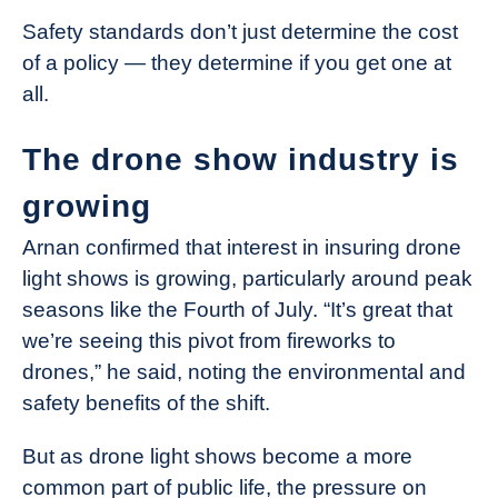
Safety standards don’t just determine the cost
of a policy — they determine if you get one at
all.
The drone show industry is
growing
Arnan confirmed that interest in insuring drone
light shows is growing, particularly around peak
seasons like the Fourth of July. “It’s great that
we’re seeing this pivot from fireworks to
drones,” he said, noting the environmental and
safety benefits of the shift.
But as drone light shows become a more
common part of public life, the pressure on