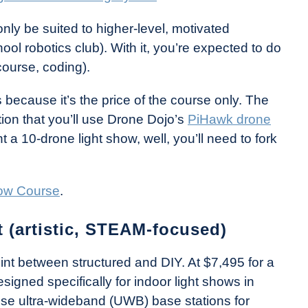
nly be suited to higher-level, motivated
ool robotics club). With it, you’re expected to do
course, coding).
 because it’s the price of the course only. The
ion that you’ll use Drone Dojo’s
PiHawk drone
 a 10-drone light show, well, you’ll need to fork
ow Course
.
 (artistic, STEAM-focused)
int between structured and DIY. At $7,495 for a
signed specifically for indoor light shows in
e ultra-wideband (UWB) base stations for