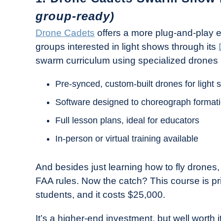
group-ready)
Drone Cadets
offers a more plug-and-play 
groups interested in light shows through its
swarm curriculum using specialized drones mad
Pre-synced, custom-built drones for light
Software designed to choreograph format
Full lesson plans, ideal for educators
In-person or virtual training available
And besides just learning how to fly drones, y
FAA rules. Now the catch? This course is pr
students, and it costs $25,000.
It’s a higher-end investment, but well worth