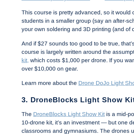
This course is pretty advanced, so it would o
students in a smaller group (say an after-sch
your own soldering and 3D printing (and of 
And if $27 sounds too good to be true, that’s
course is largely written around the assumpt
kit,
which costs $1,000 per drone. If you want
over $10,000 on gear.
Learn more about the
Drone DoJo Light Sh
3. DroneBlocks Light Show Kit
The
DroneBlocks Light Show Kit
is a mid-po
10-drone kit, it’s an investment — but one de
classrooms and gymnasiums. The drones us