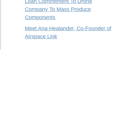
Loan Commitment To Drone
Company To Mass Produce
Components
Meet Ana Healander, Co-Founder of
Airspace Link