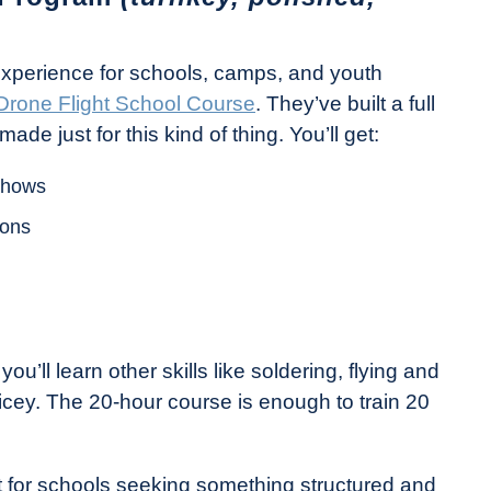
experience for schools, camps, and youth
Drone Flight School Course
. They’ve built a full
e just for this kind of thing. You’ll get:
 shows
ions
ou’ll learn other skills like soldering, flying and
icey. The 20-hour course is enough to train 20
 it for schools seeking something structured and