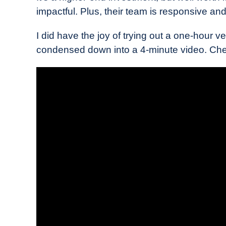
impactful. Plus, their team is responsive and 
I did have the joy of trying out a one-hour ve
condensed down into a 4-minute video. Chec