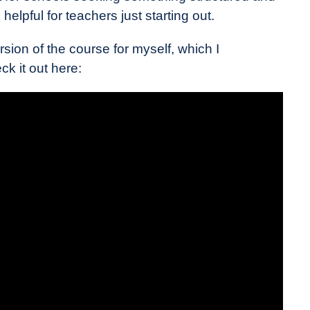
helpful for teachers just starting out.
rsion of the course for myself, which I
k it out here: