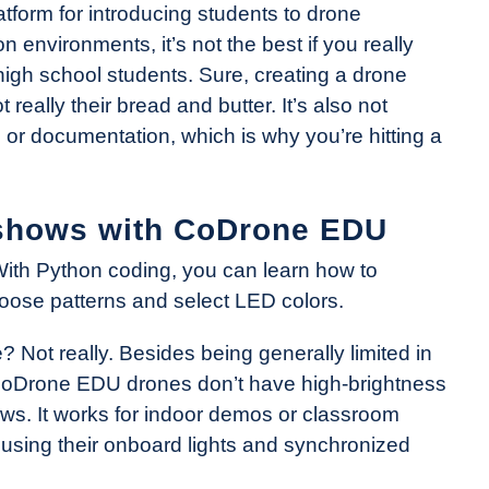
tform for introducing students to drone
environments, it’s not the best if you really
high school students. Sure, creating a drone
 really their bread and butter. It’s also not
um or documentation, which is why you’re hitting a
t shows with CoDrone EDU
th Python coding, you can learn how to
hoose patterns and select LED colors.
e? Not really. Besides being generally limited in
, CoDrone EDU drones don’t have high-brightness
hows. It works for indoor demos or classroom
, using their onboard lights and synchronized