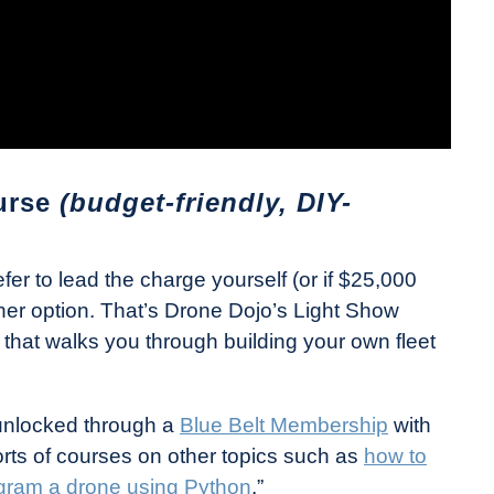
urse
(budget-friendly, DIY-
fer to lead the charge yourself (or if $25,000
ther option. That’s Drone Dojo’s Light Show
 that walks you through building your own fleet
 unlocked through a
Blue Belt Membership
with
orts of courses on other topics such as
how to
gram a drone using Python
.”