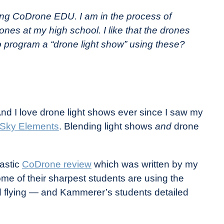
ing CoDrone EDU. I am in the process of
nes at my high school. I like that the drones
program a “drone light show” using these?
And I love drone light shows ever since I saw my
Sky Elements
. Blending light shows
and
drone
tastic
CoDrone review
which was written by my
me of their sharpest students are using the
d flying — and Kammerer’s students detailed