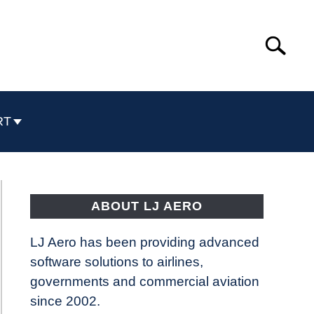
Search
Search
for:
RT
ABOUT LJ AERO
LJ Aero has been providing advanced
software solutions to airlines,
governments and commercial aviation
since 2002.