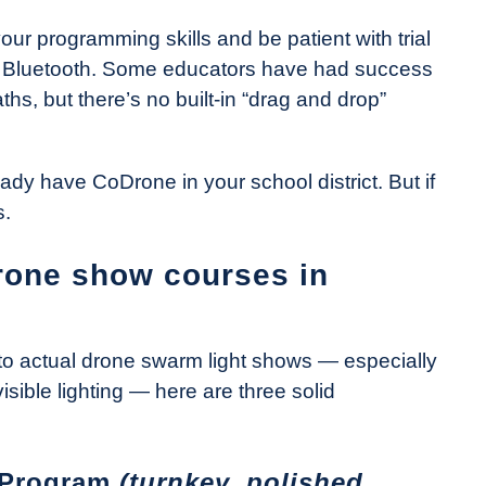
our programming skills and be patient with trial
er Bluetooth. Some educators have had success
hs, but there’s no built-in “drag and drop”
lready have CoDrone in your school district. But if
s.
drone show courses in
s to actual drone swarm light shows — especially
visible lighting — here are three solid
 Program
(turnkey, polished,