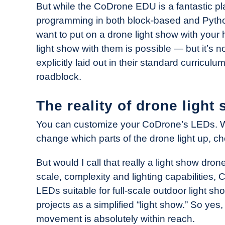
But while the CoDrone EDU is a fantastic pla
programming in both block-based and Python 
want to put on a drone light show with your 
light show with them is possible — but it’s not
explicitly laid out in their standard curricul
roadblock.
The reality of drone ligh
You can customize your CoDrone’s LEDs. Wi
change which parts of the drone light up, c
But would I call that really a light show dron
scale, complexity and lighting capabilities
LEDs suitable for full-scale outdoor light s
projects as a simplified “light show.” So yes
movement is absolutely within reach.