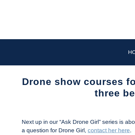
Skip
to
content
H
Drone show courses fo
three be
Written
by
The
Next up in our “Ask Drone Girl” series is ab
Drone
a question for Drone Girl,
contact her here
.
Girl