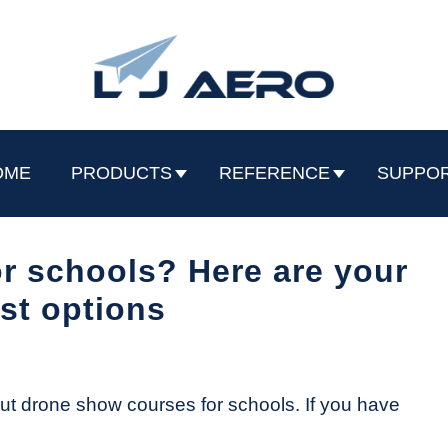
OME
PRODUCTS
REFERENCE
SUPPO
r schools? Here are your
st options
out drone show courses for schools. If you have