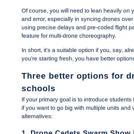
Of course, you will need to lean heavily on y
and error, especially in syncing drones ov
using precise delays and pre-coded flight pat
feature for multi-drone choreography.
In short, it’s a suitable option if you, say, a
you’re starting fresh, you have better option
Three better options for 
schools
If your primary goal is to introduce student
if you want to go big with multiple units and 
alternatives:
1. Drone Cadets Swarm Show