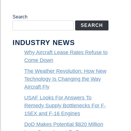
Search
SEARCH
INDUSTRY NEWS
Why Aircraft Lease Rates Refuse to
Come Down
The Weather Revolution: How New
Technology Is Changing the Way
Aircraft Fly
USAF Looks For Answers To
Remedy Supply Bottlenecks For F-
15EX and F-16 Engines
DoD Makes Potential $820 Million