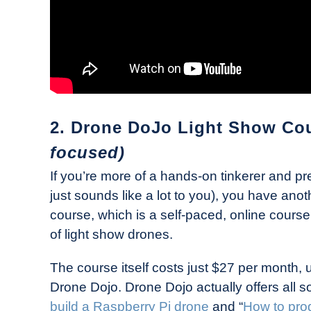
2. Drone DoJo Light Show Co
focused)
If you’re more of a hands-on tinkerer and pre
just sounds like a lot to you), you have ano
course, which is a self-paced, online course
of light show drones.
The course itself costs just $27 per month,
Drone Dojo. Drone Dojo actually offers all s
build a Raspberry Pi drone
and “
How to pro