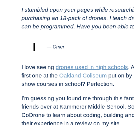
in
I stumbled upon your pages while research
Industry
purchasing an 18-pack of drones. I teach dro
News
can be programmed. Have you been able to 
— Omer
I love seeing
drones used in high schools
. 
first one at the
Oakland Coliseum
put on by
show courses in school? Perfection.
I’m guessing you found me through this fan
friends over at Kammerer Middle School. So
CoDrone to learn about coding, building an
their experience in a review on my site.