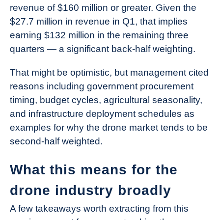
revenue of $160 million or greater. Given the
$27.7 million in revenue in Q1, that implies
earning $132 million in the remaining three
quarters — a significant back-half weighting.
That might be optimistic, but management cited
reasons including government procurement
timing, budget cycles, agricultural seasonality,
and infrastructure deployment schedules as
examples for why the drone market tends to be
second-half weighted.
What this means for the
drone industry broadly
A few takeaways worth extracting from this