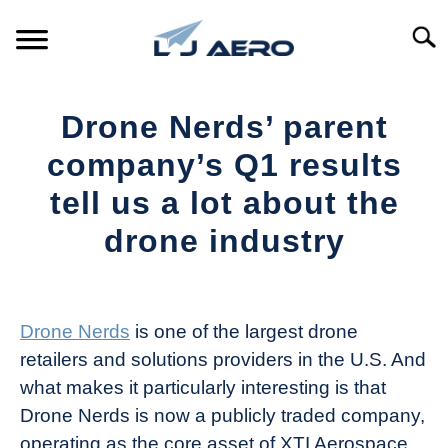
Skip
to
Searc
content
HOME
Drone Nerds’ parent
PRODUCTS
company’s Q1 results
S
T
tell us a lot about the
REFERENCE
S
drone industry
T
SUPPORT
S
Written
T
by
The
Drone Nerds
is one of the largest drone
Drone
retailers and solutions providers in the U.S. And
Girl
what makes it particularly interesting is that
in
Drone Nerds is now a publicly traded company,
Industry
operating as the core asset of XTI Aerospace
News