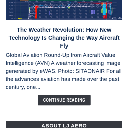
link
The Weather Revolution: How New
to
Technology Is Changing the Way Aircraft
The
Fly
Weather
Global Aviation Round-Up from Aircraft Value
Revolution:
Intelligence (AVN) A weather forecasting image
How
New
generated by eWAS. Photo: SITAONAIR For all
Technology
the advances aviation has made over the past
Is
century, one...
Changing
the
CONTINUE READING
Way
Aircraft
Fly
ABOUT LJ AERO