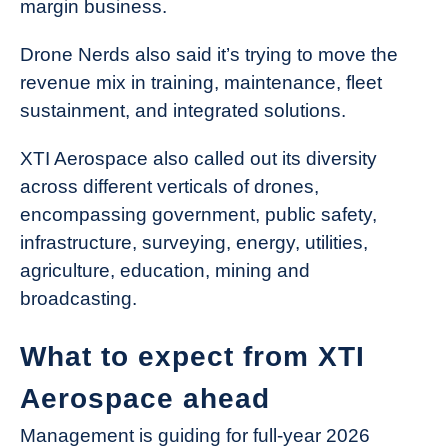
margin business.
Drone Nerds also said it’s trying to move the
revenue mix in training, maintenance, fleet
sustainment, and integrated solutions.
XTI Aerospace also called out its diversity
across different verticals of drones,
encompassing government, public safety,
infrastructure, surveying, energy, utilities,
agriculture, education, mining and
broadcasting.
What to expect from XTI
Aerospace ahead
Management is guiding for full-year 2026