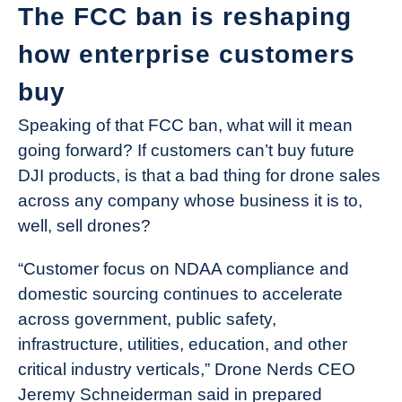
The FCC ban is reshaping
how enterprise customers
buy
Speaking of that FCC ban, what will it mean
going forward? If customers can’t buy future
DJI products, is that a bad thing for drone sales
across any company whose business it is to,
well, sell drones?
“Customer focus on NDAA compliance and
domestic sourcing continues to accelerate
across government, public safety,
infrastructure, utilities, education, and other
critical industry verticals,” Drone Nerds CEO
Jeremy Schneiderman said in prepared