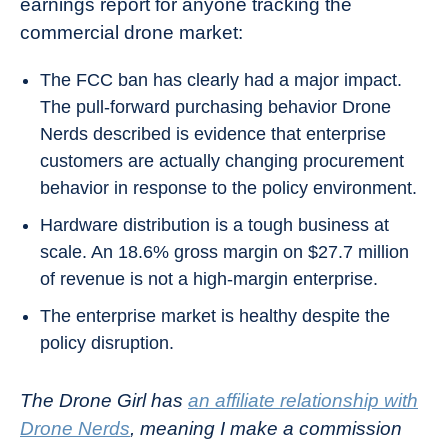
earnings report for anyone tracking the
commercial drone market:
The FCC ban has clearly had a major impact.
The pull-forward purchasing behavior Drone
Nerds described is evidence that enterprise
customers are actually changing procurement
behavior in response to the policy environment.
Hardware distribution is a tough business at
scale. An 18.6% gross margin on $27.7 million
of revenue is not a high-margin enterprise.
The enterprise market is healthy despite the
policy disruption.
The Drone Girl has
an affiliate relationship with
Drone Nerds
, meaning I make a commission