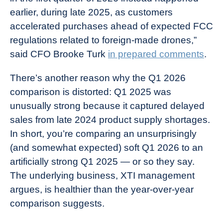
earlier, during late 2025, as customers
accelerated purchases ahead of expected FCC
regulations related to foreign-made drones,”
said CFO Brooke Turk
in prepared comments
.
There’s another reason why the Q1 2026
comparison is distorted: Q1 2025 was
unusually strong because it captured delayed
sales from late 2024 product supply shortages.
In short, you’re comparing an unsurprisingly
(and somewhat expected) soft Q1 2026 to an
artificially strong Q1 2025 — or so they say.
The underlying business, XTI management
argues, is healthier than the year-over-year
comparison suggests.