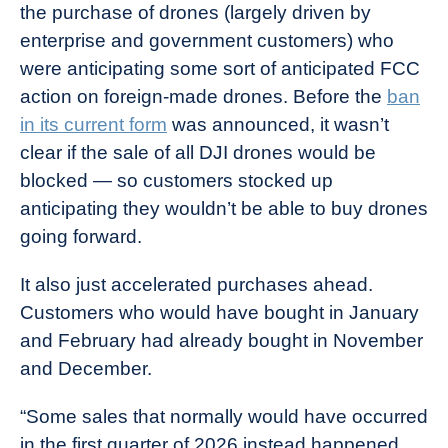
the purchase of drones (largely driven by
enterprise and government customers) who
were anticipating some sort of anticipated FCC
action on foreign-made drones. Before the
ban
in its current form
was announced, it wasn’t
clear if the sale of all DJI drones would be
blocked — so customers stocked up
anticipating they wouldn’t be able to buy drones
going forward.
It also just accelerated purchases ahead.
Customers who would have bought in January
and February had already bought in November
and December.
“Some sales that normally would have occurred
in the first quarter of 2026 instead happened