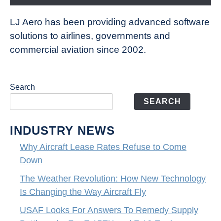
LJ Aero has been providing advanced software
solutions to airlines, governments and
commercial aviation since 2002.
Search
SEARCH
INDUSTRY NEWS
Why Aircraft Lease Rates Refuse to Come
Down
The Weather Revolution: How New Technology
Is Changing the Way Aircraft Fly
USAF Looks For Answers To Remedy Supply