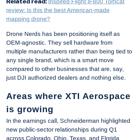
Related read:
Inspired Flight IF800 Tomcat
review: Is this the best American-made
mapping drone?
Drone Nerds has been positioning itself as
OEM-agnostic. They sell hardware from
multiple manufacturers rather than being tied to
any single brand, which is a smart move
compared to other businesses that are, say,
just DJI authorized dealers and nothing else.
Areas where XTI Aerospace
is growing
In the earnings call, Schneiderman highlighted
new public-sector relationships during Q1
across Colorado, Ohio, Texas, and Florida