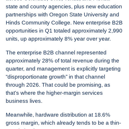
state and county agencies, plus new education
partnerships with Oregon State University and
Hinds Community College. New enterprise B2B
opportunities in Q1 totaled approximately 2,990
units, up approximately 8% year over year.
The enterprise B2B channel represented
approximately 28% of total revenue during the
quarter, and management is explicitly targeting
“disproportionate growth” in that channel
through 2026. That could be promising, as
that’s where the higher-margin services
business lives.
Meanwhile, hardware distribution at 18.6%
gross margin, which already tends to be a thin-