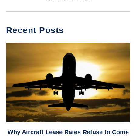
Recent Posts
link
Why Aircraft Lease Rates Refuse to Come