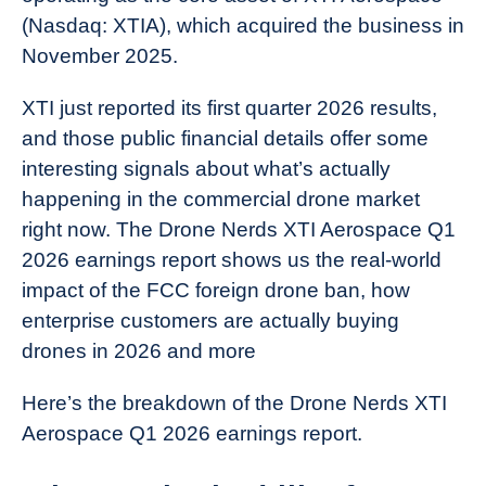
(Nasdaq: XTIA), which acquired the business in
November 2025.
XTI just reported its first quarter 2026 results,
and those public financial details offer some
interesting signals about what’s actually
happening in the commercial drone market
right now. The Drone Nerds XTI Aerospace Q1
2026 earnings report shows us the real-world
impact of the FCC foreign drone ban, how
enterprise customers are actually buying
drones in 2026 and more
Here’s the breakdown of the Drone Nerds XTI
Aerospace Q1 2026 earnings report.