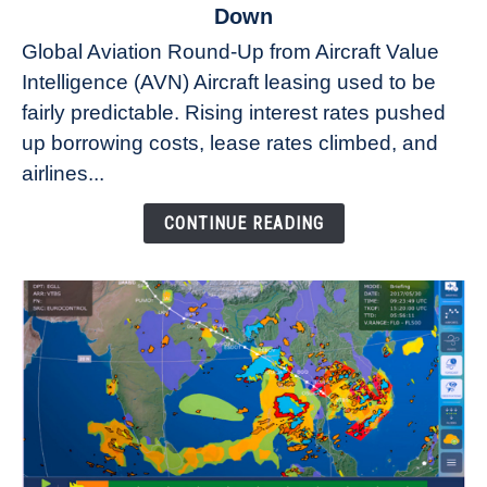
to
Down
Why
Global Aviation Round-Up from Aircraft Value
Aircraft
Intelligence (AVN) Aircraft leasing used to be
Lease
fairly predictable. Rising interest rates pushed
Rates
Refuse
up borrowing costs, lease rates climbed, and
to
airlines...
Come
Down
CONTINUE READING