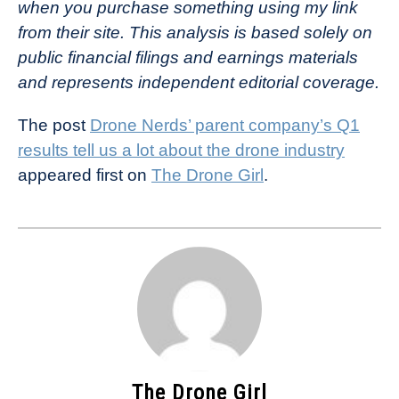
when you purchase something using my link
from their site. This analysis is based solely on
public financial filings and earnings materials
and represents independent editorial coverage.
The post
Drone Nerds’ parent company’s Q1
results tell us a lot about the drone industry
appeared first on
The Drone Girl
.
The Drone Girl