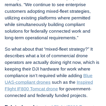
remarks. “We continue to see enterprise
customers adopting mixed-fleet strategies,
utilizing existing platforms where permitted
while simultaneously building compliant
solutions for federally connected work and
long-term operational requirements.”
So what about that “mixed-fleet strategy?” It
describes what a lot of commercial drone
operators are actually doing right now, which is
keeping their DJI hardware for work where
compliance isn’t required while adding
Blue
UAS-compliant drones
such as the
Inspired
Flight IF800 Tomcat drone
for government-
connected and federally funded projects.