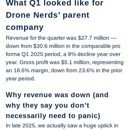
What Q1 looked like for
Drone Nerds’ parent
company
Revenue for the quarter was $27.7 million —
down from $30.6 million in the comparable pro
forma Q1 2025 period, a 9% decline year over
year. Gross profit was $5.1 million, representing
an 18.6% margin, down from 23.6% in the prior
year period.
Why revenue was down (and
why they say you don’t
necessarily need to panic)
In late 2025, we actually saw a huge uptick in