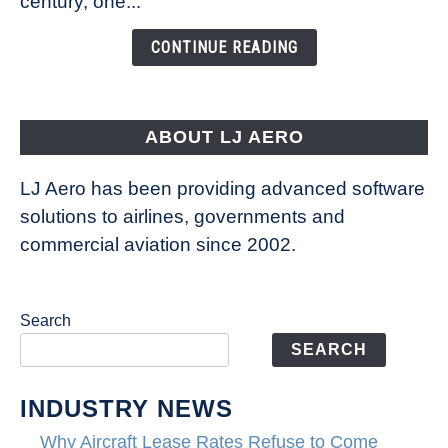
century, one...
Changing
the
CONTINUE READING
Way
Aircraft
Fly
ABOUT LJ AERO
LJ Aero has been providing advanced software
solutions to airlines, governments and
commercial aviation since 2002.
Search
SEARCH
INDUSTRY NEWS
Why Aircraft Lease Rates Refuse to Come