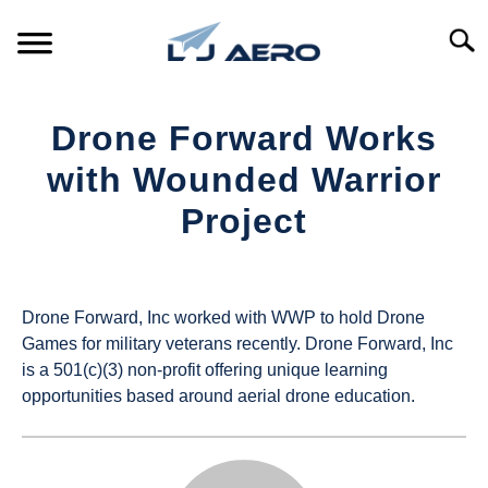
Skip
to
Searc
content
HOME
Drone Forward Works
PRODUCTS
with Wounded Warrior
S
T
Project
REFERENCE
S
T
Written
by
SUPPORT
S
UAS
T
Drone Forward, Inc worked with WWP to hold Drone
Magazine
Games for military veterans recently. Drone Forward, Inc
is a 501(c)(3) non-profit offering unique learning
in
opportunities based around aerial drone education.
Industry
News