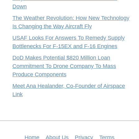
Down
The Weather Revolution: How New Technology
Is Changing the Way Aircraft Fly
USAF Looks For Answers To Remedy Supply
Bottlenecks For F-15EX and F-16 Engines
DoD Makes Potential $820 Million Loan
Commitment To Drone Company To Mass
Produce Components
Meet Ana Healander, Co-Founder of Airspace
Link
Home
About Us
Privacy
Terms