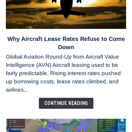
link
Why Aircraft Lease Rates Refuse to Come
to
Down
Why
Global Aviation Round-Up from Aircraft Value
Aircraft
Intelligence (AVN) Aircraft leasing used to be
Lease
fairly predictable. Rising interest rates pushed
Rates
Refuse
up borrowing costs, lease rates climbed, and
to
airlines...
Come
Down
CONTINUE READING