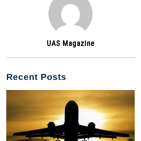
UAS Magazine
Recent Posts