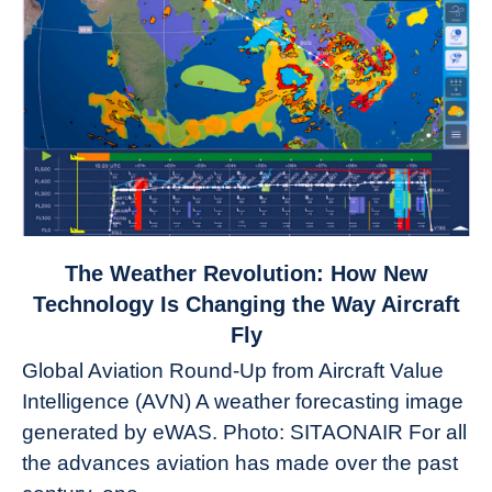
link
The Weather Revolution: How New
to
Technology Is Changing the Way Aircraft
The
Fly
Weather
Global Aviation Round-Up from Aircraft Value
Revolution:
Intelligence (AVN) A weather forecasting image
How
New
generated by eWAS. Photo: SITAONAIR For all
Technology
the advances aviation has made over the past
Is