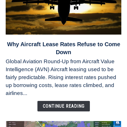
link
Why Aircraft Lease Rates Refuse to Come
to
Down
Why
Global Aviation Round-Up from Aircraft Value
Aircraft
Intelligence (AVN) Aircraft leasing used to be
Lease
fairly predictable. Rising interest rates pushed
Rates
Refuse
up borrowing costs, lease rates climbed, and
to
airlines...
Come
Down
CONTINUE READING