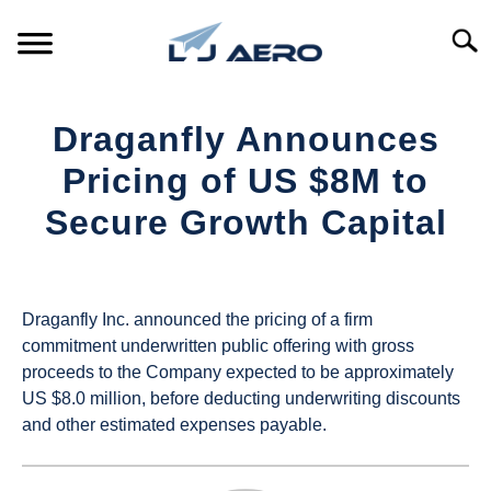
Skip
to
Searc
content
HOME
Draganfly Announces
PRODUCTS
Pricing of US $8M to
S
T
Secure Growth Capital
REFERENCE
S
T
Written
by
SUPPORT
S
UAS
T
Draganfly Inc. announced the pricing of a firm
Magazine
commitment underwritten public offering with gross
proceeds to the Company expected to be approximately
in
US $8.0 million, before deducting underwriting discounts
Industry
and other estimated expenses payable.
News