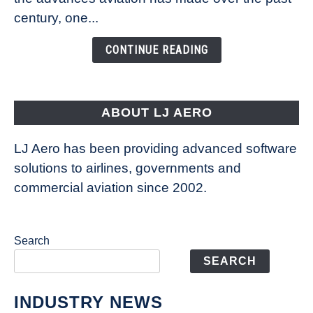
Is
century, one...
Changing
the
CONTINUE READING
Way
Aircraft
Fly
ABOUT LJ AERO
LJ Aero has been providing advanced software
solutions to airlines, governments and
commercial aviation since 2002.
Search
SEARCH
INDUSTRY NEWS