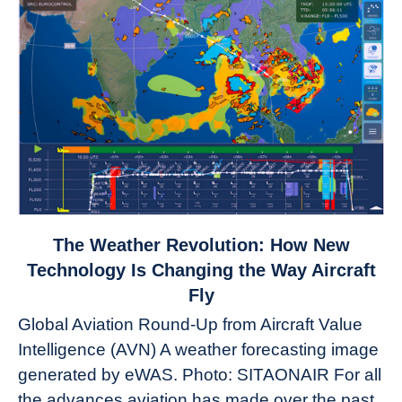
link
The Weather Revolution: How New
to
Technology Is Changing the Way Aircraft
The
Fly
Weather
Global Aviation Round-Up from Aircraft Value
Revolution:
Intelligence (AVN) A weather forecasting image
How
New
generated by eWAS. Photo: SITAONAIR For all
Technology
the advances aviation has made over the past