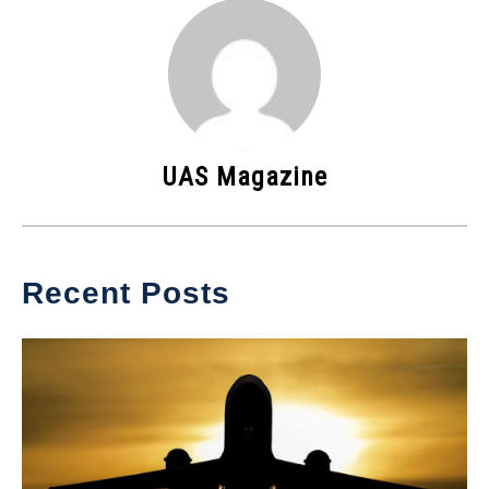
UAS Magazine
Recent Posts