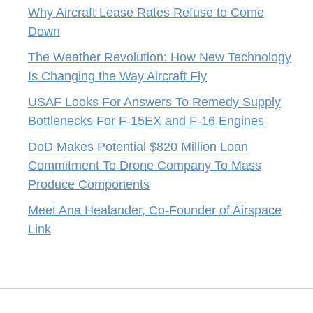
Why Aircraft Lease Rates Refuse to Come
Down
The Weather Revolution: How New Technology
Is Changing the Way Aircraft Fly
USAF Looks For Answers To Remedy Supply
Bottlenecks For F-15EX and F-16 Engines
DoD Makes Potential $820 Million Loan
Commitment To Drone Company To Mass
Produce Components
Meet Ana Healander, Co-Founder of Airspace
Link