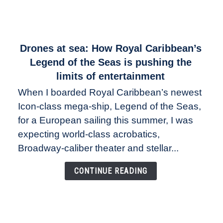
link
Drones at sea: How Royal Caribbean’s
to
Legend of the Seas is pushing the
Drones
limits of entertainment
at
When I boarded Royal Caribbean’s newest
sea:
Icon-class mega-ship, Legend of the Seas,
How
Royal
for a European sailing this summer, I was
Caribbean’s
expecting world-class acrobatics,
Legend
Broadway-caliber theater and stellar...
of
the
CONTINUE READING
Seas
is
pushing
the