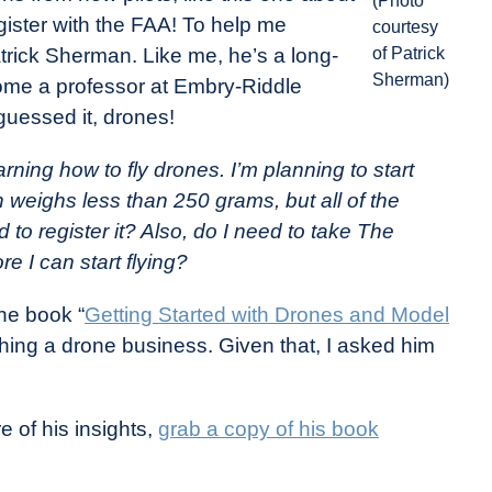
(Photo
gister with the FAA! To help me
courtesy
atrick Sherman. Like me, he’s a long-
of Patrick
Sherman)
ome a professor at Embry-Riddle
 guessed it, drones!
earning how to fly drones. I’m planning to start
h weighs less than 250 grams, but all of the
d to register it? Also, do I need to take The
 I can start flying?
the book “
Getting Started with Drones and Model
hing a drone business. Given that, I asked him
 of his insights,
grab a copy of his book