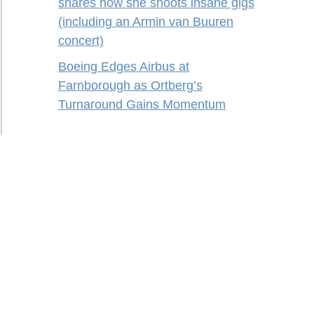
shares how she shoots insane gigs
(including an Armin van Buuren
concert)
Boeing Edges Airbus at
Farnborough as Ortberg’s
Turnaround Gains Momentum