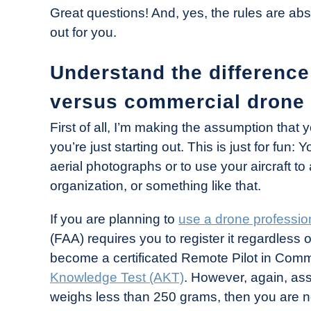
Great questions! And, yes, the rules are abso
out for you.
Understand the difference
versus commercial drone 
First of all, I’m making the assumption that 
you’re just starting out. This is just for fun
aerial photographs or to use your aircraft t
organization, or something like that.
If you are planning to
use a drone professio
(FAA) requires you to register it regardless 
become a certificated Remote Pilot in Co
Knowledge Test (AKT)
. However, again, assu
weighs less than 250 grams, then you are not