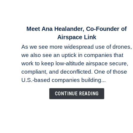
link
Meet Ana Healander, Co-Founder of
to
Airspace Link
Meet
As we see more widespread use of drones,
Ana
we also see an uptick in companies that
Healander,
work to keep low-altitude airspace secure,
Co-
Founder
compliant, and deconflicted. One of those
of
U.S.-based companies building...
Airspace
Link
CONTINUE READING