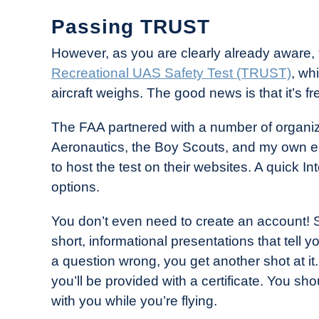
Passing TRUST
However, as you are clearly already aware, th
Recreational UAS Safety Test (TRUST)
, wh
aircraft weighs. The good news is that it’s fre
The FAA partnered with a number of organi
Aeronautics, the Boy Scouts, and my own em
to host the test on their websites. A quick In
options.
You don’t even need to create an account! Si
short, informational presentations that tell 
a question wrong, you get another shot at it. L
you’ll be provided with a certificate. You sho
with you while you’re flying.