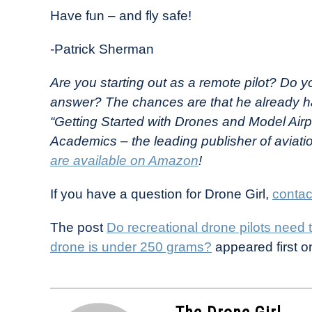
Have fun – and fly safe!
-Patrick Sherman
Are you starting out as a remote pilot? Do y
answer? The chances are that he already h
“Getting Started with Drones and Model Airp
Academics – the leading publisher of aviati
are available on Amazon
!
If you have a question for Drone Girl,
contac
The post
Do recreational drone pilots need 
drone is under 250 grams?
appeared first 