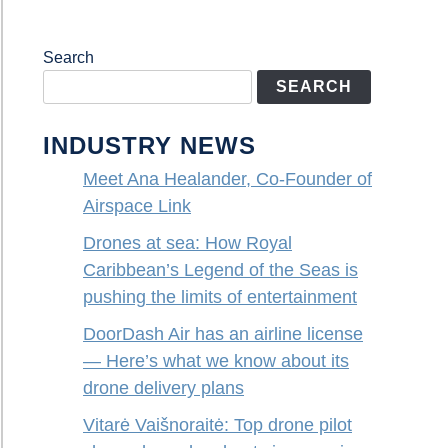
Search
SEARCH
INDUSTRY NEWS
Meet Ana Healander, Co-Founder of
Airspace Link
Drones at sea: How Royal
Caribbean’s Legend of the Seas is
pushing the limits of entertainment
DoorDash Air has an airline license
— Here’s what we know about its
drone delivery plans
Vitarė Vaišnoraitė: Top drone pilot