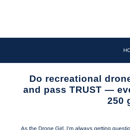
Skip
to
content
H
Do recreational drone
and pass TRUST — even
250 
Written
by
The
As the Drone Girl, I’m always getting questio