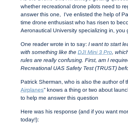
Drone
whether recreational drone pilots need to re
Girl
answer this one, I’ve enlisted the help of P
in
time drone enthusiast who has risen to bec
Industry
Aeronautical University specializing in, you
News
One reader wrote in to say:
I want to start l
with something like the
DJI Mini 3 Pro
, whic
rules are really confusing. First, am I require
Recreational UAS Safety Test (TRUST) before
Patrick Sherman, who is also the author of 
Airplanes
” knows a thing or two about launc
to help me answer this question
Here was his response (and if you want more
today!):