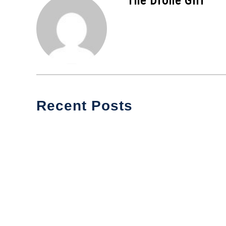
The Drone Girl
Recent Posts