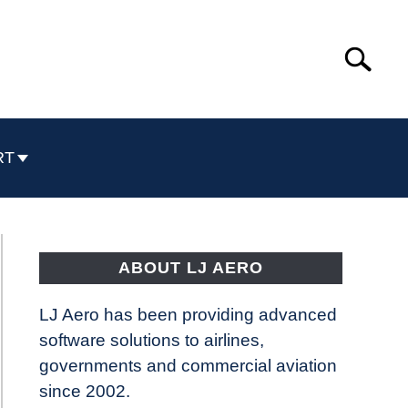
Search
Search
for:
RT
ABOUT LJ AERO
LJ Aero has been providing advanced
software solutions to airlines,
governments and commercial aviation
since 2002.