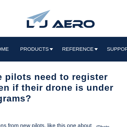
OME
PRODUCTS
REFERENCE
SUPPO
 pilots need to register
 if their drone is under
grams?
ns from new pilots, like this one about