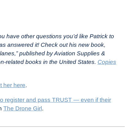
ou have other questions you’d like Patrick to
as answered it! Check out his new book,
lanes,” published by Aviation Supplies &
on-related books in the United States.
Copies
t her here
.
to register and pass TRUST — even if their
on
The Drone Girl
.