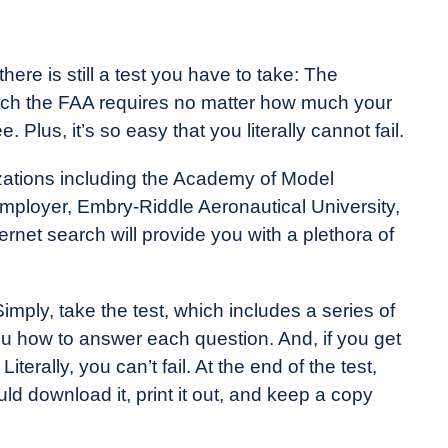
ere is still a test you have to take: The
ich the FAA requires no matter how much your
e. Plus, it’s so easy that you literally cannot fail.
zations including the Academy of Model
ployer, Embry-Riddle Aeronautical University,
ternet search will provide you with a plethora of
mply, take the test, which includes a series of
you how to answer each question. And, if you get
iterally, you can’t fail. At the end of the test,
uld download it, print it out, and keep a copy