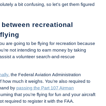
lutely a bit confusing, so let’s get them figured
 between recreational
flying
you are going to be flying for recreation because
: You’re not intending to earn money by taking
o assist a volunteer search-and-rescue
nally
, the Federal Aviation Administration
of how much it weighs. You’re also required to
mmand by
passing the Part 107 Airman
ming that you’re flying for fun and your aircraft
 required to register it with the FAA.