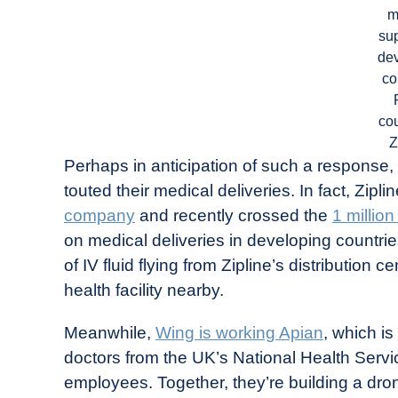
m
sup
de
co
cou
Z
Perhaps in anticipation of such a response
touted their medical deliveries. In fact, Zipl
company
and recently crossed the
1 millio
on medical deliveries in developing countries
of IV fluid flying from Zipline’s distributio
health facility nearby.
Meanwhile,
Wing is working Apian
, which i
doctors from the UK’s National Health Serv
employees. Together, they’re building a dron