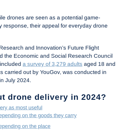
ile drones are seen as a potential game-
 response, their appeal for everyday drone
Research and Innovation’s Future Flight
nd the Economic and Social Research Council
 included
a survey of 3,279 adults
aged 18 and
was carried out by YouGov, was conducted in
in July 2024.
t drone delivery in 2024?
ery as most useful
epending on the goods they carry
epending on the place