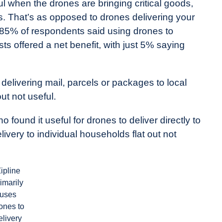
l when the drones are bringing critical goods,
s. That’s as opposed to drones delivering your
 85% of respondents said using drones to
ts offered a net benefit, with just 5% saying
elivering mail, parcels or packages to local
ut not useful.
o found it useful for drones to deliver directly to
ivery to individual households flat out not
ipline
imarily
uses
ones to
elivery