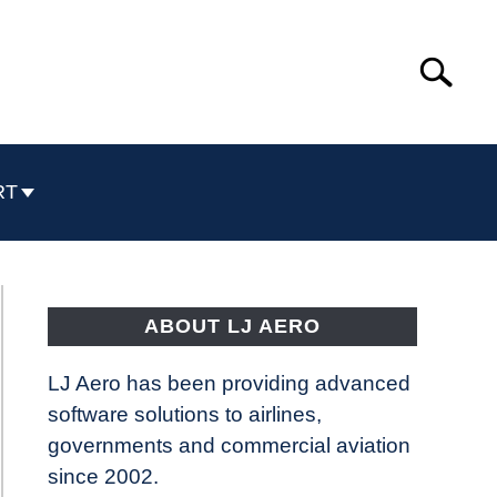
Search
Search
for:
RT
ABOUT LJ AERO
LJ Aero has been providing advanced
software solutions to airlines,
governments and commercial aviation
since 2002.