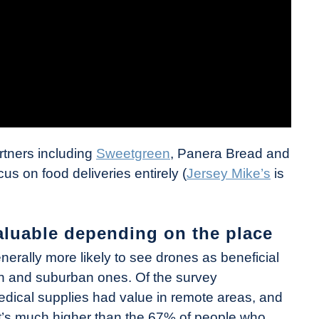
rtners including
Sweetgreen
, Panera Bread and
us on food deliveries entirely (
Jersey Mike’s
is
aluable depending on the place
nerally more likely to see drones as beneficial
an and suburban ones. Of the survey
edical supplies had value in remote areas, and
at’s much higher than the 67% of people who