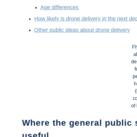
Age differences
How likely is drone delivery in the next d
Other public ideas about drone delivery
Fl
a
de
f
p
h
c
of
Where the general public 
useful