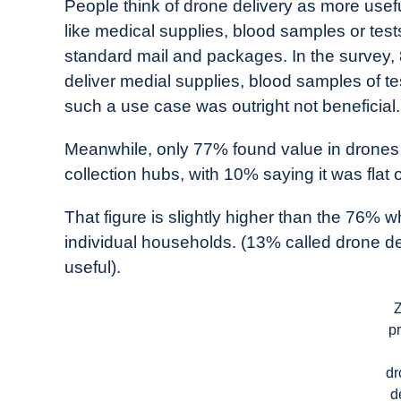
People think of drone delivery as more usefu
like medical supplies, blood samples or test
standard mail and packages. In the survey,
deliver medial supplies, blood samples of tes
such a use case was outright not beneficial.
Meanwhile, only 77% found value in drones d
collection hubs, with 10% saying it was flat o
That figure is slightly higher than the 76% wh
individual households. (13% called drone del
useful).
Z
pr
dr
d