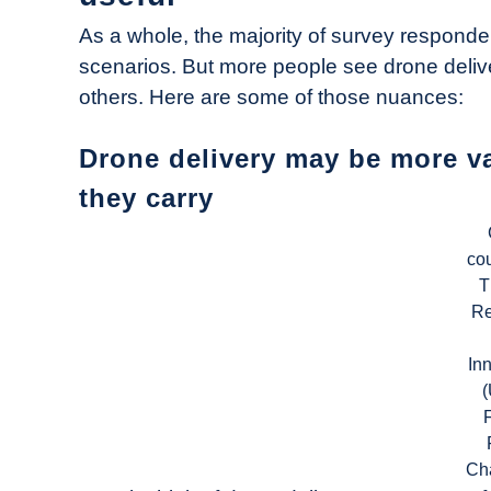
As a whole, the majority of survey respondent
scenarios. But more people see drone deliv
others. Here are some of those nuances:
Drone delivery may be more v
they carry
cou
T
Re
In
Ch