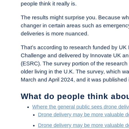
people think it really is.
in
Industry
The results might surprise you. Because wh
News
changer in certain areas such as emergency
deliveries is more nuanced.
That’s according to research funded by UK 
Challenge and delivered by Innovate UK a
(ESRC). The survey portion of the research
older living in the U.K. The survey, which 
March and April 2024, and it was published 
What do people think abou
Where the general public sees drone deliv
Drone delivery may be more valuable d
Drone delivery may be more valuable d