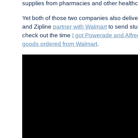
supplies from pharmacies and other healthca
Yet both of those two companies also deliver
and Zipline
partner with Walmart
to send stu
check out the time
I got Powerade and Alfre
goods ordered from Walmart
.