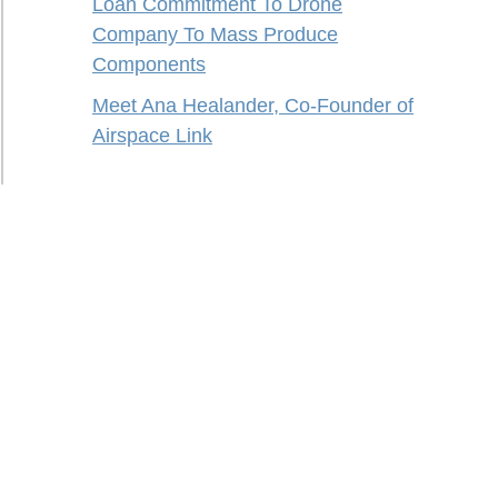
Loan Commitment To Drone
Company To Mass Produce
Components
Meet Ana Healander, Co-Founder of
Airspace Link