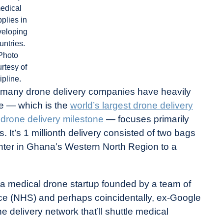
edical
plies in
veloping
untries.
Photo
rtesy of
ipline.
, many drone delivery companies have heavily
ine — which is the
world’s largest drone delivery
n drone delivery milestone
— focuses primarily
. It’s 1 millionth delivery consisted of two bags
n center in Ghana’s Western North Region to a
s a medical drone startup founded by a team of
ice (NHS) and perhaps coincidentally, ex-Google
e delivery network that’ll shuttle medical