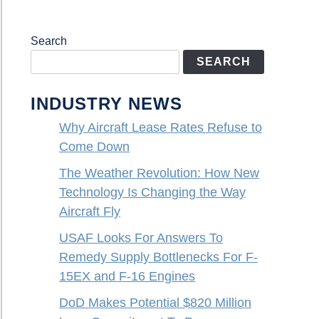
Search
SEARCH
INDUSTRY NEWS
Why Aircraft Lease Rates Refuse to
Come Down
The Weather Revolution: How New
Technology Is Changing the Way
Aircraft Fly
USAF Looks For Answers To
Remedy Supply Bottlenecks For F-
15EX and F-16 Engines
DoD Makes Potential $820 Million