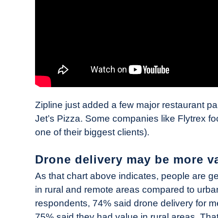
Zipline just added a few major restaurant pa
Jet’s Pizza. Some companies like Flytrex foc
one of their biggest clients).
Drone delivery may be more v
As that chart above indicates, people are ge
in rural and remote areas compared to urb
respondents, 74% said drone delivery for m
75% said they had value in rural areas. Th