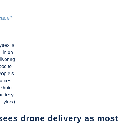
ecade?
ytrex is
ll in on
livering
ood to
eople’s
omes.
(Photo
ourtesy
 Flytrex)
sees drone delivery as most