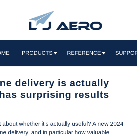
OME
PRODUCTS
REFERENCE
SUPPO
ne delivery is actually
has surprising results
what about whether it’s actually useful? A new 2024
ne delivery, and in particular how valuable