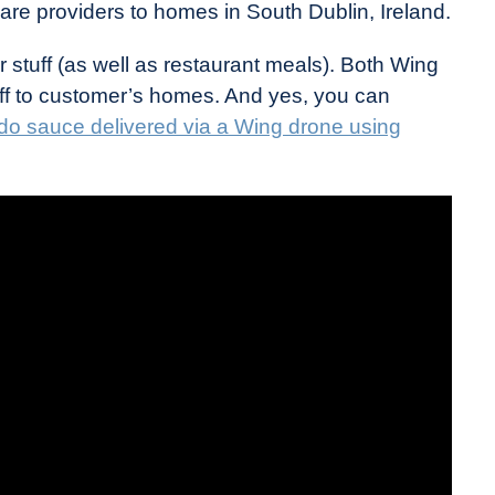
re providers to homes in South Dublin, Ireland.
 stuff (as well as restaurant meals). Both Wing
ff to customer’s homes. And yes, you can
do sauce delivered via a Wing drone using