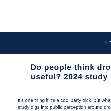
Skip
to
content
H
Do people think dro
useful? 2024 study 
Written
by
The
It’s one thing if it’s a cool party trick, but 
Drone
study digs into public perception around dro
Girl