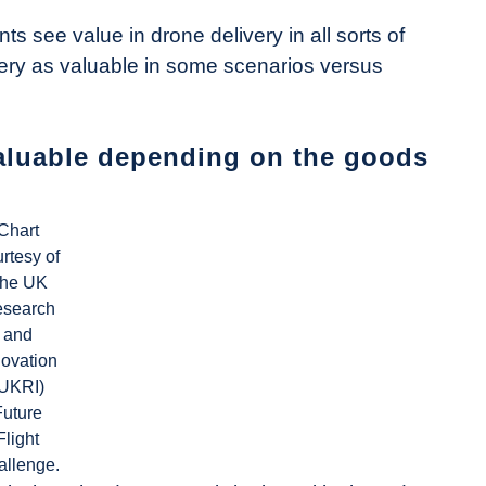
s see value in drone delivery in all sorts of
ery as valuable in some scenarios versus
aluable depending on the goods
Chart
rtesy of
he UK
search
and
novation
(UKRI)
Future
Flight
allenge.