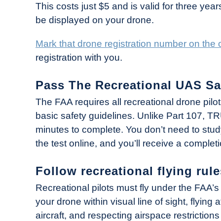
This costs just $5 and is valid for three year
be displayed on your drone.
Mark that drone registration number on the ou
registration with you.
Pass The Recreational UAS Sa
The FAA requires all recreational drone pilo
basic safety guidelines. Unlike Part 107, 
minutes to complete. You don’t need to study 
the test online, and you’ll receive a completi
Follow recreational flying rule
Recreational pilots must fly under the FAA’s 
your drone within visual line of sight, flying 
aircraft, and respecting airspace restriction