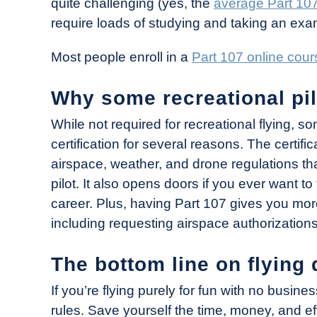
quite challenging (yes, the
average Part 107
require loads of studying and taking an exa
Most people enroll in a
Part 107 online cour
Why some recreational pil
While not required for recreational flying, s
certification for several reasons. The cert
airspace, weather, and drone regulations 
pilot. It also opens doors if you ever want to
career. Plus, having Part 107 gives you more
including requesting airspace authorizations
The bottom line on flying 
If you’re flying purely for fun with no busi
rules. Save yourself the time, money, and eff