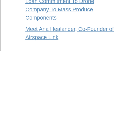
Loan Commitment To Drone
Company To Mass Produce
Components
Meet Ana Healander, Co-Founder of
Airspace Link