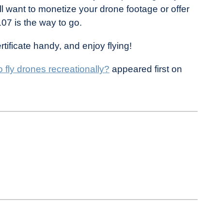
ll want to monetize your drone footage or offer
07 is the way to go.
ificate handy, and enjoy flying!
o fly drones recreationally?
appeared first on