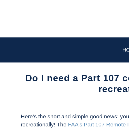
Skip
to
content
H
Do I need a Part 107 c
recrea
Written
by
The
Here’s the short and simple good news: you d
Drone
recreationally! The
FAA’s Part 107 Remote Pi
Girl