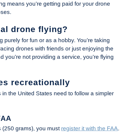
ng means you’re getting paid for your drone
oses.
al drone flying?
g purely for fun or as a hobby. You’re taking
acing drones with friends or just enjoying the
and you’re not providing a service, you’re flying
es recreationally
s in the United States need to follow a simpler
FAA
s (250 grams), you must
register it with the FAA
.