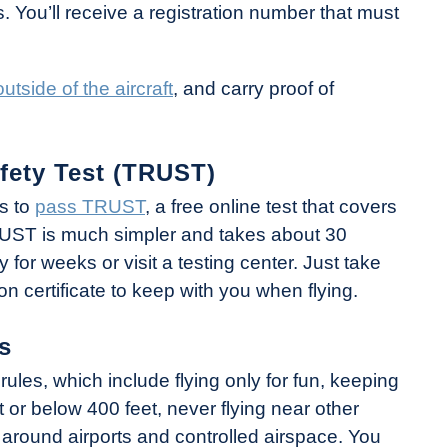
s. You’ll receive a registration number that must
tside of the aircraft
, and carry proof of
fety Test (TRUST)
ts to
pass TRUST
, a free online test that covers
TRUST is much simpler and takes about 30
for weeks or visit a testing center. Just take
on certificate to keep with you when flying.
s
rules, which include flying only for fun, keeping
at or below 400 feet, never flying near other
s around airports and controlled airspace. You