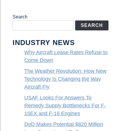
Search
SEARCH
INDUSTRY NEWS
Why Aircraft Lease Rates Refuse to
Come Down
The Weather Revolution: How New
Technology Is Changing the Way
Aircraft Fly
USAF Looks For Answers To
Remedy Supply Bottlenecks For F-
15EX and F-16 Engines
DoD Makes Potential $820 Million