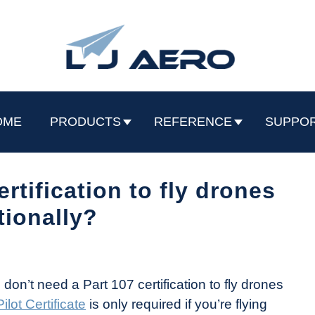
OME
PRODUCTS
REFERENCE
SUPPO
ertification to fly drones
tionally?
on’t need a Part 107 certification to fly drones
lot Certificate
is only required if you’re flying