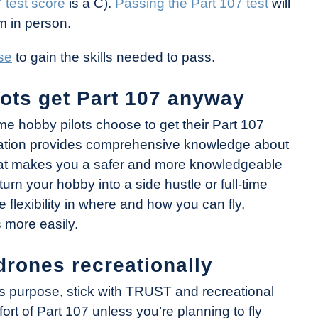
 test score
is a C).
Passing the Part 107 test
will
m in person.
se
to gain the skills needed to pass.
ots get Part 107 anyway
ome hobby pilots choose to get their Part 107
ification provides comprehensive knowledge about
that makes you a safer and more knowledgeable
 turn your hobby into a side hustle or full-time
 flexibility in where and how you can fly,
 more easily.
drones recreationally
ness purpose, stick with TRUST and recreational
ort of Part 107 unless you’re planning to fly