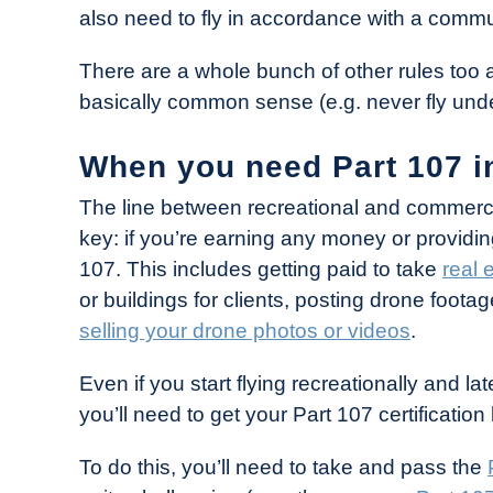
also need to fly in accordance with a commu
There are a whole bunch of other rules too a
basically common sense (e.g. never fly under
When you need Part 107 i
The line between recreational and commercial
key: if you’re earning any money or providi
107. This includes getting paid to take
real 
or buildings for clients, posting drone foo
selling your drone photos or videos
.
Even if you start flying recreationally and 
you’ll need to get your Part 107 certificati
To do this, you’ll need to take and pass the