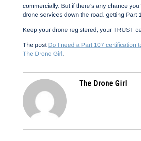
commercially. But if there’s any chance you’
drone services down the road, getting Part 1
Keep your drone registered, your TRUST cert
The post
Do I need a Part 107 certification t
The Drone Girl
.
The Drone Girl