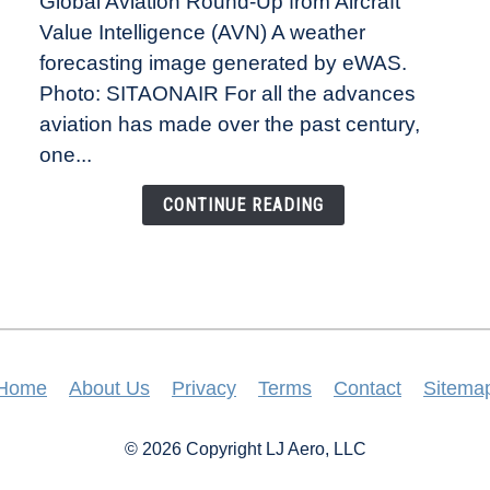
Global Aviation Round-Up from Aircraft
Revolution:
Value Intelligence (AVN) A weather
How
New
forecasting image generated by eWAS.
Technology
Photo: SITAONAIR For all the advances
Is
aviation has made over the past century,
Changing
one...
the
Way
CONTINUE READING
Aircraft
Fly
Home
About Us
Privacy
Terms
Contact
Sitema
© 2026 Copyright LJ Aero, LLC