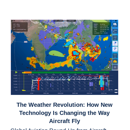
link
The Weather Revolution: How New
to
Technology Is Changing the Way
The
Aircraft Fly
Weather