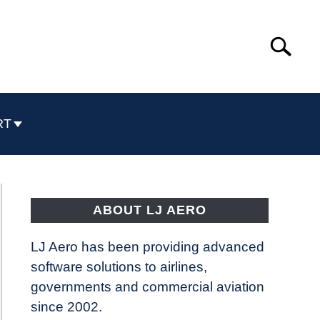
Search
Search
for:
RT
ABOUT LJ AERO
LJ Aero has been providing advanced
software solutions to airlines,
governments and commercial aviation
since 2002.