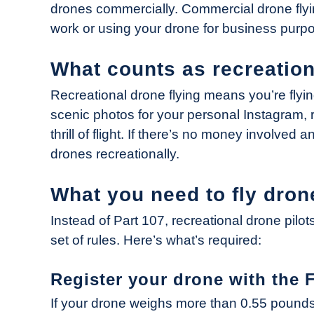
drones commercially. Commercial drone flyi
in
work or using your drone for business purp
Industry
News
What counts as recreation
Recreational drone flying means you’re flyin
scenic photos for your personal Instagram, r
thrill of flight. If there’s no money involved 
drones recreationally.
What you need to fly dron
Instead of Part 107, recreational drone pilot
set of rules. Here’s what’s required:
Register your drone with the 
If your drone weighs more than 0.55 pound