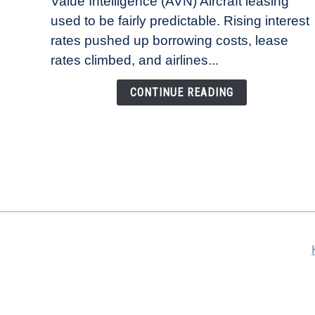
Value Intelligence (AVN) Aircraft leasing
Lease
used to be fairly predictable. Rising interest
Rates
Refuse
rates pushed up borrowing costs, lease
to
rates climbed, and airlines...
Come
Down
CONTINUE READING