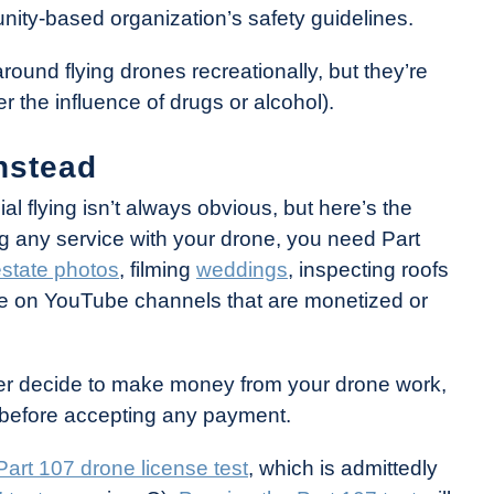
nity-based organization’s safety guidelines.
round flying drones recreationally, but they’re
 the influence of drugs or alcohol).
nstead
 flying isn’t always obvious, but here’s the
ng any service with your drone, you need Part
estate photos
, filming
weddings
, inspecting roofs
tage on YouTube channels that are monetized or
later decide to make money from your drone work,
on before accepting any payment.
Part 107 drone license test
, which is admittedly