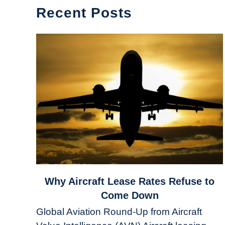
Recent Posts
link
Why Aircraft Lease Rates Refuse to
to
Come Down
Why
Global Aviation Round-Up from Aircraft
Aircraft