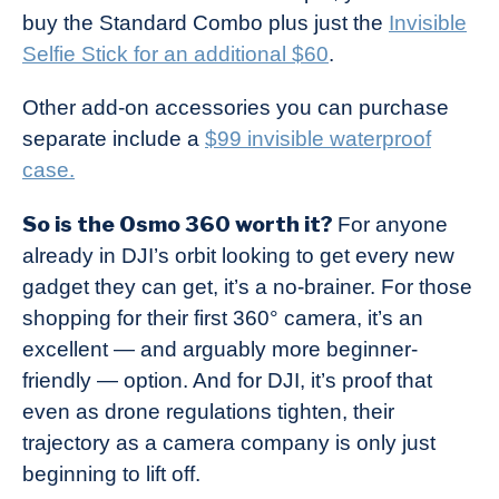
buy the Standard Combo plus just the
Invisible
Selfie Stick for an additional $60
.
Other add-on accessories you can purchase
separate include a
$99 invisible waterproof
case.
So is the Osmo 360 worth it?
For anyone
already in DJI’s orbit looking to get every new
gadget they can get, it’s a no-brainer. For those
shopping for their first 360° camera, it’s an
excellent — and arguably more beginner-
friendly — option. And for DJI, it’s proof that
even as drone regulations tighten, their
trajectory as a camera company is only just
beginning to lift off.