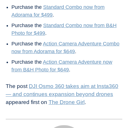
Purchase the
Standard Combo now from
Adorama for $499
.
Purchase the
Standard Combo now from B&H
Photo for $499
.
Purchase the
Action Camera Adventure Combo
now from Adorama for $649
.
Purchase the
Action Camera Adventure now
from B&H Photo for $649
.
The post
DJI Osmo 360 takes aim at Insta360
— and continues expansion beyond drones
appeared first on
The Drone Girl
.