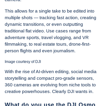
This allows for a single take to be edited into
multiple shots — tracking fast action, creating
dynamic transitions, or even outputting
traditional flat video. Use cases range from
adventure sports, travel vlogging, and VR
filmmaking, to real estate tours, drone-first-
person flights and even journalism.
Image courtesy of DJI
With the rise of AI-driven editing, social media
storytelling and compact pro-grade sensors,
360 cameras are evolving from niche tools to
creative powerhouses. Clearly DJI wants in.
What do you use the DJI Osmo