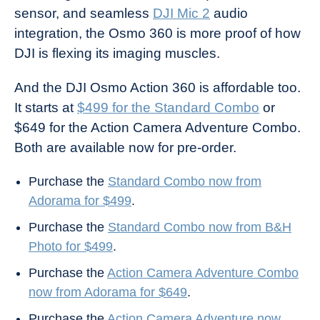
sensor, and seamless
DJI Mic 2
audio
integration, the Osmo 360 is more proof of how
DJI is flexing its imaging muscles.
And the DJI Osmo Action 360 is affordable too.
It starts at
$499 for the Standard Combo
or
$649 for the Action Camera Adventure Combo.
Both are available now for pre-order.
Purchase the
Standard Combo now from
Adorama for $499
.
Purchase the
Standard Combo now from B&H
Photo for $499
.
Purchase the
Action Camera Adventure Combo
now from Adorama for $649
.
Purchase the
Action Camera Adventure now