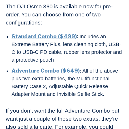
The DJI Osmo 360 is available now for pre-
order. You can choose from one of two
configurations:
Standard Combo ($499)
:
Includes an
Extreme Battery Plus, lens cleaning cloth, USB-
C to USB-C PD cable, rubber lens protector and
a protective pouch
Adventure Combo ($649)
:
All of the above
plus two extra batteries, the Multifunctional
Battery Case 2, Adjustable Quick Release
Adapter Mount and Invisible Selfie Stick.
If you don’t want the full Adventure Combo but
want just a couple of those two extras, they’re
also sold a la carte. For example, you could