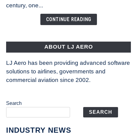
Is
century, one...
Changing
the
CONTINUE READING
Way
Aircraft
Fly
ABOUT LJ AERO
LJ Aero has been providing advanced software
solutions to airlines, governments and
commercial aviation since 2002.
Search
SEARCH
INDUSTRY NEWS