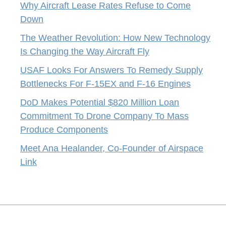
Why Aircraft Lease Rates Refuse to Come
Down
The Weather Revolution: How New Technology
Is Changing the Way Aircraft Fly
USAF Looks For Answers To Remedy Supply
Bottlenecks For F-15EX and F-16 Engines
DoD Makes Potential $820 Million Loan
Commitment To Drone Company To Mass
Produce Components
Meet Ana Healander, Co-Founder of Airspace
Link