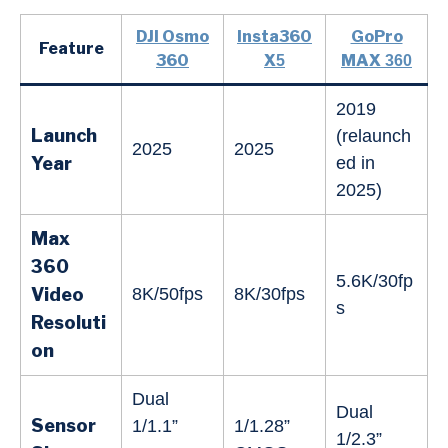
DJI Osmo
Insta360
GoPro
Feature
360
X
MAX
5
360
2019
Launch
(relaunch
2025
2025
Year
ed in
2025)
Max
360
5.6K/30fp
Video
8K/50fps
8K/30fps
s
Resoluti
on
Dual
Dual
Sensor
1/1.1”
1/1.28”
1/2.3”