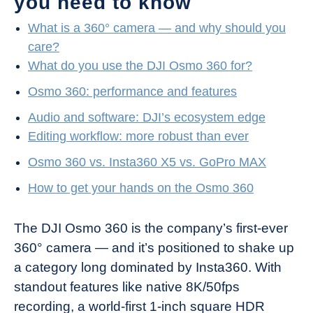
you need to know
What is a 360° camera — and why should you
care?
What do you use the DJI Osmo 360 for?
Osmo 360: performance and features
Audio and software: DJI’s ecosystem edge
Editing workflow: more robust than ever
Osmo 360 vs. Insta360 X5 vs. GoPro MAX
How to get your hands on the Osmo 360
The DJI Osmo 360 is the company’s first-ever
360° camera — and it’s positioned to shake up
a category long dominated by Insta360. With
standout features like native 8K/50fps
recording, a world-first 1-inch square HDR