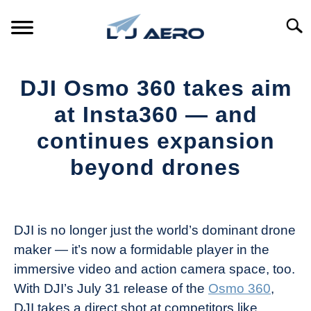
Skip
to
Searc
content
HOME
DJI Osmo 360 takes aim
PRODUCTS
at Insta360 — and
S
T
continues expansion
REFERENCE
S
beyond drones
T
SUPPORT
S
Written
T
by
The
DJI is no longer just the world’s dominant drone
Drone
maker — it’s now a formidable player in the
Girl
immersive video and action camera space, too.
in
With DJI’s July 31 release of the
Osmo 360
,
Industry
DJI takes a direct shot at competitors like
News