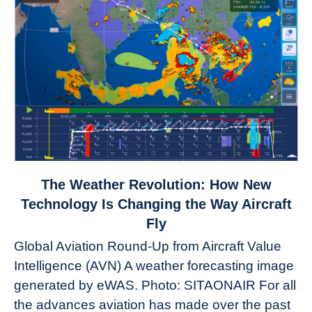
link
The Weather Revolution: How New
to
Technology Is Changing the Way Aircraft
The
Fly
Weather
Global Aviation Round-Up from Aircraft Value
Revolution:
Intelligence (AVN) A weather forecasting image
How
New
generated by eWAS. Photo: SITAONAIR For all
Technology
the advances aviation has made over the past