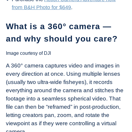
from B&H Photo for $649
.
What is a 360° camera —
and why should you care?
Image courtesy of DJI
A 360° camera captures video and images in
every direction at once. Using multiple lenses
(usually two ultra-wide fisheyes), it records
everything around the camera and stitches the
footage into a seamless spherical video. That
file can then be “reframed” in post-production,
letting creators pan, zoom, and rotate the
viewpoint as if they were controlling a virtual
camera.