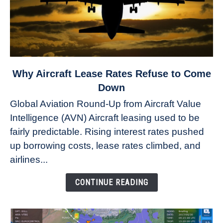
link
Why Aircraft Lease Rates Refuse to Come
to
Down
Why
Global Aviation Round-Up from Aircraft Value
Aircraft
Intelligence (AVN) Aircraft leasing used to be
Lease
fairly predictable. Rising interest rates pushed
Rates
Refuse
up borrowing costs, lease rates climbed, and
to
airlines...
Come
Down
CONTINUE READING