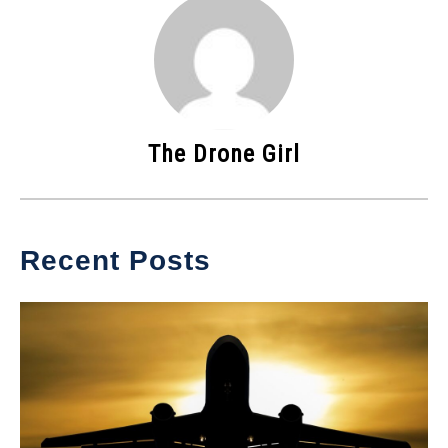
The Drone Girl
Recent Posts