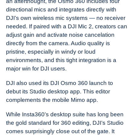
an afterthought, the Osmo 360 includes four
directional mics and integrates directly with
DJI’s own wireless mic systems — no receiver
needed. If paired with a DJI Mic 2, creators can
adjust gain and activate noise cancelation
directly from the camera. Audio quality is
pristine, especially in windy or loud
environments, and this tight integration is a
major win for DJI users.
DJI also used its DJI Osmo 360 launch to
debut its Studio desktop app. This editor
complements the mobile Mimo app.
While Insta360’s desktop suite has long been
the gold standard for 360 editing, DJI’s Studio
comes surprisingly close out of the gate. It