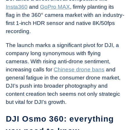
Insta360
and
GoPro MAX
, firmly planting its
flag in the 360° camera market with an industry-
first 1-inch HDR sensor and native 8K/50fps
recording.
The launch marks a significant pivot for DJI, a
company long synonymous with flying
cameras. With rising anti-drone sentiment,
increasing calls for
Chinese drone bans
and
general fatigue in the consumer drone market,
DJI’s push into broader photography and
content creation tech seems not only strategic
but vital for DJI’s growth.
DJI Osmo 360: everything