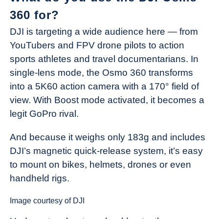
360 for?
DJI is targeting a wide audience here — from
YouTubers and FPV drone pilots to action
sports athletes and travel documentarians. In
single-lens mode, the Osmo 360 transforms
into a 5K60 action camera with a 170° field of
view. With Boost mode activated, it becomes a
legit GoPro rival.
And because it weighs only 183g and includes
DJI’s magnetic quick-release system, it’s easy
to mount on bikes, helmets, drones or even
handheld rigs.
Image courtesy of DJI