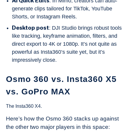
AI Quick Edits
: In Mimo, creators can auto-
generate clips tailored for TikTok, YouTube
Shorts, or Instagram Reels.
Desktop post
: DJI Studio brings robust tools
like tracking, keyframe animation, filters, and
direct export to 4K or 1080p. It’s not quite as
powerful as Insta360’s suite yet, but it’s
impressively close.
Osmo 360 vs. Insta360 X5
vs. GoPro MAX
The Insta360 X4.
Here’s how the Osmo 360 stacks up against
the other two major players in this space: