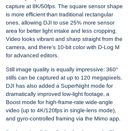
capture at 8K/50fps. The square sensor shape
is more efficient than traditional rectangular
ones, allowing DJI to use 25% more sensor
area for better light intake and less cropping.
Video looks vibrant and sharp straight from the
camera, and there’s 10-bit color with D-Log M
for advanced editors.
Still image quality is equally impressive: 360°
stills can be captured at up to 120 megapixels.
DJI has also added a SuperNight mode for
dramatically improved low-light footage, a
Boost mode for high-frame-rate wide-angle
video (up to 4K/120fps in single-lens mode),
and gyro-controlled framing via the Mimo app.