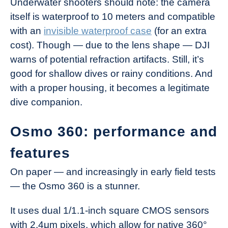
Underwater shooters should note: the camera
itself is waterproof to 10 meters and compatible
with an
invisible waterproof case
(for an extra
cost). Though — due to the lens shape — DJI
warns of potential refraction artifacts. Still, it’s
good for shallow dives or rainy conditions. And
with a proper housing, it becomes a legitimate
dive companion.
Osmo 360: performance and
features
On paper — and increasingly in early field tests
— the Osmo 360 is a stunner.
It uses dual 1/1.1-inch square CMOS sensors
with 2.4μm pixels, which allow for native 360°