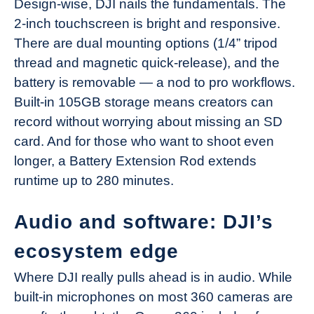
Design-wise, DJI nails the fundamentals. The
2-inch touchscreen is bright and responsive.
There are dual mounting options (1/4” tripod
thread and magnetic quick-release), and the
battery is removable — a nod to pro workflows.
Built-in 105GB storage means creators can
record without worrying about missing an SD
card. And for those who want to shoot even
longer, a Battery Extension Rod extends
runtime up to 280 minutes.
Audio and software: DJI’s
ecosystem edge
Where DJI really pulls ahead is in audio. While
built-in microphones on most 360 cameras are