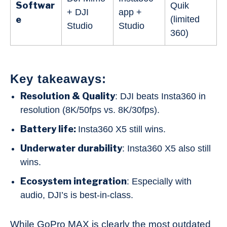
Softwar
Quik
+ DJI
app +
e
(limited
Studio
Studio
360)
Key takeaways:
Resolution & Quality
: DJI beats Insta360 in
resolution (8K/50fps vs. 8K/30fps).
Battery life:
Insta360 X5 still wins.
Underwater durability
: Insta360 X5 also still
wins.
Ecosystem integration
: Especially with
audio, DJI’s is best-in-class.
While GoPro MAX is clearly the most outdated