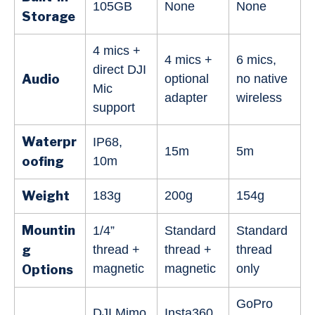
105GB
None
None
Storage
4 mics +
4 mics +
6 mics,
direct DJI
Audio
optional
no native
Mic
adapter
wireless
support
Waterpr
IP68,
15m
5m
oofing
10m
Weight
183g
200g
154g
Mountin
1/4”
Standard
Standard
g
thread +
thread +
thread
magnetic
magnetic
only
Options
GoPro
DJI Mimo
Insta360