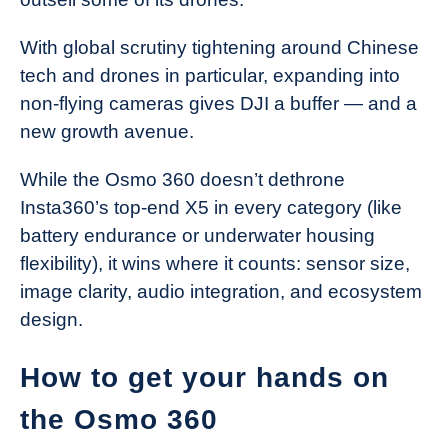
With global scrutiny tightening around Chinese
tech and drones in particular, expanding into
non-flying cameras gives DJI a buffer — and a
new growth avenue.
While the Osmo 360 doesn’t dethrone
Insta360’s top-end X5 in every category (like
battery endurance or underwater housing
flexibility), it wins where it counts: sensor size,
image clarity, audio integration, and ecosystem
design.
How to get your hands on
the Osmo 360