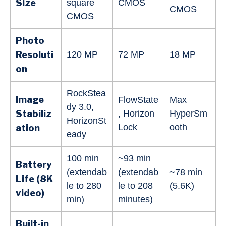
Size
square
CMOS
CMOS
CMOS
Photo
Resoluti
120 MP
72 MP
18 MP
on
RockStea
Image
FlowState
Max
dy 3.0,
Stabiliz
, Horizon
HyperSm
HorizonSt
Lock
ooth
ation
eady
100 min
~93 min
Battery
(extendab
(extendab
~78 min
Life (8K
le to 280
le to 208
(5.6K)
video)
min)
minutes)
Built-in