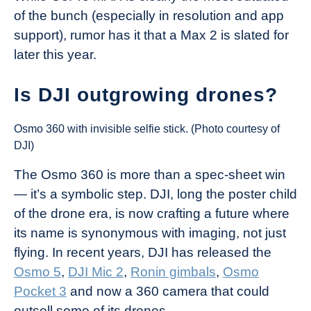
of the bunch (especially in resolution and app
support), rumor has it that a Max 2 is slated for
later this year.
Is DJI outgrowing drones?
Osmo 360 with invisible selfie stick. (Photo courtesy of
DJI)
The Osmo 360 is more than a spec-sheet win
— it’s a symbolic step. DJI, long the poster child
of the drone era, is now crafting a future where
its name is synonymous with imaging, not just
flying. In recent years, DJI has released the
Osmo 5
,
DJI Mic 2
,
Ronin gimbals
,
Osmo
Pocket 3
and now a 360 camera that could
outsell some of its drones.