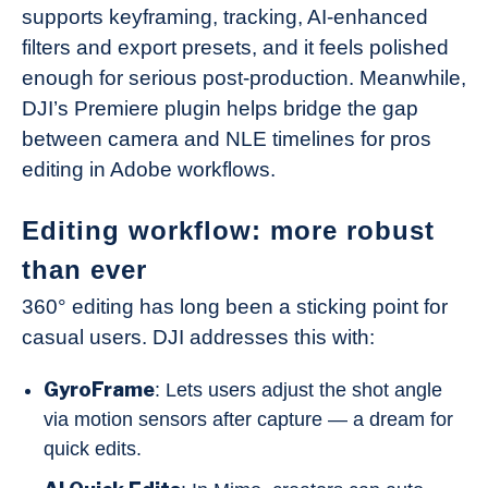
supports keyframing, tracking, AI-enhanced
filters and export presets, and it feels polished
enough for serious post-production. Meanwhile,
DJI’s Premiere plugin helps bridge the gap
between camera and NLE timelines for pros
editing in Adobe workflows.
Editing workflow: more robust
than ever
360° editing has long been a sticking point for
casual users. DJI addresses this with:
GyroFrame
: Lets users adjust the shot angle
via motion sensors after capture — a dream for
quick edits.