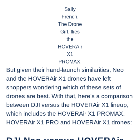
Sally
French,
The Drone
Girl, flies
the
HOVERAir
X1
PROMAX.
But given their hand-launch similarities, Neo
and the HOVERAir X1 drones have left
shoppers wondering which of these sets of
drones are best. With that, here’s a comparison
between DJI versus the HOVERAir X1 lineup,
which includes the HOVERAir X1 PROMAX,
HOVERAir X1 PRO and HOVERAir X1 drones: