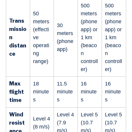
500
500
50
meters
meters
Trans
meters
(phone
(phone
30
missio
(effecti
app) or
app) or
meters
n
ve
1 km
1 km
(phone
distan
operati
(beaco
(beaco
app)
ng
n
n
ce
range)
controll
controll
er)
er)
Max
18
11.5
16
16
flight
minute
minute
minute
minute
s
s
s
s
time
Wind
Level 4
Level 5
Level 5
Level 4
resist
(7.9
(10.7
(10.7
(8 m/s)
m/s)
m/s)
m/s)
ance