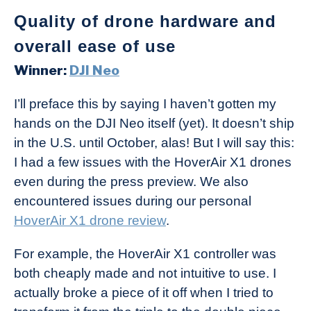
Quality of drone hardware and
overall ease of use
Winner:
D
JI Neo
I’ll preface this by saying I haven’t gotten my
hands on the DJI Neo itself (yet). It doesn’t ship
in the U.S. until October, alas! But I will say this:
I had a few issues with the HoverAir X1 drones
even during the press preview. We also
encountered issues during our personal
HoverAir X1 drone review
.
For example, the HoverAir X1 controller was
both cheaply made and not intuitive to use. I
actually broke a piece of it off when I tried to