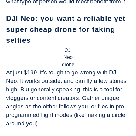
what type of person would most benefit from it.
DJI Neo: you want a reliable yet
super cheap drone for taking
selfies
DJI
Neo
drone
At just $199, it’s tough to go wrong with DJI
Neo. It works outside, and can fly a few stories
high. But generally speaking, this is a tool for
vloggers or content creators. Gather unique
angles as the either follows you, or flies in pre-
programmed flight modes (like making a circle
around you).