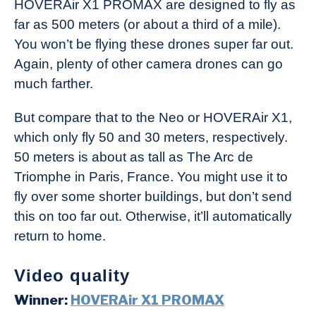
HOVERAir X1 PROMAX are designed to fly as
far as 500 meters (or about a third of a mile).
You won’t be flying these drones super far out.
Again, plenty of other camera drones can go
much farther.
But compare that to the Neo or HOVERAir X1,
which only fly 50 and 30 meters, respectively.
50 meters is about as tall as The Arc de
Triomphe in Paris, France. You might use it to
fly over some shorter buildings, but don’t send
this on too far out. Otherwise, it’ll automatically
return to home.
Video quality
Winner:
HOVERAir X1 PROMAX