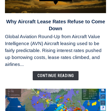
link
Why Aircraft Lease Rates Refuse to Come
to
Down
Why
Global Aviation Round-Up from Aircraft Value
Aircraft
Intelligence (AVN) Aircraft leasing used to be
Lease
fairly predictable. Rising interest rates pushed
Rates
Refuse
up borrowing costs, lease rates climbed, and
to
airlines...
Come
Down
CONTINUE READING