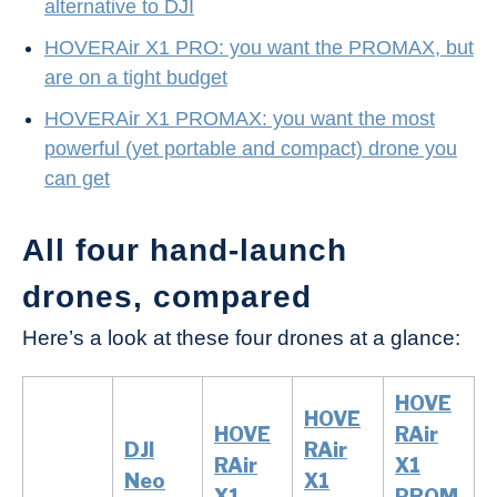
alternative to DJI
HOVERAir X1 PRO: you want the PROMAX, but
are on a tight budget
HOVERAir X1 PROMAX: you want the most
powerful (yet portable and compact) drone you
can get
All four hand-launch
drones, compared
Here’s a look at these four drones at a glance:
HOVE
HOVE
HOVE
RAir
DJI
RAir
RAir
X1
Neo
X1
X1
PROM