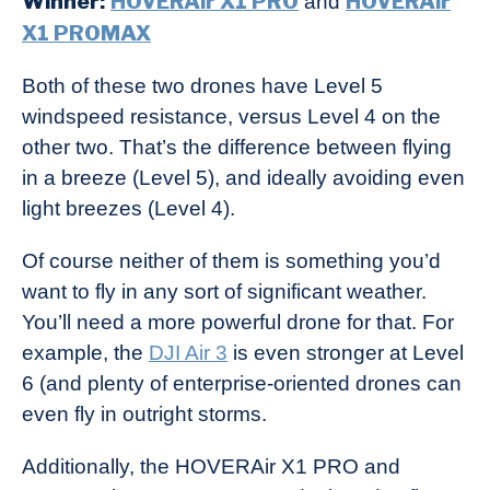
Winner:
HOVERAir X1 PRO
HOVERAir
and
X1 PROMAX
Both of these two drones have Level 5
windspeed resistance, versus Level 4 on the
other two. That’s the difference between flying
in a breeze (Level 5), and ideally avoiding even
light breezes (Level 4).
Of course neither of them is something you’d
want to fly in any sort of significant weather.
You’ll need a more powerful drone for that. For
example, the
DJI Air 3
is even stronger at Level
6 (and plenty of enterprise-oriented drones can
even fly in outright storms.
Additionally, the HOVERAir X1 PRO and