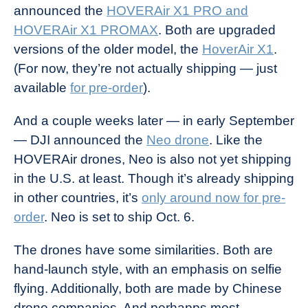
announced the
HOVERAir X1 PRO and
HOVERAir X1 PROMAX
. Both are upgraded
versions of the older model, the
HoverAir X1
.
(For now, they’re not actually shipping — just
available
for pre-order
).
And a couple weeks later — in early September
— DJI announced the
Neo drone
. Like the
HOVERAir drones, Neo is also not yet shipping
in the U.S. at least. Though it’s already shipping
in other countries, it’s
only around now for pre-
order
. Neo is set to ship Oct. 6.
The drones have some similarities. Both are
hand-launch style, with an emphasis on selfie
flying. Additionally, both are made by Chinese
drone companies. And perhapps most