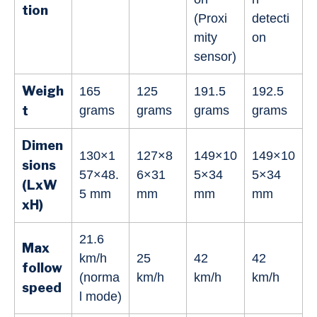
tion
(Proxi
detecti
mity
on
sensor)
Weigh
165
125
191.5
192.5
t
grams
grams
grams
grams
Dimen
130×1
127×8
149×10
149×10
sions
57×48.
6×31
5×34
5×34
(LxW
5 mm
mm
mm
mm
xH)
21.6
Max
km/h
25
42
42
follow
(norma
km/h
km/h
km/h
speed
l mode)