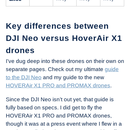
Key differences between
DJI Neo versus HoverAir X1
drones
I’ve dug deep into these drones on their own on
separate pages. Check out my ultimate
guide
to the DJI Neo
and my guide to the new
HOVERAir X1 PRO and PROMAX drones
.
Since the DJI Neo isn’t out yet, that guide is
fully based on specs. I did get to fly the
HOVERAir X1 PRO and PROMAX drones,
though it was at a press event where I flew in a