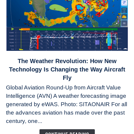
link
The Weather Revolution: How New
to
Technology Is Changing the Way Aircraft
The
Fly
Weather
Global Aviation Round-Up from Aircraft Value
Revolution:
Intelligence (AVN) A weather forecasting image
How
New
generated by eWAS. Photo: SITAONAIR For all
Technology
the advances aviation has made over the past
Is
century, one...
Changing
the