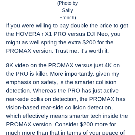
(Photo by
Sally
French)
If you were willing to pay double the price to get
the HOVERAir X1 PRO versus DJI Neo, you
might as well spring the extra $200 for the
PROMAX version. Trust me, it’s worth it.
8K video on the PROMAX versus just 4K on
the PRO is killer. More importantly, given my
emphasis on safety, is the smarter collision
detection. Whereas the PRO has just active
rear-side collision detection, the PROMAX has
vision-based rear-side collision detection,
which effectively means smarter tech inside the
PROMAX version. Consider $200 more for
much more than that in terms of your peace of