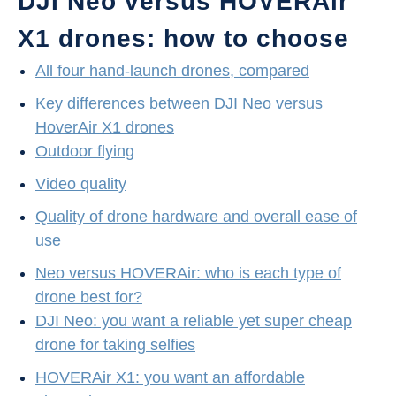
DJI Neo versus HOVERAir
X1 drones: how to choose
All four hand-launch drones, compared
Key differences between DJI Neo versus
HoverAir X1 drones
Outdoor flying
Video quality
Quality of drone hardware and overall ease of
use
Neo versus HOVERAir: who is each type of
drone best for?
DJI Neo: you want a reliable yet super cheap
drone for taking selfies
HOVERAir X1: you want an affordable