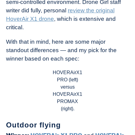
semi-controlled environment. Drone Girl staff
writer did fully, personal
review the original
HoverAir X1 drone
, which is extensive and
critical.
With that in mind, here are some major
standout differences — and my pick for the
winner based on each spec:
HOVERAirX1
PRO (left)
versus
HOVERAirX1
PROMAX
(right).
Outdoor flying