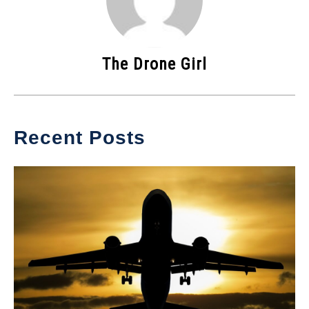
The Drone Girl
Recent Posts