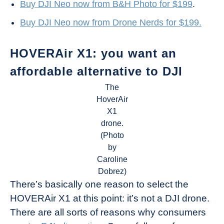
Buy DJI Neo now from B&H Photo for $199
.
Buy DJI Neo now from Drone Nerds for $199.
HOVERAir X1: you want an
affordable alternative to DJI
The
HoverAir
X1
drone.
(Photo
by
Caroline
Dobrez)
There’s basically one reason to select the
HOVERAir X1 at this point: it’s not a DJI drone.
There are all sorts of reasons why consumers