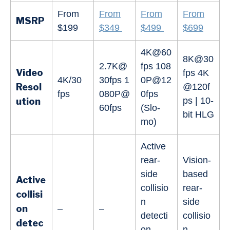
From
From
From
From
MSRP
$199
$349
$499
$699
4K@60
8K@30
2.7K@
fps 108
Video
fps 4K
4K/30
30fps 1
0P@12
Resol
@120f
fps
080P@
0fps
ps | 10-
ution
60fps
(Slo-
bit HLG
mo)
Active
rear-
Vision-
side
based
Active
collisio
rear-
collisi
n
side
on
–
–
detecti
collisio
detec
on
n