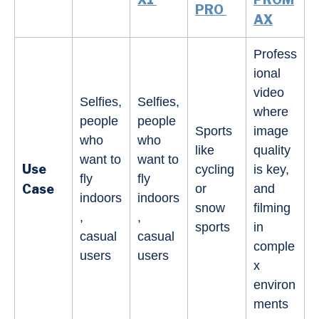
PRO
AX
Profess
ional
video
Selfies,
Selfies,
where
people
people
Sports
image
who
who
like
quality
want to
want to
Use
cycling
is key,
fly
fly
Case
or
and
indoors
indoors
snow
filming
,
,
sports
in
casual
casual
comple
users
users
x
environ
ments