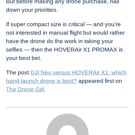
But before making any drone purchase, nail
down your priorities.
If super compact size is critical — and you’re
not interested in manual flight but would rather
have the drone do the work in taking your
selfies — then the HOVERAir X1 PROMAX is
your best bet.
The post
DJI Neo versus HOVERAir X1: which
hand-launch drone is best?
appeared first on
The Drone Girl
.