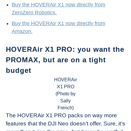
Buy the HOVERAir X1 now directly from
ZeroZero Robotics.
Buy the HOVERAir X1 now directly from
Amazon.
HOVERAir X1 PRO: you want the
PROMAX, but are on a tight
budget
HOVERAir
X1 PRO
(Photo by
Sally
French)
The HOVERAir X1 PRO packs on way more
features that the DJI Neo doesn’t offer. Sure, it’s