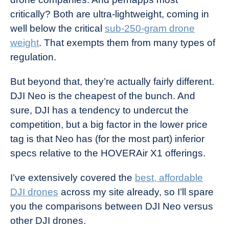
critically? Both are ultra-lightweight, coming in
well below the critical
sub-250-gram drone
weight
. That exempts them from many types of
regulation.
But beyond that, they’re actually fairly different.
DJI Neo is the cheapest of the bunch. And
sure, DJI has a tendency to undercut the
competition, but a big factor in the lower price
tag is that Neo has (for the most part) inferior
specs relative to the HOVERAir X1 offerings.
I’ve extensively covered the
best, affordable
DJI drones
across my site already, so I’ll spare
you the comparisons between DJI Neo versus
other DJI drones.