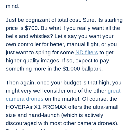
mind.
Just be cognizant of total cost. Sure, its starting
price is $700. Bu what if you really want all the
bells and whistles? Let’s say you want your
own controller for better, manual flight, or you
just want to spring for some
ND filters
to get
higher-quality images. If so, expect to pay
something more in the $1,000 ballpark.
Then again, once your budget is that high, you
might very well consider one of the other
great
camera drones
on the market. Of course, the
HOVERAir X1 PROMAX offers the ultra-small
size and hand-launch (which is actively
discouraged with most other camera drones).