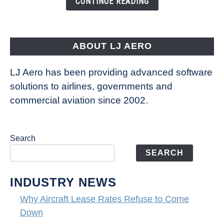
CONTINUE READING
Way
Aircraft
Fly
ABOUT LJ AERO
LJ Aero has been providing advanced software
solutions to airlines, governments and
commercial aviation since 2002.
Search
SEARCH
INDUSTRY NEWS
Why Aircraft Lease Rates Refuse to Come
Down