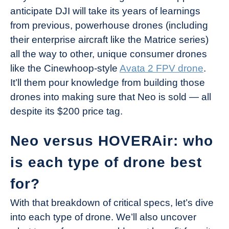
anticipate DJI will take its years of learnings
from previous, powerhouse drones (including
their enterprise aircraft like the Matrice series)
all the way to other, unique consumer drones
like the Cinewhoop-style
Avata 2 FPV drone
.
It’ll them pour knowledge from building those
drones into making sure that Neo is sold — all
despite its $200 price tag.
Neo versus HOVERAir: who
is each type of drone best
for?
With that breakdown of critical specs, let’s dive
into each type of drone. We’ll also uncover