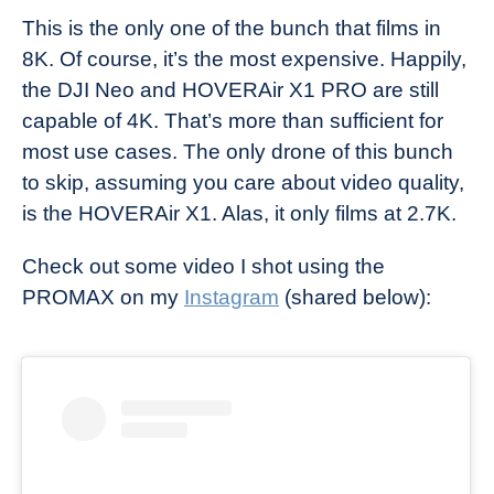
This is the only one of the bunch that films in
8K. Of course, it’s the most expensive. Happily,
the DJI Neo and HOVERAir X1 PRO are still
capable of 4K. That’s more than sufficient for
most use cases. The only drone of this bunch
to skip, assuming you care about video quality,
is the HOVERAir X1. Alas, it only films at 2.7K.
Check out some video I shot using the
PROMAX on my
Instagram
(shared below):