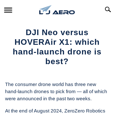
Skip
to
Searc
content
HOME
DJI Neo versus
PRODUCTS
HOVERAir X1: which
S
T
hand-launch drone is
REFERENCE
S
best?
T
SUPPORT
S
Written
T
by
The
The consumer drone world has three new
Drone
hand-launch drones to pick from — all of which
Girl
were announced in the past two weeks.
in
Industry
At the end of August 2024, ZeroZero Robotics
News