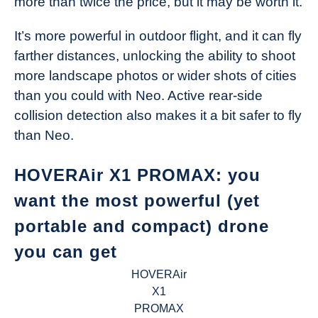
more than twice the price, but it may be worth it.
It’s more powerful in outdoor flight, and it can fly
farther distances, unlocking the ability to shoot
more landscape photos or wider shots of cities
than you could with Neo. Active rear-side
collision detection also makes it a bit safer to fly
than Neo.
HOVERAir X1 PROMAX: you
want the most powerful (yet
portable and compact) drone
you can get
HOVERAir
X1
PROMAX