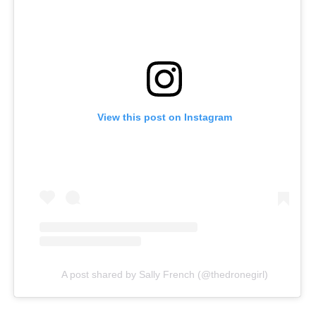
View this post on Instagram
A post shared by Sally French (@thedronegirl)