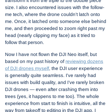
transform it from the triple to the double piece
size. I also encountered issues with the follow-
me tech, where the drone couldn’t latch onto
me. Once, it latched onto someone else behind
me, and then proceeded to zoom right past my
head (nearly clipping my face) as it tried to
follow that person.
Now I have not flown the DJI Neo itself, but
based on my past history of
reviewing dozens
of DJI drones myself
, the DJI user experience
is generally quite seamless. I’ve rarely had
issues with build quality, and I’ve rarely broken
DJI drones — even after crashing them into
trees (yes, it happens to me too). The whole
experience from start to finish is intuitive, all the
way from takeoff to editing in the DJI app. I