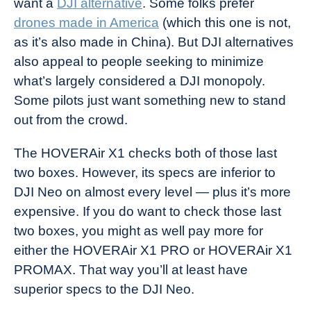
want a
DJI alternative
. Some folks prefer
drones made in America
(which this one is not,
as it’s also made in China). But DJI alternatives
also appeal to people seeking to minimize
what’s largely considered a DJI monopoly.
Some pilots just want something new to stand
out from the crowd.
The HOVERAir X1 checks both of those last
two boxes. However, its specs are inferior to
DJI Neo on almost every level — plus it’s more
expensive. If you do want to check those last
two boxes, you might as well pay more for
either the HOVERAir X1 PRO or HOVERAir X1
PROMAX. That way you’ll at least have
superior specs to the DJI Neo.