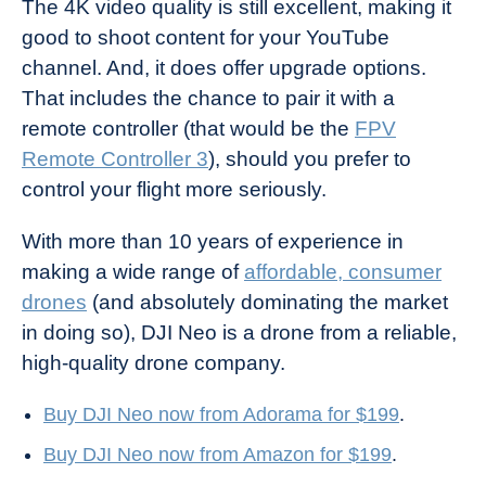
The 4K video quality is still excellent, making it
good to shoot content for your YouTube
channel. And, it does offer upgrade options.
That includes the chance to pair it with a
remote controller (that would be the
FPV
Remote Controller 3
), should you prefer to
control your flight more seriously.
With more than 10 years of experience in
making a wide range of
affordable, consumer
drones
(and absolutely dominating the market
in doing so), DJI Neo is a drone from a reliable,
high-quality drone company.
Buy DJI Neo now from Adorama for $199
.
Buy DJI Neo now from Amazon for $199
.